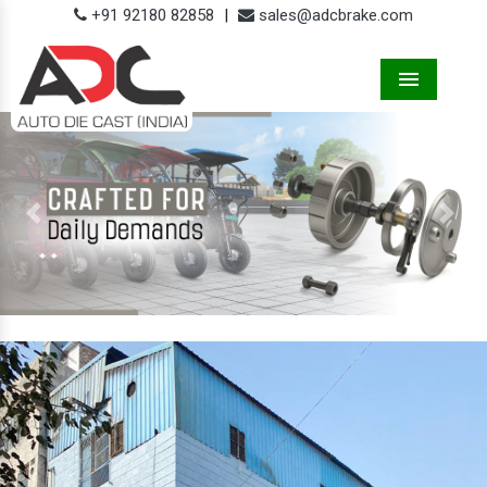
+91 92180 82858
|
sales@adcbrake.com
Menu
Previous
Next