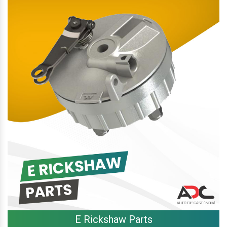
E Rickshaw Parts