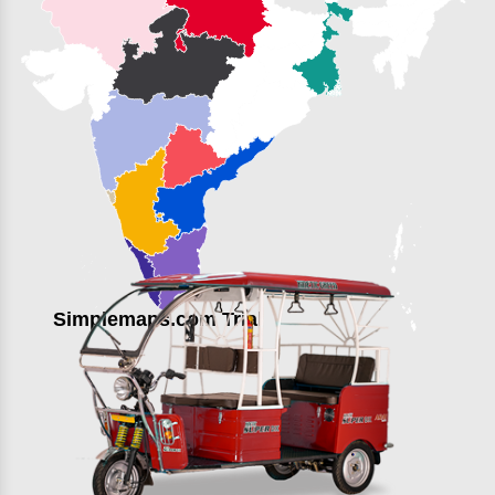
Simplemaps.com Trial