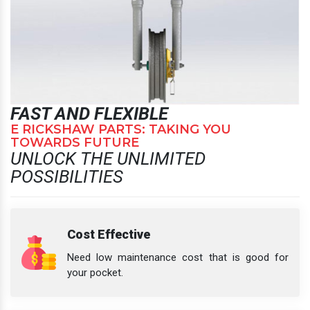
FAST AND FLEXIBLE
E RICKSHAW PARTS: TAKING YOU
TOWARDS FUTURE
UNLOCK THE UNLIMITED
POSSIBILITIES
Cost Effective
Need low maintenance cost that is good for
your pocket.