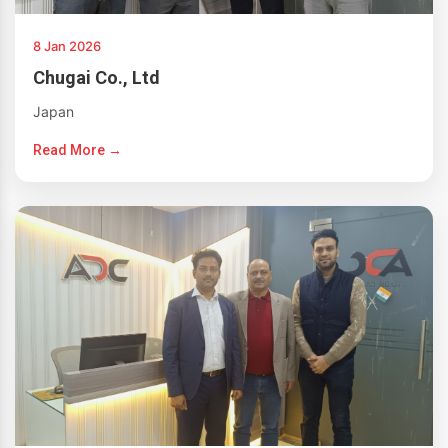
8 Jan 2026
Chugai Co., Ltd
Japan
Read More →