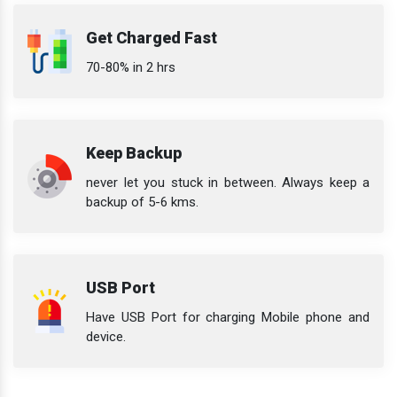
Get Charged Fast
70-80% in 2 hrs
Keep Backup
never let you stuck in between. Always keep a
backup of 5-6 kms.
USB Port
Have USB Port for charging Mobile phone and
device.