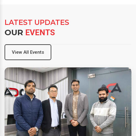
LATEST UPDATES
OUR
EVENTS
View All Events