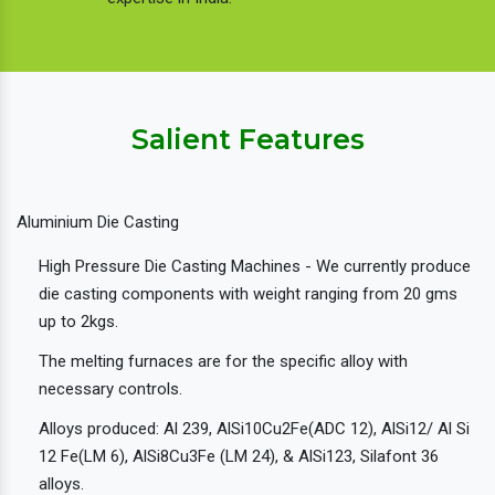
Salient Features
Aluminium Die Casting
High Pressure Die Casting Machines - We currently produce
die casting components with weight ranging from 20 gms
up to 2kgs.
The melting furnaces are for the specific alloy with
necessary controls.
Alloys produced: Al 239, AlSi10Cu2Fe(ADC 12), AlSi12/ Al Si
12 Fe(LM 6), AlSi8Cu3Fe (LM 24), & AlSi123, Silafont 36
alloys.