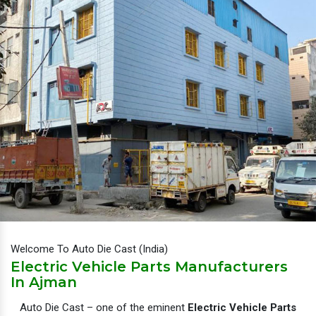
Welcome To Auto Die Cast (India)
Electric Vehicle Parts Manufacturers
In Ajman
Auto Die Cast – one of the eminent
Electric Vehicle Parts