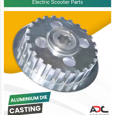
Electric Scooter Parts