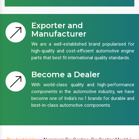
Exporter and
Manufacturer
We are a well-established brand popularised for
high-quality and cost-efficient automotive engine
parts that best fit international quality standards.
Become a Dealer
With world-class quality and high-performance
components in the automotive industry, we have
become one of India’s no.1 brands for durable and
best-in-class automotive components.