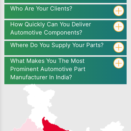
Who Are Your Clients?
How Quickly Can You Deliver
Automotive Components?
Where Do You Supply Your Parts?
What Makes You The Most
Prominent Automotive Part
Manufacturer In India?