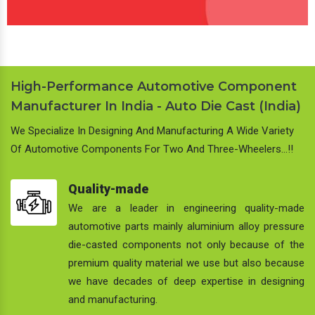
High-Performance Automotive Component
Manufacturer In India - Auto Die Cast (India)
We Specialize In Designing And Manufacturing A Wide Variety
Of Automotive Components For Two And Three-Wheelers…!!
Quality-made
We are a leader in engineering quality-made
automotive parts mainly aluminium alloy pressure
die-casted components not only because of the
premium quality material we use but also because
we have decades of deep expertise in designing
and manufacturing.