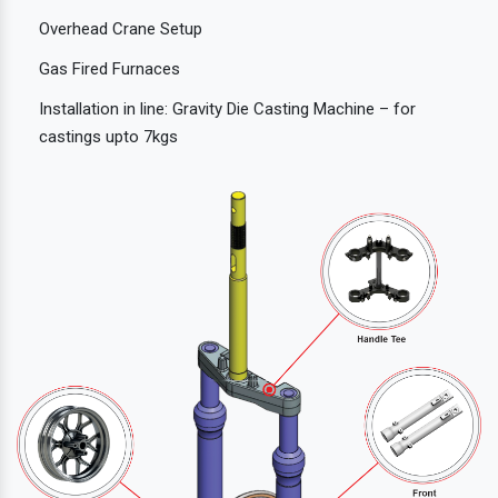
Overhead Crane Setup
Gas Fired Furnaces
Installation in line: Gravity Die Casting Machine – for
castings upto 7kgs