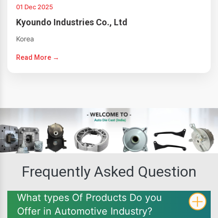
01 Dec 2025
Kyoundo Industries Co., Ltd
Korea
Read More →
Frequently Asked Question
What types Of Products Do you
Offer in Automotive Industry?