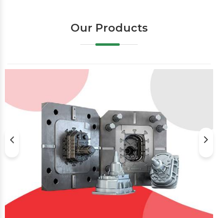
Our Products