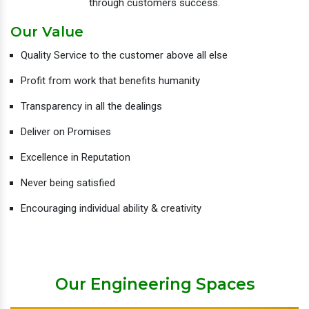
through customers success.
Our Value
Quality Service to the customer above all else
Profit from work that benefits humanity
Transparency in all the dealings
Deliver on Promises
Excellence in Reputation
Never being satisfied
Encouraging individual ability & creativity
Our Engineering Spaces