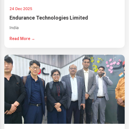
24 Dec 2025
Endurance Technologies Limited
India
Read More →