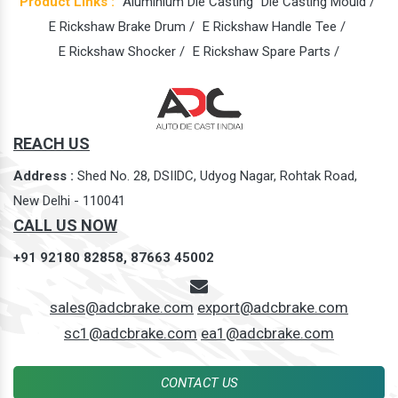
Product Links :
Aluminium Die Casting
Die Casting Mould /
E Rickshaw Brake Drum /
E Rickshaw Handle Tee /
E Rickshaw Shocker /
E Rickshaw Spare Parts /
REACH US
Address :
Shed No. 28, DSIIDC, Udyog Nagar, Rohtak Road,
New Delhi - 110041
CALL US NOW
+91 92180 82858,
87663 45002
sales@adcbrake.com
export@adcbrake.com
sc1@adcbrake.com
ea1@adcbrake.com
CONTACT US