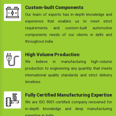
Custom-built Components
Our team of experts has in-depth knowledge and
experience that enables us to meet strict
requirements and custom-built automotive
components needs of our clients in delhi and
throughout india.
High Volume Production
We believe in manufacturing high-volume
production to engineering any quantity that meets
international quality standards and strict delivery
timelines.
Fully Certified Manufacturing Expertise
We are ISO 9001-certified company renowned for
in-depth knowledge and deep manufacturing
expertise in India.