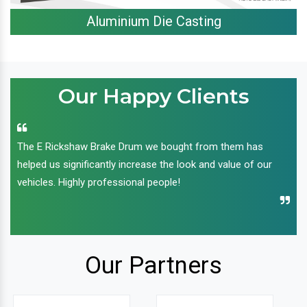
Aluminium Die Casting
Our Happy Clients
The E Rickshaw Brake Drum we bought from them has
helped us significantly increase the look and value of our
vehicles. Highly professional people!
Our Partners