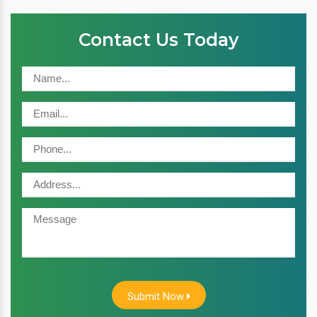
Contact Us Today
Submit Now