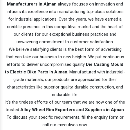
Manufacturers in Ajman
always focuses on innovation and
infuses its excellence into manufacturing top-class solutions
for industrial applications. Over the years, we have earned a
credible presence in this competitive market and the heart of
our clients for our exceptional business practices and
unwavering commitment to customer satisfaction.
We believe satisfying clients is the best form of advertising
that can take our business to new heights. We put continuous
efforts to deliver uncompromised quality
Die Casting Mould
to Electric Bike Parts In Ajman
. Manufactured with industrial-
grade materials, our products are appreciated for their
characteristics like superior quality, durable construction, and
endurable life.
It’s the tireless efforts of our team that we are now one of the
trusted
Alloy Wheel Rim Exporters and Suppliers in Ajman
.
To discuss your specific requirements, fill the enquiry form or
call our executives now.