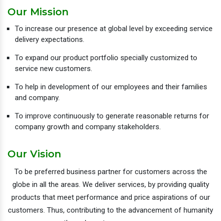
Our Mission
To increase our presence at global level by exceeding service
delivery expectations.
To expand our product portfolio specially customized to
service new customers.
To help in development of our employees and their families
and company.
To improve continuously to generate reasonable returns for
company growth and company stakeholders.
Our Vision
To be preferred business partner for customers across the
globe in all the areas. We deliver services, by providing quality
products that meet performance and price aspirations of our
customers. Thus, contributing to the advancement of humanity