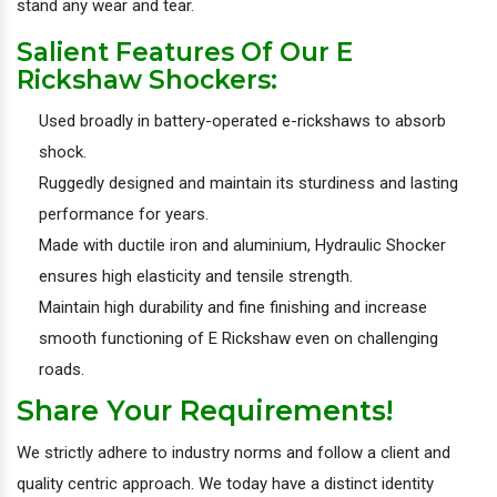
stand any wear and tear.
Salient Features Of Our E
Rickshaw Shockers:
Used broadly in battery-operated e-rickshaws to absorb
shock.
Ruggedly designed and maintain its sturdiness and lasting
performance for years.
Made with ductile iron and aluminium, Hydraulic Shocker
ensures high elasticity and tensile strength.
Maintain high durability and fine finishing and increase
smooth functioning of E Rickshaw even on challenging
roads.
Share Your Requirements!
We strictly adhere to industry norms and follow a client and
quality centric approach. We today have a distinct identity