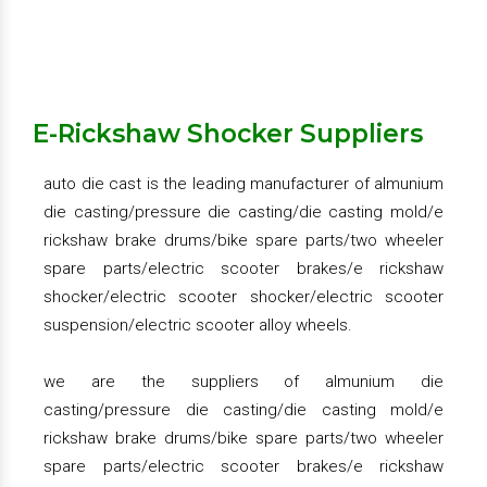
shocker/electric scooter shocker/electric scooter
suspension/electric scooter alloy wheels.
two wheeler brake drum - rear brake drum, front brake
drum, hero honda brake drum, bajaj ct 100 brake drum,
bajaj boxer brake drum, tvs victor brake drum, tvs xl
Get Quote
Request A Call Back
E-Rickshaw Shocker Suppliers
super brake drum, hero splendor plus brake drum,
super splendor brake drum, bajaj kb4s brake drum,
auto die cast is the leading manufacturer of almunium
activa brake drum , dio brake drum, access brake
die casting/pressure die casting/die casting mold/e
drum.
rickshaw brake drums/bike spare parts/two wheeler
spare parts/electric scooter brakes/e rickshaw
two wheeler brake drum plate – rear drum plate, front
shocker/electric scooter shocker/electric scooter
drum plate, hero honda rear drum plate, platina rear
suspension/electric scooter alloy wheels.
drum plate, super splendor front drum plate, splendor
front drum plate, shine drum plate, 4s drum plate.
we are the suppliers of almunium die
casting/pressure die casting/die casting mold/e
hero honda coupling hub, passion pro coupling hub,
rickshaw brake drums/bike spare parts/two wheeler
super splendor coupling hub, victor coupling hub
spare parts/electric scooter brakes/e rickshaw