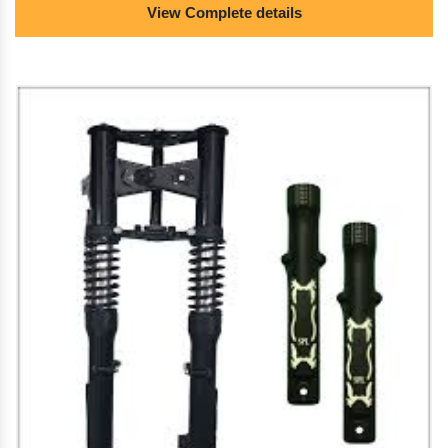
View Complete details
suspension/electric scooter alloy wheels.
we are the dealer of almunium die casting/pressure
die casting/die casting mold/e rickshaw brake
drums/bike spare parts/two wheeler spare
parts/electric scooter brakes/e rickshaw
shocker/electric scooter shocker/electric scooter
suspension/electric scooter alloy wheels.
we provide the best quality almunium die
casting/pressure die casting/die casting mold/e
rickshaw brake drums/bike spare parts/two wheeler
spare parts/electric scooter brakes/e rickshaw
shocker/electric scooter shocker/electric scooter
suspension/electric scooter alloy wheels.