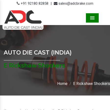
+91 92180 82858
|
sales@adcbrake.com
Menu
AUTO DIE CAST (INDIA)
E Rickshaw Shockers
Home
E Rickshaw Shockers