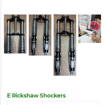
E Rickshaw Shockers