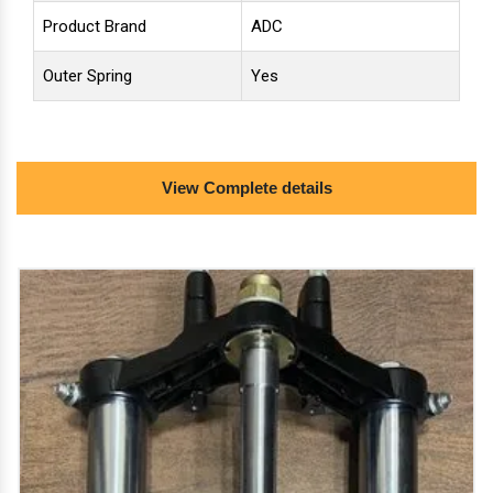
Product Brand
ADC
Outer Spring
Yes
minimum order quantity: 200 set
View Complete details
we deal in: 1. front brake drum hub assembly, 2. front
shockers 43 mm/31 inches and 3. handle tee set for
front shockers of e-rickshaw of all range with icat
approved fittings. we are oem vendor for electric
vehicles.
Get Quote
Request A Call Back