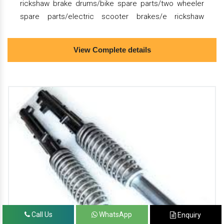
rickshaw brake drums/bike spare parts/two wheeler
spare parts/electric scooter brakes/e rickshaw
shocker/electric scooter shocker/electric scooter
suspension/electric scooter alloy wheels.
View Complete details
we are the dealer of almunium die casting/pressure
die casting/die casting mold/e rickshaw brake
drums/bike spare parts/two wheeler spare
parts/electric scooter brakes/e rickshaw
shocker/electric scooter shocker/electric scooter
suspension/electric scooter alloy wheels.
we provide the best quality almunium die
casting/pressure die casting/die casting mold/e
rickshaw brake drums/bike spare parts/two wheeler
spare parts/electric scooter brakes/e rickshaw
shocker/electric scooter shocker/electric scooter
Call Us
WhatsApp
Enquiry