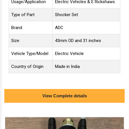
Usage/Application
Electric Vehicles & E Rickshaws
Type of Part
Shocker Set
Brand
ADC
Size
43mm OD and 31 inches
Vehicle Type/Model
Electric Vehicle
Country of Origin
Made in India
minimum order quantity: 12 piece
View Complete details
we deal in: 1. front brake drum hub assembly, 2. front
shockers 43 mm/31 inches and 3. handle tee set for
front shockers of e-rickshaw of all range with icat
approved fittings. we are oem vendor for electric