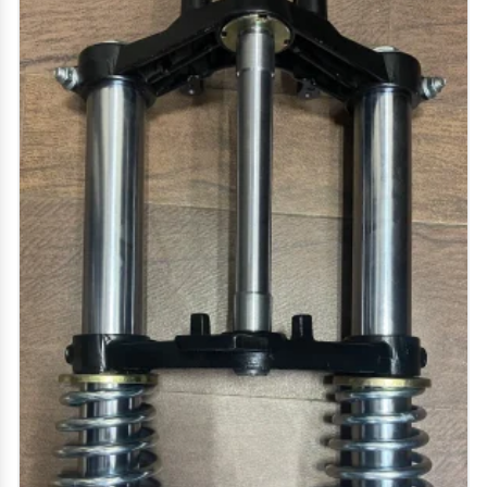
vehicles.
we deal in electric bike parts/ e bike parts, electric
scooter parts / e scooter parts, e rickshaw spare
parts, e loader spare parts, two wheeler parts - bike
spare parts, hero bike spare parts, bajaj bike spare
parts, honda bike spare parts, yamaha bike spare
parts and more.
our service includes vendor development and
aluminium die casting, pressure die casting, gravity
die casting, die casting mould, die casting dies, high
pressure die casting component, pressure die
casting dies, aluminium casting service, aluminium
casting mould, aluminium alloy castings, aluminium
gravity die casting.