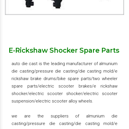
we provide the large variety almunium die
casting/pressure die casting/die casting mold/e
rickshaw brake drums/bike spare parts/two wheeler
spare parts/electric scooter brakes/e rickshaw
shocker/electric scooter shocker/electric scooter
suspension/electric scooter alloy wheels.
E-Rickshaw Shocker Spare Parts
we deal in pan india
auto die cast is the leading manufacturer of almunium
die casting/pressure die casting/die casting mold/e
Get Quote
Request A Call Back
rickshaw brake drums/bike spare parts/two wheeler
spare parts/electric scooter brakes/e rickshaw
shocker/electric scooter shocker/electric scooter
suspension/electric scooter alloy wheels.
we are the suppliers of almunium die
casting/pressure die casting/die casting mold/e