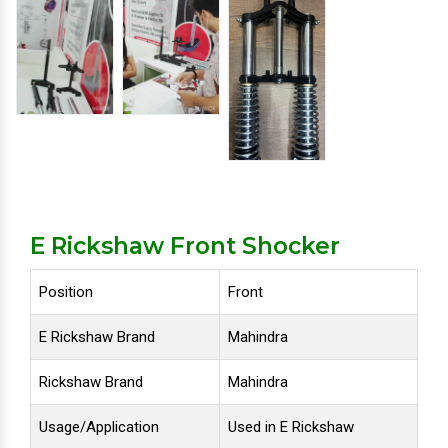
E Rickshaw Front Shocker
Position
Front
E Rickshaw Brand
Mahindra
Rickshaw Brand
Mahindra
Usage/Application
Used in E Rickshaw