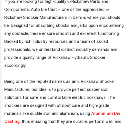
If you are looking for high-quality E-Rickshaw Parts and
Components, Auto Die Cast – one of the appreciated E-
Rickshaw Shocker Manufacturers in Delhi is where you should
be. Designed for absorbing shocks and jerks upon encountering
any obstacle, these ensure smooth and excellent functioning.
Backed by rich industry resources and a team of skilled
professionals, we understand distinct industry demands and
provide a quality range of Rickshaw Hydraulic Shocker
accordingly.
Being one of the reputed names as an E Rickshaw Shocker
Manufacturer, our idea is to provide perfect suspension
solutions for safe and comfortable electric rickshaws. The
shockers are designed with utmost care and high-grade
materials like ductile iron and aluminum, using
Aluminium Die
Casting
, thus ensuring that they are durable, perform well, and