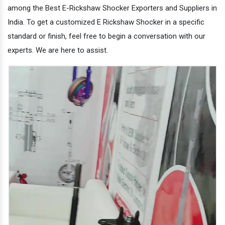
among the Best E-Rickshaw Shocker Exporters and Suppliers in
India. To get a customized E Rickshaw Shocker in a specific
standard or finish, feel free to begin a conversation with our
experts. We are here to assist.