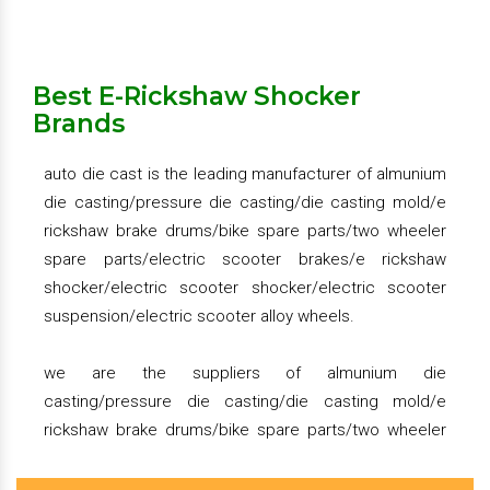
splendor shocker set, platina shocker set, activa
we provide the large variety almunium die
shocker set, tvs xl super shocker set
casting/pressure die casting/die casting mold/e
rickshaw brake drums/bike spare parts/two wheeler
Best E-Rickshaw Shocker
spare parts/electric scooter brakes/e rickshaw
rear seat handle for two wheeler – grab rail for two
Brands
shocker/electric scooter shocker/electric scooter
wheeler
suspension/electric scooter alloy wheels.
active front drum brakes hub assembly, tvs xl super
auto die cast is the leading manufacturer of almunium
brake drum assembly
die casting/pressure die casting/die casting mold/e
we deal in pan india
we have happy clients in chennai, ernakulam,
rickshaw brake drums/bike spare parts/two wheeler
hyderabad, kerala, kolkata, ahmedabad, rajkot,
spare parts/electric scooter brakes/e rickshaw
vadodara, surat, andhra pradesh, rajasthan, karnatka,
Get Quote
Request A Call Back
shocker/electric scooter shocker/electric scooter
ranchi, telangana, jharkhand, bengaluru, tripura.
suspension/electric scooter alloy wheels.
Get Quote
Request A Call Back
we are the suppliers of almunium die
casting/pressure die casting/die casting mold/e
rickshaw brake drums/bike spare parts/two wheeler
spare parts/electric scooter brakes/e rickshaw
shocker/electric scooter shocker/electric scooter