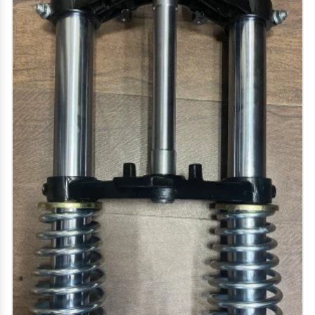
drum plate, hero honda rear drum plate, platina rear
Get Quote
Request A Call Back
drum plate, super splendor front drum plate, splendor
front drum plate, shine drum plate, 4s drum plate.
hero honda coupling hub, passion pro coupling hub,
super splendor coupling hub, victor coupling hub
clutch cover for tvs xl super hd, clutch cover for xl
100, clutch cover tvs xl self start model
two wheeler lever - brake lever, clutch lever, hero
honda lever, hero honda clutch lever, bajaj ct 100 lever,
bajaj discover clutch lever, motorcycle clutch lever,
tvs xl super clutch lever, clutch yoke, hero honda
clutch yoke, honda shine clutch yoke, tvs xl super
clutch yoke, super splendor clutch yoke, brake yoke,
honda shine brake yoke, hero honda brake yoke, tvs xl