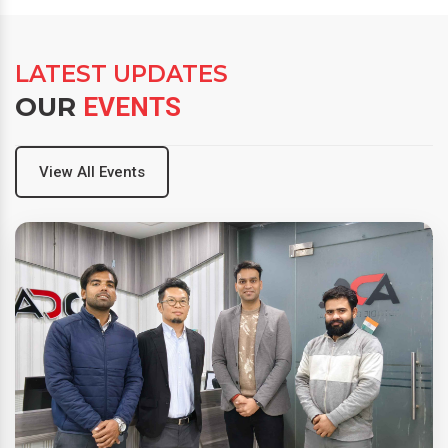
LATEST UPDATES
OUR
EVENTS
View All Events