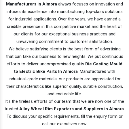
Manufacturers in Almora
always focuses on innovation and
infuses its excellence into manufacturing top-class solutions
for industrial applications. Over the years, we have earned a
credible presence in this competitive market and the heart of
our clients for our exceptional business practices and
unwavering commitment to customer satisfaction.
We believe satisfying clients is the best form of advertising
that can take our business to new heights. We put continuous
efforts to deliver uncompromised quality
Die Casting Mould
to Electric Bike Parts In Almora
. Manufactured with
industrial-grade materials, our products are appreciated for
their characteristics like superior quality, durable construction,
and endurable life.
It’s the tireless efforts of our team that we are now one of the
trusted
Alloy Wheel Rim Exporters and Suppliers in Almora
.
To discuss your specific requirements, fill the enquiry form or
call our executives now.