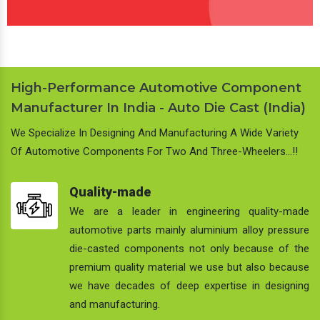
High-Performance Automotive Component
Manufacturer In India - Auto Die Cast (India)
We Specialize In Designing And Manufacturing A Wide Variety
Of Automotive Components For Two And Three-Wheelers…!!
Quality-made
We are a leader in engineering quality-made
automotive parts mainly aluminium alloy pressure
die-casted components not only because of the
premium quality material we use but also because
we have decades of deep expertise in designing
and manufacturing.