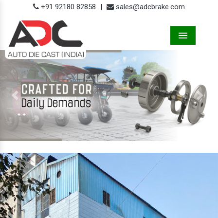
+91 92180 82858
|
sales@adcbrake.com
Menu
Previous
Next