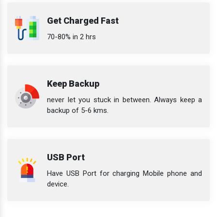
Get Charged Fast
70-80% in 2 hrs
Keep Backup
never let you stuck in between. Always keep a
backup of 5-6 kms.
USB Port
Have USB Port for charging Mobile phone and
device.