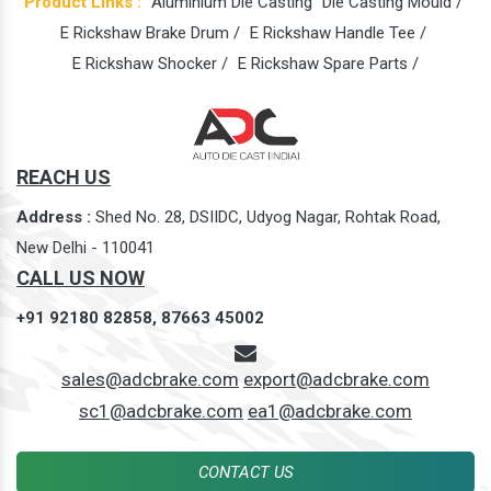
Product Links :
Aluminium Die Casting
Die Casting Mould /
E Rickshaw Brake Drum /
E Rickshaw Handle Tee /
E Rickshaw Shocker /
E Rickshaw Spare Parts /
REACH US
Address :
Shed No. 28, DSIIDC, Udyog Nagar, Rohtak Road,
New Delhi - 110041
CALL US NOW
+91 92180 82858,
87663 45002
sales@adcbrake.com
export@adcbrake.com
sc1@adcbrake.com
ea1@adcbrake.com
CONTACT US