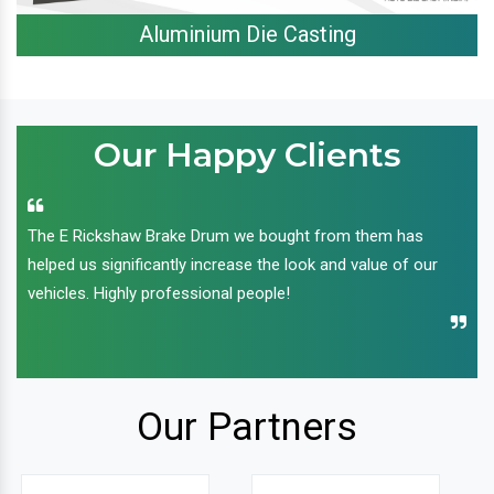
Aluminium Die Casting
Our Happy Clients
The E Rickshaw Brake Drum we bought from them has
helped us significantly increase the look and value of our
vehicles. Highly professional people!
Our Partners