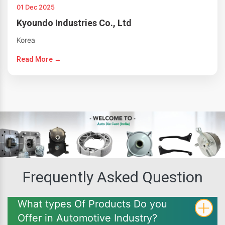
01 Dec 2025
Kyoundo Industries Co., Ltd
Korea
Read More →
Frequently Asked Question
What types Of Products Do you
Offer in Automotive Industry?