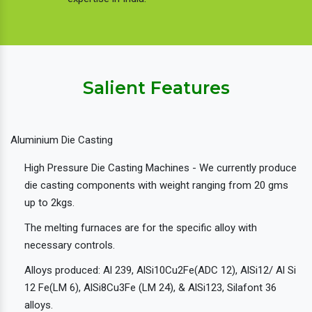
Salient Features
Aluminium Die Casting
High Pressure Die Casting Machines - We currently produce
die casting components with weight ranging from 20 gms
up to 2kgs.
The melting furnaces are for the specific alloy with
necessary controls.
Alloys produced: Al 239, AlSi10Cu2Fe(ADC 12), AlSi12/ Al Si
12 Fe(LM 6), AlSi8Cu3Fe (LM 24), & AlSi123, Silafont 36
alloys.