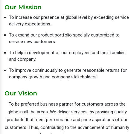
Our Mission
To increase our presence at global level by exceeding service
delivery expectations.
To expand our product portfolio specially customized to
service new customers.
To help in development of our employees and their families
and company.
To improve continuously to generate reasonable returns for
company growth and company stakeholders.
Our Vision
To be preferred business partner for customers across the
globe in all the areas. We deliver services, by providing quality
products that meet performance and price aspirations of our
customers. Thus, contributing to the advancement of humanity