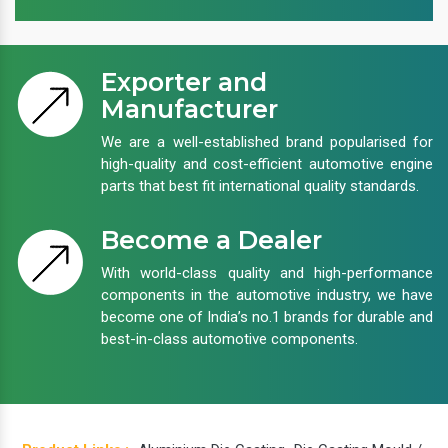
Exporter and
Manufacturer
We are a well-established brand popularised for
high-quality and cost-efficient automotive engine
parts that best fit international quality standards.
Become a Dealer
With world-class quality and high-performance
components in the automotive industry, we have
become one of India’s no.1 brands for durable and
best-in-class automotive components.