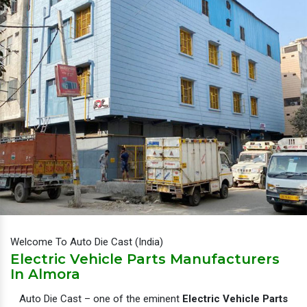
Welcome To Auto Die Cast (India)
Electric Vehicle Parts Manufacturers
In Almora
Auto Die Cast – one of the eminent
Electric Vehicle Parts