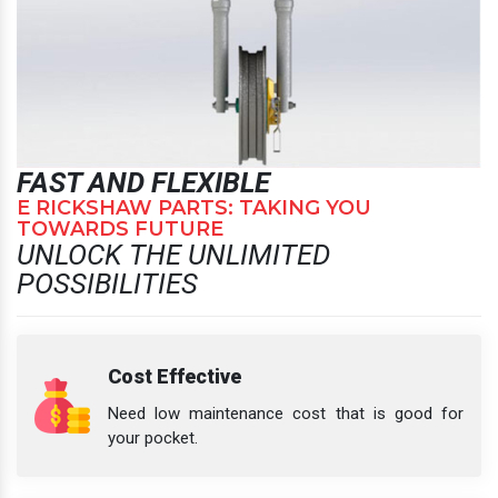
FAST AND FLEXIBLE
E RICKSHAW PARTS: TAKING YOU
TOWARDS FUTURE
UNLOCK THE UNLIMITED
POSSIBILITIES
Cost Effective
Need low maintenance cost that is good for
your pocket.