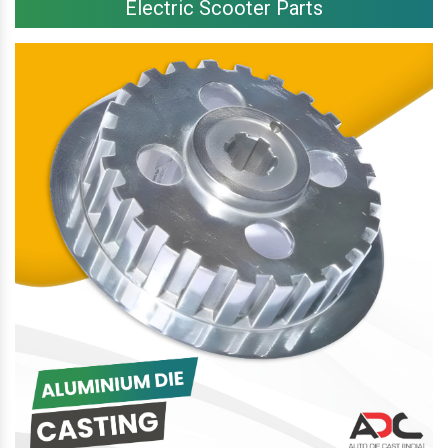
Electric Scooter Parts