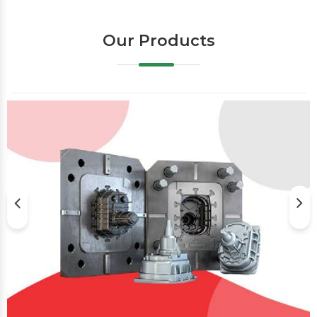
Our Products