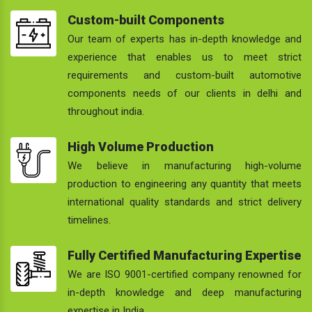
Custom-built Components
Our team of experts has in-depth knowledge and
experience that enables us to meet strict
requirements and custom-built automotive
components needs of our clients in delhi and
throughout india.
High Volume Production
We believe in manufacturing high-volume
production to engineering any quantity that meets
international quality standards and strict delivery
timelines.
Fully Certified Manufacturing Expertise
We are ISO 9001-certified company renowned for
in-depth knowledge and deep manufacturing
expertise in India.