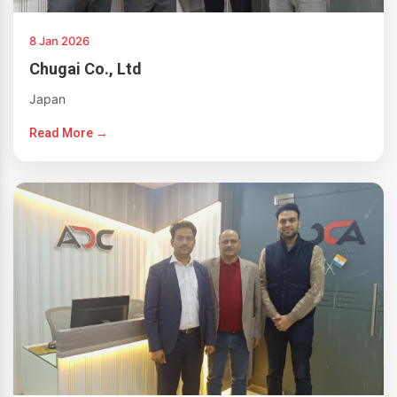
8 Jan 2026
Chugai Co., Ltd
Japan
Read More →