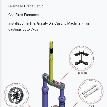
Overhead Crane Setup
Gas Fired Furnaces
Installation in line: Gravity Die Casting Machine – for
castings upto 7kgs