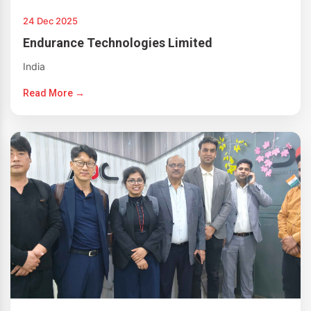
24 Dec 2025
Endurance Technologies Limited
India
Read More →