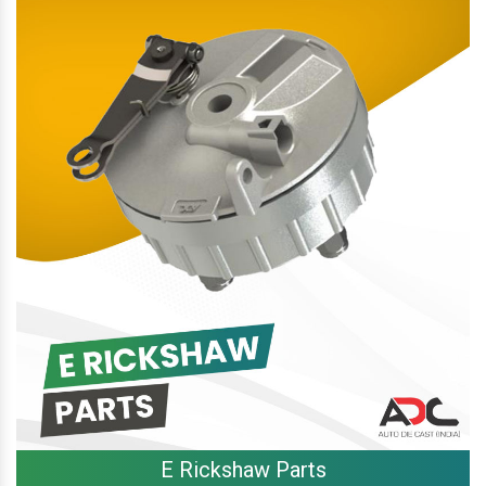
E Rickshaw Parts