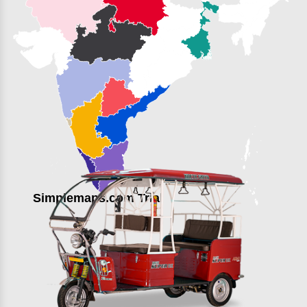
Simplemaps.com Trial