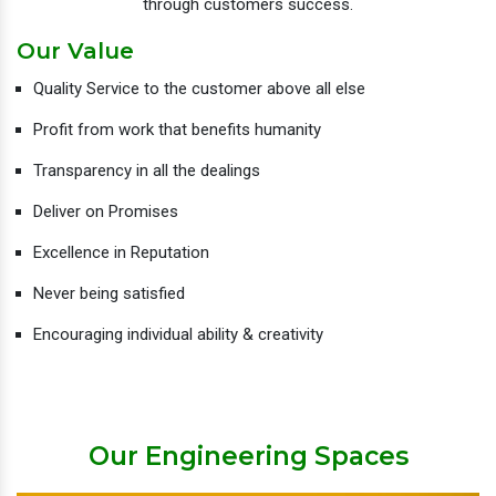
through customers success.
Our Value
Quality Service to the customer above all else
Profit from work that benefits humanity
Transparency in all the dealings
Deliver on Promises
Excellence in Reputation
Never being satisfied
Encouraging individual ability & creativity
Our Engineering Spaces