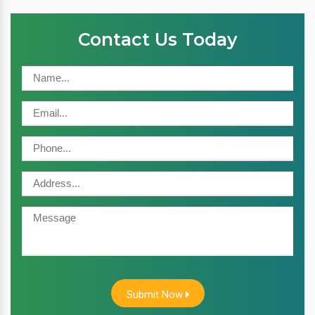
Contact Us Today
Submit Now