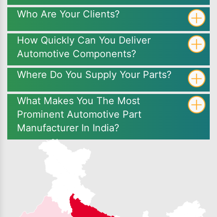
Who Are Your Clients?
How Quickly Can You Deliver
Automotive Components?
Where Do You Supply Your Parts?
What Makes You The Most
Prominent Automotive Part
Manufacturer In India?