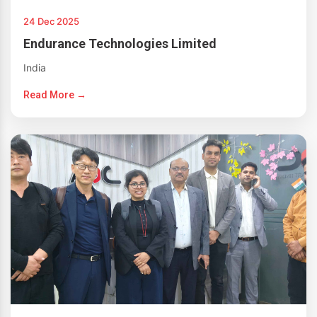
24 Dec 2025
Endurance Technologies Limited
India
Read More →