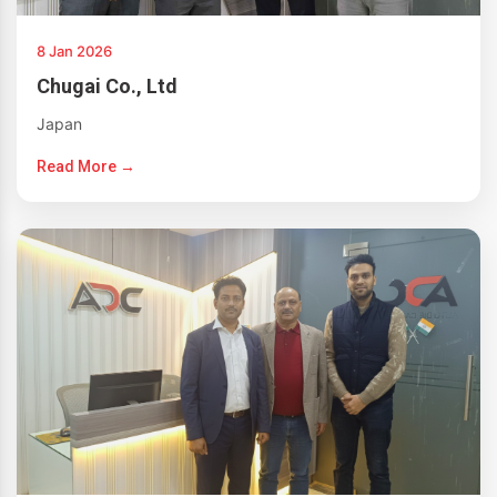
8 Jan 2026
Chugai Co., Ltd
Japan
Read More →