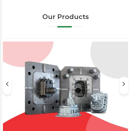
Our Products