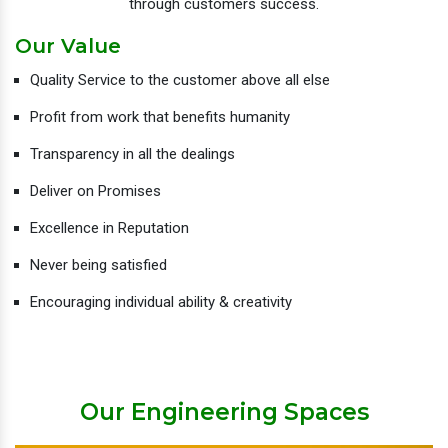
through customers success.
Our Value
Quality Service to the customer above all else
Profit from work that benefits humanity
Transparency in all the dealings
Deliver on Promises
Excellence in Reputation
Never being satisfied
Encouraging individual ability & creativity
Our Engineering Spaces