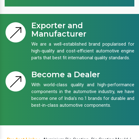
Exporter and
Manufacturer
We are a well-established brand popularised for
high-quality and cost-efficient automotive engine
parts that best fit international quality standards.
Become a Dealer
With world-class quality and high-performance
components in the automotive industry, we have
become one of India’s no.1 brands for durable and
best-in-class automotive components.