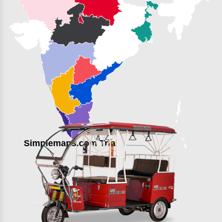
Simplemaps.com Trial