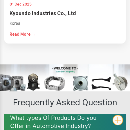
01 Dec 2025
Kyoundo Industries Co., Ltd
Korea
Read More →
Frequently Asked Question
What types Of Products Do you
Offer in Automotive Industry?