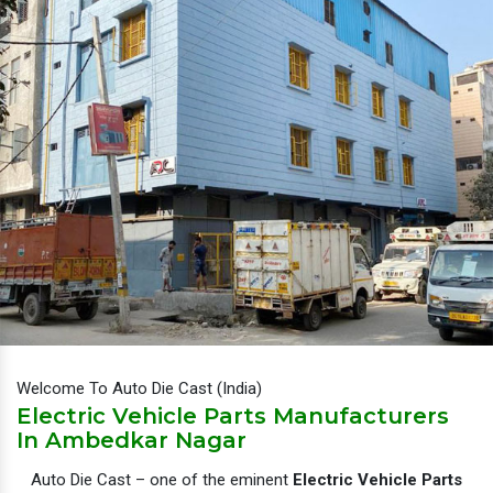
Welcome To Auto Die Cast (India)
Electric Vehicle Parts Manufacturers
In Ambedkar Nagar
Auto Die Cast – one of the eminent
Electric Vehicle Parts