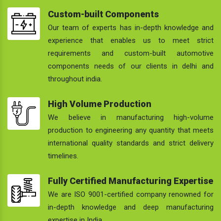
Custom-built Components
Our team of experts has in-depth knowledge and
experience that enables us to meet strict
requirements and custom-built automotive
components needs of our clients in delhi and
throughout india.
High Volume Production
We believe in manufacturing high-volume
production to engineering any quantity that meets
international quality standards and strict delivery
timelines.
Fully Certified Manufacturing Expertise
We are ISO 9001-certified company renowned for
in-depth knowledge and deep manufacturing
expertise in India.