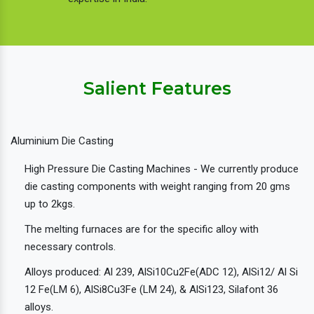
Salient Features
Aluminium Die Casting
High Pressure Die Casting Machines - We currently produce
die casting components with weight ranging from 20 gms
up to 2kgs.
The melting furnaces are for the specific alloy with
necessary controls.
Alloys produced: Al 239, AlSi10Cu2Fe(ADC 12), AlSi12/ Al Si
12 Fe(LM 6), AlSi8Cu3Fe (LM 24), & AlSi123, Silafont 36
alloys.