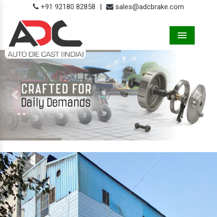
+91 92180 82858
|
sales@adcbrake.com
Menu
Previous
Next