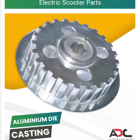
Electric Scooter Parts