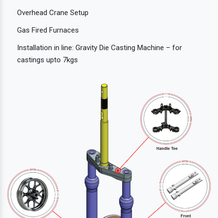
Overhead Crane Setup
Gas Fired Furnaces
Installation in line: Gravity Die Casting Machine – for
castings upto 7kgs