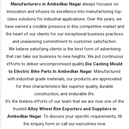
Manufacturers in Ambedkar Nagar
always focuses on
innovation and infuses its excellence into manufacturing top-
class solutions for industrial applications. Over the years, we
have earned a credible presence in this competitive market and
the heart of our clients for our exceptional business practices
and unwavering commitment to customer satisfaction.
We believe satisfying clients is the best form of advertising
that can take our business to new heights. We put continuous
efforts to deliver uncompromised quality
Die Casting Mould
to Electric Bike Parts In Ambedkar Nagar
. Manufactured
with industrial-grade materials, our products are appreciated
for their characteristics like superior quality, durable
construction, and endurable life.
It’s the tireless efforts of our team that we are now one of the
trusted
Alloy Wheel Rim Exporters and Suppliers in
Ambedkar Nagar
. To discuss your specific requirements, fill
the enquiry form or call our executives now.