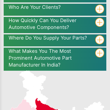
Who Are Your Clients?
How Quickly Can You Deliver
Automotive Components?
Where Do You Supply Your Parts?
What Makes You The Most
Prominent Automotive Part
Manufacturer In India?