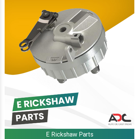
E Rickshaw Parts