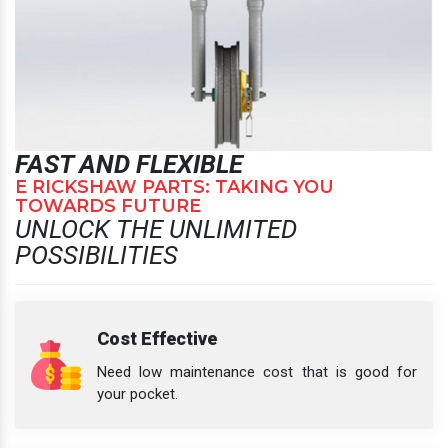
FAST AND FLEXIBLE
E RICKSHAW PARTS: TAKING YOU
TOWARDS FUTURE
UNLOCK THE UNLIMITED
POSSIBILITIES
Cost Effective
Need low maintenance cost that is good for
your pocket.