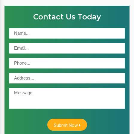
Contact Us Today
Submit Now