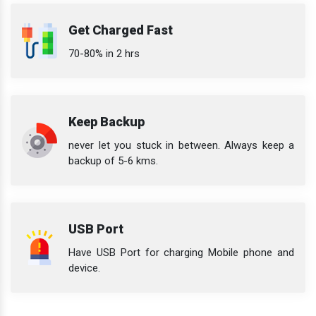
Get Charged Fast
70-80% in 2 hrs
Keep Backup
never let you stuck in between. Always keep a
backup of 5-6 kms.
USB Port
Have USB Port for charging Mobile phone and
device.