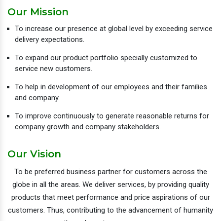
Our Mission
To increase our presence at global level by exceeding service
delivery expectations.
To expand our product portfolio specially customized to
service new customers.
To help in development of our employees and their families
and company.
To improve continuously to generate reasonable returns for
company growth and company stakeholders.
Our Vision
To be preferred business partner for customers across the
globe in all the areas. We deliver services, by providing quality
products that meet performance and price aspirations of our
customers. Thus, contributing to the advancement of humanity