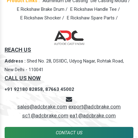
Product Links :
Aluminium Die Casting
Die Casting Mould /
E Rickshaw Brake Drum /
E Rickshaw Handle Tee /
E Rickshaw Shocker /
E Rickshaw Spare Parts /
REACH US
Address :
Shed No. 28, DSIIDC, Udyog Nagar, Rohtak Road,
New Delhi - 110041
CALL US NOW
+91 92180 82858,
87663 45002
sales@adcbrake.com
export@adcbrake.com
sc1@adcbrake.com
ea1@adcbrake.com
CONTACT US