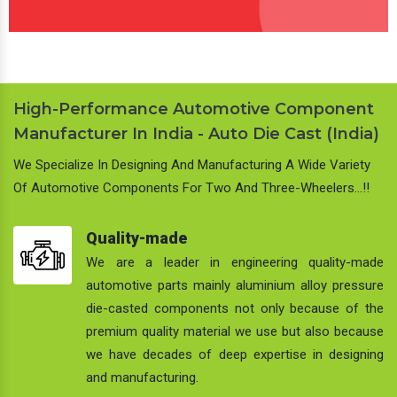
High-Performance Automotive Component
Manufacturer In India - Auto Die Cast (India)
We Specialize In Designing And Manufacturing A Wide Variety
Of Automotive Components For Two And Three-Wheelers…!!
Quality-made
We are a leader in engineering quality-made
automotive parts mainly aluminium alloy pressure
die-casted components not only because of the
premium quality material we use but also because
we have decades of deep expertise in designing
and manufacturing.