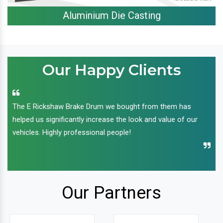
Aluminium Die Casting
Our Happy Clients
The E Rickshaw Brake Drum we bought from them has
helped us significantly increase the look and value of our
vehicles. Highly professional people!
Our Partners