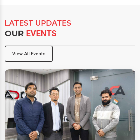
LATEST UPDATES
OUR
EVENTS
View All Events