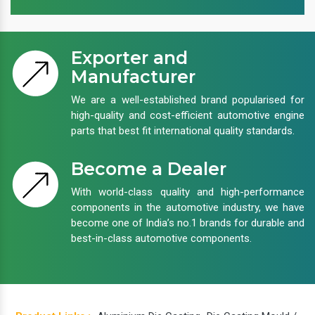
Exporter and
Manufacturer
We are a well-established brand popularised for
high-quality and cost-efficient automotive engine
parts that best fit international quality standards.
Become a Dealer
With world-class quality and high-performance
components in the automotive industry, we have
become one of India’s no.1 brands for durable and
best-in-class automotive components.