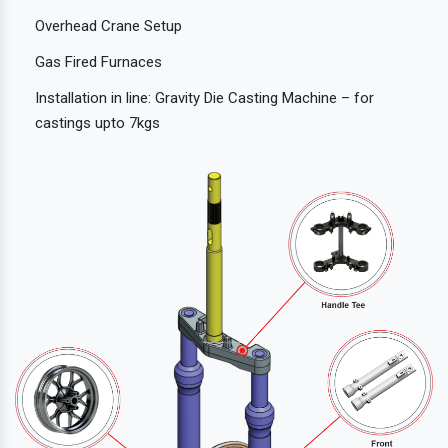
Overhead Crane Setup
Gas Fired Furnaces
Installation in line: Gravity Die Casting Machine – for
castings upto 7kgs