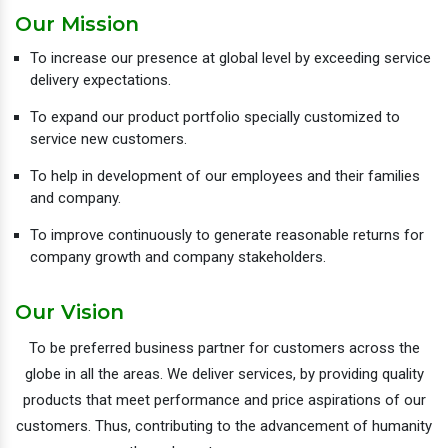
Our Mission
To increase our presence at global level by exceeding service
delivery expectations.
To expand our product portfolio specially customized to
service new customers.
To help in development of our employees and their families
and company.
To improve continuously to generate reasonable returns for
company growth and company stakeholders.
Our Vision
To be preferred business partner for customers across the
globe in all the areas. We deliver services, by providing quality
products that meet performance and price aspirations of our
customers. Thus, contributing to the advancement of humanity