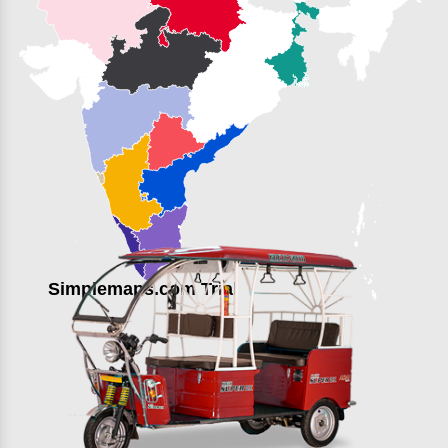
Simplemaps.com Trial