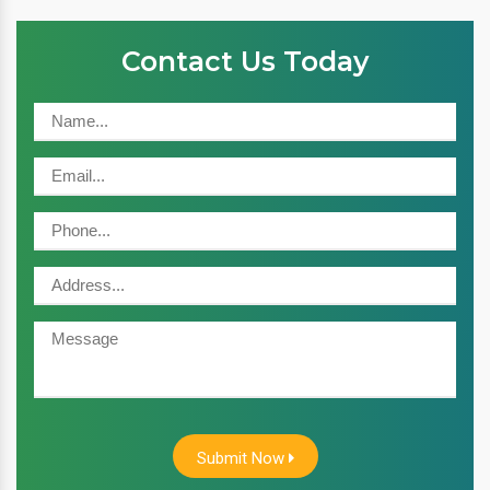
Contact Us Today
Submit Now