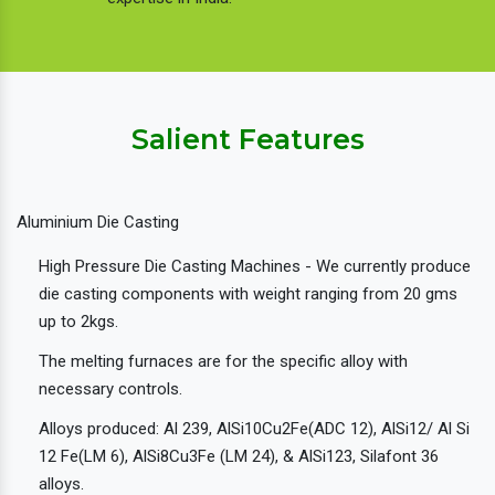
Salient Features
Aluminium Die Casting
High Pressure Die Casting Machines - We currently produce
die casting components with weight ranging from 20 gms
up to 2kgs.
The melting furnaces are for the specific alloy with
necessary controls.
Alloys produced: Al 239, AlSi10Cu2Fe(ADC 12), AlSi12/ Al Si
12 Fe(LM 6), AlSi8Cu3Fe (LM 24), & AlSi123, Silafont 36
alloys.