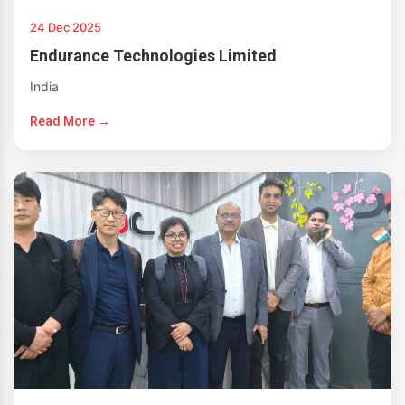
24 Dec 2025
Endurance Technologies Limited
India
Read More →