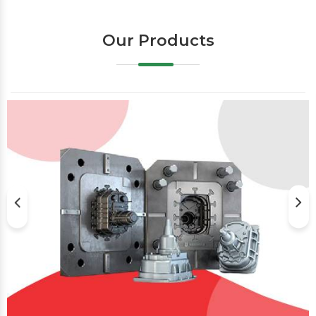
Our Products