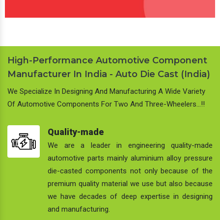
High-Performance Automotive Component
Manufacturer In India - Auto Die Cast (India)
We Specialize In Designing And Manufacturing A Wide Variety
Of Automotive Components For Two And Three-Wheelers…!!
Quality-made
We are a leader in engineering quality-made
automotive parts mainly aluminium alloy pressure
die-casted components not only because of the
premium quality material we use but also because
we have decades of deep expertise in designing
and manufacturing.