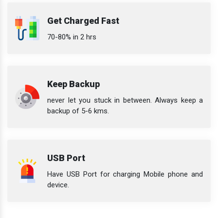
Get Charged Fast
70-80% in 2 hrs
Keep Backup
never let you stuck in between. Always keep a
backup of 5-6 kms.
USB Port
Have USB Port for charging Mobile phone and
device.