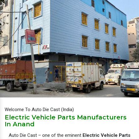
Welcome To Auto Die Cast (India)
Electric Vehicle Parts Manufacturers
In Anand
Auto Die Cast – one of the eminent
Electric Vehicle Parts