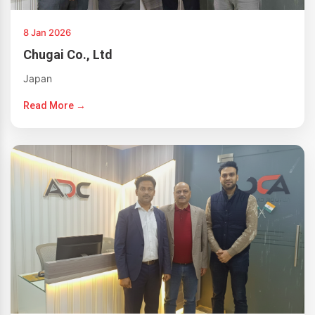
8 Jan 2026
Chugai Co., Ltd
Japan
Read More →