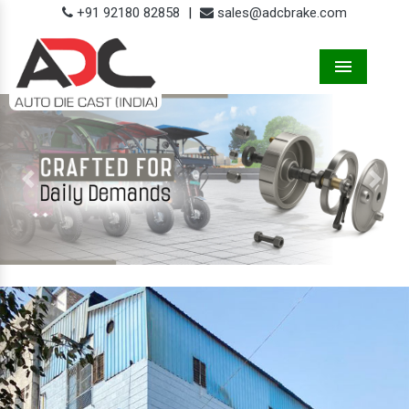
+91 92180 82858
|
sales@adcbrake.com
Menu
Previous
Next