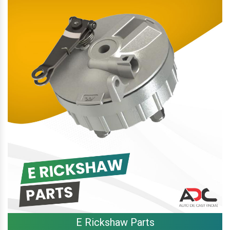
E Rickshaw Parts