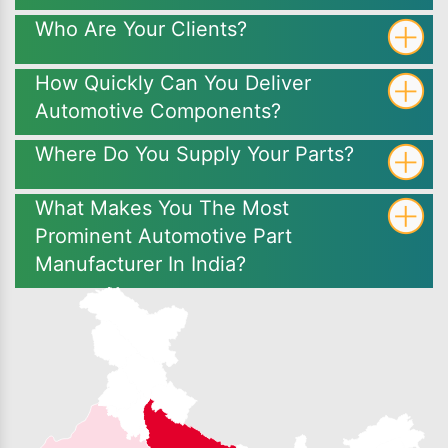
Who Are Your Clients?
How Quickly Can You Deliver
Automotive Components?
Where Do You Supply Your Parts?
What Makes You The Most
Prominent Automotive Part
Manufacturer In India?