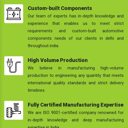
Custom-built Components
Our team of experts has in-depth knowledge and
experience that enables us to meet strict
requirements and custom-built automotive
components needs of our clients in delhi and
throughout india.
High Volume Production
We believe in manufacturing high-volume
production to engineering any quantity that meets
international quality standards and strict delivery
timelines.
Fully Certified Manufacturing Expertise
We are ISO 9001-certified company renowned for
in-depth knowledge and deep manufacturing
expertise in India.