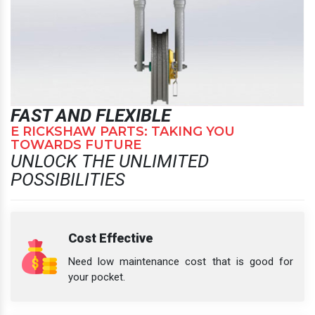
FAST AND FLEXIBLE
E RICKSHAW PARTS: TAKING YOU
TOWARDS FUTURE
UNLOCK THE UNLIMITED
POSSIBILITIES
Cost Effective
Need low maintenance cost that is good for
your pocket.