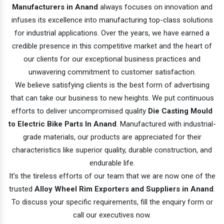
Manufacturers in Anand
always focuses on innovation and
infuses its excellence into manufacturing top-class solutions
for industrial applications. Over the years, we have earned a
credible presence in this competitive market and the heart of
our clients for our exceptional business practices and
unwavering commitment to customer satisfaction.
We believe satisfying clients is the best form of advertising
that can take our business to new heights. We put continuous
efforts to deliver uncompromised quality
Die Casting Mould
to Electric Bike Parts In Anand
. Manufactured with industrial-
grade materials, our products are appreciated for their
characteristics like superior quality, durable construction, and
endurable life.
It’s the tireless efforts of our team that we are now one of the
trusted
Alloy Wheel Rim Exporters and Suppliers in Anand
.
To discuss your specific requirements, fill the enquiry form or
call our executives now.