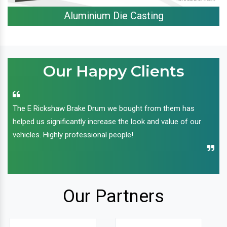
Aluminium Die Casting
Our Happy Clients
The E Rickshaw Brake Drum we bought from them has
helped us significantly increase the look and value of our
vehicles. Highly professional people!
Our Partners