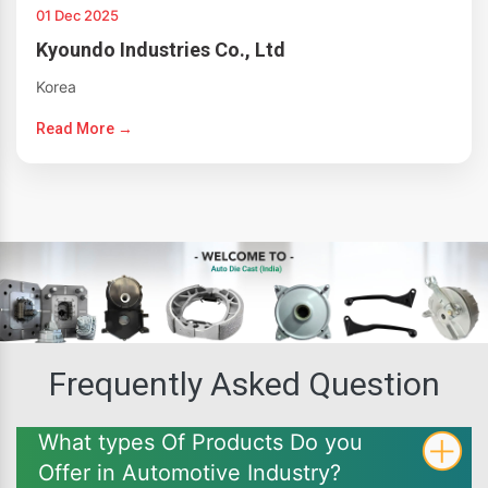
01 Dec 2025
Kyoundo Industries Co., Ltd
Korea
Read More →
Frequently Asked Question
What types Of Products Do you
Offer in Automotive Industry?