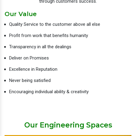
through customers success.
Our Value
Quality Service to the customer above all else
Profit from work that benefits humanity
Transparency in all the dealings
Deliver on Promises
Excellence in Reputation
Never being satisfied
Encouraging individual ability & creativity
Our Engineering Spaces