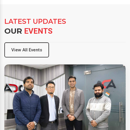
LATEST UPDATES
OUR
EVENTS
View All Events