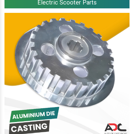
Electric Scooter Parts