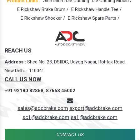
Product Links :
Aluminium Die Casting
Die Casting Mould /
E Rickshaw Brake Drum /
E Rickshaw Handle Tee /
E Rickshaw Shocker /
E Rickshaw Spare Parts /
REACH US
Address :
Shed No. 28, DSIIDC, Udyog Nagar, Rohtak Road,
New Delhi - 110041
CALL US NOW
+91 92180 82858,
87663 45002
sales@adcbrake.com
export@adcbrake.com
sc1@adcbrake.com
ea1@adcbrake.com
CONTACT US