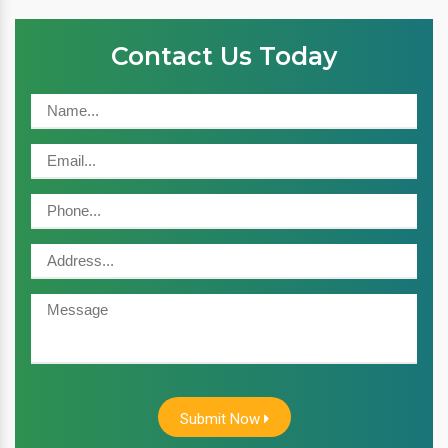
Contact Us Today
Submit Now