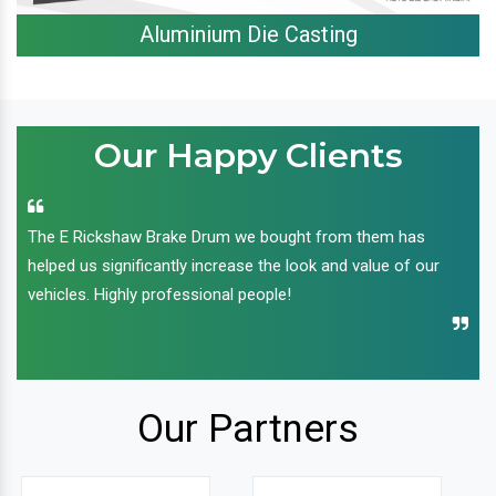
Aluminium Die Casting
Our Happy Clients
The E Rickshaw Brake Drum we bought from them has
helped us significantly increase the look and value of our
vehicles. Highly professional people!
Our Partners