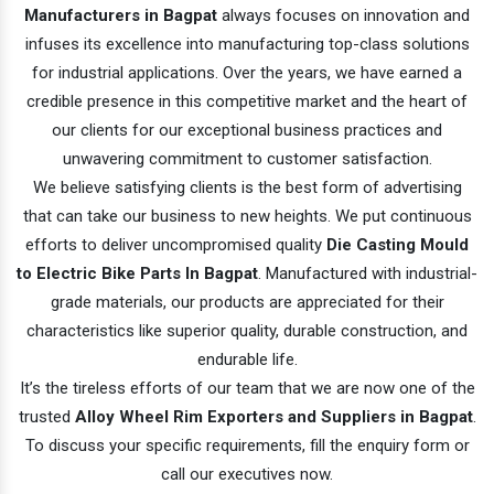
Manufacturers in Bagpat
always focuses on innovation and
infuses its excellence into manufacturing top-class solutions
for industrial applications. Over the years, we have earned a
credible presence in this competitive market and the heart of
our clients for our exceptional business practices and
unwavering commitment to customer satisfaction.
We believe satisfying clients is the best form of advertising
that can take our business to new heights. We put continuous
efforts to deliver uncompromised quality
Die Casting Mould
to Electric Bike Parts In Bagpat
. Manufactured with industrial-
grade materials, our products are appreciated for their
characteristics like superior quality, durable construction, and
endurable life.
It’s the tireless efforts of our team that we are now one of the
trusted
Alloy Wheel Rim Exporters and Suppliers in Bagpat
.
To discuss your specific requirements, fill the enquiry form or
call our executives now.