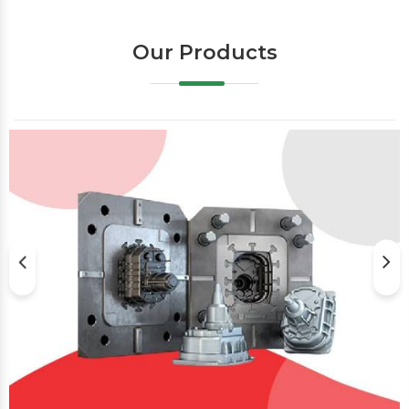
Our Products