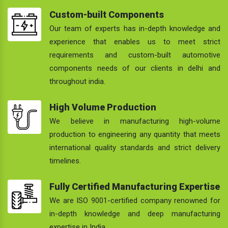
Custom-built Components
Our team of experts has in-depth knowledge and
experience that enables us to meet strict
requirements and custom-built automotive
components needs of our clients in delhi and
throughout india.
High Volume Production
We believe in manufacturing high-volume
production to engineering any quantity that meets
international quality standards and strict delivery
timelines.
Fully Certified Manufacturing Expertise
We are ISO 9001-certified company renowned for
in-depth knowledge and deep manufacturing
expertise in India.