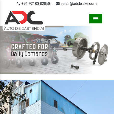
+91 92180 82858
|
sales@adcbrake.com
Menu
Previous
Next