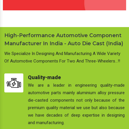
High-Performance Automotive Component
Manufacturer In India - Auto Die Cast (India)
We Specialize In Designing And Manufacturing A Wide Variety
Of Automotive Components For Two And Three-Wheelers…!!
Quality-made
We are a leader in engineering quality-made
automotive parts mainly aluminium alloy pressure
die-casted components not only because of the
premium quality material we use but also because
we have decades of deep expertise in designing
and manufacturing.