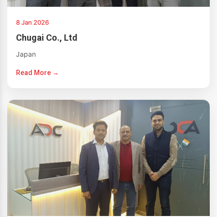
8 Jan 2026
Chugai Co., Ltd
Japan
Read More →