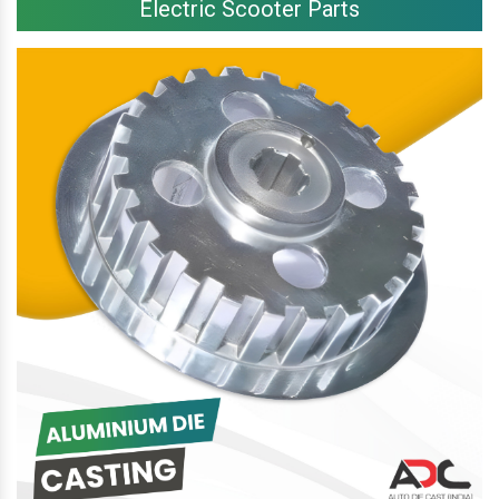
Electric Scooter Parts