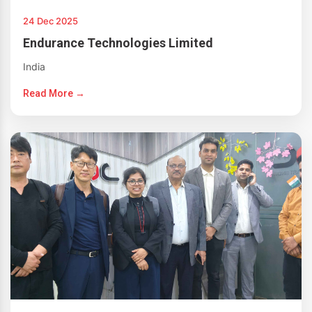
24 Dec 2025
Endurance Technologies Limited
India
Read More →