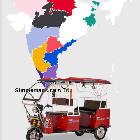
Simplemaps.com Trial