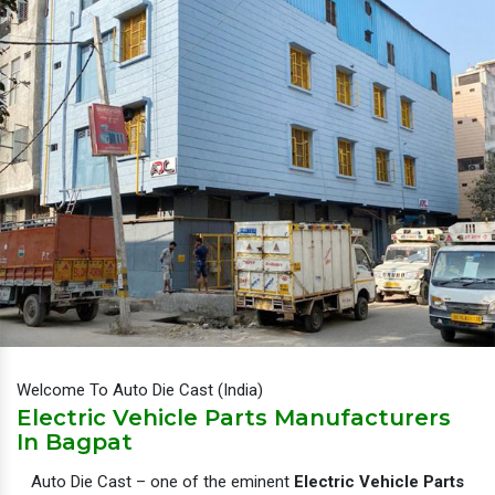
Welcome To Auto Die Cast (India)
Electric Vehicle Parts Manufacturers
In Bagpat
Auto Die Cast – one of the eminent
Electric Vehicle Parts