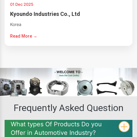
01 Dec 2025
Kyoundo Industries Co., Ltd
Korea
Read More →
Frequently Asked Question
What types Of Products Do you
Offer in Automotive Industry?