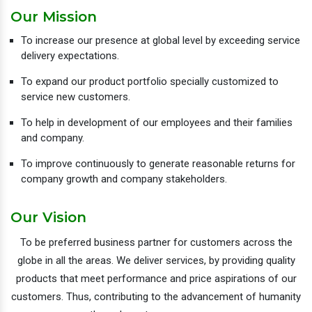
Our Mission
To increase our presence at global level by exceeding service
delivery expectations.
To expand our product portfolio specially customized to
service new customers.
To help in development of our employees and their families
and company.
To improve continuously to generate reasonable returns for
company growth and company stakeholders.
Our Vision
To be preferred business partner for customers across the
globe in all the areas. We deliver services, by providing quality
products that meet performance and price aspirations of our
customers. Thus, contributing to the advancement of humanity