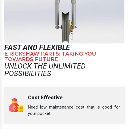
FAST AND FLEXIBLE
E RICKSHAW PARTS: TAKING YOU
TOWARDS FUTURE
UNLOCK THE UNLIMITED
POSSIBILITIES
Cost Effective
Need low maintenance cost that is good for
your pocket.