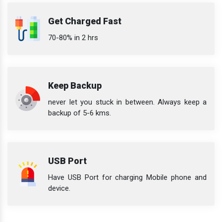
Get Charged Fast
70-80% in 2 hrs
Keep Backup
never let you stuck in between. Always keep a
backup of 5-6 kms.
USB Port
Have USB Port for charging Mobile phone and
device.