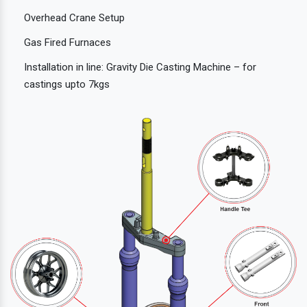
Overhead Crane Setup
Gas Fired Furnaces
Installation in line: Gravity Die Casting Machine – for
castings upto 7kgs