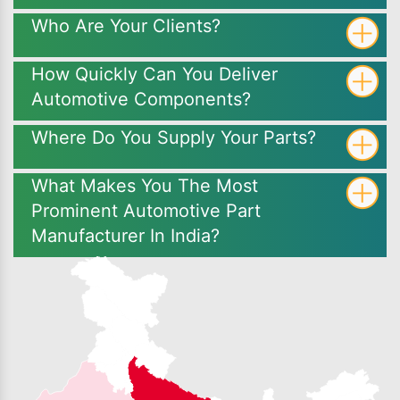
Who Are Your Clients?
How Quickly Can You Deliver
Automotive Components?
Where Do You Supply Your Parts?
What Makes You The Most
Prominent Automotive Part
Manufacturer In India?