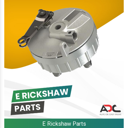
E Rickshaw Parts