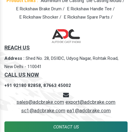
Product Links :
Aluminium Die Casting
Die Casting Mould /
E Rickshaw Brake Drum /
E Rickshaw Handle Tee /
E Rickshaw Shocker /
E Rickshaw Spare Parts /
REACH US
Address :
Shed No. 28, DSIIDC, Udyog Nagar, Rohtak Road,
New Delhi - 110041
CALL US NOW
+91 92180 82858,
87663 45002
sales@adcbrake.com
export@adcbrake.com
sc1@adcbrake.com
ea1@adcbrake.com
CONTACT US