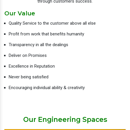
through customers success.
Our Value
Quality Service to the customer above all else
Profit from work that benefits humanity
Transparency in all the dealings
Deliver on Promises
Excellence in Reputation
Never being satisfied
Encouraging individual ability & creativity
Our Engineering Spaces