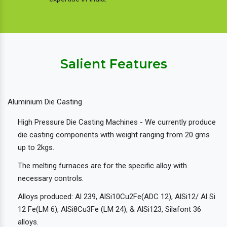
Salient Features
Aluminium Die Casting
High Pressure Die Casting Machines - We currently produce
die casting components with weight ranging from 20 gms
up to 2kgs.
The melting furnaces are for the specific alloy with
necessary controls.
Alloys produced: Al 239, AlSi10Cu2Fe(ADC 12), AlSi12/ Al Si
12 Fe(LM 6), AlSi8Cu3Fe (LM 24), & AlSi123, Silafont 36
alloys.