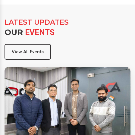
LATEST UPDATES
OUR
EVENTS
View All Events