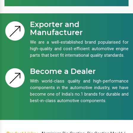
Exporter and
Manufacturer
We are a well-established brand popularised for
high-quality and cost-efficient automotive engine
parts that best fit international quality standards.
Become a Dealer
With world-class quality and high-performance
components in the automotive industry, we have
become one of India’s no.1 brands for durable and
best-in-class automotive components.