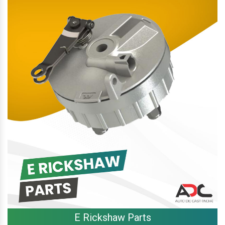
E Rickshaw Parts