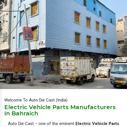
Welcome To Auto Die Cast (India)
Electric Vehicle Parts Manufacturers
In Bahraich
Auto Die Cast – one of the eminent
Electric Vehicle Parts