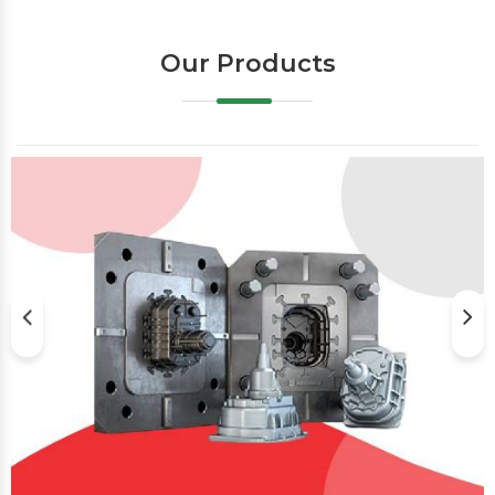
Our Products