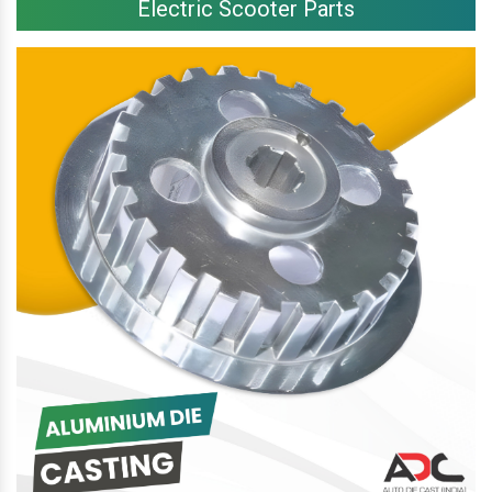
Electric Scooter Parts