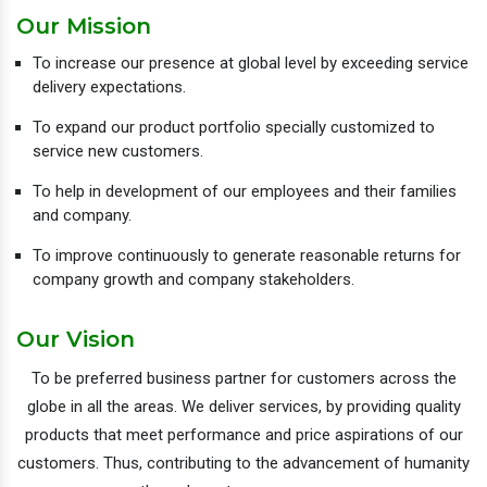
Our Mission
To increase our presence at global level by exceeding service
delivery expectations.
To expand our product portfolio specially customized to
service new customers.
To help in development of our employees and their families
and company.
To improve continuously to generate reasonable returns for
company growth and company stakeholders.
Our Vision
To be preferred business partner for customers across the
globe in all the areas. We deliver services, by providing quality
products that meet performance and price aspirations of our
customers. Thus, contributing to the advancement of humanity