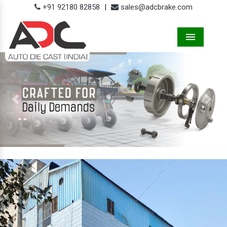
+91 92180 82858
|
sales@adcbrake.com
Menu
Previous
Next