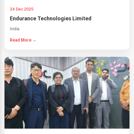
24 Dec 2025
Endurance Technologies Limited
India
Read More →