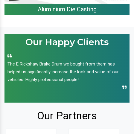
Aluminium Die Casting
Our Happy Clients
The E Rickshaw Brake Drum we bought from them has
helped us significantly increase the look and value of our
vehicles. Highly professional people!
Our Partners