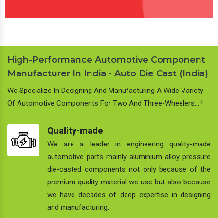
High-Performance Automotive Component
Manufacturer In India - Auto Die Cast (India)
We Specialize In Designing And Manufacturing A Wide Variety
Of Automotive Components For Two And Three-Wheelers…!!
Quality-made
We are a leader in engineering quality-made
automotive parts mainly aluminium alloy pressure
die-casted components not only because of the
premium quality material we use but also because
we have decades of deep expertise in designing
and manufacturing.