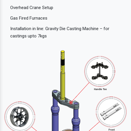
Overhead Crane Setup
Gas Fired Furnaces
Installation in line: Gravity Die Casting Machine – for
castings upto 7kgs