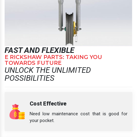
FAST AND FLEXIBLE
E RICKSHAW PARTS: TAKING YOU
TOWARDS FUTURE
UNLOCK THE UNLIMITED
POSSIBILITIES
Cost Effective
Need low maintenance cost that is good for
your pocket.