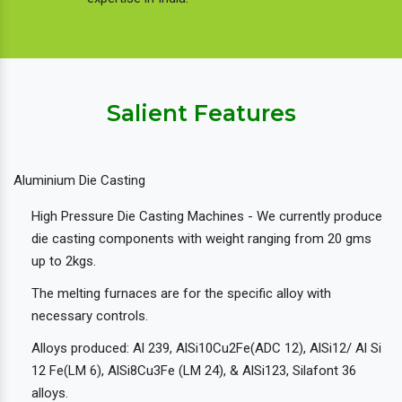
Salient Features
Aluminium Die Casting
High Pressure Die Casting Machines - We currently produce
die casting components with weight ranging from 20 gms
up to 2kgs.
The melting furnaces are for the specific alloy with
necessary controls.
Alloys produced: Al 239, AlSi10Cu2Fe(ADC 12), AlSi12/ Al Si
12 Fe(LM 6), AlSi8Cu3Fe (LM 24), & AlSi123, Silafont 36
alloys.