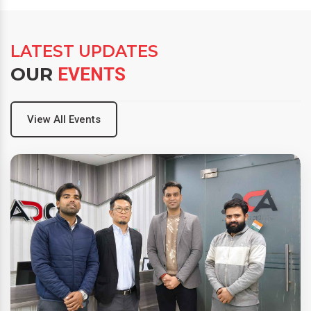
LATEST UPDATES
OUR
EVENTS
View All Events