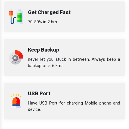
Get Charged Fast
70-80% in 2 hrs
Keep Backup
never let you stuck in between. Always keep a
backup of 5-6 kms.
USB Port
Have USB Port for charging Mobile phone and
device.