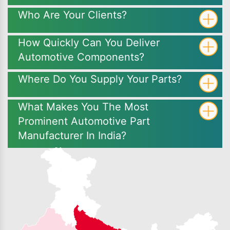
Who Are Your Clients?
How Quickly Can You Deliver
Automotive Components?
Where Do You Supply Your Parts?
What Makes You The Most
Prominent Automotive Part
Manufacturer In India?