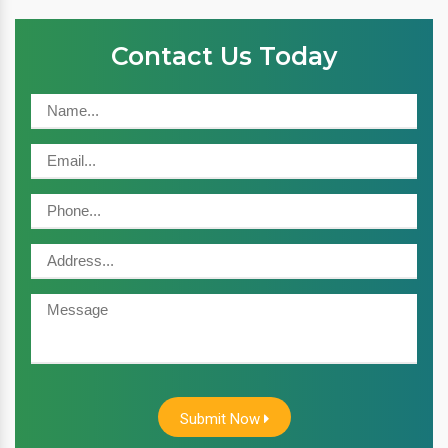
Contact Us Today
Submit Now