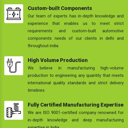
Custom-built Components
Our team of experts has in-depth knowledge and
experience that enables us to meet strict
requirements and custom-built automotive
components needs of our clients in delhi and
throughout india.
High Volume Production
We believe in manufacturing high-volume
production to engineering any quantity that meets
international quality standards and strict delivery
timelines.
Fully Certified Manufacturing Expertise
We are ISO 9001-certified company renowned for
in-depth knowledge and deep manufacturing
expertise in India.