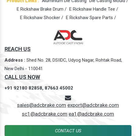
Product Links :
Aluminium Die Casting
Die Casting Mould /
E Rickshaw Brake Drum /
E Rickshaw Handle Tee /
E Rickshaw Shocker /
E Rickshaw Spare Parts /
REACH US
Address :
Shed No. 28, DSIIDC, Udyog Nagar, Rohtak Road,
New Delhi - 110041
CALL US NOW
+91 92180 82858,
87663 45002
sales@adcbrake.com
export@adcbrake.com
sc1@adcbrake.com
ea1@adcbrake.com
CONTACT US