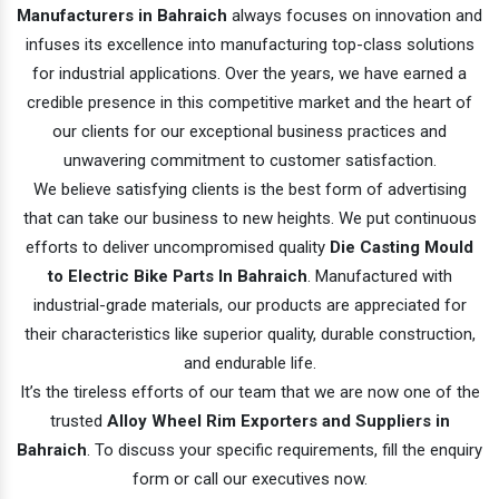
Manufacturers in Bahraich
always focuses on innovation and
infuses its excellence into manufacturing top-class solutions
for industrial applications. Over the years, we have earned a
credible presence in this competitive market and the heart of
our clients for our exceptional business practices and
unwavering commitment to customer satisfaction.
We believe satisfying clients is the best form of advertising
that can take our business to new heights. We put continuous
efforts to deliver uncompromised quality
Die Casting Mould
to Electric Bike Parts In Bahraich
. Manufactured with
industrial-grade materials, our products are appreciated for
their characteristics like superior quality, durable construction,
and endurable life.
It’s the tireless efforts of our team that we are now one of the
trusted
Alloy Wheel Rim Exporters and Suppliers in
Bahraich
. To discuss your specific requirements, fill the enquiry
form or call our executives now.