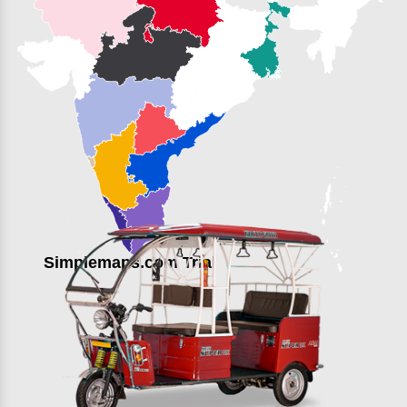
Simplemaps.com Trial