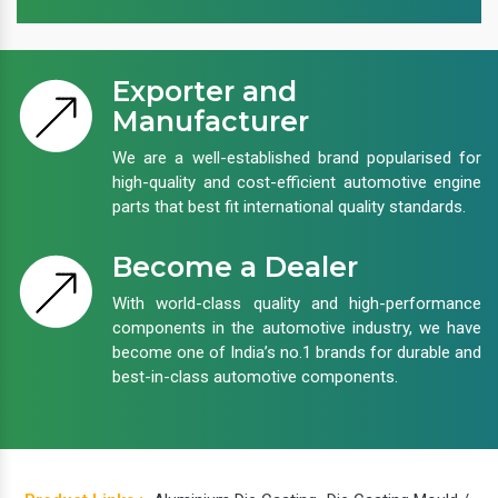
Exporter and
Manufacturer
We are a well-established brand popularised for
high-quality and cost-efficient automotive engine
parts that best fit international quality standards.
Become a Dealer
With world-class quality and high-performance
components in the automotive industry, we have
become one of India’s no.1 brands for durable and
best-in-class automotive components.