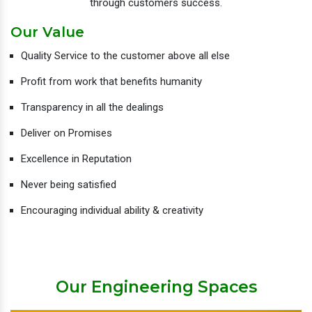
through customers success.
Our Value
Quality Service to the customer above all else
Profit from work that benefits humanity
Transparency in all the dealings
Deliver on Promises
Excellence in Reputation
Never being satisfied
Encouraging individual ability & creativity
Our Engineering Spaces