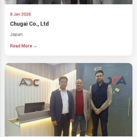
8 Jan 2026
Chugai Co., Ltd
Japan
Read More →