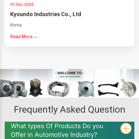
01 Dec 2025
Kyoundo Industries Co., Ltd
Korea
Read More →
Frequently Asked Question
What types Of Products Do you
Offer in Automotive Industry?