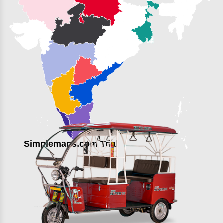
Simplemaps.com Trial