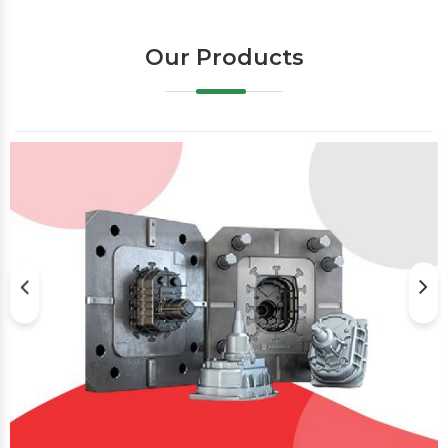
Our Products