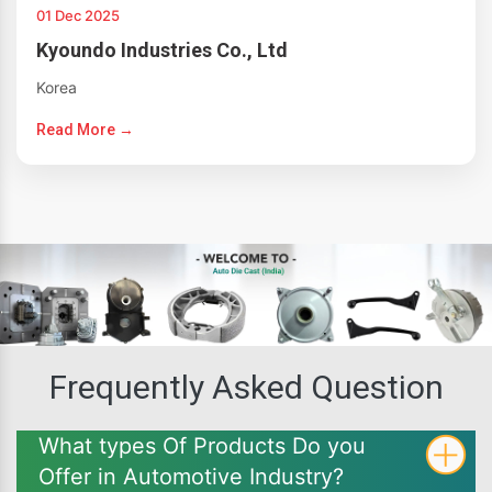
01 Dec 2025
Kyoundo Industries Co., Ltd
Korea
Read More →
Frequently Asked Question
What types Of Products Do you
Offer in Automotive Industry?