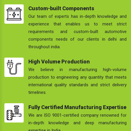
Custom-built Components
Our team of experts has in-depth knowledge and
experience that enables us to meet strict
requirements and custom-built automotive
components needs of our clients in delhi and
throughout india.
High Volume Production
We believe in manufacturing high-volume
production to engineering any quantity that meets
international quality standards and strict delivery
timelines.
Fully Certified Manufacturing Expertise
We are ISO 9001-certified company renowned for
in-depth knowledge and deep manufacturing
expertise in India.