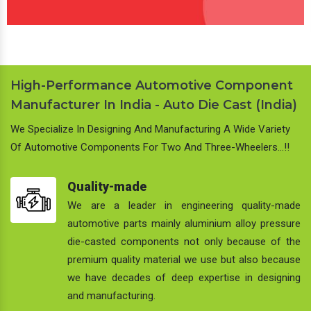
High-Performance Automotive Component
Manufacturer In India - Auto Die Cast (India)
We Specialize In Designing And Manufacturing A Wide Variety
Of Automotive Components For Two And Three-Wheelers…!!
Quality-made
We are a leader in engineering quality-made
automotive parts mainly aluminium alloy pressure
die-casted components not only because of the
premium quality material we use but also because
we have decades of deep expertise in designing
and manufacturing.