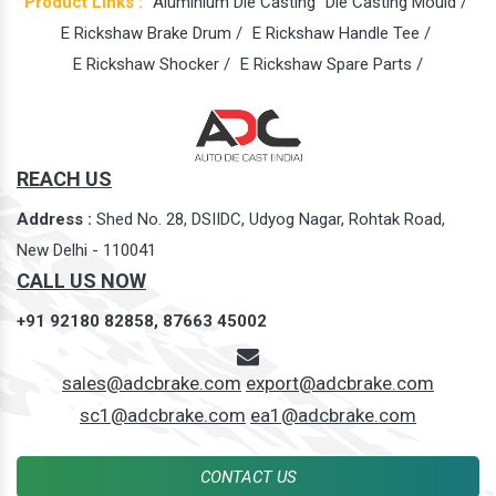
Product Links :
Aluminium Die Casting
Die Casting Mould /
E Rickshaw Brake Drum /
E Rickshaw Handle Tee /
E Rickshaw Shocker /
E Rickshaw Spare Parts /
REACH US
Address :
Shed No. 28, DSIIDC, Udyog Nagar, Rohtak Road,
New Delhi - 110041
CALL US NOW
+91 92180 82858,
87663 45002
sales@adcbrake.com
export@adcbrake.com
sc1@adcbrake.com
ea1@adcbrake.com
CONTACT US