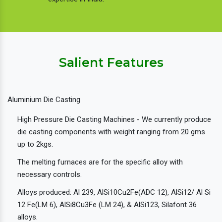
Salient Features
Aluminium Die Casting
High Pressure Die Casting Machines - We currently produce
die casting components with weight ranging from 20 gms
up to 2kgs.
The melting furnaces are for the specific alloy with
necessary controls.
Alloys produced: Al 239, AlSi10Cu2Fe(ADC 12), AlSi12/ Al Si
12 Fe(LM 6), AlSi8Cu3Fe (LM 24), & AlSi123, Silafont 36
alloys.