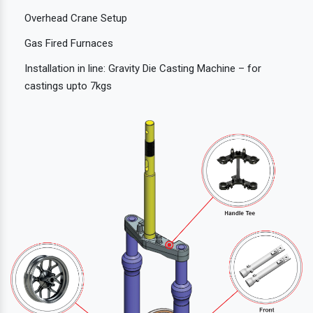
Overhead Crane Setup
Gas Fired Furnaces
Installation in line: Gravity Die Casting Machine – for
castings upto 7kgs