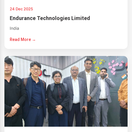
24 Dec 2025
Endurance Technologies Limited
India
Read More →