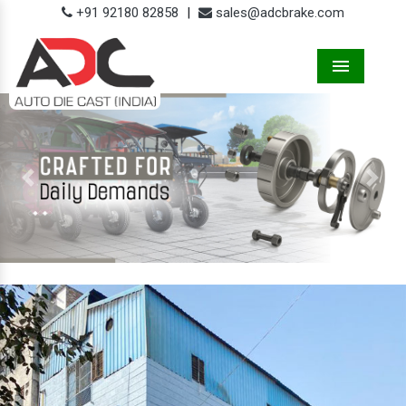
+91 92180 82858
|
sales@adcbrake.com
Menu
Previous
Next