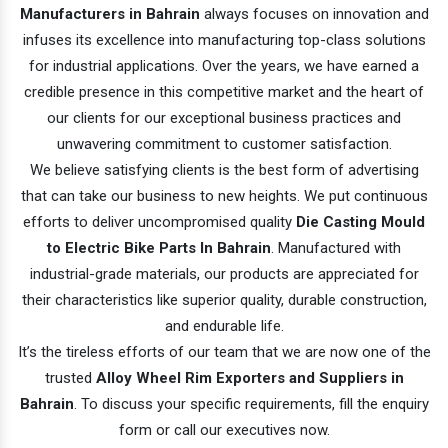
Manufacturers in Bahrain
always focuses on innovation and
infuses its excellence into manufacturing top-class solutions
for industrial applications. Over the years, we have earned a
credible presence in this competitive market and the heart of
our clients for our exceptional business practices and
unwavering commitment to customer satisfaction.
We believe satisfying clients is the best form of advertising
that can take our business to new heights. We put continuous
efforts to deliver uncompromised quality
Die Casting Mould
to Electric Bike Parts In Bahrain
. Manufactured with
industrial-grade materials, our products are appreciated for
their characteristics like superior quality, durable construction,
and endurable life.
It’s the tireless efforts of our team that we are now one of the
trusted
Alloy Wheel Rim Exporters and Suppliers in
Bahrain
. To discuss your specific requirements, fill the enquiry
form or call our executives now.