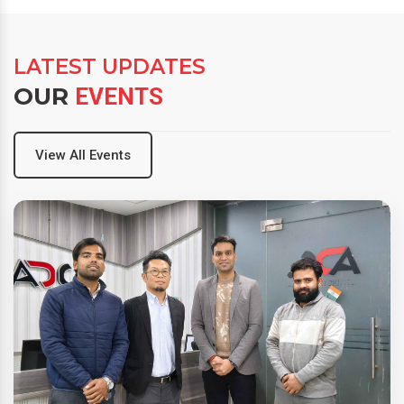
LATEST UPDATES
OUR
EVENTS
View All Events