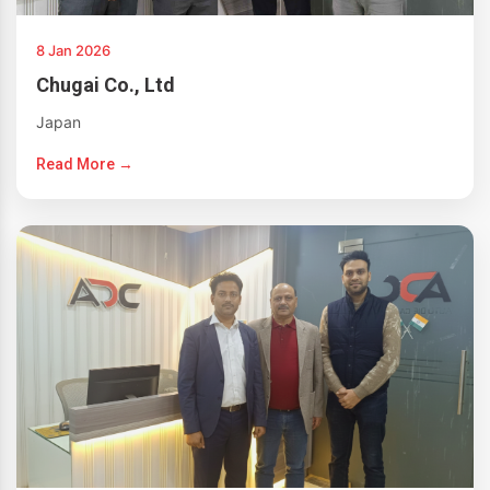
8 Jan 2026
Chugai Co., Ltd
Japan
Read More →