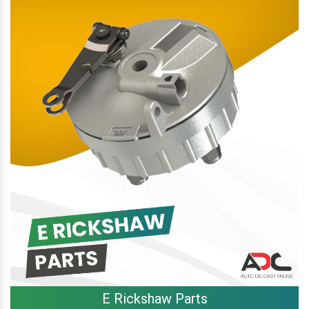
E Rickshaw Parts