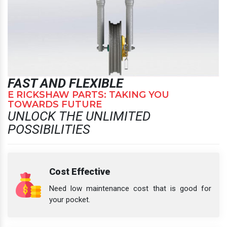
FAST AND FLEXIBLE
E RICKSHAW PARTS: TAKING YOU
TOWARDS FUTURE
UNLOCK THE UNLIMITED
POSSIBILITIES
Cost Effective
Need low maintenance cost that is good for
your pocket.