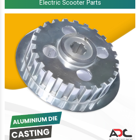
Electric Scooter Parts