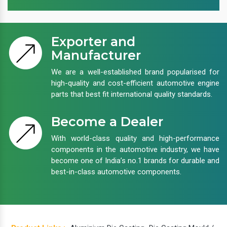
Exporter and
Manufacturer
We are a well-established brand popularised for
high-quality and cost-efficient automotive engine
parts that best fit international quality standards.
Become a Dealer
With world-class quality and high-performance
components in the automotive industry, we have
become one of India’s no.1 brands for durable and
best-in-class automotive components.