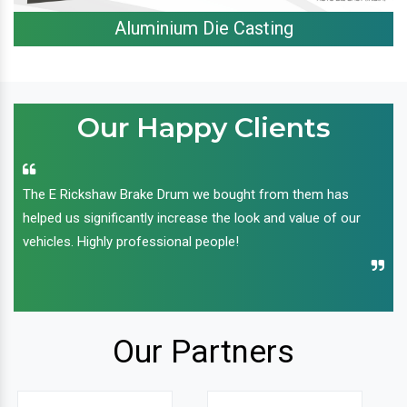
Aluminium Die Casting
Our Happy Clients
The E Rickshaw Brake Drum we bought from them has
helped us significantly increase the look and value of our
vehicles. Highly professional people!
Our Partners