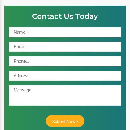
Contact Us Today
Submit Now