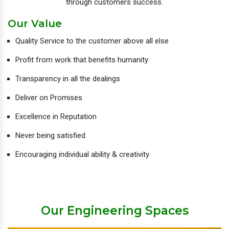
through customers success.
Our Value
Quality Service to the customer above all else
Profit from work that benefits humanity
Transparency in all the dealings
Deliver on Promises
Excellence in Reputation
Never being satisfied
Encouraging individual ability & creativity
Our Engineering Spaces