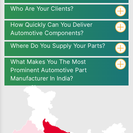
Who Are Your Clients?
How Quickly Can You Deliver
Automotive Components?
Where Do You Supply Your Parts?
What Makes You The Most
Prominent Automotive Part
Manufacturer In India?