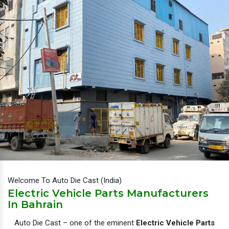
Welcome To Auto Die Cast (India)
Electric Vehicle Parts Manufacturers
In Bahrain
Auto Die Cast – one of the eminent
Electric Vehicle Parts