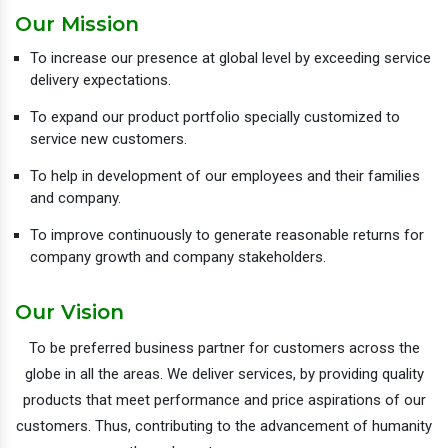
Our Mission
To increase our presence at global level by exceeding service
delivery expectations.
To expand our product portfolio specially customized to
service new customers.
To help in development of our employees and their families
and company.
To improve continuously to generate reasonable returns for
company growth and company stakeholders.
Our Vision
To be preferred business partner for customers across the
globe in all the areas. We deliver services, by providing quality
products that meet performance and price aspirations of our
customers. Thus, contributing to the advancement of humanity