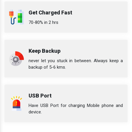
Get Charged Fast
70-80% in 2 hrs
Keep Backup
never let you stuck in between. Always keep a
backup of 5-6 kms.
USB Port
Have USB Port for charging Mobile phone and
device.