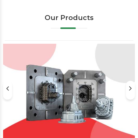
Our Products