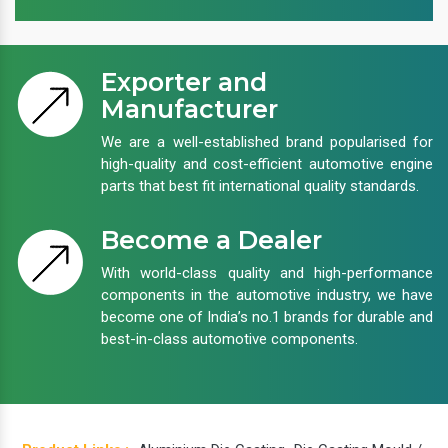
Exporter and
Manufacturer
We are a well-established brand popularised for
high-quality and cost-efficient automotive engine
parts that best fit international quality standards.
Become a Dealer
With world-class quality and high-performance
components in the automotive industry, we have
become one of India’s no.1 brands for durable and
best-in-class automotive components.