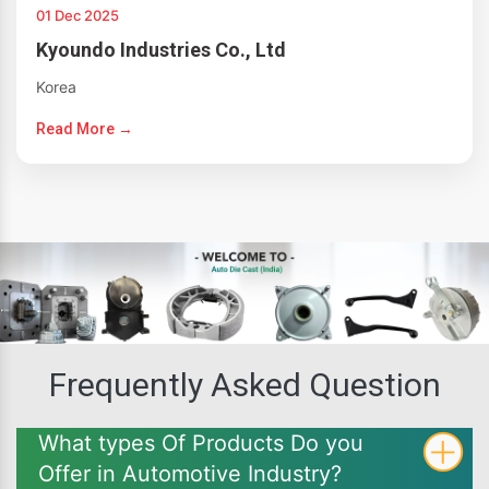
01 Dec 2025
Kyoundo Industries Co., Ltd
Korea
Read More →
Frequently Asked Question
What types Of Products Do you
Offer in Automotive Industry?