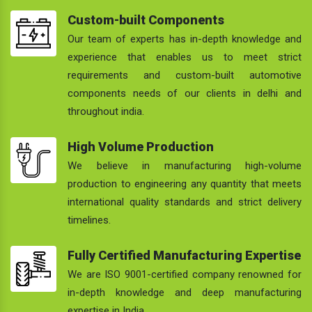
Custom-built Components
Our team of experts has in-depth knowledge and
experience that enables us to meet strict
requirements and custom-built automotive
components needs of our clients in delhi and
throughout india.
High Volume Production
We believe in manufacturing high-volume
production to engineering any quantity that meets
international quality standards and strict delivery
timelines.
Fully Certified Manufacturing Expertise
We are ISO 9001-certified company renowned for
in-depth knowledge and deep manufacturing
expertise in India.