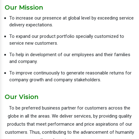
Our Mission
To increase our presence at global level by exceeding service
delivery expectations.
To expand our product portfolio specially customized to
service new customers.
To help in development of our employees and their families
and company.
To improve continuously to generate reasonable returns for
company growth and company stakeholders.
Our Vision
To be preferred business partner for customers across the
globe in all the areas. We deliver services, by providing quality
products that meet performance and price aspirations of our
customers. Thus, contributing to the advancement of humanity