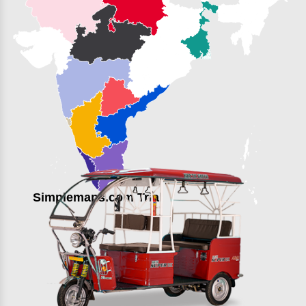
Simplemaps.com Trial