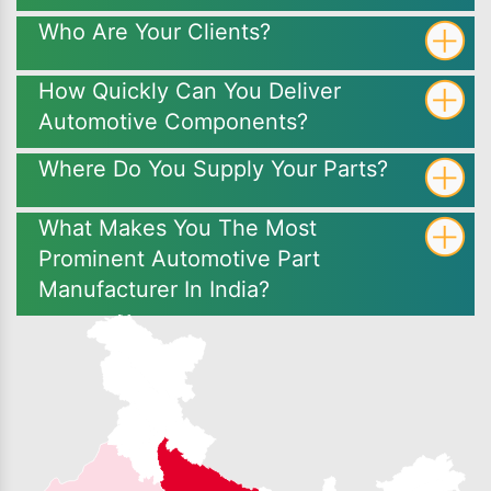
Who Are Your Clients?
How Quickly Can You Deliver
Automotive Components?
Where Do You Supply Your Parts?
What Makes You The Most
Prominent Automotive Part
Manufacturer In India?