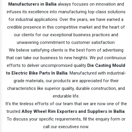
Manufacturers in Ballia
always focuses on innovation and
infuses its excellence into manufacturing top-class solutions
for industrial applications. Over the years, we have earned a
credible presence in this competitive market and the heart of
our clients for our exceptional business practices and
unwavering commitment to customer satisfaction.
We believe satisfying clients is the best form of advertising
that can take our business to new heights. We put continuous
efforts to deliver uncompromised quality
Die Casting Mould
to Electric Bike Parts In Ballia
. Manufactured with industrial-
grade materials, our products are appreciated for their
characteristics like superior quality, durable construction, and
endurable life.
It’s the tireless efforts of our team that we are now one of the
trusted
Alloy Wheel Rim Exporters and Suppliers in Ballia
.
To discuss your specific requirements, fill the enquiry form or
call our executives now.