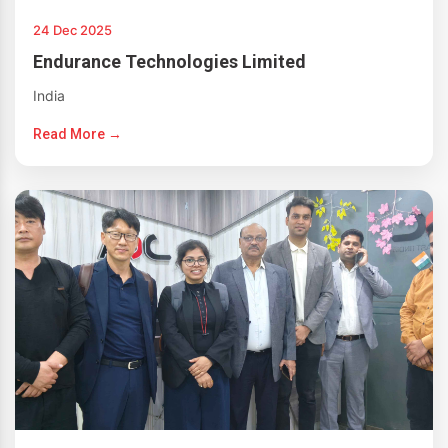
24 Dec 2025
Endurance Technologies Limited
India
Read More →