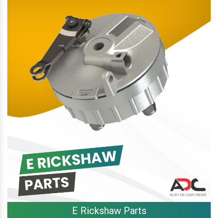
E Rickshaw Parts