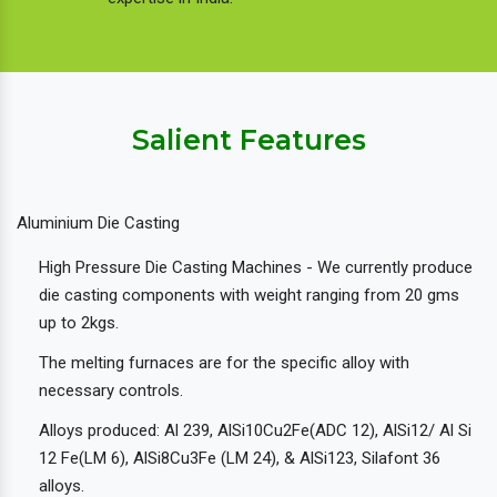
Salient Features
Aluminium Die Casting
High Pressure Die Casting Machines - We currently produce
die casting components with weight ranging from 20 gms
up to 2kgs.
The melting furnaces are for the specific alloy with
necessary controls.
Alloys produced: Al 239, AlSi10Cu2Fe(ADC 12), AlSi12/ Al Si
12 Fe(LM 6), AlSi8Cu3Fe (LM 24), & AlSi123, Silafont 36
alloys.