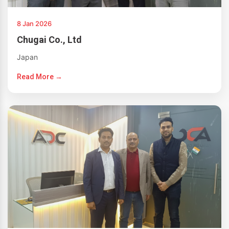
8 Jan 2026
Chugai Co., Ltd
Japan
Read More →