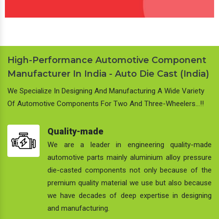
High-Performance Automotive Component
Manufacturer In India - Auto Die Cast (India)
We Specialize In Designing And Manufacturing A Wide Variety
Of Automotive Components For Two And Three-Wheelers…!!
Quality-made
We are a leader in engineering quality-made
automotive parts mainly aluminium alloy pressure
die-casted components not only because of the
premium quality material we use but also because
we have decades of deep expertise in designing
and manufacturing.