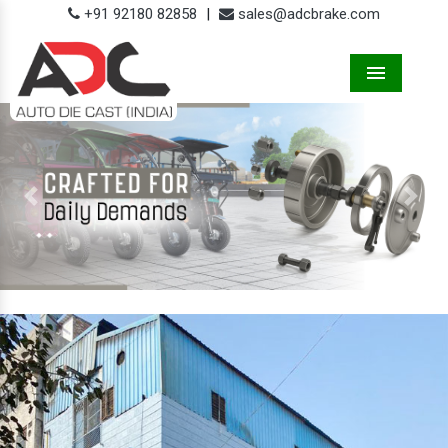
+91 92180 82858
|
sales@adcbrake.com
Menu
Previous
Next