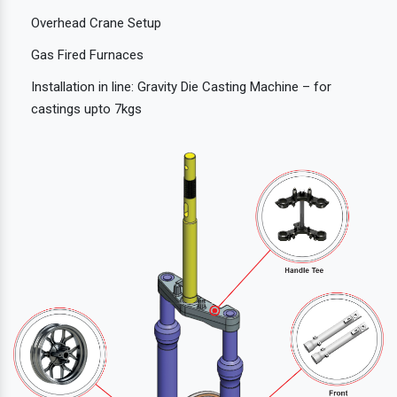
Overhead Crane Setup
Gas Fired Furnaces
Installation in line: Gravity Die Casting Machine – for
castings upto 7kgs