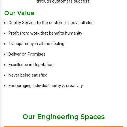
through customers success.
Our Value
Quality Service to the customer above all else
Profit from work that benefits humanity
Transparency in all the dealings
Deliver on Promises
Excellence in Reputation
Never being satisfied
Encouraging individual ability & creativity
Our Engineering Spaces