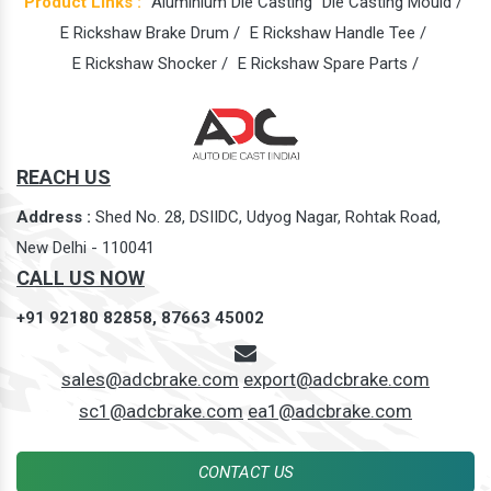
Product Links :
Aluminium Die Casting
Die Casting Mould /
E Rickshaw Brake Drum /
E Rickshaw Handle Tee /
E Rickshaw Shocker /
E Rickshaw Spare Parts /
REACH US
Address :
Shed No. 28, DSIIDC, Udyog Nagar, Rohtak Road,
New Delhi - 110041
CALL US NOW
+91 92180 82858,
87663 45002
sales@adcbrake.com
export@adcbrake.com
sc1@adcbrake.com
ea1@adcbrake.com
CONTACT US