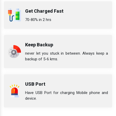
Get Charged Fast
70-80% in 2 hrs
Keep Backup
never let you stuck in between. Always keep a
backup of 5-6 kms.
USB Port
Have USB Port for charging Mobile phone and
device.