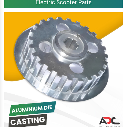
Electric Scooter Parts