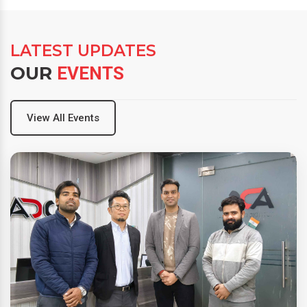
LATEST UPDATES
OUR
EVENTS
View All Events