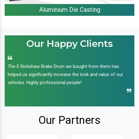
Aluminium Die Casting
Our Happy Clients
The E Rickshaw Brake Drum we bought from them has
helped us significantly increase the look and value of our
vehicles. Highly professional people!
Our Partners