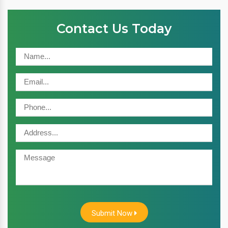
Contact Us Today
Submit Now