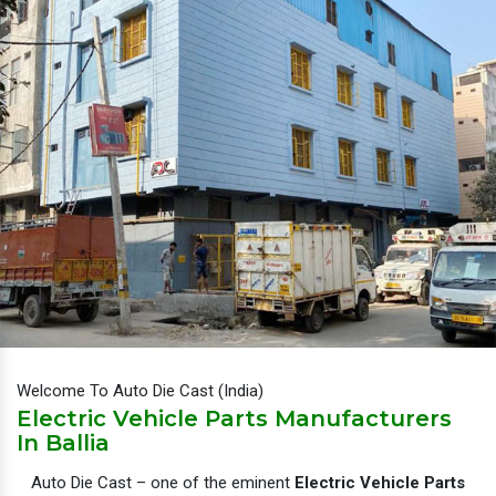
Welcome To Auto Die Cast (India)
Electric Vehicle Parts Manufacturers
In Ballia
Auto Die Cast – one of the eminent
Electric Vehicle Parts