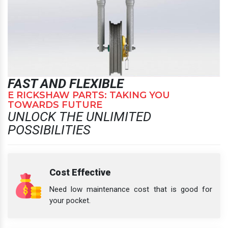
FAST AND FLEXIBLE
E RICKSHAW PARTS: TAKING YOU
TOWARDS FUTURE
UNLOCK THE UNLIMITED
POSSIBILITIES
Cost Effective
Need low maintenance cost that is good for
your pocket.