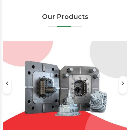
Our Products