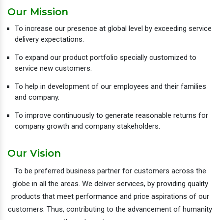
Our Mission
To increase our presence at global level by exceeding service
delivery expectations.
To expand our product portfolio specially customized to
service new customers.
To help in development of our employees and their families
and company.
To improve continuously to generate reasonable returns for
company growth and company stakeholders.
Our Vision
To be preferred business partner for customers across the
globe in all the areas. We deliver services, by providing quality
products that meet performance and price aspirations of our
customers. Thus, contributing to the advancement of humanity