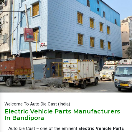
Welcome To Auto Die Cast (India)
Electric Vehicle Parts Manufacturers
In Bandipora
Auto Die Cast – one of the eminent
Electric Vehicle Parts