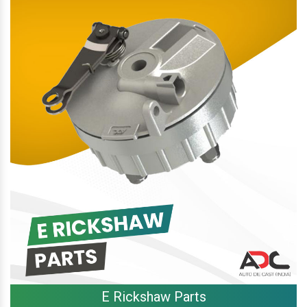
E Rickshaw Parts