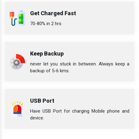
Get Charged Fast
70-80% in 2 hrs
Keep Backup
never let you stuck in between. Always keep a
backup of 5-6 kms.
USB Port
Have USB Port for charging Mobile phone and
device.