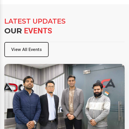
LATEST UPDATES
OUR
EVENTS
View All Events