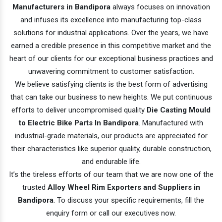
Manufacturers in Bandipora
always focuses on innovation
and infuses its excellence into manufacturing top-class
solutions for industrial applications. Over the years, we have
earned a credible presence in this competitive market and the
heart of our clients for our exceptional business practices and
unwavering commitment to customer satisfaction.
We believe satisfying clients is the best form of advertising
that can take our business to new heights. We put continuous
efforts to deliver uncompromised quality
Die Casting Mould
to Electric Bike Parts In Bandipora
. Manufactured with
industrial-grade materials, our products are appreciated for
their characteristics like superior quality, durable construction,
and endurable life.
It’s the tireless efforts of our team that we are now one of the
trusted
Alloy Wheel Rim Exporters and Suppliers in
Bandipora
. To discuss your specific requirements, fill the
enquiry form or call our executives now.