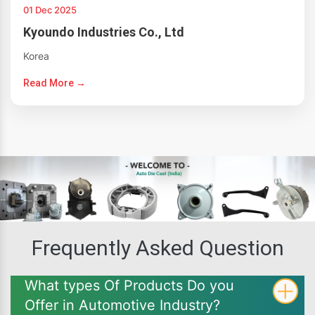
01 Dec 2025
Kyoundo Industries Co., Ltd
Korea
Read More →
Frequently Asked Question
What types Of Products Do you
Offer in Automotive Industry?