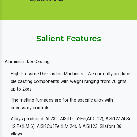
Salient Features
Aluminium Die Casting
High Pressure Die Casting Machines - We currently produce
die casting components with weight ranging from 20 gms
up to 2kgs.
The melting furnaces are for the specific alloy with
necessary controls.
Alloys produced: Al 239, AlSi10Cu2Fe(ADC 12), AlSi12/ Al Si
12 Fe(LM 6), AlSi8Cu3Fe (LM 24), & AlSi123, Silafont 36
alloys.