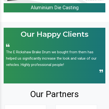
Aluminium Die Casting
Our Happy Clients
The E Rickshaw Brake Drum we bought from them has
helped us significantly increase the look and value of our
vehicles. Highly professional people!
Our Partners