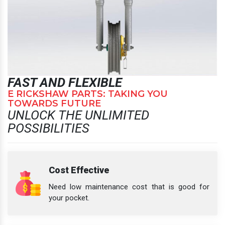
FAST AND FLEXIBLE
E RICKSHAW PARTS: TAKING YOU
TOWARDS FUTURE
UNLOCK THE UNLIMITED
POSSIBILITIES
Cost Effective
Need low maintenance cost that is good for
your pocket.