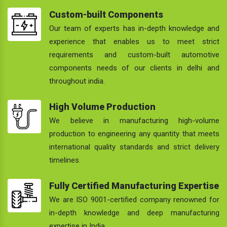
Custom-built Components
Our team of experts has in-depth knowledge and
experience that enables us to meet strict
requirements and custom-built automotive
components needs of our clients in delhi and
throughout india.
High Volume Production
We believe in manufacturing high-volume
production to engineering any quantity that meets
international quality standards and strict delivery
timelines.
Fully Certified Manufacturing Expertise
We are ISO 9001-certified company renowned for
in-depth knowledge and deep manufacturing
expertise in India.