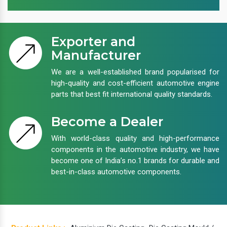
Exporter and
Manufacturer
We are a well-established brand popularised for
high-quality and cost-efficient automotive engine
parts that best fit international quality standards.
Become a Dealer
With world-class quality and high-performance
components in the automotive industry, we have
become one of India’s no.1 brands for durable and
best-in-class automotive components.