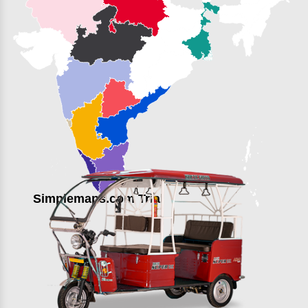
Simplemaps.com Trial