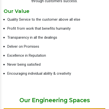
through customers success.
Our Value
Quality Service to the customer above all else
Profit from work that benefits humanity
Transparency in all the dealings
Deliver on Promises
Excellence in Reputation
Never being satisfied
Encouraging individual ability & creativity
Our Engineering Spaces