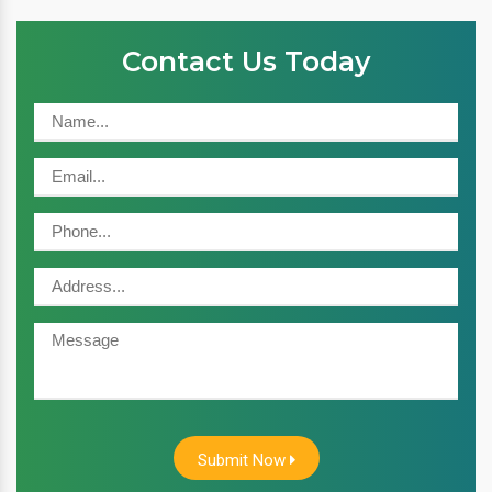
Contact Us Today
Submit Now