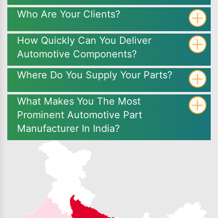
Who Are Your Clients?
How Quickly Can You Deliver
Automotive Components?
Where Do You Supply Your Parts?
What Makes You The Most
Prominent Automotive Part
Manufacturer In India?