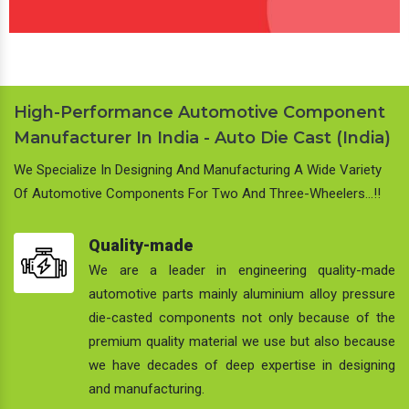
High-Performance Automotive Component
Manufacturer In India - Auto Die Cast (India)
We Specialize In Designing And Manufacturing A Wide Variety
Of Automotive Components For Two And Three-Wheelers…!!
Quality-made
We are a leader in engineering quality-made
automotive parts mainly aluminium alloy pressure
die-casted components not only because of the
premium quality material we use but also because
we have decades of deep expertise in designing
and manufacturing.