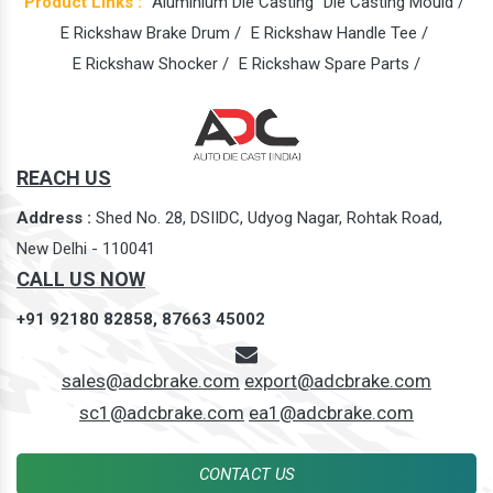
Product Links :
Aluminium Die Casting
Die Casting Mould /
E Rickshaw Brake Drum /
E Rickshaw Handle Tee /
E Rickshaw Shocker /
E Rickshaw Spare Parts /
REACH US
Address :
Shed No. 28, DSIIDC, Udyog Nagar, Rohtak Road,
New Delhi - 110041
CALL US NOW
+91 92180 82858,
87663 45002
sales@adcbrake.com
export@adcbrake.com
sc1@adcbrake.com
ea1@adcbrake.com
CONTACT US