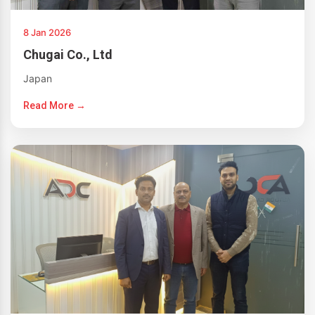
8 Jan 2026
Chugai Co., Ltd
Japan
Read More →