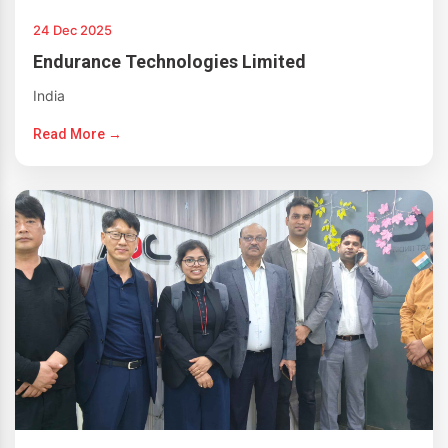
24 Dec 2025
Endurance Technologies Limited
India
Read More →