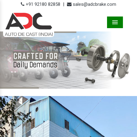
+91 92180 82858
|
sales@adcbrake.com
Menu
Previous
Next