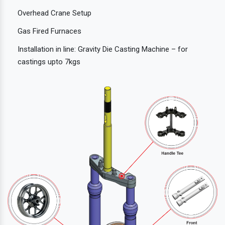
Overhead Crane Setup
Gas Fired Furnaces
Installation in line: Gravity Die Casting Machine – for
castings upto 7kgs