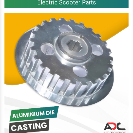
Electric Scooter Parts