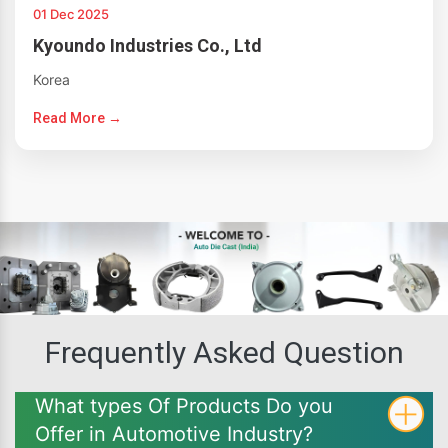
01 Dec 2025
Kyoundo Industries Co., Ltd
Korea
Read More →
Frequently Asked Question
What types Of Products Do you
Offer in Automotive Industry?