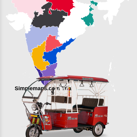
Simplemaps.com Trial