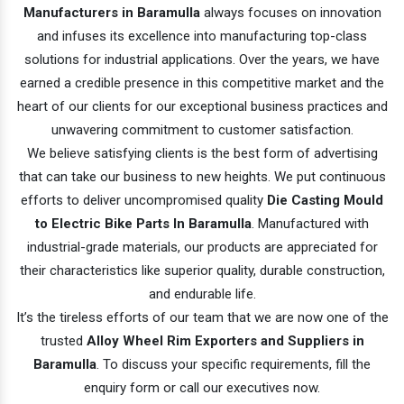
Manufacturers in Baramulla
always focuses on innovation
and infuses its excellence into manufacturing top-class
solutions for industrial applications. Over the years, we have
earned a credible presence in this competitive market and the
heart of our clients for our exceptional business practices and
unwavering commitment to customer satisfaction.
We believe satisfying clients is the best form of advertising
that can take our business to new heights. We put continuous
efforts to deliver uncompromised quality
Die Casting Mould
to Electric Bike Parts In Baramulla
. Manufactured with
industrial-grade materials, our products are appreciated for
their characteristics like superior quality, durable construction,
and endurable life.
It’s the tireless efforts of our team that we are now one of the
trusted
Alloy Wheel Rim Exporters and Suppliers in
Baramulla
. To discuss your specific requirements, fill the
enquiry form or call our executives now.