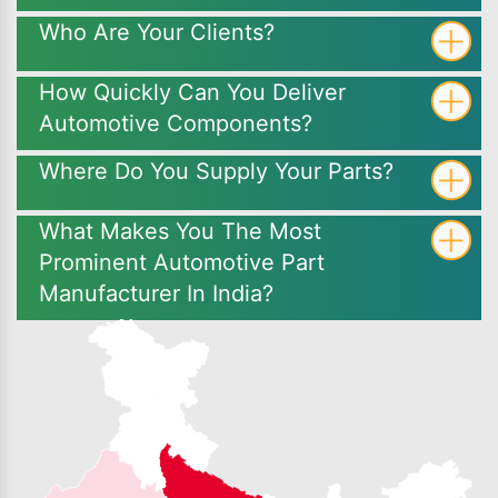
Who Are Your Clients?
How Quickly Can You Deliver
Automotive Components?
Where Do You Supply Your Parts?
What Makes You The Most
Prominent Automotive Part
Manufacturer In India?