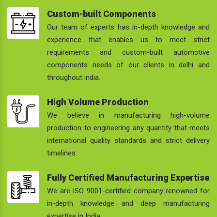
Custom-built Components
Our team of experts has in-depth knowledge and
experience that enables us to meet strict
requirements and custom-built automotive
components needs of our clients in delhi and
throughout india.
High Volume Production
We believe in manufacturing high-volume
production to engineering any quantity that meets
international quality standards and strict delivery
timelines.
Fully Certified Manufacturing Expertise
We are ISO 9001-certified company renowned for
in-depth knowledge and deep manufacturing
expertise in India.