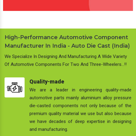
High-Performance Automotive Component
Manufacturer In India - Auto Die Cast (India)
We Specialize In Designing And Manufacturing A Wide Variety
Of Automotive Components For Two And Three-Wheelers…!!
Quality-made
We are a leader in engineering quality-made
automotive parts mainly aluminium alloy pressure
die-casted components not only because of the
premium quality material we use but also because
we have decades of deep expertise in designing
and manufacturing.