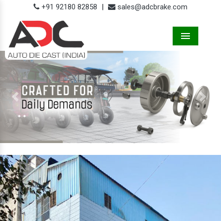
+91 92180 82858
|
sales@adcbrake.com
Menu
Previous
Next