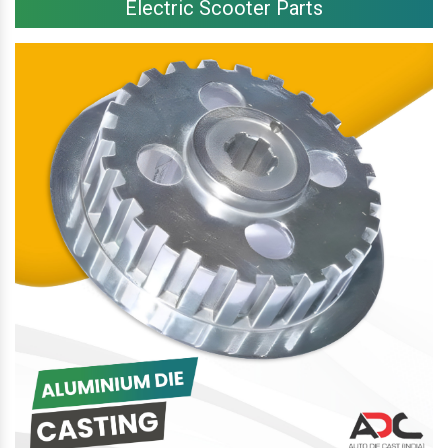
Electric Scooter Parts