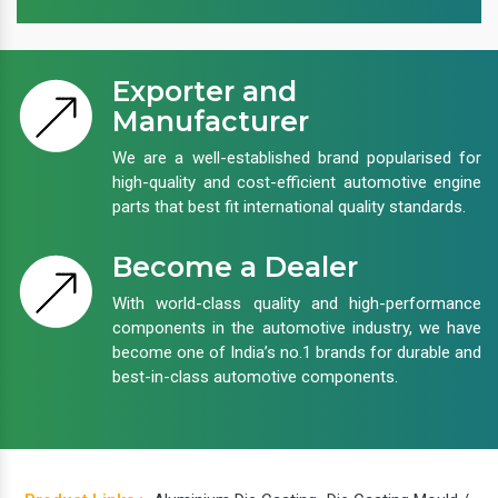
Exporter and
Manufacturer
We are a well-established brand popularised for
high-quality and cost-efficient automotive engine
parts that best fit international quality standards.
Become a Dealer
With world-class quality and high-performance
components in the automotive industry, we have
become one of India’s no.1 brands for durable and
best-in-class automotive components.