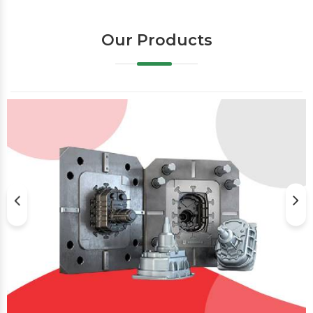
Our Products