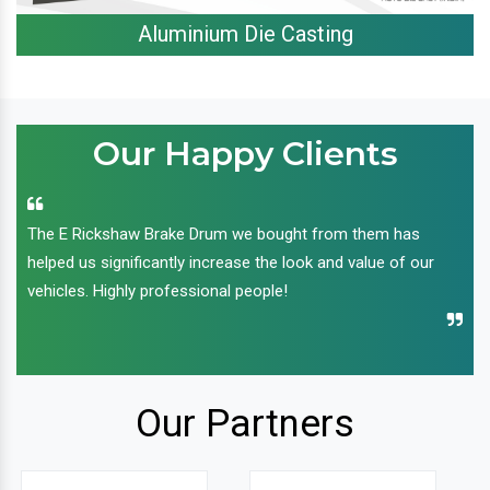
Aluminium Die Casting
Our Happy Clients
The E Rickshaw Brake Drum we bought from them has
helped us significantly increase the look and value of our
vehicles. Highly professional people!
Our Partners