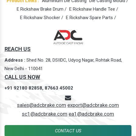
Product Links :
Aluminium Die Casting
Die Casting Mould /
E Rickshaw Brake Drum /
E Rickshaw Handle Tee /
E Rickshaw Shocker /
E Rickshaw Spare Parts /
REACH US
Address :
Shed No. 28, DSIIDC, Udyog Nagar, Rohtak Road,
New Delhi - 110041
CALL US NOW
+91 92180 82858,
87663 45002
sales@adcbrake.com
export@adcbrake.com
sc1@adcbrake.com
ea1@adcbrake.com
CONTACT US