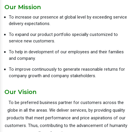
Our Mission
To increase our presence at global level by exceeding service
delivery expectations.
To expand our product portfolio specially customized to
service new customers.
To help in development of our employees and their families
and company.
To improve continuously to generate reasonable returns for
company growth and company stakeholders.
Our Vision
To be preferred business partner for customers across the
globe in all the areas. We deliver services, by providing quality
products that meet performance and price aspirations of our
customers. Thus, contributing to the advancement of humanity