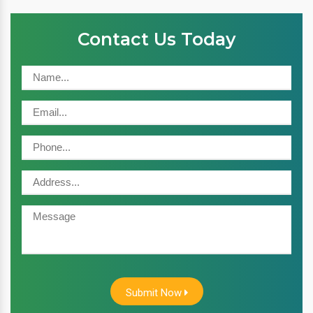
Contact Us Today
Submit Now