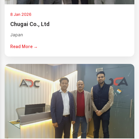
8 Jan 2026
Chugai Co., Ltd
Japan
Read More →