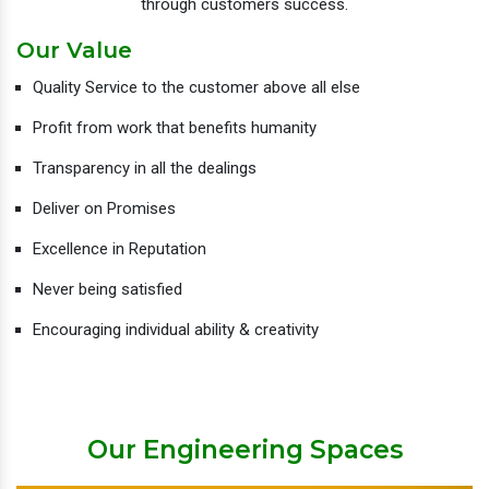
through customers success.
Our Value
Quality Service to the customer above all else
Profit from work that benefits humanity
Transparency in all the dealings
Deliver on Promises
Excellence in Reputation
Never being satisfied
Encouraging individual ability & creativity
Our Engineering Spaces