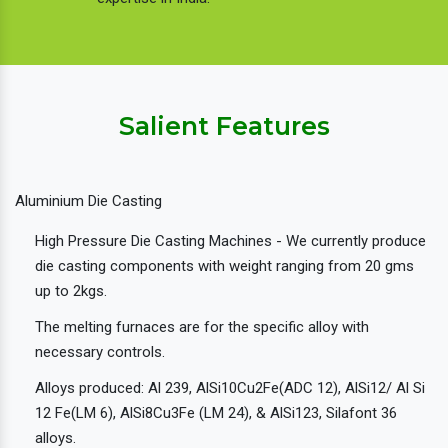
Salient Features
Aluminium Die Casting
High Pressure Die Casting Machines - We currently produce
die casting components with weight ranging from 20 gms
up to 2kgs.
The melting furnaces are for the specific alloy with
necessary controls.
Alloys produced: Al 239, AlSi10Cu2Fe(ADC 12), AlSi12/ Al Si
12 Fe(LM 6), AlSi8Cu3Fe (LM 24), & AlSi123, Silafont 36
alloys.