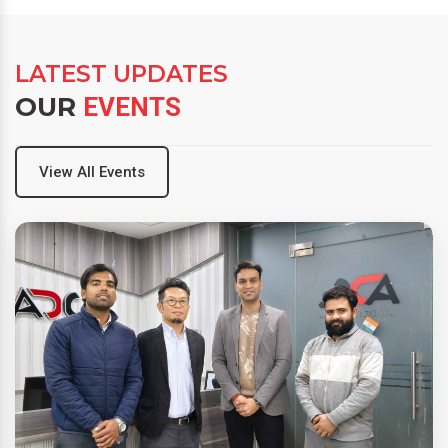
LATEST UPDATES
OUR
EVENTS
View All Events