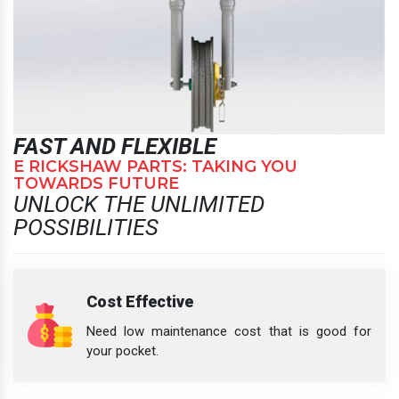
FAST AND FLEXIBLE
E RICKSHAW PARTS: TAKING YOU
TOWARDS FUTURE
UNLOCK THE UNLIMITED
POSSIBILITIES
Cost Effective
Need low maintenance cost that is good for
your pocket.