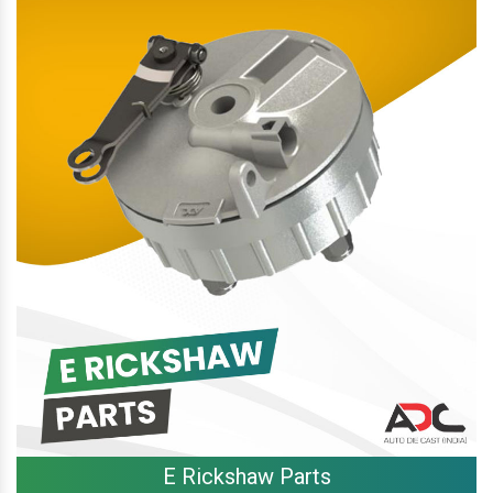
E Rickshaw Parts