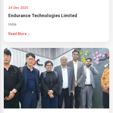
24 Dec 2025
Endurance Technologies Limited
India
Read More →