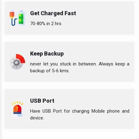
Get Charged Fast
70-80% in 2 hrs
Keep Backup
never let you stuck in between. Always keep a
backup of 5-6 kms.
USB Port
Have USB Port for charging Mobile phone and
device.