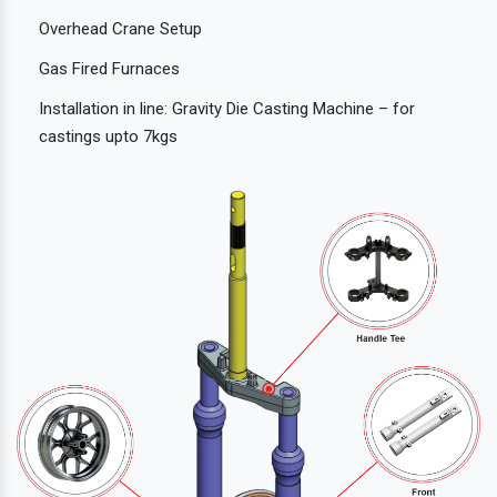
Overhead Crane Setup
Gas Fired Furnaces
Installation in line: Gravity Die Casting Machine – for
castings upto 7kgs