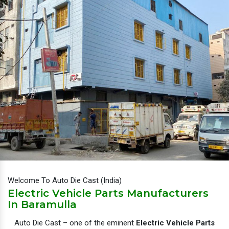
Welcome To Auto Die Cast (India)
Electric Vehicle Parts Manufacturers
In Baramulla
Auto Die Cast – one of the eminent
Electric Vehicle Parts