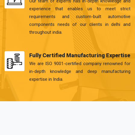
Our team of experts has in-depth knowledge and
experience that enables us to meet strict
requirements and custom-built automotive
components needs of our clients in delhi and
throughout india.
Fully Certified Manufacturing Expertise
We are ISO 9001-certified company renowned for
in-depth knowledge and deep manufacturing
expertise in India.