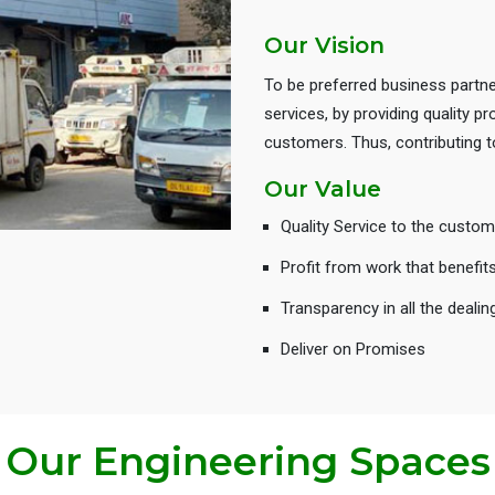
Our Vision
To be preferred business partne
services, by providing quality 
customers. Thus, contributing
Our Value
Quality Service to the custom
Profit from work that benefit
Transparency in all the dealin
Deliver on Promises
Our Engineering Spaces