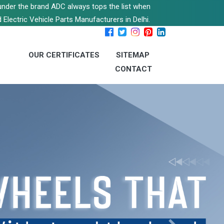
s under the brand ADC always tops the list when
 Electric Vehicle Parts Manufacturers in Delhi.
OUR CERTIFICATES
SITEMAP
CONTACT