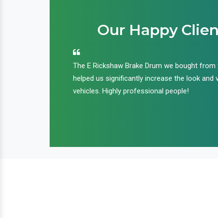
Our Happy Clien
an handle huge
The E Rickshaw Brake Drum we bought from
nd we are glad that
helped us significantly increase the look and 
ir products and
vehicles. Highly professional people!