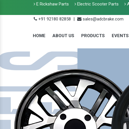
E Rickshaw Parts
Electric Scooter Parts
A
+91 92180 82858
|
sales@adcbrake.com
HOME
ABOUT US
PRODUCTS
EVENTS