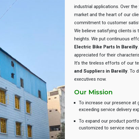
industrial applications. Over th
market and the heart of our cli
commitment to customer satisf
We believe satisfying clients is
heights. We put continuous eff
Electric Bike Parts In Bareilly
appreciated for their characteris
It’s the tireless efforts of our
and Suppliers in Bareilly
. To 
executives now.
Our Mission
To increase our presence at g
exceeding service delivery ex
To expand our product portfol
customized to service new c