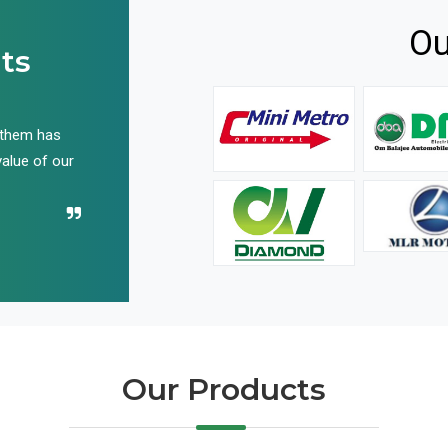
Ou
ts
 them has
We have been buying their products for years, and 
value of our
have not disappointed us even once in all these yea
Recommend their name to all!
Our Products