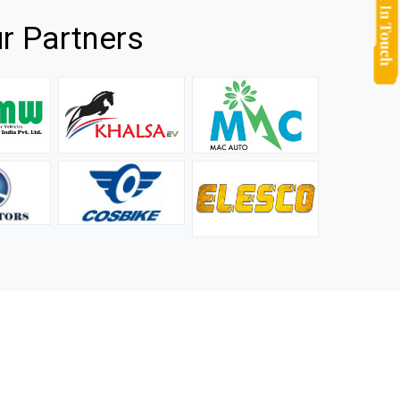
r Partners
they
It is not easy to find a company that can handle huge
rs.
orders efficiently and professionally, and we are glad that
we found one. Truly impressed with their products and
after-sale support.