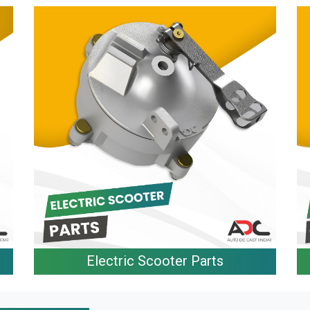
Electric Scooter Parts