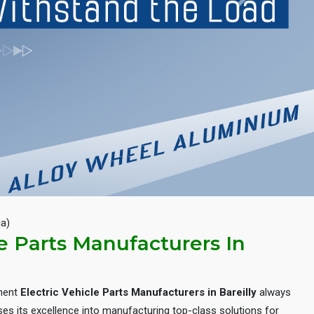
Next
ia)
le Parts Manufacturers In
inent
Electric Vehicle Parts Manufacturers in Bareilly
always
es its excellence into manufacturing top-class solutions for