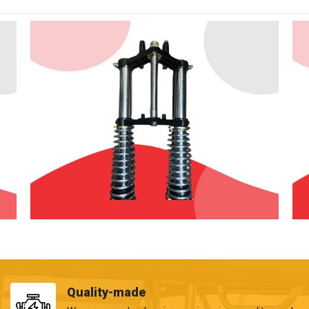
Quality-made