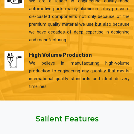
We are a leader in engineering quality-made
automotive parts mainly aluminium alloy pressure
die-casted components not only because of the
premium quality material we use but also because
we have decades of deep expertise in designing
and manufacturing.
High Volume Production
We believe in manufacturing high-volume
production to engineering any quantity that meets
international quality standards and strict delivery
timelines.
Salient Features