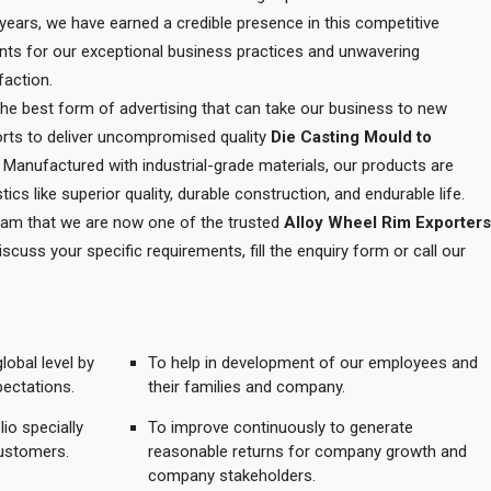
e years, we have earned a credible presence in this competitive
ents for our exceptional business practices and unwavering
action.
 the best form of advertising that can take our business to new
orts to deliver uncompromised quality
Die Casting Mould to
. Manufactured with industrial-grade materials, our products are
tics like superior quality, durable construction, and endurable life.
 team that we are now one of the trusted
Alloy Wheel Rim Exporters
discuss your specific requirements, fill the enquiry form or call our
lobal level by
To help in development of our employees and
pectations.
their families and company.
io specially
To improve continuously to generate
ustomers.
reasonable returns for company growth and
company stakeholders.