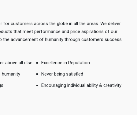
r for customers across the globe in all the areas. We deliver
products that meet performance and price aspirations of our
 to the advancement of humanity through customers success.
er above all else
Excellence in Reputation
s humanity
Never being satisfied
gs
Encouraging individual ability & creativity