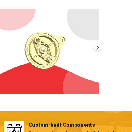
Custom-built Components