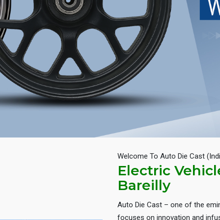
Welcome To Auto Die Cast (Ind
Electric Vehic
Bareilly
Auto Die Cast – one of the em
focuses on innovation and infus