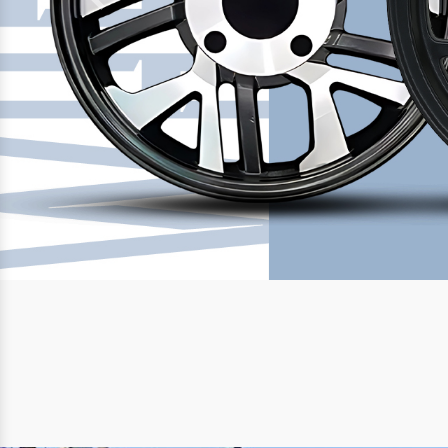
Previous