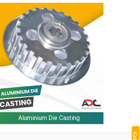
Aluminium Die Casting