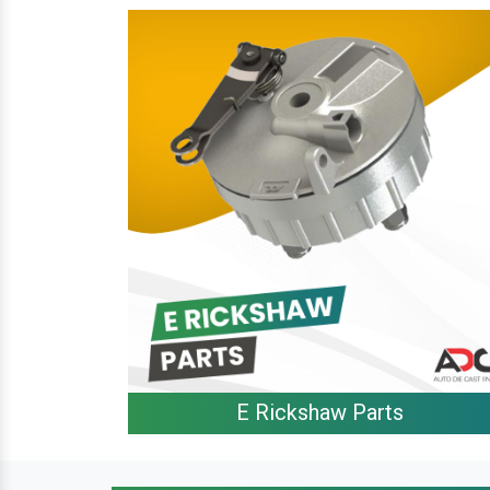
E Rickshaw Parts