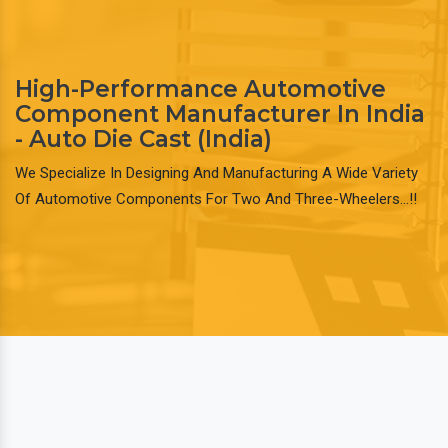
High-Performance Automotive
Component Manufacturer In India
- Auto Die Cast (India)
We Specialize In Designing And Manufacturing A Wide Variety
Of Automotive Components For Two And Three-Wheelers…!!