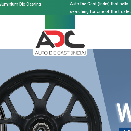
Auto Die Cast (India) that sell
luminium Die Casting
searching for one of the trusted