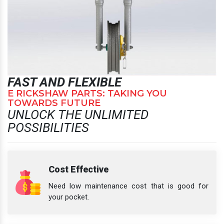
FAST AND FLEXIBLE
E RICKSHAW PARTS: TAKING YOU
TOWARDS FUTURE
UNLOCK THE UNLIMITED
POSSIBILITIES
Cost Effective
Need low maintenance cost that is good for
your pocket.