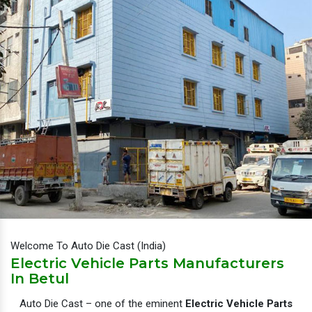
Welcome To Auto Die Cast (India)
Electric Vehicle Parts Manufacturers
In Betul
Auto Die Cast – one of the eminent
Electric Vehicle Parts