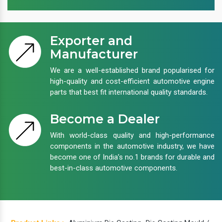
Exporter and
Manufacturer
We are a well-established brand popularised for
high-quality and cost-efficient automotive engine
parts that best fit international quality standards.
Become a Dealer
With world-class quality and high-performance
components in the automotive industry, we have
become one of India’s no.1 brands for durable and
best-in-class automotive components.