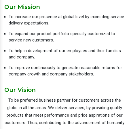
Our Mission
To increase our presence at global level by exceeding service
delivery expectations.
To expand our product portfolio specially customized to
service new customers.
To help in development of our employees and their families
and company.
To improve continuously to generate reasonable returns for
company growth and company stakeholders.
Our Vision
To be preferred business partner for customers across the
globe in all the areas. We deliver services, by providing quality
products that meet performance and price aspirations of our
customers. Thus, contributing to the advancement of humanity