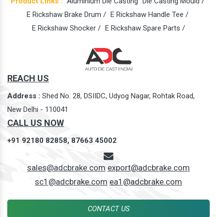
Product Links :
Aluminium Die Casting
Die Casting Mould /
E Rickshaw Brake Drum /
E Rickshaw Handle Tee /
E Rickshaw Shocker /
E Rickshaw Spare Parts /
REACH US
Address :
Shed No. 28, DSIIDC, Udyog Nagar, Rohtak Road,
New Delhi - 110041
CALL US NOW
+91 92180 82858,
87663 45002
sales@adcbrake.com
export@adcbrake.com
sc1@adcbrake.com
ea1@adcbrake.com
CONTACT US