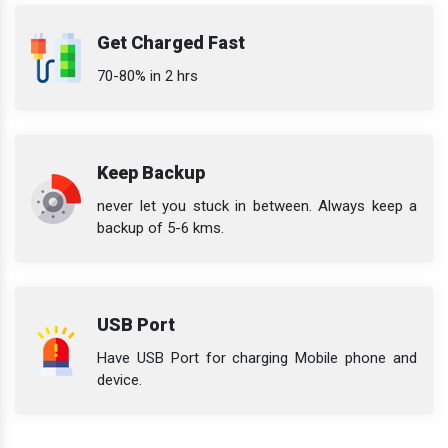
Get Charged Fast
70-80% in 2 hrs
Keep Backup
never let you stuck in between. Always keep a
backup of 5-6 kms.
USB Port
Have USB Port for charging Mobile phone and
device.