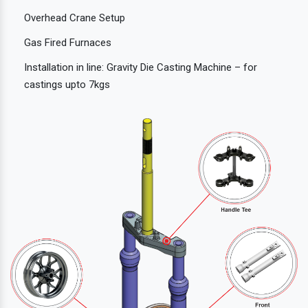
Overhead Crane Setup
Gas Fired Furnaces
Installation in line: Gravity Die Casting Machine – for
castings upto 7kgs