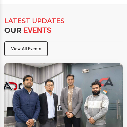
LATEST UPDATES
OUR
EVENTS
View All Events