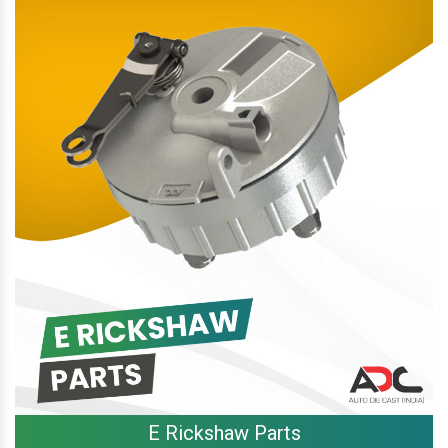
E Rickshaw Parts