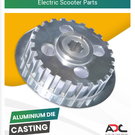
Electric Scooter Parts