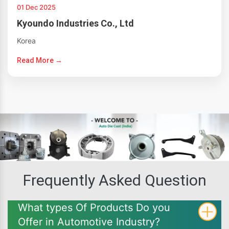
01 Dec 2025
Kyoundo Industries Co., Ltd
Korea
Read More →
Frequently Asked Question
What types Of Products Do you
Offer in Automotive Industry?