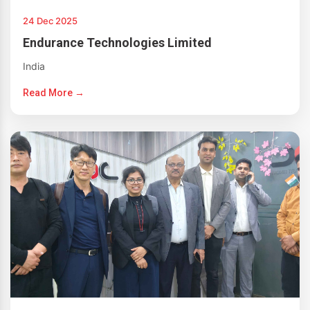
24 Dec 2025
Endurance Technologies Limited
India
Read More →