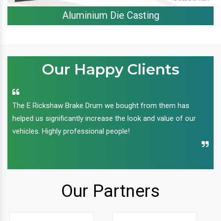
Aluminium Die Casting
Our Happy Clients
The E Rickshaw Brake Drum we bought from them has
helped us significantly increase the look and value of our
vehicles. Highly professional people!
Our Partners