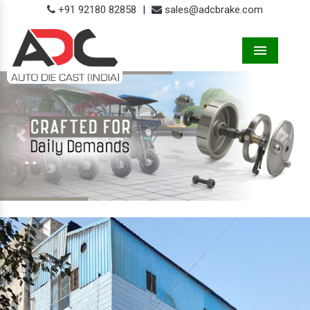
+91 92180 82858
|
sales@adcbrake.com
Menu
Previous
Next