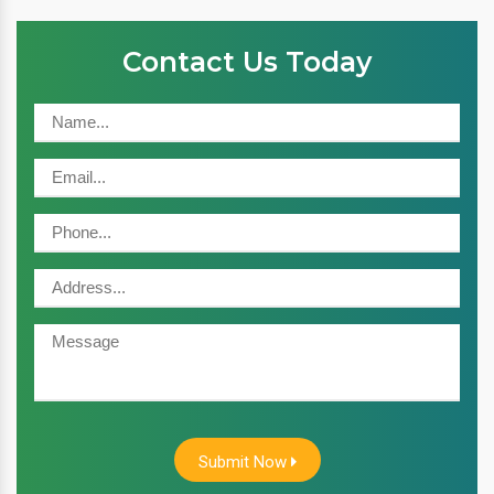
Contact Us Today
Submit Now