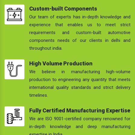
Custom-built Components
Our team of experts has in-depth knowledge and
experience that enables us to meet strict
requirements and custom-built automotive
components needs of our clients in delhi and
throughout india.
High Volume Production
We believe in manufacturing high-volume
production to engineering any quantity that meets
international quality standards and strict delivery
timelines.
Fully Certified Manufacturing Expertise
We are ISO 9001-certified company renowned for
in-depth knowledge and deep manufacturing
expertise in India.