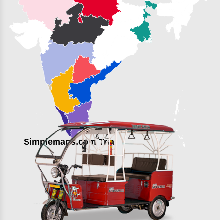
Simplemaps.com Trial