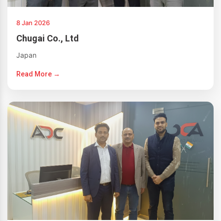
8 Jan 2026
Chugai Co., Ltd
Japan
Read More →