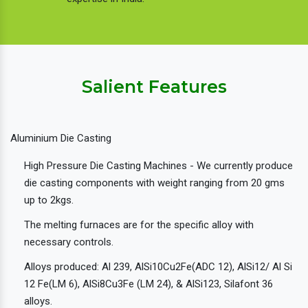
Salient Features
Aluminium Die Casting
High Pressure Die Casting Machines - We currently produce
die casting components with weight ranging from 20 gms
up to 2kgs.
The melting furnaces are for the specific alloy with
necessary controls.
Alloys produced: Al 239, AlSi10Cu2Fe(ADC 12), AlSi12/ Al Si
12 Fe(LM 6), AlSi8Cu3Fe (LM 24), & AlSi123, Silafont 36
alloys.