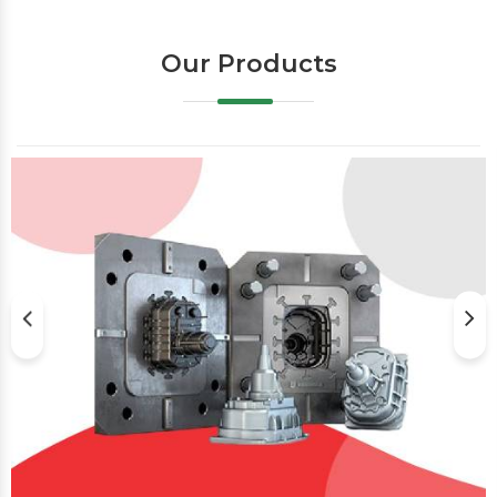
Our Products