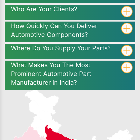
Who Are Your Clients?
How Quickly Can You Deliver
Automotive Components?
Where Do You Supply Your Parts?
What Makes You The Most
Prominent Automotive Part
Manufacturer In India?