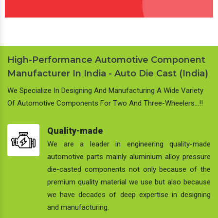
High-Performance Automotive Component
Manufacturer In India - Auto Die Cast (India)
We Specialize In Designing And Manufacturing A Wide Variety
Of Automotive Components For Two And Three-Wheelers…!!
Quality-made
We are a leader in engineering quality-made
automotive parts mainly aluminium alloy pressure
die-casted components not only because of the
premium quality material we use but also because
we have decades of deep expertise in designing
and manufacturing.