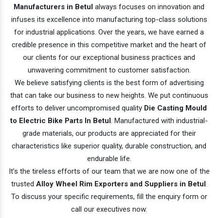
Manufacturers in Betul
always focuses on innovation and
infuses its excellence into manufacturing top-class solutions
for industrial applications. Over the years, we have earned a
credible presence in this competitive market and the heart of
our clients for our exceptional business practices and
unwavering commitment to customer satisfaction.
We believe satisfying clients is the best form of advertising
that can take our business to new heights. We put continuous
efforts to deliver uncompromised quality
Die Casting Mould
to Electric Bike Parts In Betul
. Manufactured with industrial-
grade materials, our products are appreciated for their
characteristics like superior quality, durable construction, and
endurable life.
It’s the tireless efforts of our team that we are now one of the
trusted
Alloy Wheel Rim Exporters and Suppliers in Betul
.
To discuss your specific requirements, fill the enquiry form or
call our executives now.