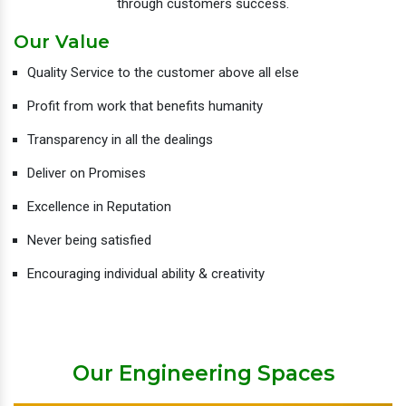
through customers success.
Our Value
Quality Service to the customer above all else
Profit from work that benefits humanity
Transparency in all the dealings
Deliver on Promises
Excellence in Reputation
Never being satisfied
Encouraging individual ability & creativity
Our Engineering Spaces