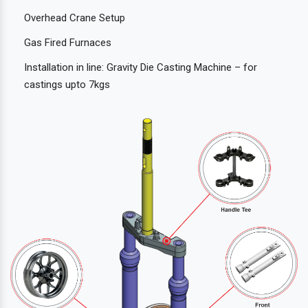
Overhead Crane Setup
Gas Fired Furnaces
Installation in line: Gravity Die Casting Machine – for
castings upto 7kgs