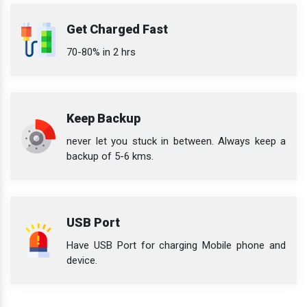
Get Charged Fast
70-80% in 2 hrs
Keep Backup
never let you stuck in between. Always keep a
backup of 5-6 kms.
USB Port
Have USB Port for charging Mobile phone and
device.