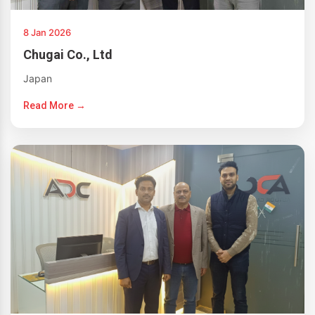
8 Jan 2026
Chugai Co., Ltd
Japan
Read More →