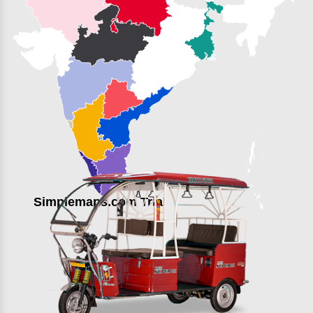
Simplemaps.com Trial