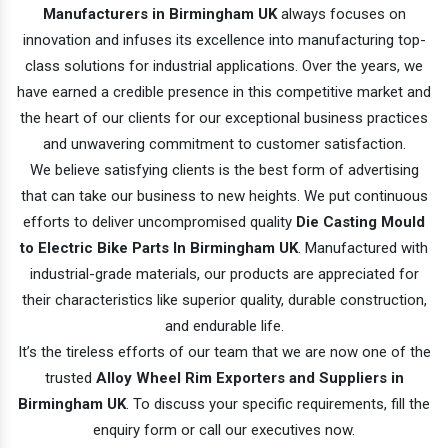
Manufacturers in Birmingham UK
always focuses on
innovation and infuses its excellence into manufacturing top-
class solutions for industrial applications. Over the years, we
have earned a credible presence in this competitive market and
the heart of our clients for our exceptional business practices
and unwavering commitment to customer satisfaction.
We believe satisfying clients is the best form of advertising
that can take our business to new heights. We put continuous
efforts to deliver uncompromised quality
Die Casting Mould
to Electric Bike Parts In Birmingham UK
. Manufactured with
industrial-grade materials, our products are appreciated for
their characteristics like superior quality, durable construction,
and endurable life.
It’s the tireless efforts of our team that we are now one of the
trusted
Alloy Wheel Rim Exporters and Suppliers in
Birmingham UK
. To discuss your specific requirements, fill the
enquiry form or call our executives now.