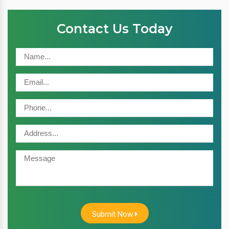
Contact Us Today
Submit Now