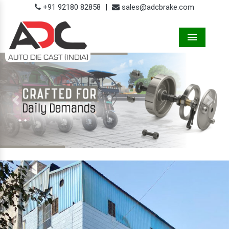
+91 92180 82858
|
sales@adcbrake.com
Menu
Previous
Next