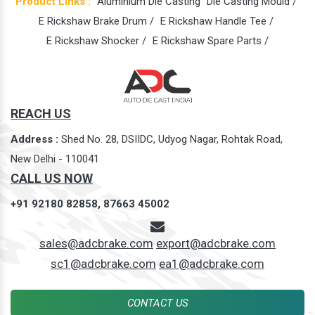
Product Links :
Aluminium Die Casting
Die Casting Mould /
E Rickshaw Brake Drum /
E Rickshaw Handle Tee /
E Rickshaw Shocker /
E Rickshaw Spare Parts /
REACH US
Address :
Shed No. 28, DSIIDC, Udyog Nagar, Rohtak Road,
New Delhi - 110041
CALL US NOW
+91 92180 82858,
87663 45002
sales@adcbrake.com
export@adcbrake.com
sc1@adcbrake.com
ea1@adcbrake.com
CONTACT US