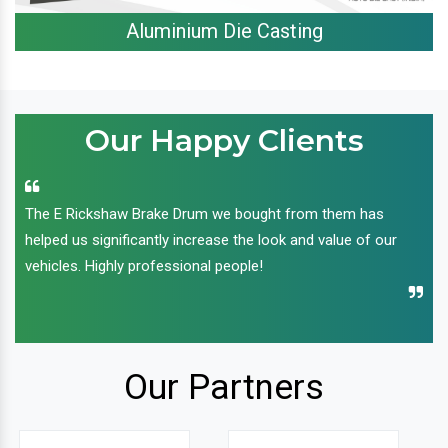
Aluminium Die Casting
Our Happy Clients
The E Rickshaw Brake Drum we bought from them has
helped us significantly increase the look and value of our
vehicles. Highly professional people!
Our Partners