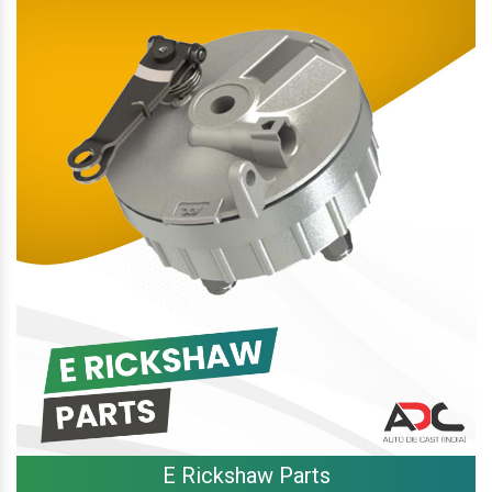
E Rickshaw Parts