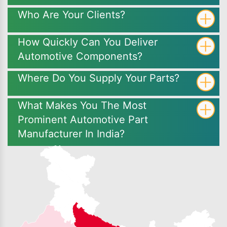
Who Are Your Clients?
How Quickly Can You Deliver
Automotive Components?
Where Do You Supply Your Parts?
What Makes You The Most
Prominent Automotive Part
Manufacturer In India?