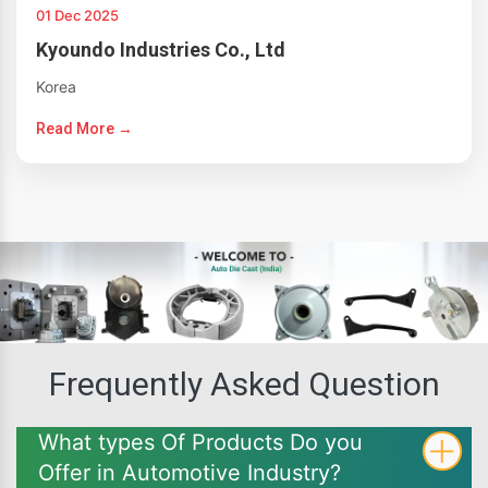
01 Dec 2025
Kyoundo Industries Co., Ltd
Korea
Read More →
Frequently Asked Question
What types Of Products Do you
Offer in Automotive Industry?