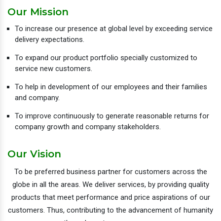
Our Mission
To increase our presence at global level by exceeding service
delivery expectations.
To expand our product portfolio specially customized to
service new customers.
To help in development of our employees and their families
and company.
To improve continuously to generate reasonable returns for
company growth and company stakeholders.
Our Vision
To be preferred business partner for customers across the
globe in all the areas. We deliver services, by providing quality
products that meet performance and price aspirations of our
customers. Thus, contributing to the advancement of humanity