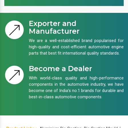
Exporter and
Manufacturer
We are a well-established brand popularised for
high-quality and cost-efficient automotive engine
parts that best fit international quality standards.
Become a Dealer
With world-class quality and high-performance
components in the automotive industry, we have
become one of India’s no.1 brands for durable and
best-in-class automotive components.