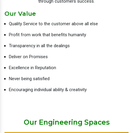
through customers success.
Our Value
Quality Service to the customer above all else
Profit from work that benefits humanity
Transparency in all the dealings
Deliver on Promises
Excellence in Reputation
Never being satisfied
Encouraging individual ability & creativity
Our Engineering Spaces