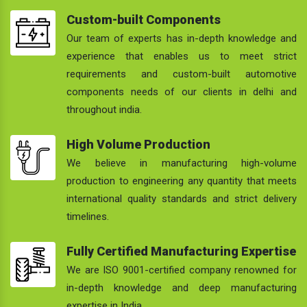
Custom-built Components
Our team of experts has in-depth knowledge and
experience that enables us to meet strict
requirements and custom-built automotive
components needs of our clients in delhi and
throughout india.
High Volume Production
We believe in manufacturing high-volume
production to engineering any quantity that meets
international quality standards and strict delivery
timelines.
Fully Certified Manufacturing Expertise
We are ISO 9001-certified company renowned for
in-depth knowledge and deep manufacturing
expertise in India.