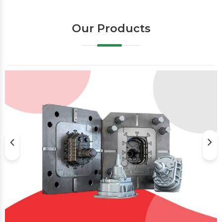
Our Products