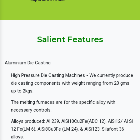
Salient Features
Aluminium Die Casting
High Pressure Die Casting Machines - We currently produce
die casting components with weight ranging from 20 gms
up to 2kgs.
The melting furnaces are for the specific alloy with
necessary controls.
Alloys produced: Al 239, AlSi10Cu2Fe(ADC 12), AlSi12/ Al Si
12 Fe(LM 6), AlSi8Cu3Fe (LM 24), & AlSi123, Silafont 36
alloys.