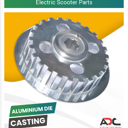
Electric Scooter Parts