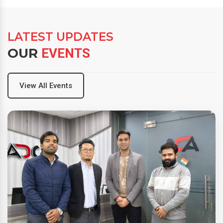
LATEST UPDATES
OUR
EVENTS
View All Events