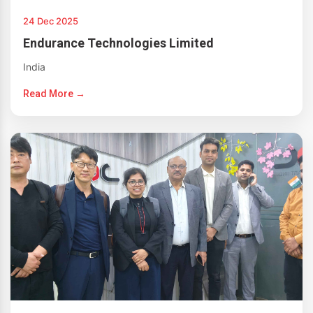
24 Dec 2025
Endurance Technologies Limited
India
Read More →