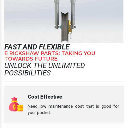
FAST AND FLEXIBLE
E RICKSHAW PARTS: TAKING YOU
TOWARDS FUTURE
UNLOCK THE UNLIMITED
POSSIBILITIES
Cost Effective
Need low maintenance cost that is good for
your pocket.