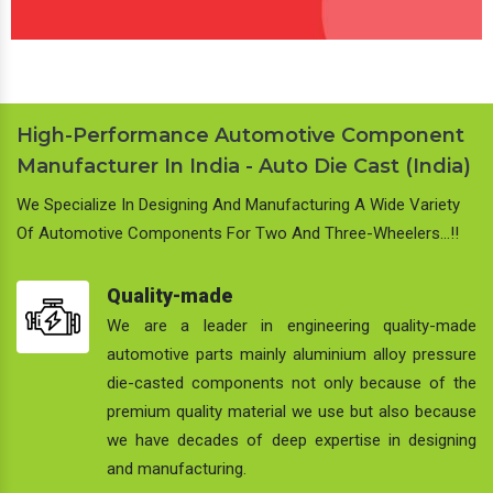
High-Performance Automotive Component
Manufacturer In India - Auto Die Cast (India)
We Specialize In Designing And Manufacturing A Wide Variety
Of Automotive Components For Two And Three-Wheelers…!!
Quality-made
We are a leader in engineering quality-made
automotive parts mainly aluminium alloy pressure
die-casted components not only because of the
premium quality material we use but also because
we have decades of deep expertise in designing
and manufacturing.