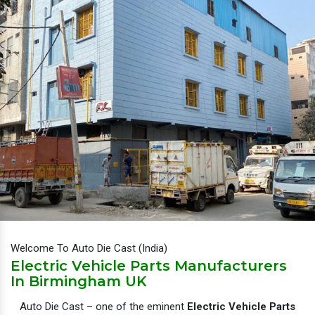
Welcome To Auto Die Cast (India)
Electric Vehicle Parts Manufacturers
In Birmingham UK
Auto Die Cast – one of the eminent
Electric Vehicle Parts