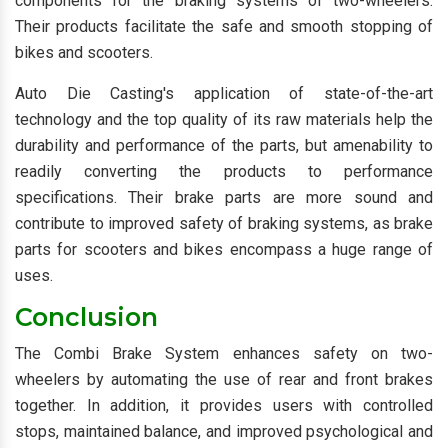
components for the braking systems of two-wheelers.
Their products facilitate the safe and smooth stopping of
bikes and scooters.
Auto Die Casting's application of state-of-the-art
technology and the top quality of its raw materials help the
durability and performance of the parts, but amenability to
readily converting the products to performance
specifications. Their brake parts are more sound and
contribute to improved safety of braking systems, as brake
parts for scooters and bikes encompass a huge range of
uses.
Conclusion
The Combi Brake System enhances safety on two-
wheelers by automating the use of rear and front brakes
together. In addition, it provides users with controlled
stops, maintained balance, and improved psychological and