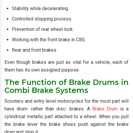
Stability while decelerating.
Controlled stopping process.
Prevention of rear wheel lock.
Working with the front brake in CBS.
Rear and front brakes
Even though brakes are just as vital for a vehicle, each of
them has its own assigned purpose.
The Function of Brake Drums in
Combi Brake Systems
Scooters and entry-level motorcycles for the most part will
have drum- rather than disc- brakes. A
Brake Drum
is a
cylindrical metallic part attached to a wheel. When you pull
the brake lever the brake shoes push against the brake
drum and stop it.