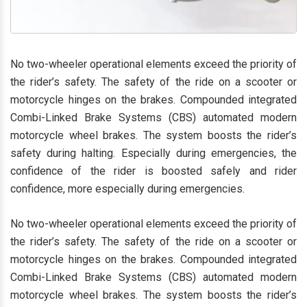
No two-wheeler operational elements exceed the priority of
the rider’s safety. The safety of the ride on a scooter or
motorcycle hinges on the brakes. Compounded integrated
Combi-Linked Brake Systems (CBS) automated modern
motorcycle wheel brakes. The system boosts the rider’s
safety during halting. Especially during emergencies, the
confidence of the rider is boosted safely and rider
confidence, more especially during emergencies.
No two-wheeler operational elements exceed the priority of
the rider’s safety. The safety of the ride on a scooter or
motorcycle hinges on the brakes. Compounded integrated
Combi-Linked Brake Systems (CBS) automated modern
motorcycle wheel brakes. The system boosts the rider’s