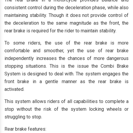
consistent control during the deceleration phase, while also
maintaining stability. Though it does not provide control of
the deceleration to the same magnitude as the front, the
rear brake is required for the rider to maintain stability.
To some riders, the use of the rear brake is more
comfortable and smoother, yet the use of rear brake
independently increases the chances of more dangerous
stopping situations. This is the issue the Combi Brake
System is designed to deal with. The system engages the
front brake in a gentle manner as the rear brake is
activated.
This system allows riders of all capabilities to complete a
stop without the risk of the system locking wheels or
struggling to stop.
Rear brake features: