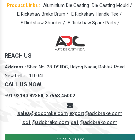
Product Links :
Aluminium Die Casting
Die Casting Mould /
E Rickshaw Brake Drum /
E Rickshaw Handle Tee /
E Rickshaw Shocker /
E Rickshaw Spare Parts /
REACH US
Address :
Shed No. 28, DSIIDC, Udyog Nagar, Rohtak Road,
New Delhi - 110041
CALL US NOW
+91 92180 82858,
87663 45002
sales@adcbrake.com
export@adcbrake.com
sc1@adcbrake.com
ea1@adcbrake.com
CONTACT US