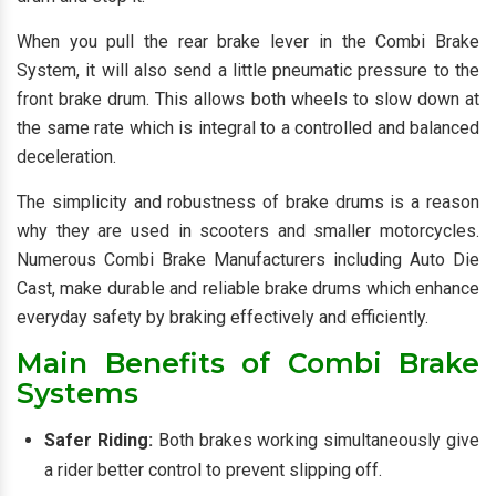
When you pull the rear brake lever in the Combi Brake
System, it will also send a little pneumatic pressure to the
front brake drum. This allows both wheels to slow down at
the same rate which is integral to a controlled and balanced
deceleration.
The simplicity and robustness of brake drums is a reason
why they are used in scooters and smaller motorcycles.
Numerous Combi Brake Manufacturers including Auto Die
Cast, make durable and reliable brake drums which enhance
everyday safety by braking effectively and efficiently.
Main Benefits of Combi Brake
Systems
Safer Riding:
Both brakes working simultaneously give
a rider better control to prevent slipping off.