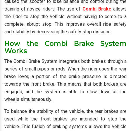
caused the scooter to lose balance and control during the
training of novice riders. The use of
Combi Brake
allows
the rider to stop the vehicle without having to come to a
complete, abrupt stop. This improves overall ride safety
and stability by decreasing the safety stop distance.
How the Combi Brake System
Works
The Combi Brake System integrates both brakes through a
series of small pipes or rods. When the rider uses the rear
brake lever, a portion of the brake pressure is directed
towards the front brake. This means that both brakes are
engaged, and the system is able to slow down all the
wheels simultaneously.
To balance the stability of the vehicle, the rear brakes are
used while the front brakes are intended to stop the
vehicle. This fusion of braking systems allows the vehicle