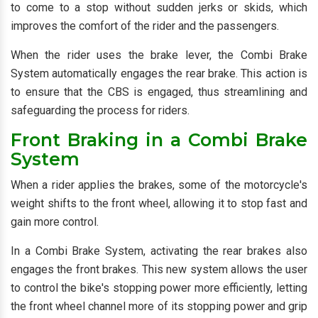
to come to a stop without sudden jerks or skids, which
improves the comfort of the rider and the passengers.
When the rider uses the brake lever, the Combi Brake
System automatically engages the rear brake. This action is
to ensure that the CBS is engaged, thus streamlining and
safeguarding the process for riders.
Front Braking in a Combi Brake
System
When a rider applies the brakes, some of the motorcycle's
weight shifts to the front wheel, allowing it to stop fast and
gain more control.
In a Combi Brake System, activating the rear brakes also
engages the front brakes. This new system allows the user
to control the bike's stopping power more efficiently, letting
the front wheel channel more of its stopping power and grip