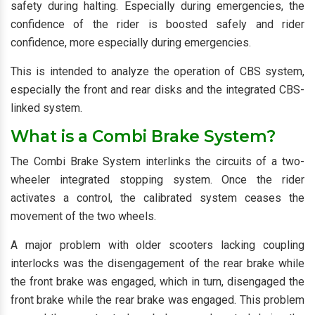
safety during halting. Especially during emergencies, the
confidence of the rider is boosted safely and rider
confidence, more especially during emergencies.
This is intended to analyze the operation of CBS system,
especially the front and rear disks and the integrated CBS-
linked system.
What is a Combi Brake System?
The Combi Brake System interlinks the circuits of a two-
wheeler integrated stopping system. Once the rider
activates a control, the calibrated system ceases the
movement of the two wheels.
A major problem with older scooters lacking coupling
interlocks was the disengagement of the rear brake while
the front brake was engaged, which in turn, disengaged the
front brake while the rear brake was engaged. This problem