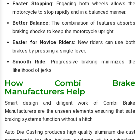
Faster Stopping:
Engaging both wheels allows the
motorcycle to stop rapidly and in a balanced manner.
Better Balance:
The combination of features absorbs
braking shocks to keep the motorcycle upright.
Easier for Novice Riders:
New riders can use both
brakes by pressing a single lever.
Smooth Ride:
Progressive braking minimizes the
likelihood of jerks.
How Combi Brake
Manufacturers Help
Smart design and diligent work of Combi Brake
Manufacturers are the unseen elements ensuring that safe
braking systems function without a hitch.
Auto Die Casting produces high-quality aluminum die-cast