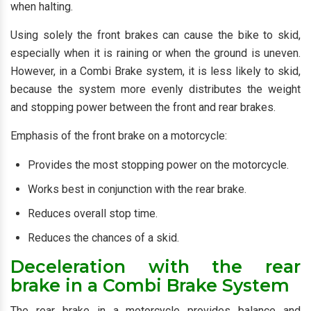
when halting.
Using solely the front brakes can cause the bike to skid,
especially when it is raining or when the ground is uneven.
However, in a Combi Brake system, it is less likely to skid,
because the system more evenly distributes the weight
and stopping power between the front and rear brakes.
Emphasis of the front brake on a motorcycle:
Provides the most stopping power on the motorcycle.
Works best in conjunction with the rear brake.
Reduces overall stop time.
Reduces the chances of a skid.
Deceleration with the rear
brake in a Combi Brake System
The rear brake in a motorcycle provides balance and