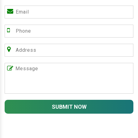
SUBMIT NOW