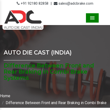
+91 92180 82858
|
sales@adcbrake.com
Menu
AUTO DIE CAST (INDIA)
Difference Between Front and
Rear Braking in Combi Brake
Systems
Home
Difference Between Front and Rear Braking in Combi Brake
Systems