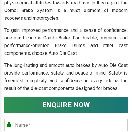
physiological attitudes towards road use. In this regard, the
Combi Brake System is a must element of modern
scooters and motorcycles.
To gain improved performance and a sense of confidence,
one must choose Combi Brake. For durable, premium, and
performance-oriented Brake Drums and other cast
components, choose Auto Die Cast.
The long-lasting and smooth auto brakes by Auto Die Cast
provide performance, safety, and peace of mind. Safety is
foremost, simplicity, and confidence in every ride is the
result of the die-cast components designed for brakes.
ENQUIRE NOW