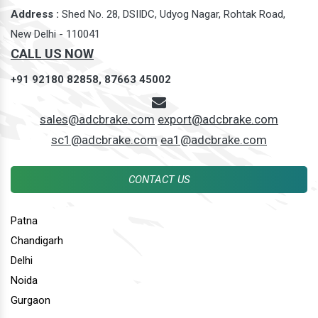
Address :
Shed No. 28, DSIIDC, Udyog Nagar, Rohtak Road,
New Delhi - 110041
CALL US NOW
+91 92180 82858,
87663 45002
sales@adcbrake.com
export@adcbrake.com
sc1@adcbrake.com
ea1@adcbrake.com
CONTACT US
Patna
Chandigarh
Delhi
Noida
Gurgaon