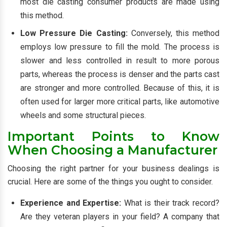
most die casting consumer products are made using
this method.
Low Pressure Die Casting:
Conversely, this method
employs low pressure to fill the mold. The process is
slower and less controlled in result to more porous
parts, whereas the process is denser and the parts cast
are stronger and more controlled. Because of this, it is
often used for larger more critical parts, like automotive
wheels and some structural pieces.
Important Points to Know
When Choosing a Manufacturer
Choosing the right partner for your business dealings is
crucial. Here are some of the things you ought to consider.
Experience and Expertise:
What is their track record?
Are they veteran players in your field? A company that