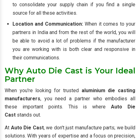
to consolidate your supply chain if you find a single
source for all these activities.
Location and Communication:
When it comes to your
partners in India and from the rest of the world, you will
be able to avoid a lot of problems if the manufacturer
you are working with is both clear and responsive in
their communications.
Why Auto Die Cast is Your Ideal
Partner
When you're looking for trusted
aluminium die casting
manufacturers
, you need a partner who embodies all
these important points. This is where
Auto Die
Cast
stands out.
At
Auto Die Cast
, we don't just manufacture parts; we build
solutions. With years of expertise and a focus on precision,