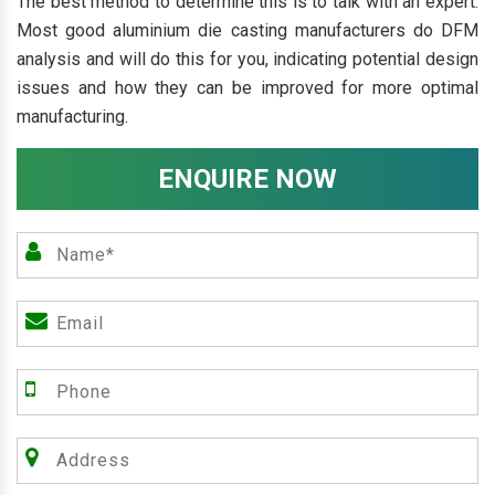
The best method to determine this is to talk with an expert.
Most good aluminium die casting manufacturers do DFM
analysis and will do this for you, indicating potential design
issues and how they can be improved for more optimal
manufacturing.
ENQUIRE NOW