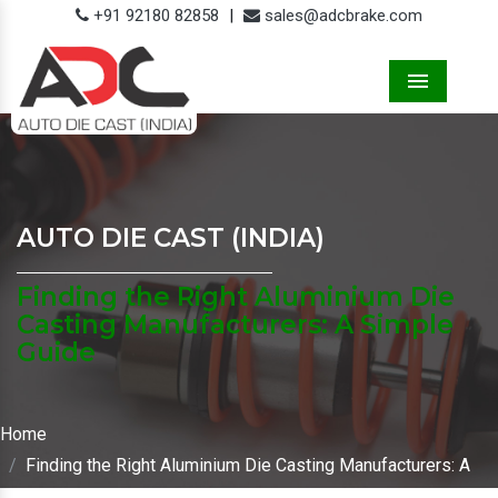
+91 92180 82858
|
sales@adcbrake.com
Menu
AUTO DIE CAST (INDIA)
Finding the Right Aluminium Die
Casting Manufacturers: A Simple
Guide
Home
Finding the Right Aluminium Die Casting Manufacturers: A
Simple Guide