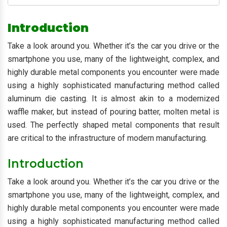
Introduction
Take a look around you. Whether it’s the car you drive or the
smartphone you use, many of the lightweight, complex, and
highly durable metal components you encounter were made
using a highly sophisticated manufacturing method called
aluminum die casting. It is almost akin to a modernized
waffle maker, but instead of pouring batter, molten metal is
used. The perfectly shaped metal components that result
are critical to the infrastructure of modern manufacturing.
Introduction
Take a look around you. Whether it’s the car you drive or the
smartphone you use, many of the lightweight, complex, and
highly durable metal components you encounter were made
using a highly sophisticated manufacturing method called