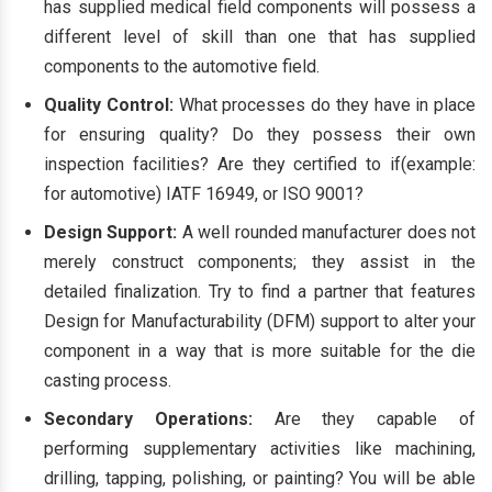
has supplied medical field components will possess a
different level of skill than one that has supplied
components to the automotive field.
Quality Control:
What processes do they have in place
for ensuring quality? Do they possess their own
inspection facilities? Are they certified to if(example:
for automotive) IATF 16949, or ISO 9001?
Design Support:
A well rounded manufacturer does not
merely construct components; they assist in the
detailed finalization. Try to find a partner that features
Design for Manufacturability (DFM) support to alter your
component in a way that is more suitable for the die
casting process.
Secondary Operations:
Are they capable of
performing supplementary activities like machining,
drilling, tapping, polishing, or painting? You will be able