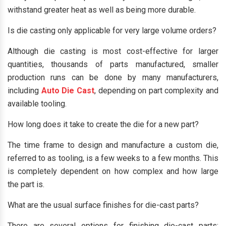
withstand greater heat as well as being more durable.
Is die casting only applicable for very large volume orders?
Although die casting is most cost-effective for larger
quantities, thousands of parts manufactured, smaller
production runs can be done by many manufacturers,
including
Auto Die Cast
, depending on part complexity and
available tooling.
How long does it take to create the die for a new part?
The time frame to design and manufacture a custom die,
referred to as tooling, is a few weeks to a few months. This
is completely dependent on how complex and how large
the part is.
What are the usual surface finishes for die-cast parts?
There are several options for finishing die-cast parts: