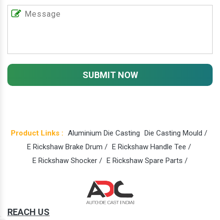
SUBMIT NOW
Product Links :
Aluminium Die Casting
Die Casting Mould /
E Rickshaw Brake Drum /
E Rickshaw Handle Tee /
E Rickshaw Shocker /
E Rickshaw Spare Parts /
REACH US