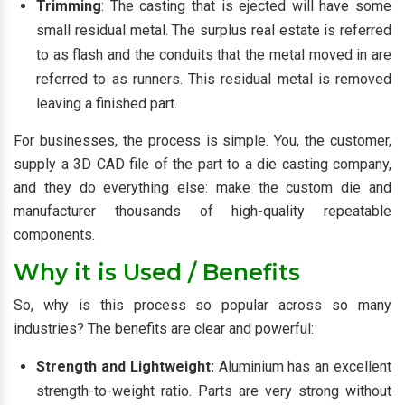
Trimming
: The casting that is ejected will have some
small residual metal. The surplus real estate is referred
to as flash and the conduits that the metal moved in are
referred to as runners. This residual metal is removed
leaving a finished part.
For businesses, the process is simple. You, the customer,
supply a 3D CAD file of the part to a die casting company,
and they do everything else: make the custom die and
manufacturer thousands of high-quality repeatable
components.
Why it is Used / Benefits
So, why is this process so popular across so many
industries? The benefits are clear and powerful:
Strength and Lightweight:
Aluminium has an excellent
strength-to-weight ratio. Parts are very strong without