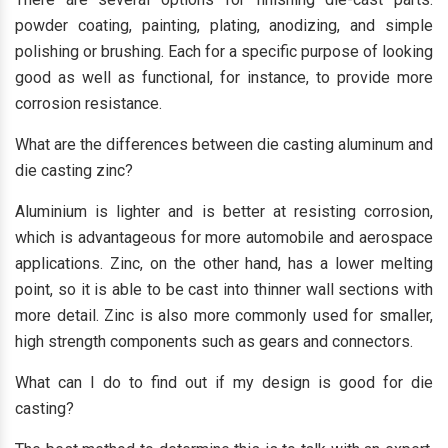
powder coating, painting, plating, anodizing, and simple
polishing or brushing. Each for a specific purpose of looking
good as well as functional, for instance, to provide more
corrosion resistance.
What are the differences between die casting aluminum and
die casting zinc?
Aluminium is lighter and is better at resisting corrosion,
which is advantageous for more automobile and aerospace
applications. Zinc, on the other hand, has a lower melting
point, so it is able to be cast into thinner wall sections with
more detail. Zinc is also more commonly used for smaller,
high strength components such as gears and connectors.
What can I do to find out if my design is good for die
casting?