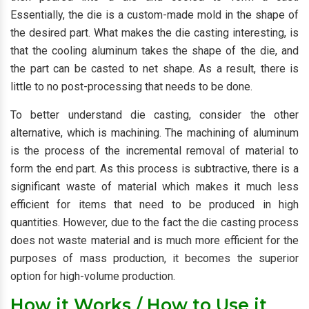
Essentially, the die is a custom-made mold in the shape of
the desired part. What makes the die casting interesting, is
that the cooling aluminum takes the shape of the die, and
the part can be casted to net shape. As a result, there is
little to no post-processing that needs to be done.
To better understand die casting, consider the other
alternative, which is machining. The machining of aluminum
is the process of the incremental removal of material to
form the end part. As this process is subtractive, there is a
significant waste of material which makes it much less
efficient for items that need to be produced in high
quantities. However, due to the fact the die casting process
does not waste material and is much more efficient for the
purposes of mass production, it becomes the superior
option for high-volume production.
How it Works / How to Use it