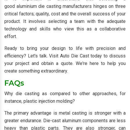
good aluminium die casting manufacturers hinges on three
critical factors; quality, cost and the overall success of your
product. It involves selecting a team with the adequate
technology and skills who view this as a collaborative
effort.
Ready to bring your design to life with precision and
efficiency? Let's talk. Visit Auto Die Cast today to discuss
your project and obtain a quote. We're here to help you
create something extraordinary.
FAQs
Why die casting as compared to other approaches, for
instance, plastic injection molding?
The primary advantage is metal casting is stronger with a
greater endurance. Die-cast aluminum components are less
heavy than plastic parts. They are also stronger, can