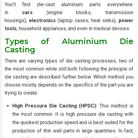
You'll find die-cast aluminium parts everywhere:
in
cars
(engine blocks, transmission
housings),
electronics
(laptop cases, heat sinks),
power
tools
, household appliances, and even in medical devices.
Types of Aluminium Die
Casting
There are varying types of die casting processes; two of
the most common while still both following the principle of
die casting are described further below. Which method you
choose mostly depends on the specifics of the part you are
trying to create.
High Pressure Die Casting (HPDC):
This method is
the most common. It is high pressure die casting with
the quickest production speed and is best suited for the
production of thin wall parts in large quantities. In fact,