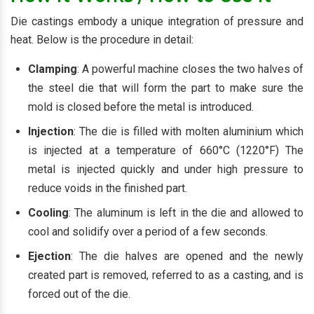
Die castings embody a unique integration of pressure and
heat. Below is the procedure in detail:
Clamping
: A powerful machine closes the two halves of
the steel die that will form the part to make sure the
mold is closed before the metal is introduced.
Injection
: The die is filled with molten aluminium which
is injected at a temperature of 660°C (1220°F) The
metal is injected quickly and under high pressure to
reduce voids in the finished part.
Cooling
: The aluminum is left in the die and allowed to
cool and solidify over a period of a few seconds.
Ejection
: The die halves are opened and the newly
created part is removed, referred to as a casting, and is
forced out of the die.