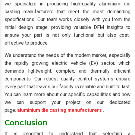
we specialize in producing high-quality aluminium die
casting manufacturers that meet the most demanding
specifications. Our team works closely with you from the
initial design stage, providing valuable DFM insights to
ensure your part is not only functional but also cost-
effective to produce.
We understand the needs of the modern market, especially
the rapidly growing electric vehicle (EV) sector, which
demands lightweight, complex, and thermally efficient
components. Our robust quality control systems ensure
every part that leaves our facility is reliable and built to last.
You can learn more about our specific capabilities and how
we can support your project on our dedicated
page:
aluminium die casting manufacturers
.
Conclusion
It is important to understand that selecting a