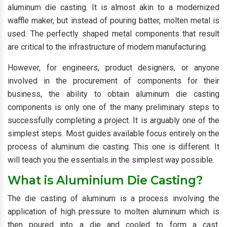
aluminum die casting. It is almost akin to a modernized
waffle maker, but instead of pouring batter, molten metal is
used. The perfectly shaped metal components that result
are critical to the infrastructure of modern manufacturing.
However, for engineers, product designers, or anyone
involved in the procurement of components for their
business, the ability to obtain aluminum die casting
components is only one of the many preliminary steps to
successfully completing a project. It is arguably one of the
simplest steps. Most guides available focus entirely on the
process of aluminum die casting. This one is different. It
will teach you the essentials in the simplest way possible.
What is Aluminium Die Casting?
The die casting of aluminum is a process involving the
application of high pressure to molten aluminum which is
then poured into a die and cooled to form a cast.