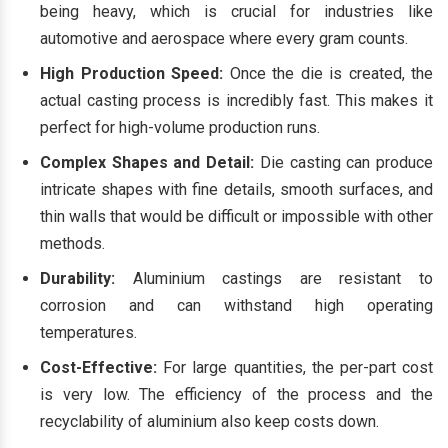
being heavy, which is crucial for industries like
automotive and aerospace where every gram counts.
High Production Speed:
Once the die is created, the
actual casting process is incredibly fast. This makes it
perfect for high-volume production runs.
Complex Shapes and Detail:
Die casting can produce
intricate shapes with fine details, smooth surfaces, and
thin walls that would be difficult or impossible with other
methods.
Durability:
Aluminium castings are resistant to
corrosion and can withstand high operating
temperatures.
Cost-Effective:
For large quantities, the per-part cost
is very low. The efficiency of the process and the
recyclability of aluminium also keep costs down.