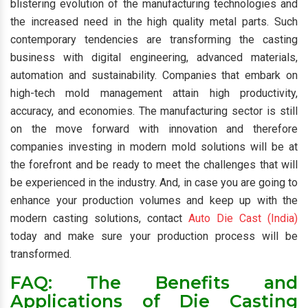
blistering evolution of the manufacturing technologies and
the increased need in the high quality metal parts. Such
contemporary tendencies are transforming the casting
business with digital engineering, advanced materials,
automation and sustainability. Companies that embark on
high-tech mold management attain high productivity,
accuracy, and economies. The manufacturing sector is still
on the move forward with innovation and therefore
companies investing in modern mold solutions will be at
the forefront and be ready to meet the challenges that will
be experienced in the industry. And, in case you are going to
enhance your production volumes and keep up with the
modern casting solutions, contact
Auto Die Cast (India)
today and make sure your production process will be
transformed.
FAQ: The Benefits and
Applications of Die Casting