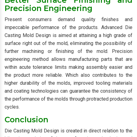
Better Surface Finishing and
Precision Engineering
Present consumers demand quality finishes and
impeccable performance of the products. Advanced Die
Casting Mold Design is aimed at attaining a high grade of
surface right out of the mold, eliminating the possibility of
further machining or finishing of the mold. Precision
engineering method allows manufacturing parts that are
within acute tolerance limits making assembly easier and
the product more reliable. Which also contributes to the
higher durability of the molds, improved tooling materials
and coating technologies can guarantee the consistency of
the performance of the molds through protracted production
cycles.
Conclusion
Die Casting Mold Design is created in direct relation to the