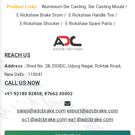
Product Links :
Aluminium Die Casting
Die Casting Mould /
E Rickshaw Brake Drum /
E Rickshaw Handle Tee /
E Rickshaw Shocker /
E Rickshaw Spare Parts /
REACH US
Address :
Shed No. 28, DSIIDC, Udyog Nagar, Rohtak Road,
New Delhi - 110041
CALL US NOW
+91 92180 82858,
87663 45002
sales@adcbrake.com
export@adcbrake.com
sc1@adcbrake.com
ea1@adcbrake.com