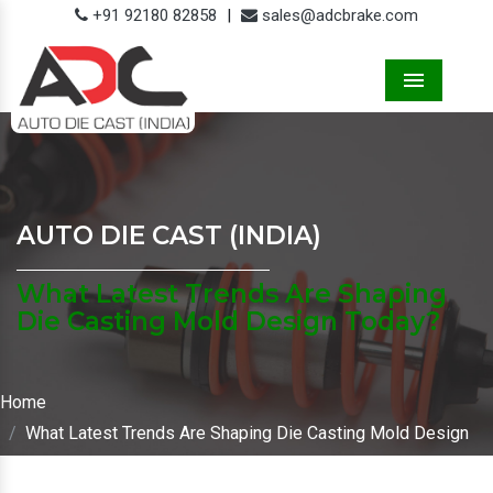
+91 92180 82858
|
sales@adcbrake.com
Menu
AUTO DIE CAST (INDIA)
What Latest Trends Are Shaping
Die Casting Mold Design Today?
Home
What Latest Trends Are Shaping Die Casting Mold Design
Today?