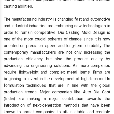
casting abilities.
The manufacturing industry is changing fast and automotive
and industrial industries are embracing new technologies in
order to remain competitive. Die Casting Mold Design is
one of the most crucial spheres of change since it is now
oriented on precision, speed and long-term durability. The
contemporary manufacturers are not only increasing the
production efficiency but also the product quality by
advancing the engineering solutions. As more companies
require lightweight and complex metal items, firms are
beginning to invest in the development of high-tech molds
formulation techniques that are in line with the global
production trends. Major companies like Auto Die Cast
(India) are making a major contribution towards the
introduction of next-generation methods that have been
known to assist companies to attain stable and credible