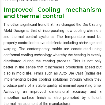
Improved Cooling mechanism
and thermal control
The other significant trend that has changed the Die Casting
Mold Design is that of incorporating new cooling channels
and thermal control systems. The temperature must be
properly controlled to avoid defects including shrinkage and
warping. The contemporary molds are constructed using
conformal cooling technology whereby the heating is evenly
distributed during the casting process. This is not only
better in the sense that it increases production speed but
also in mold life. Firms such as Auto Die Cast (India) are
implementing better cooling solutions through which they
produce parts of a stable quality at minimal operating time.
Achieving an improved dimensional accuracy and a
smoother surface finish is also promoted by efficient
thermal management of the manufacturer.