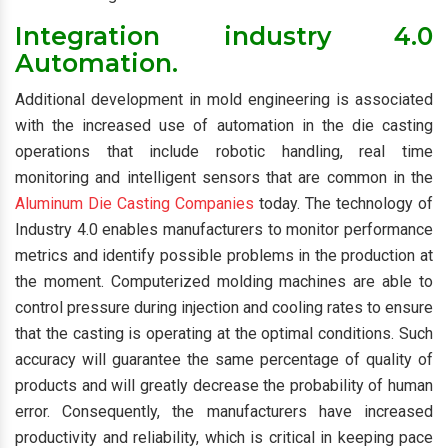
Integration industry 4.0
Automation.
Additional development in mold engineering is associated
with the increased use of automation in the die casting
operations that include robotic handling, real time
monitoring and intelligent sensors that are common in the
Aluminum Die Casting Companies
today. The technology of
Industry 4.0 enables manufacturers to monitor performance
metrics and identify possible problems in the production at
the moment. Computerized molding machines are able to
control pressure during injection and cooling rates to ensure
that the casting is operating at the optimal conditions. Such
accuracy will guarantee the same percentage of quality of
products and will greatly decrease the probability of human
error. Consequently, the manufacturers have increased
productivity and reliability, which is critical in keeping pace