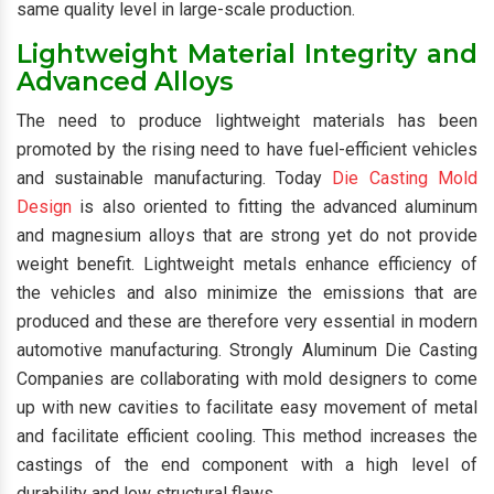
same quality level in large-scale production.
Lightweight Material Integrity and
Advanced Alloys
The need to produce lightweight materials has been
promoted by the rising need to have fuel-efficient vehicles
and sustainable manufacturing. Today
Die Casting Mold
Design
is also oriented to fitting the advanced aluminum
and magnesium alloys that are strong yet do not provide
weight benefit. Lightweight metals enhance efficiency of
the vehicles and also minimize the emissions that are
produced and these are therefore very essential in modern
automotive manufacturing. Strongly Aluminum Die Casting
Companies are collaborating with mold designers to come
up with new cavities to facilitate easy movement of metal
and facilitate efficient cooling. This method increases the
castings of the end component with a high level of
durability and low structural flaws.