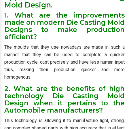
Mold Design.
1. What are the improvements
made on modern Die Casting Mold
Designs to make production
efficient?
The moulds that they use nowadays are made in such a
manner that they can be used to complete a quicker
production cycle, cast precisely and have less human input
thus, making their production quicker and more
homogenous.
2. What are the benefits of high
technology Die Casting Mold
Design when it pertains to the
Automobile manufacturers?
This technology is allowing it to manufacture light, strong,
and complex shaped parts with high accuracy that in effect