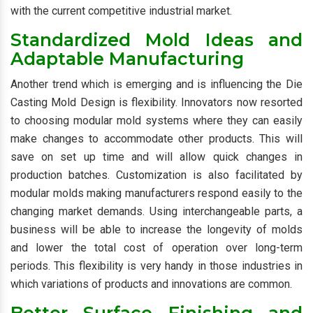
with the current competitive industrial market.
Standardized Mold Ideas and
Adaptable Manufacturing
Another trend which is emerging and is influencing the Die
Casting Mold Design is flexibility. Innovators now resorted
to choosing modular mold systems where they can easily
make changes to accommodate other products. This will
save on set up time and will allow quick changes in
production batches. Customization is also facilitated by
modular molds making manufacturers respond easily to the
changing market demands. Using interchangeable parts, a
business will be able to increase the longevity of molds
and lower the total cost of operation over long-term
periods. This flexibility is very handy in those industries in
which variations of products and innovations are common.