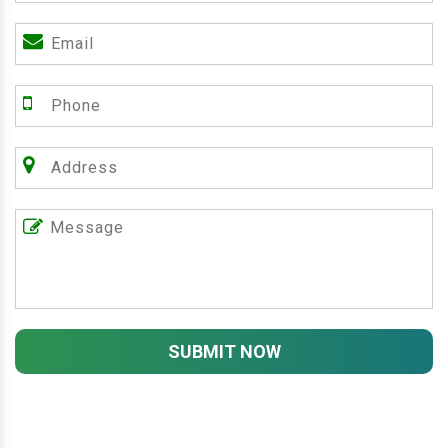
SUBMIT NOW