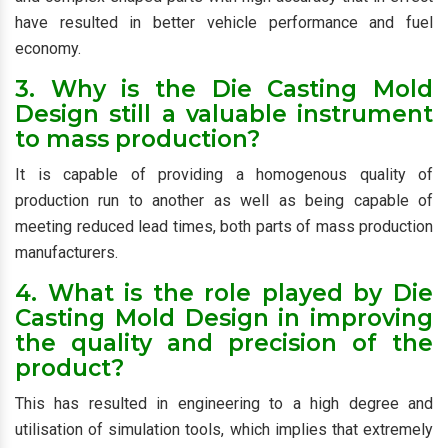
have resulted in better vehicle performance and fuel
economy.
3. Why is the Die Casting Mold
Design still a valuable instrument
to mass production?
It is capable of providing a homogenous quality of
production run to another as well as being capable of
meeting reduced lead times, both parts of mass production
manufacturers.
4. What is the role played by Die
Casting Mold Design in improving
the quality and precision of the
product?
This has resulted in engineering to a high degree and
utilisation of simulation tools, which implies that extremely