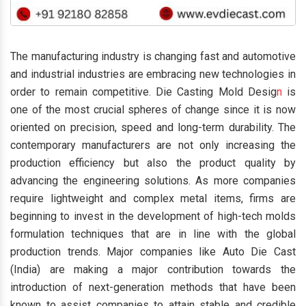
The manufacturing industry is changing fast and automotive
and industrial industries are embracing new technologies in
order to remain competitive. Die Casting Mold Desig
n
is
one of the most crucial spheres of change since it is now
oriented on precision, speed and long-term durability. The
contemporary manufacturers are not only increasing the
production efficiency but also the product quality by
advancing the engineering solutions. As more companies
require lightweight and complex metal items, firms are
beginning to invest in the development of high-tech molds
formulation techniques that are in line with the global
production trends. Major companies like Auto Die Cast
(India) are making a major contribution towards the
introduction of next-generation methods that have been
known to assist companies to attain stable and credible