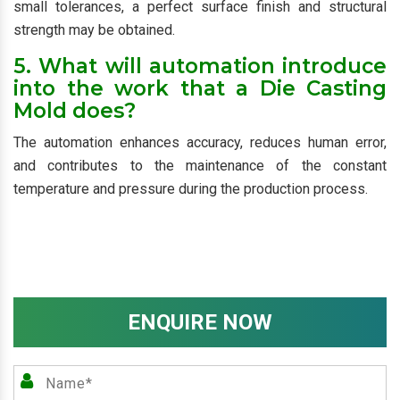
small tolerances, a perfect surface finish and structural
strength may be obtained.
5. What will automation introduce
into the work that a Die Casting
Mold does?
The automation enhances accuracy, reduces human error,
and contributes to the maintenance of the constant
temperature and pressure during the production process.
ENQUIRE NOW