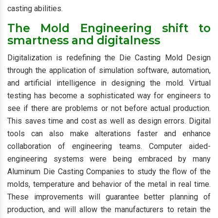
casting abilities.
The Mold Engineering shift to
smartness and digitalness
Digitalization is redefining the Die Casting Mold Design
through the application of simulation software, automation,
and artificial intelligence in designing the mold. Virtual
testing has become a sophisticated way for engineers to
see if there are problems or not before actual production.
This saves time and cost as well as design errors. Digital
tools can also make alterations faster and enhance
collaboration of engineering teams. Computer aided-
engineering systems were being embraced by many
Aluminum Die Casting Companies to study the flow of the
molds, temperature and behavior of the metal in real time.
These improvements will guarantee better planning of
production, and will allow the manufacturers to retain the