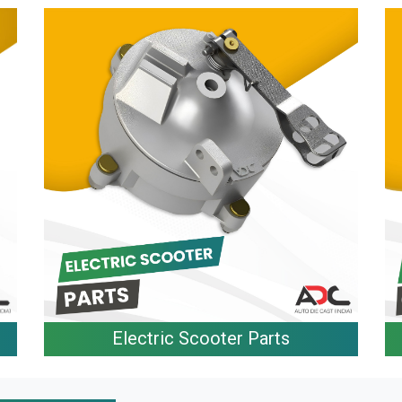
Electric Scooter Parts