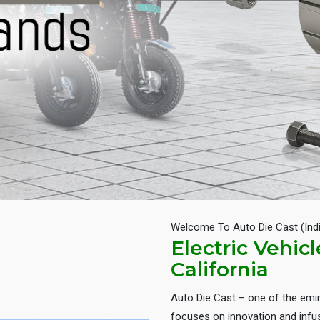
Welcome To Auto Die Cast (Ind
Electric Vehic
California
Auto Die Cast – one of the em
focuses on innovation and infus