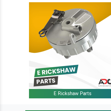
E Rickshaw Parts