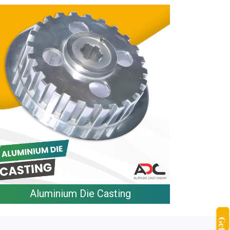
Aluminium Die Casting