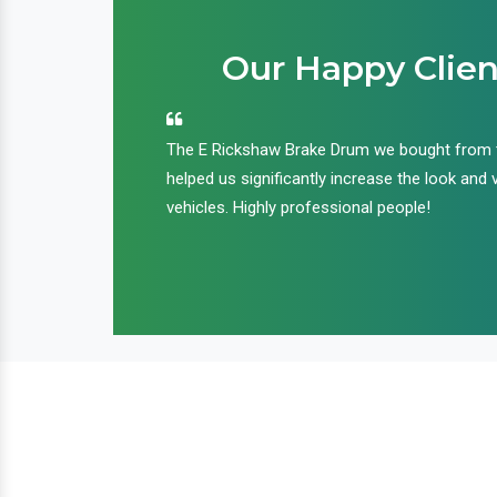
Our Happy Clien
an handle huge
The E Rickshaw Brake Drum we bought from
nd we are glad that
helped us significantly increase the look and 
ir products and
vehicles. Highly professional people!