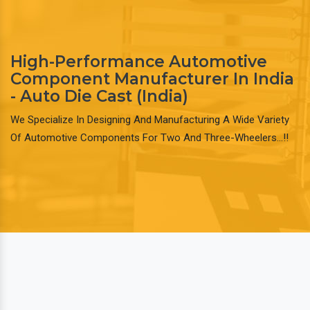
High-Performance Automotive
Component Manufacturer In India
- Auto Die Cast (India)
We Specialize In Designing And Manufacturing A Wide Variety
Of Automotive Components For Two And Three-Wheelers…!!