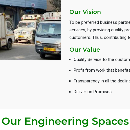
Our Vision
To be preferred business partne
services, by providing quality 
customers. Thus, contributing
Our Value
Quality Service to the custom
Profit from work that benefit
Transparency in all the dealin
Deliver on Promises
Our Engineering Spaces