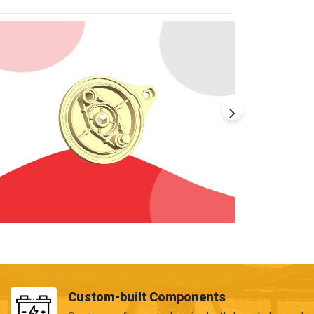
Custom-built Components