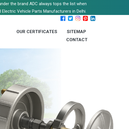
s under the brand ADC always tops the list when
 Electric Vehicle Parts Manufacturers in Delhi.
OUR CERTIFICATES
SITEMAP
CONTACT