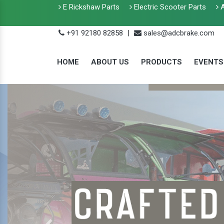
E Rickshaw Parts
Electric Scooter Parts
A
+91 92180 82858
|
sales@adcbrake.com
HOME
ABOUT US
PRODUCTS
EVENTS