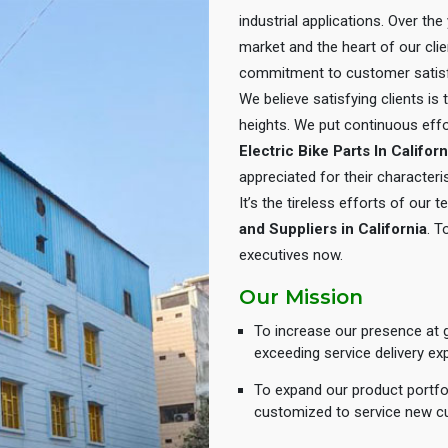
industrial applications. Over th
market and the heart of our cli
commitment to customer satisf
We believe satisfying clients is
heights. We put continuous eff
Electric Bike Parts In Californ
appreciated for their characteris
It’s the tireless efforts of our
and Suppliers in California
. T
executives now.
Our Mission
To increase our presence at g
exceeding service delivery ex
To expand our product portfol
customized to service new c