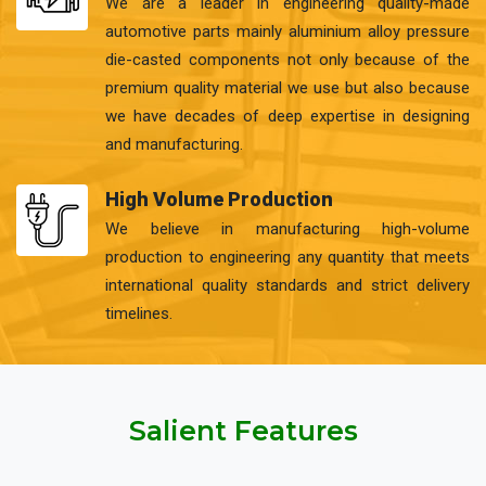
We are a leader in engineering quality-made
automotive parts mainly aluminium alloy pressure
die-casted components not only because of the
premium quality material we use but also because
we have decades of deep expertise in designing
and manufacturing.
High Volume Production
We believe in manufacturing high-volume
production to engineering any quantity that meets
international quality standards and strict delivery
timelines.
Salient Features