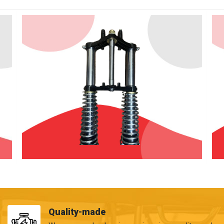
Quality-made