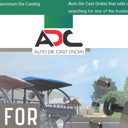
Auto Die Cast (India) that sell
luminium Die Casting
searching for one of the trusted