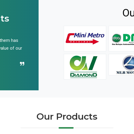
Ou
ts
 them has
We have been buying their products for years, and 
value of our
have not disappointed us even once in all these yea
Recommend their name to all!
Our Products