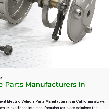
Next
ia)
le Parts Manufacturers In
inent
Electric Vehicle Parts Manufacturers in California
always
es its excellence into manufacturing top-class solutions for