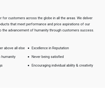
r for customers across the globe in all the areas. We deliver
products that meet performance and price aspirations of our
 to the advancement of humanity through customers success.
er above all else
Excellence in Reputation
s humanity
Never being satisfied
gs
Encouraging individual ability & creativity