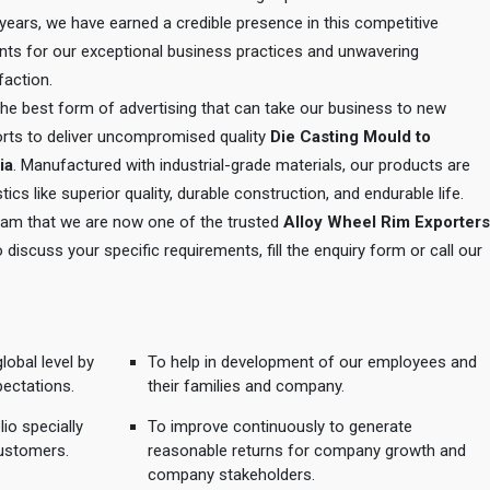
e years, we have earned a credible presence in this competitive
ents for our exceptional business practices and unwavering
action.
 the best form of advertising that can take our business to new
orts to deliver uncompromised quality
Die Casting Mould to
ia
. Manufactured with industrial-grade materials, our products are
tics like superior quality, durable construction, and endurable life.
 team that we are now one of the trusted
Alloy Wheel Rim Exporters
o discuss your specific requirements, fill the enquiry form or call our
lobal level by
To help in development of our employees and
pectations.
their families and company.
io specially
To improve continuously to generate
ustomers.
reasonable returns for company growth and
company stakeholders.