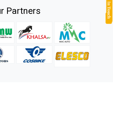
r Partners
they
It is not easy to find a company that can handle huge
rs.
orders efficiently and professionally, and we are glad that
we found one. Truly impressed with their products and
after-sale support.