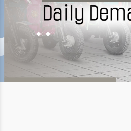
Previous