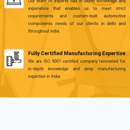
Our team of experts has in-depth knowledge and
experience that enables us to meet strict
requirements and custom-built automotive
components needs of our clients in delhi and
throughout india.
Fully Certified Manufacturing Expertise
We are ISO 9001-certified company renowned for
in-depth knowledge and deep manufacturing
expertise in India.