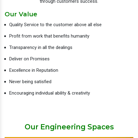
through customers success.
Our Value
Quality Service to the customer above all else
Profit from work that benefits humanity
Transparency in all the dealings
Deliver on Promises
Excellence in Reputation
Never being satisfied
Encouraging individual ability & creativity
Our Engineering Spaces