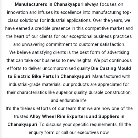
Manufacturers in Chanakyapuri
always focuses on
innovation and infuses its excellence into manufacturing top-
class solutions for industrial applications. Over the years, we
have earned a credible presence in this competitive market and
the heart of our clients for our exceptional business practices
and unwavering commitment to customer satisfaction.
We believe satisfying clients is the best form of advertising
that can take our business to new heights. We put continuous
efforts to deliver uncompromised quality
Die Casting Mould
to Electric Bike Parts In Chanakyapuri
. Manufactured with
industrial-grade materials, our products are appreciated for
their characteristics like superior quality, durable construction,
and endurable life.
It’s the tireless efforts of our team that we are now one of the
trusted
Alloy Wheel Rim Exporters and Suppliers in
Chanakyapuri
. To discuss your specific requirements, fill the
enquiry form or call our executives now.