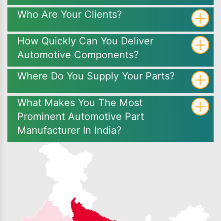
Who Are Your Clients?
How Quickly Can You Deliver
Automotive Components?
Where Do You Supply Your Parts?
What Makes You The Most
Prominent Automotive Part
Manufacturer In India?