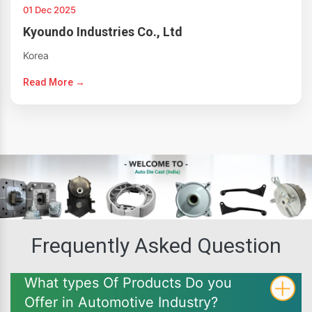
01 Dec 2025
Kyoundo Industries Co., Ltd
Korea
Read More →
Frequently Asked Question
What types Of Products Do you
Offer in Automotive Industry?