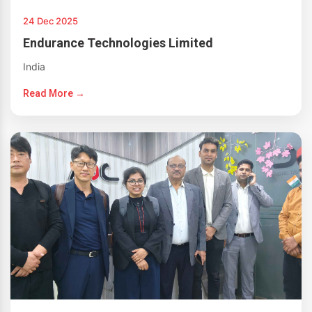
24 Dec 2025
Endurance Technologies Limited
India
Read More →