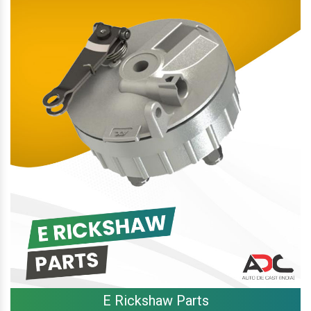
E Rickshaw Parts