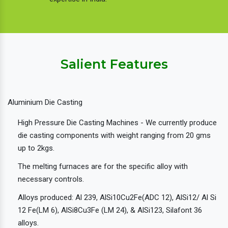
Salient Features
Aluminium Die Casting
High Pressure Die Casting Machines - We currently produce
die casting components with weight ranging from 20 gms
up to 2kgs.
The melting furnaces are for the specific alloy with
necessary controls.
Alloys produced: Al 239, AlSi10Cu2Fe(ADC 12), AlSi12/ Al Si
12 Fe(LM 6), AlSi8Cu3Fe (LM 24), & AlSi123, Silafont 36
alloys.