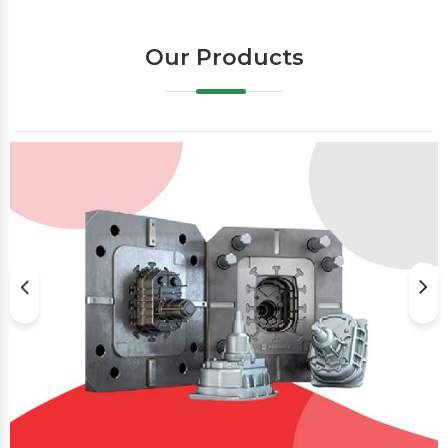
Our Products