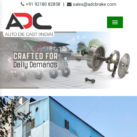
+91 92180 82858
|
sales@adcbrake.com
Menu
Previous
Next