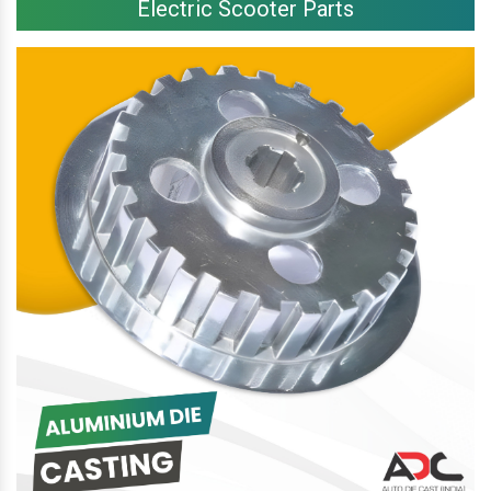
Electric Scooter Parts