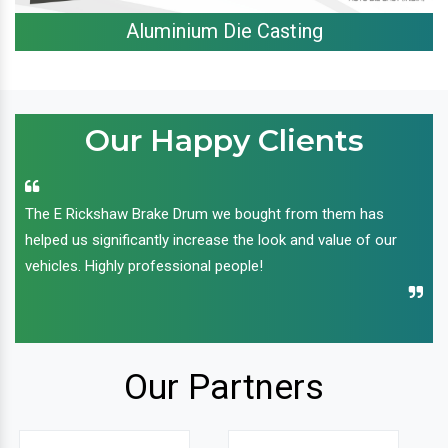
Aluminium Die Casting
Our Happy Clients
The E Rickshaw Brake Drum we bought from them has
helped us significantly increase the look and value of our
vehicles. Highly professional people!
Our Partners