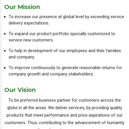
Our Mission
To increase our presence at global level by exceeding service
delivery expectations.
To expand our product portfolio specially customized to
service new customers.
To help in development of our employees and their families
and company.
To improve continuously to generate reasonable returns for
company growth and company stakeholders.
Our Vision
To be preferred business partner for customers across the
globe in all the areas. We deliver services, by providing quality
products that meet performance and price aspirations of our
customers. Thus, contributing to the advancement of humanity