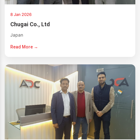
8 Jan 2026
Chugai Co., Ltd
Japan
Read More →