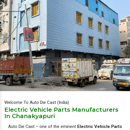
Welcome To Auto Die Cast (India)
Electric Vehicle Parts Manufacturers
In Chanakyapuri
Auto Die Cast – one of the eminent
Electric Vehicle Parts