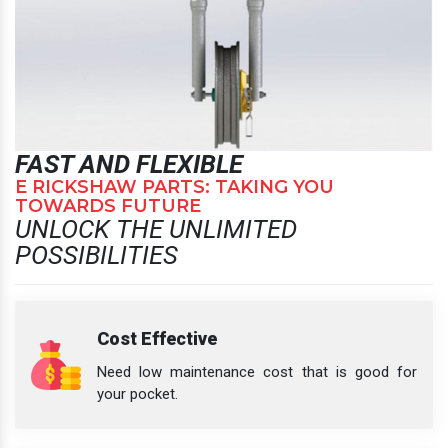
FAST AND FLEXIBLE
E RICKSHAW PARTS: TAKING YOU
TOWARDS FUTURE
UNLOCK THE UNLIMITED
POSSIBILITIES
Cost Effective
Need low maintenance cost that is good for
your pocket.