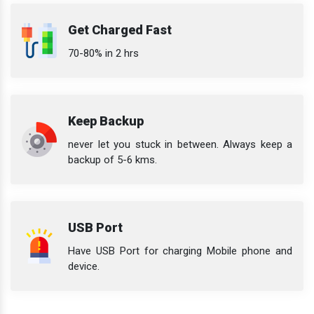
Get Charged Fast
70-80% in 2 hrs
Keep Backup
never let you stuck in between. Always keep a
backup of 5-6 kms.
USB Port
Have USB Port for charging Mobile phone and
device.