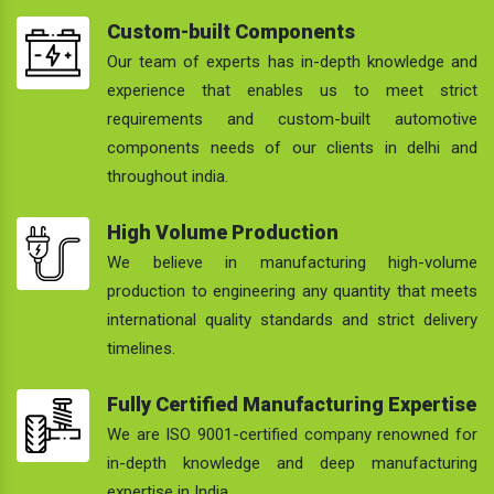
Custom-built Components
Our team of experts has in-depth knowledge and
experience that enables us to meet strict
requirements and custom-built automotive
components needs of our clients in delhi and
throughout india.
High Volume Production
We believe in manufacturing high-volume
production to engineering any quantity that meets
international quality standards and strict delivery
timelines.
Fully Certified Manufacturing Expertise
We are ISO 9001-certified company renowned for
in-depth knowledge and deep manufacturing
expertise in India.