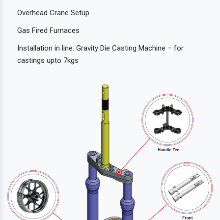
Overhead Crane Setup
Gas Fired Furnaces
Installation in line: Gravity Die Casting Machine – for
castings upto 7kgs