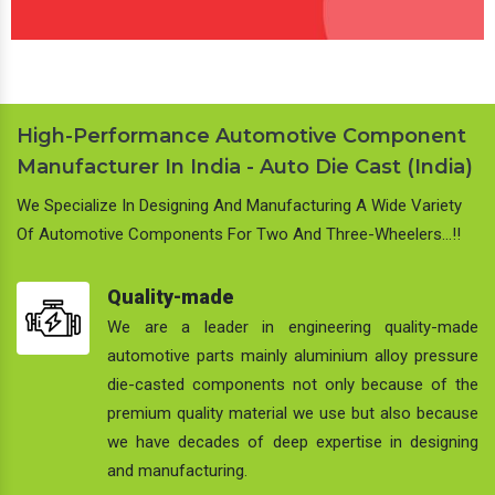
High-Performance Automotive Component
Manufacturer In India - Auto Die Cast (India)
We Specialize In Designing And Manufacturing A Wide Variety
Of Automotive Components For Two And Three-Wheelers…!!
Quality-made
We are a leader in engineering quality-made
automotive parts mainly aluminium alloy pressure
die-casted components not only because of the
premium quality material we use but also because
we have decades of deep expertise in designing
and manufacturing.