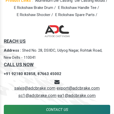
Product Links :
Aluminium Die Casting
Die Casting Mould /
E Rickshaw Brake Drum /
E Rickshaw Handle Tee /
E Rickshaw Shocker /
E Rickshaw Spare Parts /
REACH US
Address :
Shed No. 28, DSIIDC, Udyog Nagar, Rohtak Road,
New Delhi - 110041
CALL US NOW
+91 92180 82858,
87663 45002
sales@adcbrake.com
export@adcbrake.com
sc1@adcbrake.com
ea1@adcbrake.com
CONTACT US