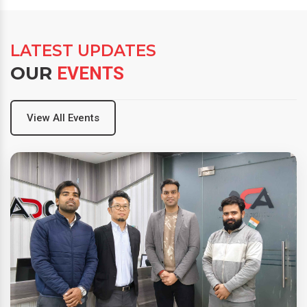
LATEST UPDATES
OUR
EVENTS
View All Events