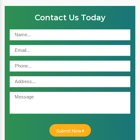
Contact Us Today
Submit Now