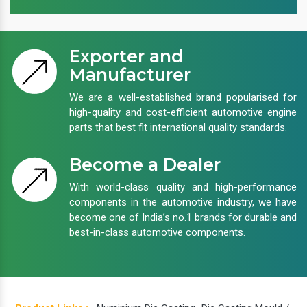
Exporter and
Manufacturer
We are a well-established brand popularised for
high-quality and cost-efficient automotive engine
parts that best fit international quality standards.
Become a Dealer
With world-class quality and high-performance
components in the automotive industry, we have
become one of India’s no.1 brands for durable and
best-in-class automotive components.