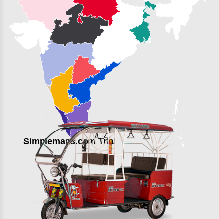
Simplemaps.com Trial