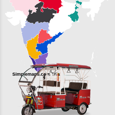
Simplemaps.com Trial