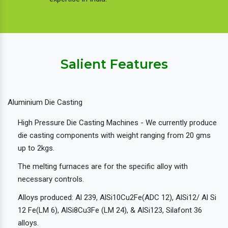
Salient Features
Aluminium Die Casting
High Pressure Die Casting Machines - We currently produce
die casting components with weight ranging from 20 gms
up to 2kgs.
The melting furnaces are for the specific alloy with
necessary controls.
Alloys produced: Al 239, AlSi10Cu2Fe(ADC 12), AlSi12/ Al Si
12 Fe(LM 6), AlSi8Cu3Fe (LM 24), & AlSi123, Silafont 36
alloys.