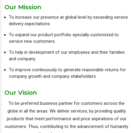
Our Mission
To increase our presence at global level by exceeding service
delivery expectations.
To expand our product portfolio specially customized to
service new customers.
To help in development of our employees and their families
and company.
To improve continuously to generate reasonable returns for
company growth and company stakeholders.
Our Vision
To be preferred business partner for customers across the
globe in all the areas. We deliver services, by providing quality
products that meet performance and price aspirations of our
customers. Thus, contributing to the advancement of humanity