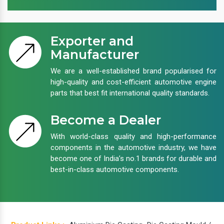
Exporter and
Manufacturer
We are a well-established brand popularised for
high-quality and cost-efficient automotive engine
parts that best fit international quality standards.
Become a Dealer
With world-class quality and high-performance
components in the automotive industry, we have
become one of India’s no.1 brands for durable and
best-in-class automotive components.