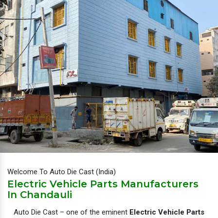
Welcome To Auto Die Cast (India)
Electric Vehicle Parts Manufacturers
In Chandauli
Auto Die Cast – one of the eminent
Electric Vehicle Parts