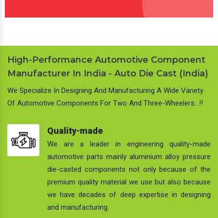
High-Performance Automotive Component
Manufacturer In India - Auto Die Cast (India)
We Specialize In Designing And Manufacturing A Wide Variety
Of Automotive Components For Two And Three-Wheelers…!!
Quality-made
We are a leader in engineering quality-made
automotive parts mainly aluminium alloy pressure
die-casted components not only because of the
premium quality material we use but also because
we have decades of deep expertise in designing
and manufacturing.