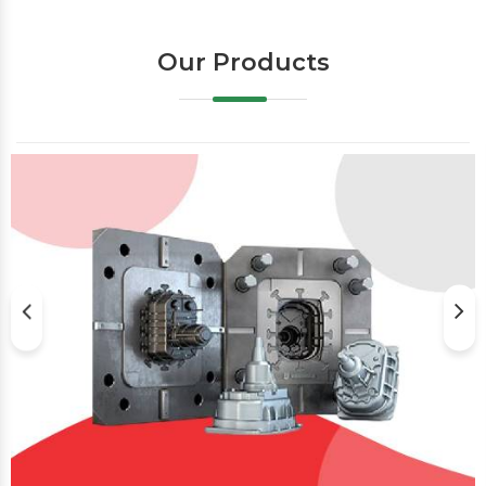
Our Products