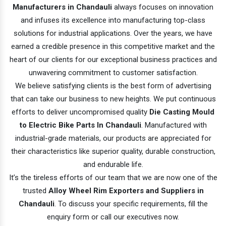
Manufacturers in Chandauli
always focuses on innovation
and infuses its excellence into manufacturing top-class
solutions for industrial applications. Over the years, we have
earned a credible presence in this competitive market and the
heart of our clients for our exceptional business practices and
unwavering commitment to customer satisfaction.
We believe satisfying clients is the best form of advertising
that can take our business to new heights. We put continuous
efforts to deliver uncompromised quality
Die Casting Mould
to Electric Bike Parts In Chandauli
. Manufactured with
industrial-grade materials, our products are appreciated for
their characteristics like superior quality, durable construction,
and endurable life.
It’s the tireless efforts of our team that we are now one of the
trusted
Alloy Wheel Rim Exporters and Suppliers in
Chandauli
. To discuss your specific requirements, fill the
enquiry form or call our executives now.