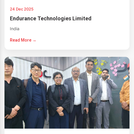
24 Dec 2025
Endurance Technologies Limited
India
Read More →