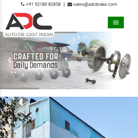
+91 92180 82858
|
sales@adcbrake.com
Menu
Previous
Next