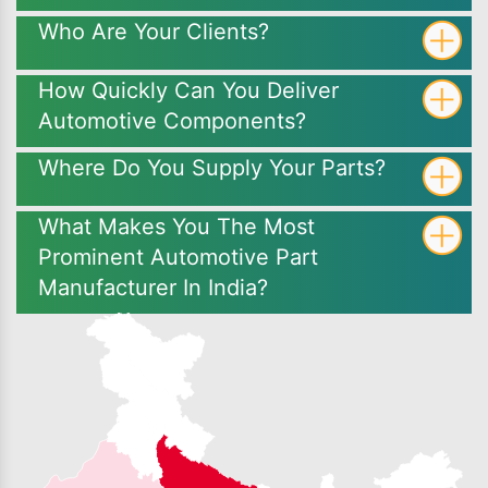
Who Are Your Clients?
How Quickly Can You Deliver
Automotive Components?
Where Do You Supply Your Parts?
What Makes You The Most
Prominent Automotive Part
Manufacturer In India?