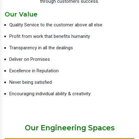
through customers success.
Our Value
Quality Service to the customer above all else
Profit from work that benefits humanity
Transparency in all the dealings
Deliver on Promises
Excellence in Reputation
Never being satisfied
Encouraging individual ability & creativity
Our Engineering Spaces