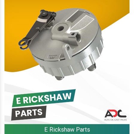
E Rickshaw Parts