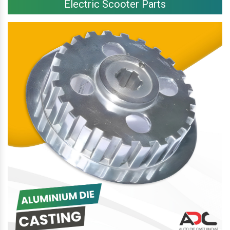
Electric Scooter Parts