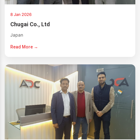
8 Jan 2026
Chugai Co., Ltd
Japan
Read More →