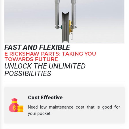
FAST AND FLEXIBLE
E RICKSHAW PARTS: TAKING YOU
TOWARDS FUTURE
UNLOCK THE UNLIMITED
POSSIBILITIES
Cost Effective
Need low maintenance cost that is good for
your pocket.