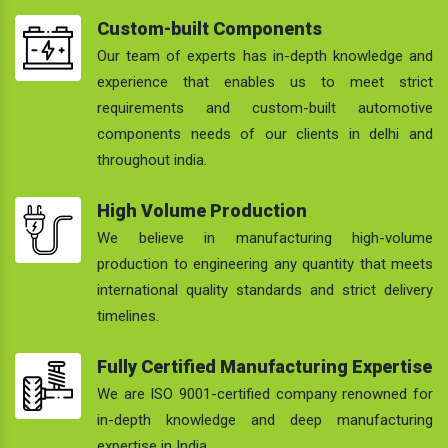
Custom-built Components
Our team of experts has in-depth knowledge and
experience that enables us to meet strict
requirements and custom-built automotive
components needs of our clients in delhi and
throughout india.
High Volume Production
We believe in manufacturing high-volume
production to engineering any quantity that meets
international quality standards and strict delivery
timelines.
Fully Certified Manufacturing Expertise
We are ISO 9001-certified company renowned for
in-depth knowledge and deep manufacturing
expertise in India.