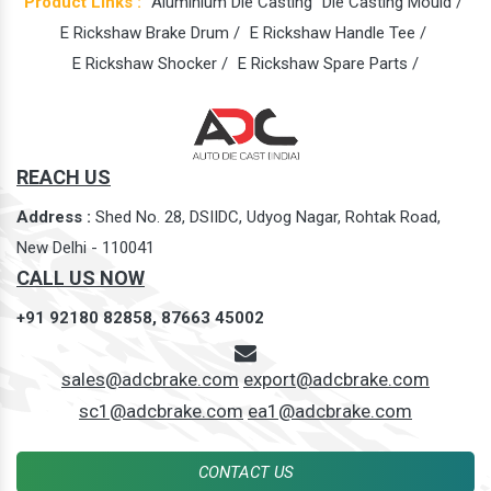
Product Links :
Aluminium Die Casting
Die Casting Mould /
E Rickshaw Brake Drum /
E Rickshaw Handle Tee /
E Rickshaw Shocker /
E Rickshaw Spare Parts /
REACH US
Address :
Shed No. 28, DSIIDC, Udyog Nagar, Rohtak Road,
New Delhi - 110041
CALL US NOW
+91 92180 82858,
87663 45002
sales@adcbrake.com
export@adcbrake.com
sc1@adcbrake.com
ea1@adcbrake.com
CONTACT US