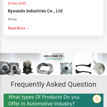
01 Dec 2025
Kyoundo Industries Co., Ltd
Korea
Read More →
Frequently Asked Question
What types Of Products Do you
Offer in Automotive Industry?