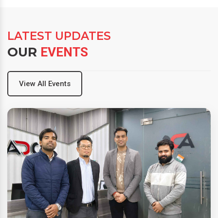
LATEST UPDATES
OUR
EVENTS
View All Events