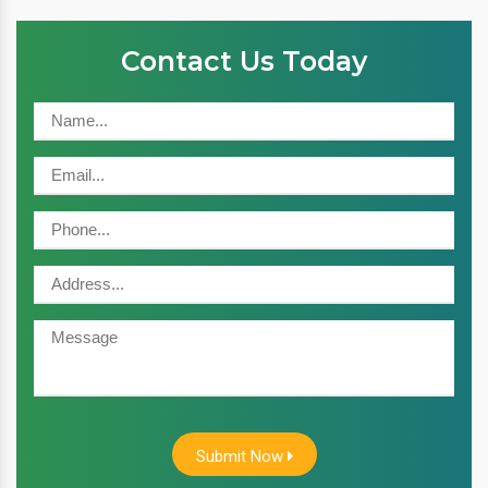
Contact Us Today
Submit Now