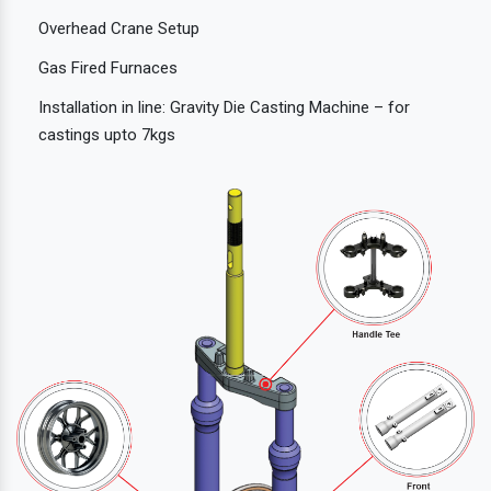
Overhead Crane Setup
Gas Fired Furnaces
Installation in line: Gravity Die Casting Machine – for
castings upto 7kgs