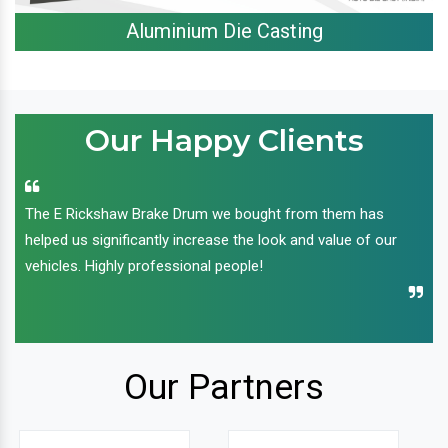
Aluminium Die Casting
Our Happy Clients
The E Rickshaw Brake Drum we bought from them has
helped us significantly increase the look and value of our
vehicles. Highly professional people!
Our Partners