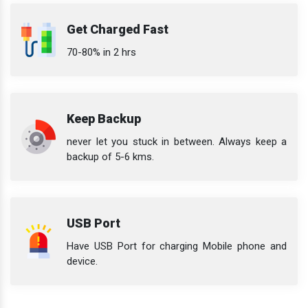
Get Charged Fast
70-80% in 2 hrs
Keep Backup
never let you stuck in between. Always keep a
backup of 5-6 kms.
USB Port
Have USB Port for charging Mobile phone and
device.