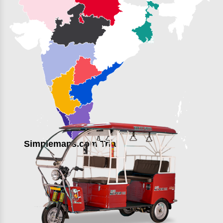
Simplemaps.com Trial