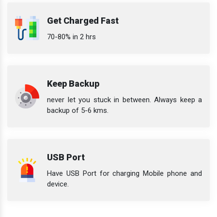
Get Charged Fast
70-80% in 2 hrs
Keep Backup
never let you stuck in between. Always keep a
backup of 5-6 kms.
USB Port
Have USB Port for charging Mobile phone and
device.