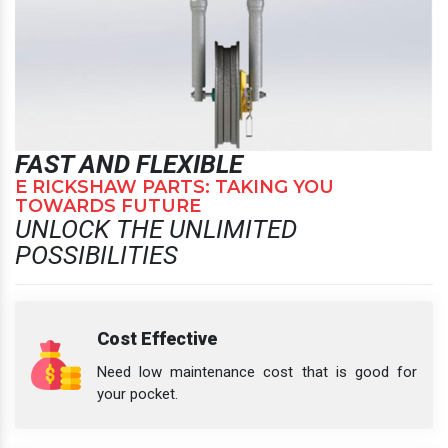
FAST AND FLEXIBLE
E RICKSHAW PARTS: TAKING YOU
TOWARDS FUTURE
UNLOCK THE UNLIMITED
POSSIBILITIES
Cost Effective
Need low maintenance cost that is good for
your pocket.