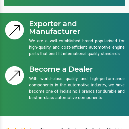
Exporter and
Manufacturer
We are a well-established brand popularised for
high-quality and cost-efficient automotive engine
parts that best fit international quality standards.
Become a Dealer
With world-class quality and high-performance
components in the automotive industry, we have
become one of India’s no.1 brands for durable and
best-in-class automotive components.