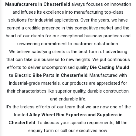
Manufacturers in Chesterfield
always focuses on innovation
and infuses its excellence into manufacturing top-class
solutions for industrial applications. Over the years, we have
earned a credible presence in this competitive market and the
heart of our clients for our exceptional business practices and
unwavering commitment to customer satisfaction.
We believe satisfying clients is the best form of advertising
that can take our business to new heights. We put continuous
efforts to deliver uncompromised quality
Die Casting Mould
to Electric Bike Parts In Chesterfield
. Manufactured with
industrial-grade materials, our products are appreciated for
their characteristics like superior quality, durable construction,
and endurable life.
It’s the tireless efforts of our team that we are now one of the
trusted
Alloy Wheel Rim Exporters and Suppliers in
Chesterfield
. To discuss your specific requirements, fill the
enquiry form or call our executives now.