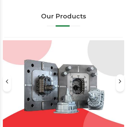
Our Products