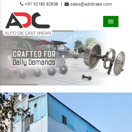
+91 92180 82858
|
sales@adcbrake.com
Menu
Previous
Next