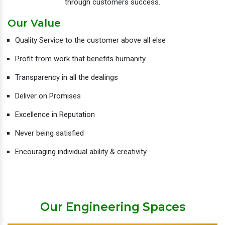
through customers success.
Our Value
Quality Service to the customer above all else
Profit from work that benefits humanity
Transparency in all the dealings
Deliver on Promises
Excellence in Reputation
Never being satisfied
Encouraging individual ability & creativity
Our Engineering Spaces