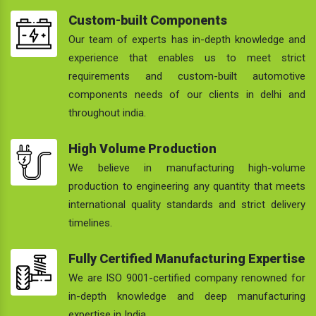
Custom-built Components
Our team of experts has in-depth knowledge and
experience that enables us to meet strict
requirements and custom-built automotive
components needs of our clients in delhi and
throughout india.
High Volume Production
We believe in manufacturing high-volume
production to engineering any quantity that meets
international quality standards and strict delivery
timelines.
Fully Certified Manufacturing Expertise
We are ISO 9001-certified company renowned for
in-depth knowledge and deep manufacturing
expertise in India.