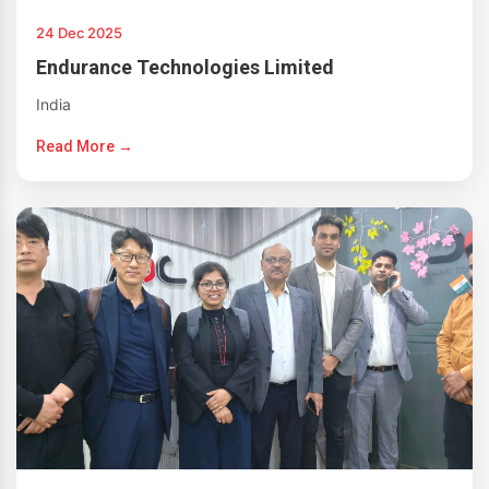
24 Dec 2025
Endurance Technologies Limited
India
Read More →