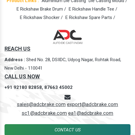
Product Links :
Aluminium Die Casting
Die Casting Mould /
E Rickshaw Brake Drum /
E Rickshaw Handle Tee /
E Rickshaw Shocker /
E Rickshaw Spare Parts /
REACH US
Address :
Shed No. 28, DSIIDC, Udyog Nagar, Rohtak Road,
New Delhi - 110041
CALL US NOW
+91 92180 82858,
87663 45002
sales@adcbrake.com
export@adcbrake.com
sc1@adcbrake.com
ea1@adcbrake.com
CONTACT US