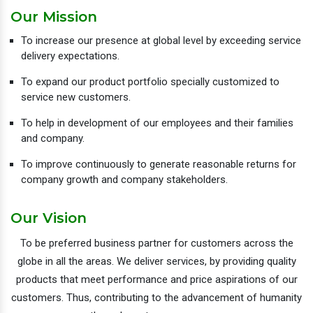
Our Mission
To increase our presence at global level by exceeding service
delivery expectations.
To expand our product portfolio specially customized to
service new customers.
To help in development of our employees and their families
and company.
To improve continuously to generate reasonable returns for
company growth and company stakeholders.
Our Vision
To be preferred business partner for customers across the
globe in all the areas. We deliver services, by providing quality
products that meet performance and price aspirations of our
customers. Thus, contributing to the advancement of humanity