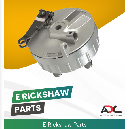
E Rickshaw Parts