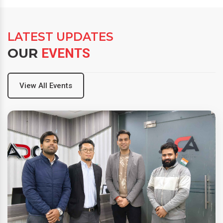
LATEST UPDATES
OUR
EVENTS
View All Events