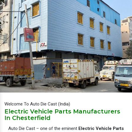
Welcome To Auto Die Cast (India)
Electric Vehicle Parts Manufacturers
In Chesterfield
Auto Die Cast – one of the eminent
Electric Vehicle Parts