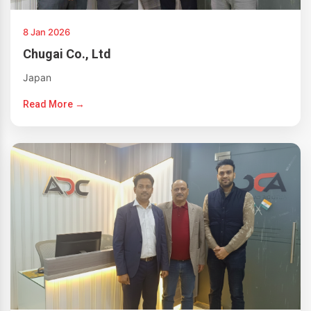
8 Jan 2026
Chugai Co., Ltd
Japan
Read More →