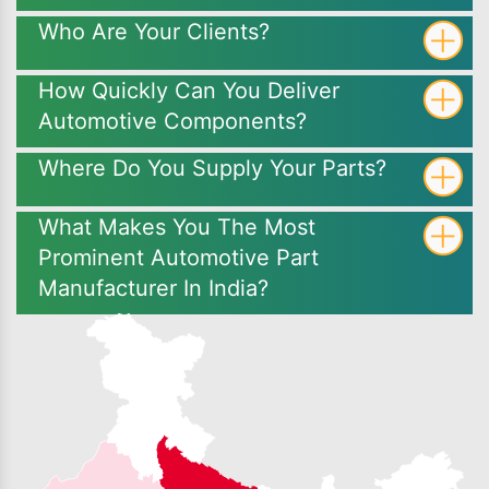
Who Are Your Clients?
How Quickly Can You Deliver
Automotive Components?
Where Do You Supply Your Parts?
What Makes You The Most
Prominent Automotive Part
Manufacturer In India?