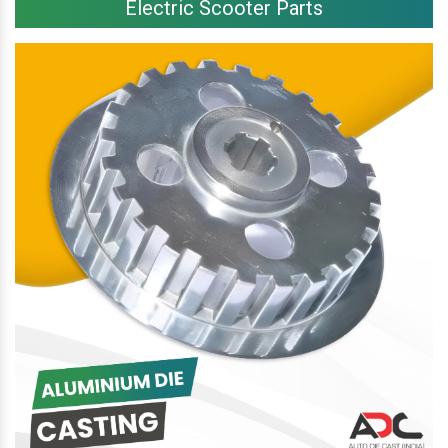
Electric Scooter Parts