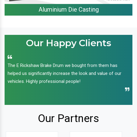
Aluminium Die Casting
Our Happy Clients
The E Rickshaw Brake Drum we bought from them has
helped us significantly increase the look and value of our
vehicles. Highly professional people!
Our Partners