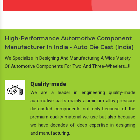
High-Performance Automotive Component
Manufacturer In India - Auto Die Cast (India)
We Specialize In Designing And Manufacturing A Wide Variety
Of Automotive Components For Two And Three-Wheelers…!!
Quality-made
We are a leader in engineering quality-made
automotive parts mainly aluminium alloy pressure
die-casted components not only because of the
premium quality material we use but also because
we have decades of deep expertise in designing
and manufacturing.