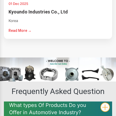
01 Dec 2025
Kyoundo Industries Co., Ltd
Korea
Read More →
Frequently Asked Question
What types Of Products Do you
Offer in Automotive Industry?