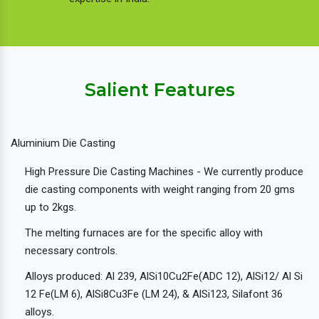
Salient Features
Aluminium Die Casting
High Pressure Die Casting Machines - We currently produce
die casting components with weight ranging from 20 gms
up to 2kgs.
The melting furnaces are for the specific alloy with
necessary controls.
Alloys produced: Al 239, AlSi10Cu2Fe(ADC 12), AlSi12/ Al Si
12 Fe(LM 6), AlSi8Cu3Fe (LM 24), & AlSi123, Silafont 36
alloys.