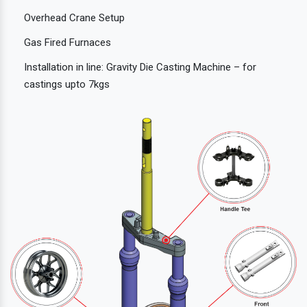
Overhead Crane Setup
Gas Fired Furnaces
Installation in line: Gravity Die Casting Machine – for
castings upto 7kgs