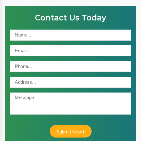
Contact Us Today
Submit Now