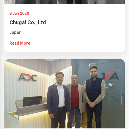
8 Jan 2026
Chugai Co., Ltd
Japan
Read More →