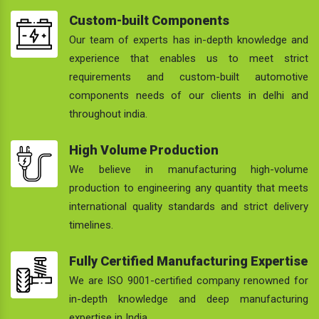
Custom-built Components
Our team of experts has in-depth knowledge and
experience that enables us to meet strict
requirements and custom-built automotive
components needs of our clients in delhi and
throughout india.
High Volume Production
We believe in manufacturing high-volume
production to engineering any quantity that meets
international quality standards and strict delivery
timelines.
Fully Certified Manufacturing Expertise
We are ISO 9001-certified company renowned for
in-depth knowledge and deep manufacturing
expertise in India.