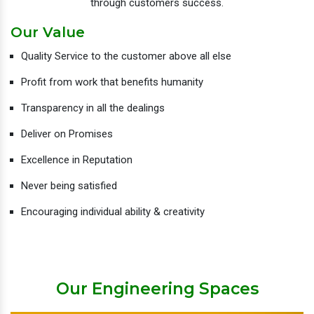
through customers success.
Our Value
Quality Service to the customer above all else
Profit from work that benefits humanity
Transparency in all the dealings
Deliver on Promises
Excellence in Reputation
Never being satisfied
Encouraging individual ability & creativity
Our Engineering Spaces