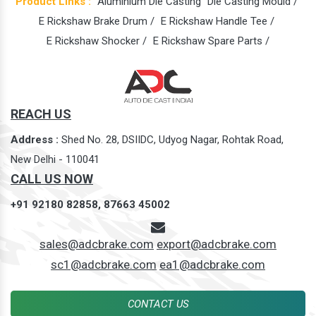
Product Links :
Aluminium Die Casting
Die Casting Mould /
E Rickshaw Brake Drum /
E Rickshaw Handle Tee /
E Rickshaw Shocker /
E Rickshaw Spare Parts /
REACH US
Address :
Shed No. 28, DSIIDC, Udyog Nagar, Rohtak Road,
New Delhi - 110041
CALL US NOW
+91 92180 82858,
87663 45002
sales@adcbrake.com
export@adcbrake.com
sc1@adcbrake.com
ea1@adcbrake.com
CONTACT US