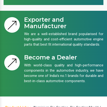
Exporter and
Manufacturer
We are a well-established brand popularised for
high-quality and cost-efficient automotive engine
parts that best fit international quality standards.
Become a Dealer
With world-class quality and high-performance
components in the automotive industry, we have
become one of India’s no.1 brands for durable and
best-in-class automotive components.