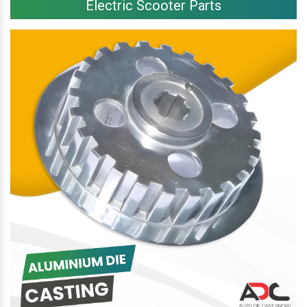
Electric Scooter Parts