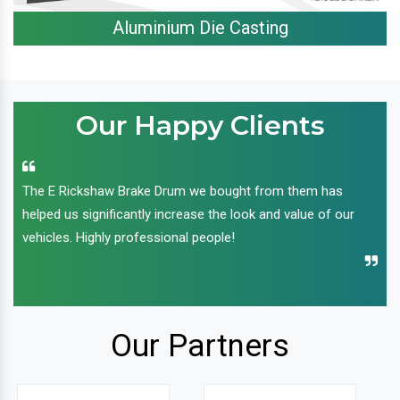
Aluminium Die Casting
Our Happy Clients
The E Rickshaw Brake Drum we bought from them has
helped us significantly increase the look and value of our
vehicles. Highly professional people!
Our Partners