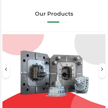
Our Products