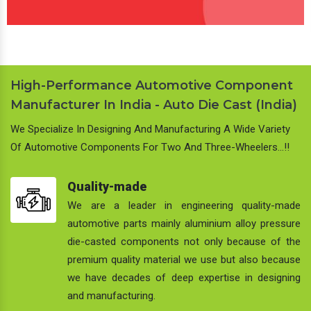
High-Performance Automotive Component
Manufacturer In India - Auto Die Cast (India)
We Specialize In Designing And Manufacturing A Wide Variety
Of Automotive Components For Two And Three-Wheelers…!!
Quality-made
We are a leader in engineering quality-made
automotive parts mainly aluminium alloy pressure
die-casted components not only because of the
premium quality material we use but also because
we have decades of deep expertise in designing
and manufacturing.