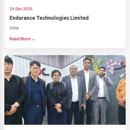
24 Dec 2025
Endurance Technologies Limited
India
Read More →