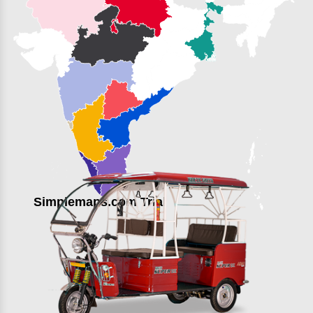
Simplemaps.com Trial