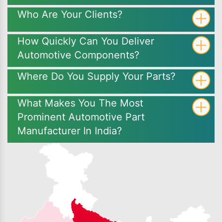
Who Are Your Clients?
How Quickly Can You Deliver
Automotive Components?
Where Do You Supply Your Parts?
What Makes You The Most
Prominent Automotive Part
Manufacturer In India?