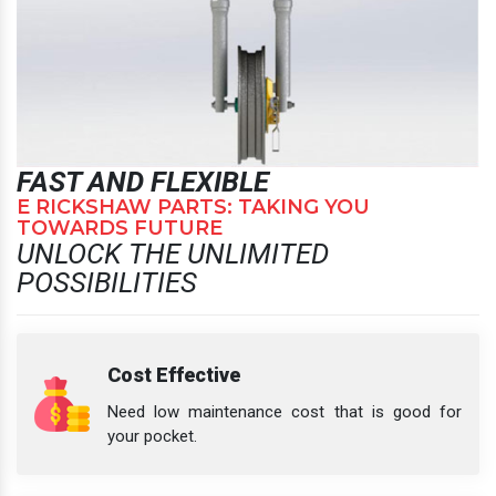
FAST AND FLEXIBLE
E RICKSHAW PARTS: TAKING YOU
TOWARDS FUTURE
UNLOCK THE UNLIMITED
POSSIBILITIES
Cost Effective
Need low maintenance cost that is good for
your pocket.