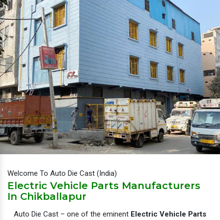
Welcome To Auto Die Cast (India)
Electric Vehicle Parts Manufacturers
In Chikballapur
Auto Die Cast – one of the eminent
Electric Vehicle Parts