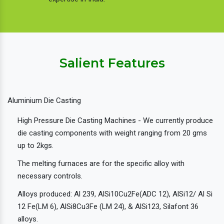
Salient Features
Aluminium Die Casting
High Pressure Die Casting Machines - We currently produce
die casting components with weight ranging from 20 gms
up to 2kgs.
The melting furnaces are for the specific alloy with
necessary controls.
Alloys produced: Al 239, AlSi10Cu2Fe(ADC 12), AlSi12/ Al Si
12 Fe(LM 6), AlSi8Cu3Fe (LM 24), & AlSi123, Silafont 36
alloys.