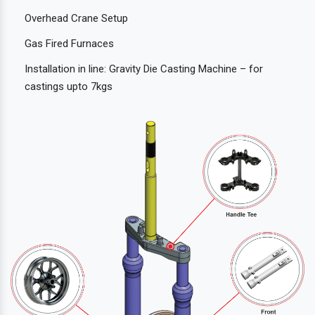
Overhead Crane Setup
Gas Fired Furnaces
Installation in line: Gravity Die Casting Machine – for
castings upto 7kgs