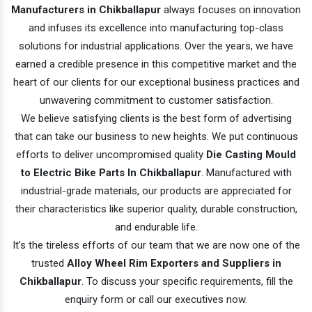
Manufacturers in Chikballapur
always focuses on innovation
and infuses its excellence into manufacturing top-class
solutions for industrial applications. Over the years, we have
earned a credible presence in this competitive market and the
heart of our clients for our exceptional business practices and
unwavering commitment to customer satisfaction.
We believe satisfying clients is the best form of advertising
that can take our business to new heights. We put continuous
efforts to deliver uncompromised quality
Die Casting Mould
to Electric Bike Parts In Chikballapur
. Manufactured with
industrial-grade materials, our products are appreciated for
their characteristics like superior quality, durable construction,
and endurable life.
It’s the tireless efforts of our team that we are now one of the
trusted
Alloy Wheel Rim Exporters and Suppliers in
Chikballapur
. To discuss your specific requirements, fill the
enquiry form or call our executives now.