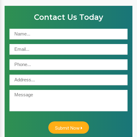
Contact Us Today
Submit Now