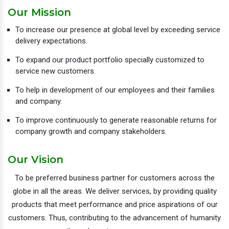
Our Mission
To increase our presence at global level by exceeding service
delivery expectations.
To expand our product portfolio specially customized to
service new customers.
To help in development of our employees and their families
and company.
To improve continuously to generate reasonable returns for
company growth and company stakeholders.
Our Vision
To be preferred business partner for customers across the
globe in all the areas. We deliver services, by providing quality
products that meet performance and price aspirations of our
customers. Thus, contributing to the advancement of humanity