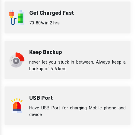
Get Charged Fast
70-80% in 2 hrs
Keep Backup
never let you stuck in between. Always keep a
backup of 5-6 kms.
USB Port
Have USB Port for charging Mobile phone and
device.