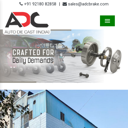
+91 92180 82858
|
sales@adcbrake.com
Menu
Previous
Next