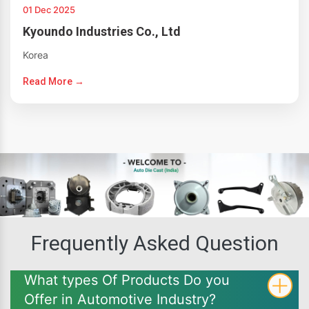
01 Dec 2025
Kyoundo Industries Co., Ltd
Korea
Read More →
Frequently Asked Question
What types Of Products Do you
Offer in Automotive Industry?