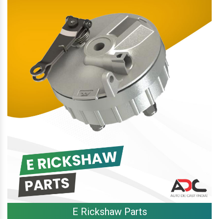
E Rickshaw Parts