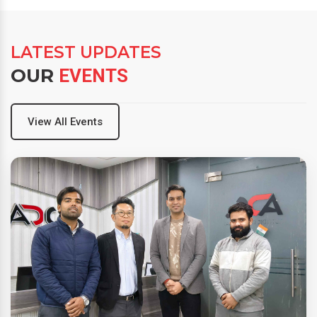
LATEST UPDATES
OUR
EVENTS
View All Events