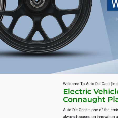
Welcome To Auto Die Cast (Ind
Electric Vehic
Connaught Pl
Auto Die Cast – one of the em
always focuses on innovation an