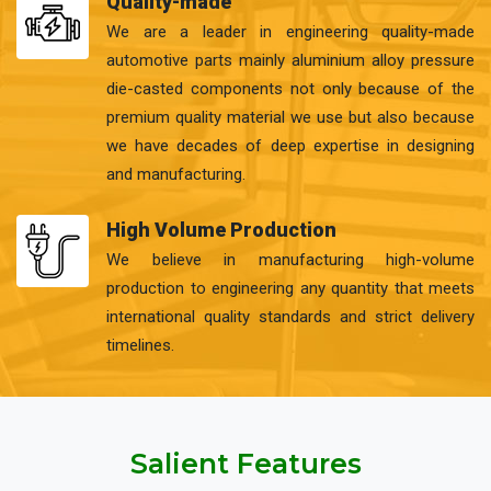
Quality-made
We are a leader in engineering quality-made
automotive parts mainly aluminium alloy pressure
die-casted components not only because of the
premium quality material we use but also because
we have decades of deep expertise in designing
and manufacturing.
High Volume Production
We believe in manufacturing high-volume
production to engineering any quantity that meets
international quality standards and strict delivery
timelines.
Salient Features