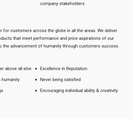
company stakeholders.
r for customers across the globe in all the areas. We deliver
products that meet performance and price aspirations of our
 to the advancement of humanity through customers success.
er above all else
Excellence in Reputation
s humanity
Never being satisfied
gs
Encouraging individual ability & creativity