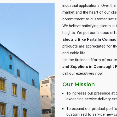
industrial applications. Over th
market and the heart of our cli
commitment to customer satisf
We believe satisfying clients is
heights. We put continuous eff
Electric Bike Parts In Conna
products are appreciated for thei
endurable life.
It’s the tireless efforts of our
and Suppliers in Connaught 
call our executives now.
Our Mission
To increase our presence at g
exceeding service delivery ex
To expand our product portfol
customized to service new c