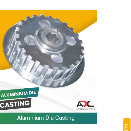
Aluminium Die Casting