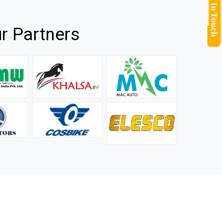
r Partners
they
It is not easy to find a company that can handle huge
rs.
orders efficiently and professionally, and we are glad that
we found one. Truly impressed with their products and
after-sale support.