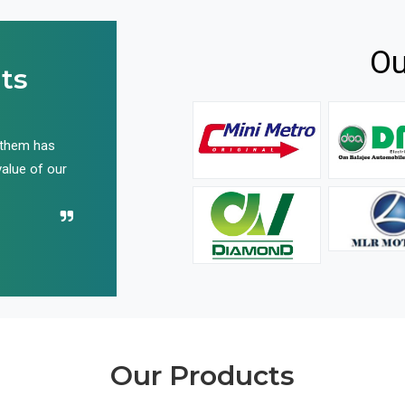
Ou
ts
 them has
We have been buying their products for years, and 
value of our
have not disappointed us even once in all these yea
Recommend their name to all!
Our Products