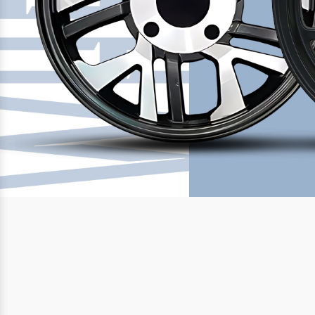
Previous