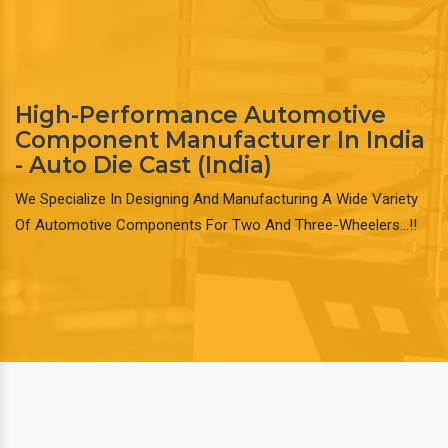
High-Performance Automotive
Component Manufacturer In India
- Auto Die Cast (India)
We Specialize In Designing And Manufacturing A Wide Variety
Of Automotive Components For Two And Three-Wheelers…!!