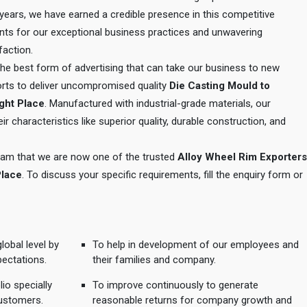
e years, we have earned a credible presence in this competitive
ents for our exceptional business practices and unwavering
action.
 the best form of advertising that can take our business to new
orts to deliver uncompromised quality
Die Casting Mould to
ught Place
. Manufactured with industrial-grade materials, our
r characteristics like superior quality, durable construction, and
 team that we are now one of the trusted
Alloy Wheel Rim Exporters
Place
. To discuss your specific requirements, fill the enquiry form or
lobal level by
To help in development of our employees and
pectations.
their families and company.
io specially
To improve continuously to generate
ustomers.
reasonable returns for company growth and