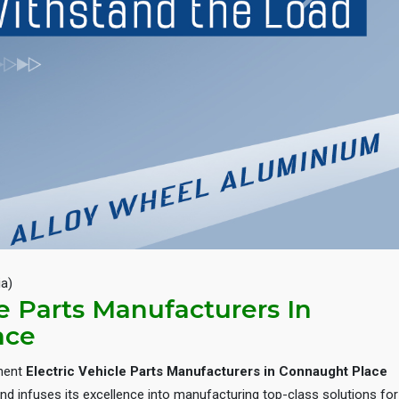
Next
ia)
le Parts Manufacturers In
ace
inent
Electric Vehicle Parts Manufacturers in Connaught Place
d infuses its excellence into manufacturing top-class solutions for