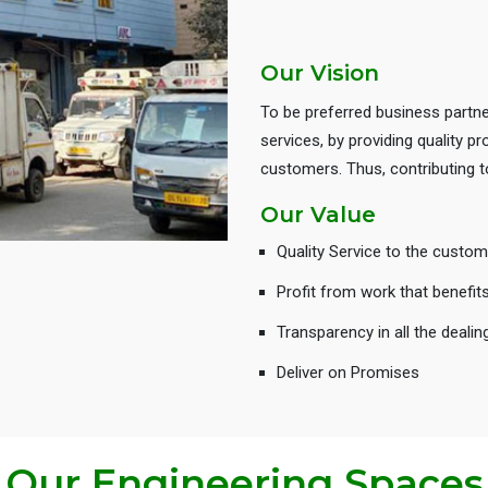
Our Vision
To be preferred business partne
services, by providing quality 
customers. Thus, contributing
Our Value
Quality Service to the custom
Profit from work that benefit
Transparency in all the dealin
Deliver on Promises
Our Engineering Spaces