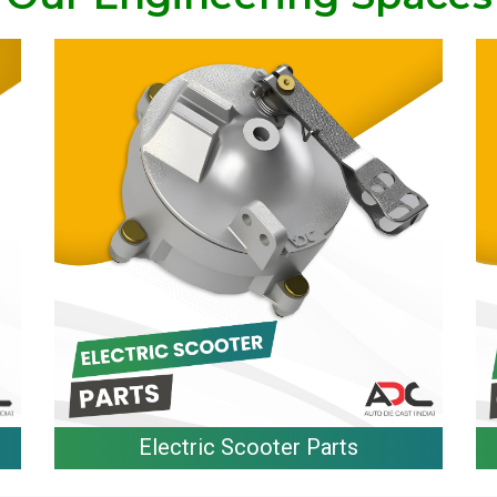
Electric Scooter Parts