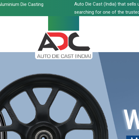
Auto Die Cast (India) that sell
luminium Die Casting
searching for one of the trusted