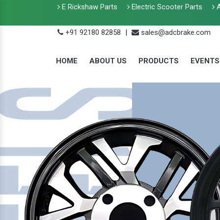
E Rickshaw Parts
Electric Scooter Parts
A
+91 92180 82858
|
sales@adcbrake.com
HOME
ABOUT US
PRODUCTS
EVENTS