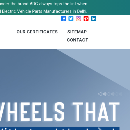
s under the brand ADC always tops the list when
 Electric Vehicle Parts Manufacturers in Delhi.
OUR CERTIFICATES
SITEMAP
CONTACT