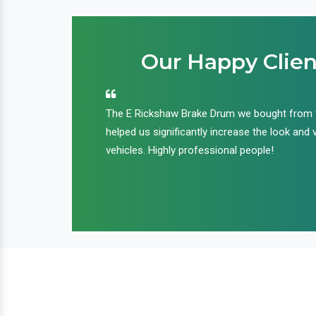
Our Happy Clien
an handle huge
The E Rickshaw Brake Drum we bought from
nd we are glad that
helped us significantly increase the look and 
ir products and
vehicles. Highly professional people!