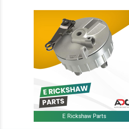
E Rickshaw Parts