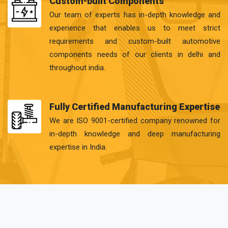
Custom-built Components
Our team of experts has in-depth knowledge and
experience that enables us to meet strict
requirements and custom-built automotive
components needs of our clients in delhi and
throughout india.
Fully Certified Manufacturing Expertise
We are ISO 9001-certified company renowned for
in-depth knowledge and deep manufacturing
expertise in India.