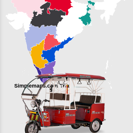
Simplemaps.com Trial