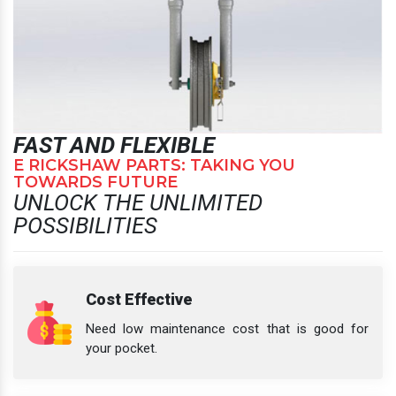
FAST AND FLEXIBLE
E RICKSHAW PARTS: TAKING YOU
TOWARDS FUTURE
UNLOCK THE UNLIMITED
POSSIBILITIES
Cost Effective
Need low maintenance cost that is good for
your pocket.