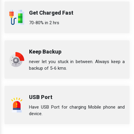
Get Charged Fast
70-80% in 2 hrs
Keep Backup
never let you stuck in between. Always keep a
backup of 5-6 kms.
USB Port
Have USB Port for charging Mobile phone and
device.