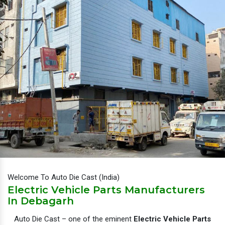
Welcome To Auto Die Cast (India)
Electric Vehicle Parts Manufacturers
In Debagarh
Auto Die Cast – one of the eminent
Electric Vehicle Parts