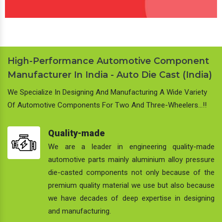
High-Performance Automotive Component
Manufacturer In India - Auto Die Cast (India)
We Specialize In Designing And Manufacturing A Wide Variety
Of Automotive Components For Two And Three-Wheelers…!!
Quality-made
We are a leader in engineering quality-made
automotive parts mainly aluminium alloy pressure
die-casted components not only because of the
premium quality material we use but also because
we have decades of deep expertise in designing
and manufacturing.