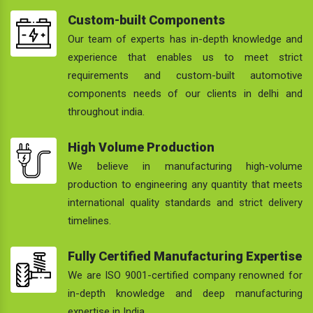
Custom-built Components
Our team of experts has in-depth knowledge and
experience that enables us to meet strict
requirements and custom-built automotive
components needs of our clients in delhi and
throughout india.
High Volume Production
We believe in manufacturing high-volume
production to engineering any quantity that meets
international quality standards and strict delivery
timelines.
Fully Certified Manufacturing Expertise
We are ISO 9001-certified company renowned for
in-depth knowledge and deep manufacturing
expertise in India.