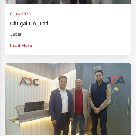
8 Jan 2026
Chugai Co., Ltd
Japan
Read More →