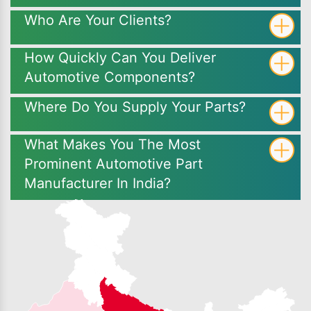
Who Are Your Clients?
How Quickly Can You Deliver
Automotive Components?
Where Do You Supply Your Parts?
What Makes You The Most
Prominent Automotive Part
Manufacturer In India?