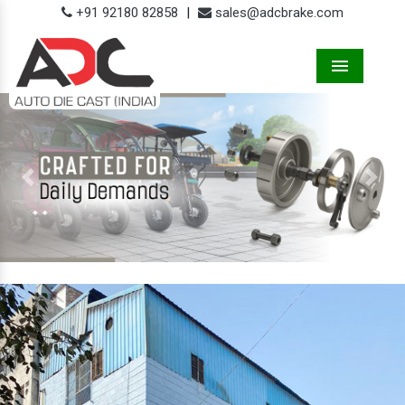
+91 92180 82858
|
sales@adcbrake.com
Menu
Previous
Next