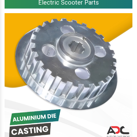
Electric Scooter Parts