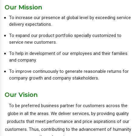
Our Mission
To increase our presence at global level by exceeding service
delivery expectations.
To expand our product portfolio specially customized to
service new customers.
To help in development of our employees and their families
and company.
To improve continuously to generate reasonable returns for
company growth and company stakeholders.
Our Vision
To be preferred business partner for customers across the
globe in all the areas. We deliver services, by providing quality
products that meet performance and price aspirations of our
customers. Thus, contributing to the advancement of humanity