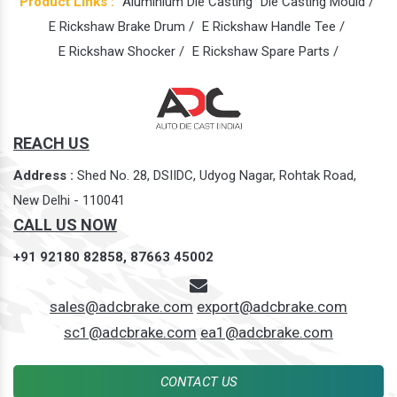
Product Links :
Aluminium Die Casting
Die Casting Mould /
E Rickshaw Brake Drum /
E Rickshaw Handle Tee /
E Rickshaw Shocker /
E Rickshaw Spare Parts /
REACH US
Address :
Shed No. 28, DSIIDC, Udyog Nagar, Rohtak Road,
New Delhi - 110041
CALL US NOW
+91 92180 82858,
87663 45002
sales@adcbrake.com
export@adcbrake.com
sc1@adcbrake.com
ea1@adcbrake.com
CONTACT US