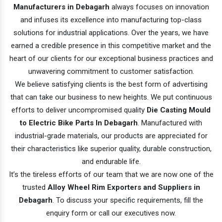
Manufacturers in Debagarh
always focuses on innovation
and infuses its excellence into manufacturing top-class
solutions for industrial applications. Over the years, we have
earned a credible presence in this competitive market and the
heart of our clients for our exceptional business practices and
unwavering commitment to customer satisfaction.
We believe satisfying clients is the best form of advertising
that can take our business to new heights. We put continuous
efforts to deliver uncompromised quality
Die Casting Mould
to Electric Bike Parts In Debagarh
. Manufactured with
industrial-grade materials, our products are appreciated for
their characteristics like superior quality, durable construction,
and endurable life.
It’s the tireless efforts of our team that we are now one of the
trusted
Alloy Wheel Rim Exporters and Suppliers in
Debagarh
. To discuss your specific requirements, fill the
enquiry form or call our executives now.