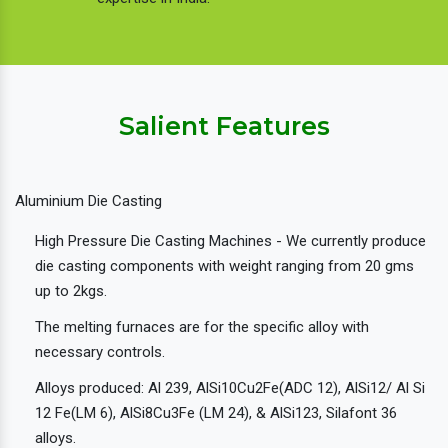
Salient Features
Aluminium Die Casting
High Pressure Die Casting Machines - We currently produce
die casting components with weight ranging from 20 gms
up to 2kgs.
The melting furnaces are for the specific alloy with
necessary controls.
Alloys produced: Al 239, AlSi10Cu2Fe(ADC 12), AlSi12/ Al Si
12 Fe(LM 6), AlSi8Cu3Fe (LM 24), & AlSi123, Silafont 36
alloys.