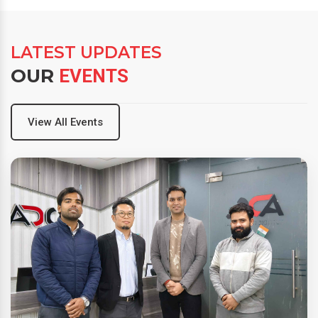
LATEST UPDATES
OUR
EVENTS
View All Events