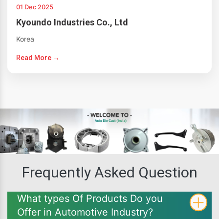
01 Dec 2025
Kyoundo Industries Co., Ltd
Korea
Read More →
Frequently Asked Question
What types Of Products Do you
Offer in Automotive Industry?