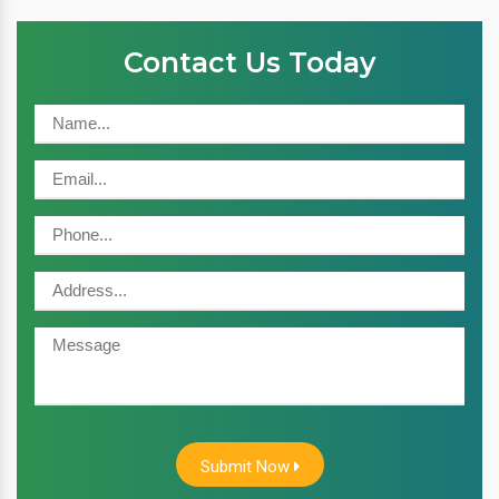
Contact Us Today
Submit Now