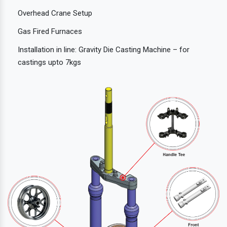
Overhead Crane Setup
Gas Fired Furnaces
Installation in line: Gravity Die Casting Machine – for
castings upto 7kgs