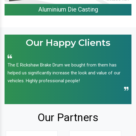
Aluminium Die Casting
Our Happy Clients
The E Rickshaw Brake Drum we bought from them has
helped us significantly increase the look and value of our
vehicles. Highly professional people!
Our Partners