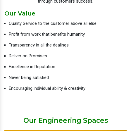
through customers success.
Our Value
Quality Service to the customer above all else
Profit from work that benefits humanity
Transparency in all the dealings
Deliver on Promises
Excellence in Reputation
Never being satisfied
Encouraging individual ability & creativity
Our Engineering Spaces