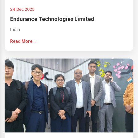
24 Dec 2025
Endurance Technologies Limited
India
Read More →