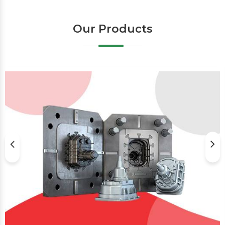
Our Products