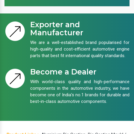
Exporter and
Manufacturer
We are a well-established brand popularised for
high-quality and cost-efficient automotive engine
parts that best fit international quality standards.
Become a Dealer
With world-class quality and high-performance
components in the automotive industry, we have
become one of India’s no.1 brands for durable and
best-in-class automotive components.