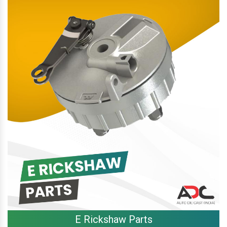
E Rickshaw Parts