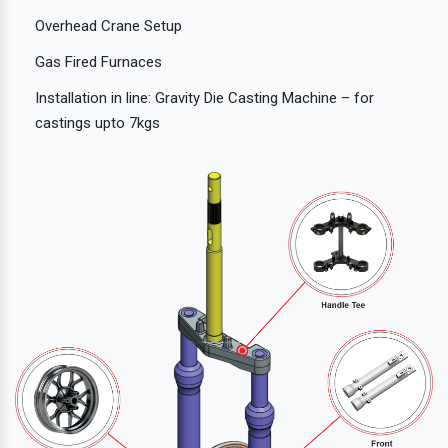
Overhead Crane Setup
Gas Fired Furnaces
Installation in line: Gravity Die Casting Machine – for
castings upto 7kgs