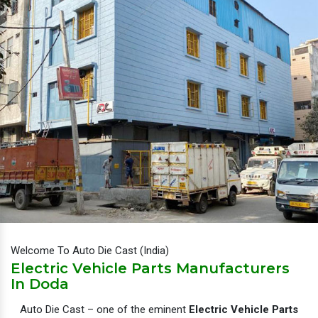
Welcome To Auto Die Cast (India)
Electric Vehicle Parts Manufacturers
In Doda
Auto Die Cast – one of the eminent
Electric Vehicle Parts