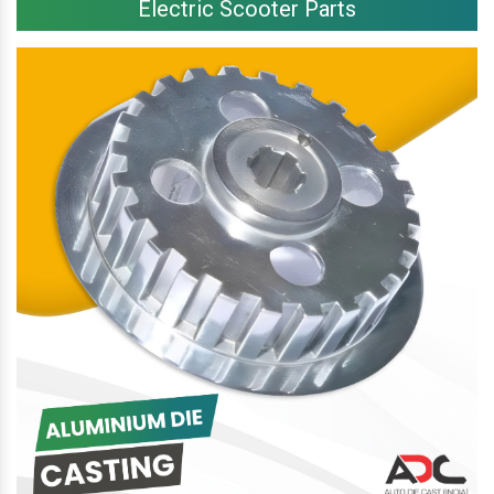
Electric Scooter Parts