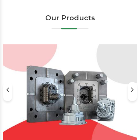
Our Products