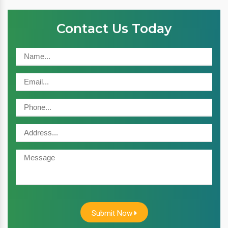
Contact Us Today
Submit Now