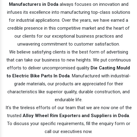
Manufacturers in Doda
always focuses on innovation and
infuses its excellence into manufacturing top-class solutions
for industrial applications. Over the years, we have earned a
credible presence in this competitive market and the heart of
our clients for our exceptional business practices and
unwavering commitment to customer satisfaction.
We believe satisfying clients is the best form of advertising
that can take our business to new heights. We put continuous
efforts to deliver uncompromised quality
Die Casting Mould
to Electric Bike Parts In Doda
. Manufactured with industrial-
grade materials, our products are appreciated for their
characteristics like superior quality, durable construction, and
endurable life.
It’s the tireless efforts of our team that we are now one of the
trusted
Alloy Wheel Rim Exporters and Suppliers in Doda
.
To discuss your specific requirements, fill the enquiry form or
call our executives now.