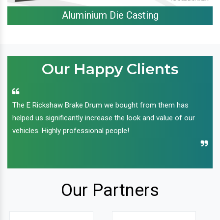
Aluminium Die Casting
Our Happy Clients
The E Rickshaw Brake Drum we bought from them has
helped us significantly increase the look and value of our
vehicles. Highly professional people!
Our Partners