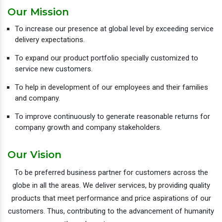
Our Mission
To increase our presence at global level by exceeding service
delivery expectations.
To expand our product portfolio specially customized to
service new customers.
To help in development of our employees and their families
and company.
To improve continuously to generate reasonable returns for
company growth and company stakeholders.
Our Vision
To be preferred business partner for customers across the
globe in all the areas. We deliver services, by providing quality
products that meet performance and price aspirations of our
customers. Thus, contributing to the advancement of humanity