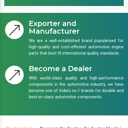
Exporter and
Manufacturer
We are a well-established brand popularised for
high-quality and cost-efficient automotive engine
parts that best fit international quality standards.
Become a Dealer
With world-class quality and high-performance
components in the automotive industry, we have
become one of India’s no.1 brands for durable and
best-in-class automotive components.