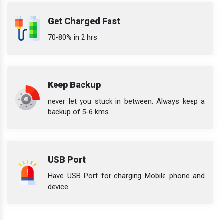
Get Charged Fast
70-80% in 2 hrs
Keep Backup
never let you stuck in between. Always keep a
backup of 5-6 kms.
USB Port
Have USB Port for charging Mobile phone and
device.