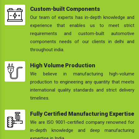
Custom-built Components
Our team of experts has in-depth knowledge and
experience that enables us to meet strict
requirements and custom-built automotive
components needs of our clients in delhi and
throughout india.
High Volume Production
We believe in manufacturing high-volume
production to engineering any quantity that meets
international quality standards and strict delivery
timelines.
Fully Certified Manufacturing Expertise
We are ISO 9001-certified company renowned for
in-depth knowledge and deep manufacturing
expertise in India.