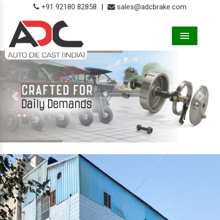
+91 92180 82858
|
sales@adcbrake.com
Menu
Previous
Next