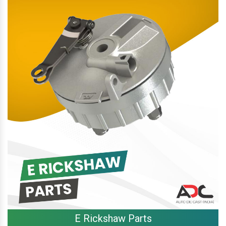
E Rickshaw Parts