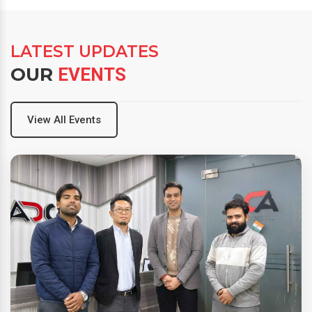
LATEST UPDATES
OUR
EVENTS
View All Events