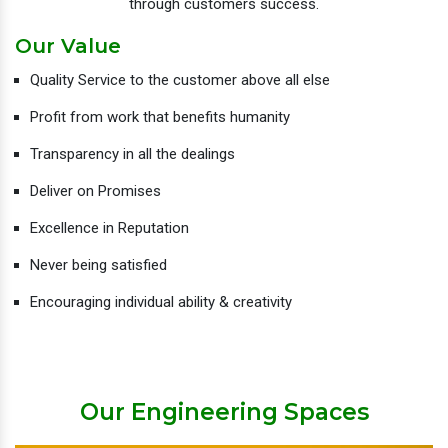
through customers success.
Our Value
Quality Service to the customer above all else
Profit from work that benefits humanity
Transparency in all the dealings
Deliver on Promises
Excellence in Reputation
Never being satisfied
Encouraging individual ability & creativity
Our Engineering Spaces