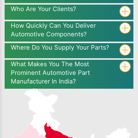
Who Are Your Clients?
How Quickly Can You Deliver
Automotive Components?
Where Do You Supply Your Parts?
What Makes You The Most
Prominent Automotive Part
Manufacturer In India?