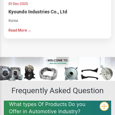
01 Dec 2025
Kyoundo Industries Co., Ltd
Korea
Read More →
Frequently Asked Question
What types Of Products Do you
Offer in Automotive Industry?