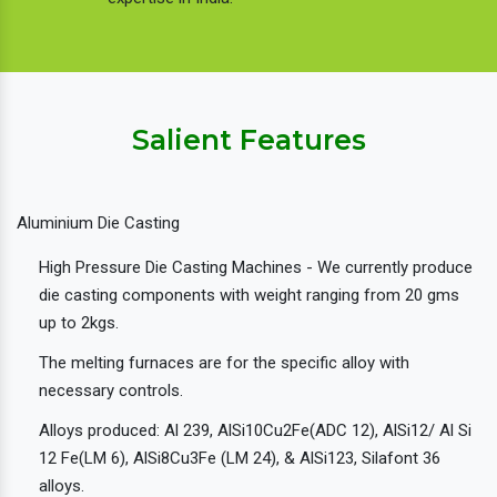
Salient Features
Aluminium Die Casting
High Pressure Die Casting Machines - We currently produce
die casting components with weight ranging from 20 gms
up to 2kgs.
The melting furnaces are for the specific alloy with
necessary controls.
Alloys produced: Al 239, AlSi10Cu2Fe(ADC 12), AlSi12/ Al Si
12 Fe(LM 6), AlSi8Cu3Fe (LM 24), & AlSi123, Silafont 36
alloys.