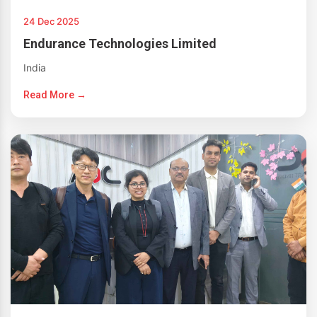
24 Dec 2025
Endurance Technologies Limited
India
Read More →