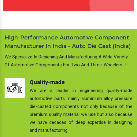
High-Performance Automotive Component
Manufacturer In India - Auto Die Cast (India)
We Specialize In Designing And Manufacturing A Wide Variety
Of Automotive Components For Two And Three-Wheelers…!!
Quality-made
We are a leader in engineering quality-made
automotive parts mainly aluminium alloy pressure
die-casted components not only because of the
premium quality material we use but also because
we have decades of deep expertise in designing
and manufacturing.