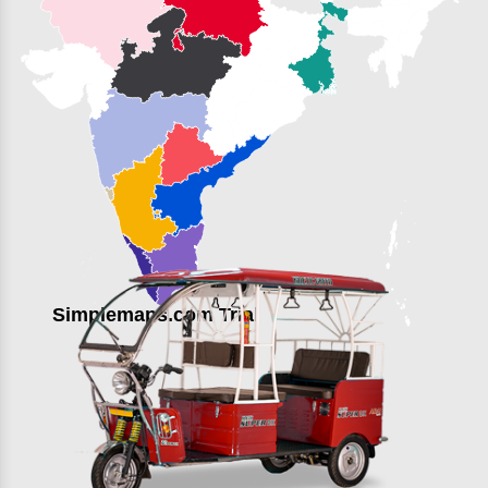
Simplemaps.com Trial