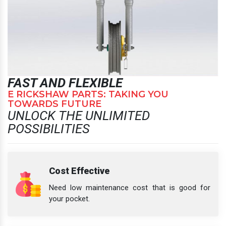
FAST AND FLEXIBLE
E RICKSHAW PARTS: TAKING YOU
TOWARDS FUTURE
UNLOCK THE UNLIMITED
POSSIBILITIES
Cost Effective
Need low maintenance cost that is good for
your pocket.