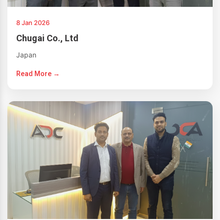
8 Jan 2026
Chugai Co., Ltd
Japan
Read More →