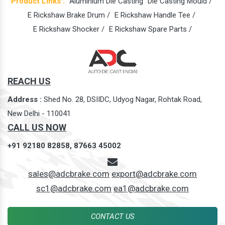
Product Links :
Aluminium Die Casting
Die Casting Mould /
E Rickshaw Brake Drum /
E Rickshaw Handle Tee /
E Rickshaw Shocker /
E Rickshaw Spare Parts /
REACH US
Address :
Shed No. 28, DSIIDC, Udyog Nagar, Rohtak Road,
New Delhi - 110041
CALL US NOW
+91 92180 82858,
87663 45002
sales@adcbrake.com
export@adcbrake.com
sc1@adcbrake.com
ea1@adcbrake.com
CONTACT US