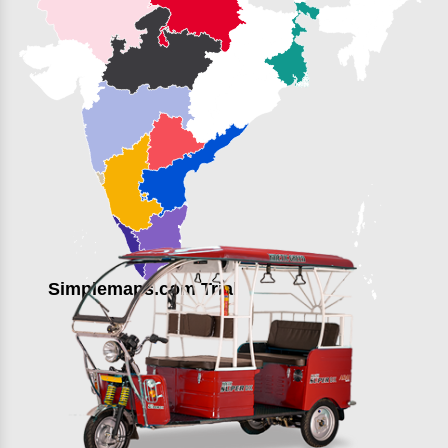
Simplemaps.com Trial