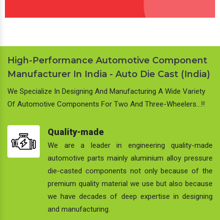
High-Performance Automotive Component
Manufacturer In India - Auto Die Cast (India)
We Specialize In Designing And Manufacturing A Wide Variety
Of Automotive Components For Two And Three-Wheelers…!!
Quality-made
We are a leader in engineering quality-made
automotive parts mainly aluminium alloy pressure
die-casted components not only because of the
premium quality material we use but also because
we have decades of deep expertise in designing
and manufacturing.