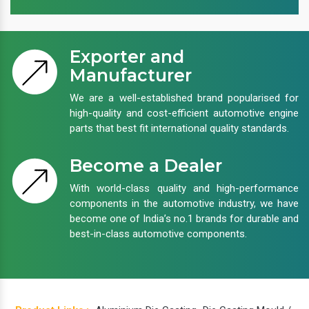
Exporter and
Manufacturer
We are a well-established brand popularised for
high-quality and cost-efficient automotive engine
parts that best fit international quality standards.
Become a Dealer
With world-class quality and high-performance
components in the automotive industry, we have
become one of India’s no.1 brands for durable and
best-in-class automotive components.