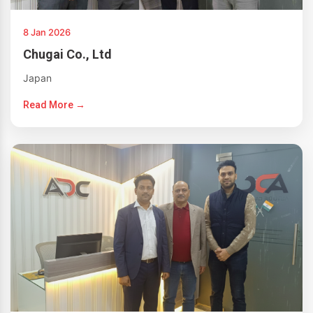
8 Jan 2026
Chugai Co., Ltd
Japan
Read More →