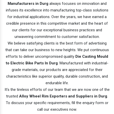
Manufacturers in Durg
always focuses on innovation and
infuses its excellence into manufacturing top-class solutions
for industrial applications. Over the years, we have earned a
credible presence in this competitive market and the heart of
our clients for our exceptional business practices and
unwavering commitment to customer satisfaction.
We believe satisfying clients is the best form of advertising
that can take our business to new heights. We put continuous
efforts to deliver uncompromised quality
Die Casting Mould
to Electric Bike Parts In Durg
. Manufactured with industrial-
grade materials, our products are appreciated for their
characteristics like superior quality, durable construction, and
endurable life.
It’s the tireless efforts of our team that we are now one of the
trusted
Alloy Wheel Rim Exporters and Suppliers in Durg
.
To discuss your specific requirements, fill the enquiry form or
call our executives now.