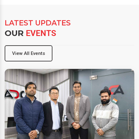
LATEST UPDATES
OUR
EVENTS
View All Events