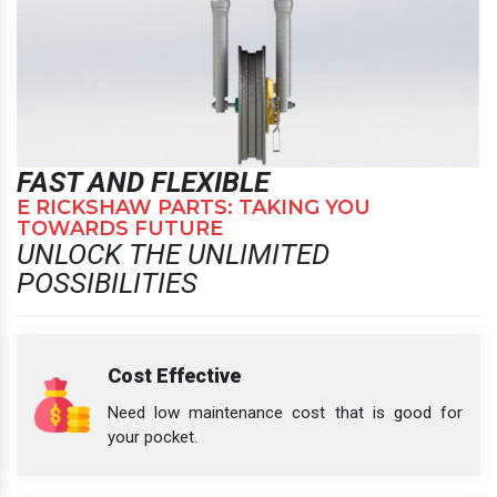
FAST AND FLEXIBLE
E RICKSHAW PARTS: TAKING YOU
TOWARDS FUTURE
UNLOCK THE UNLIMITED
POSSIBILITIES
Cost Effective
Need low maintenance cost that is good for
your pocket.