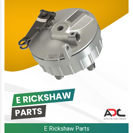
E Rickshaw Parts