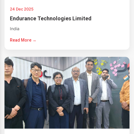
24 Dec 2025
Endurance Technologies Limited
India
Read More →