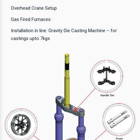
Overhead Crane Setup
Gas Fired Furnaces
Installation in line: Gravity Die Casting Machine – for
castings upto 7kgs