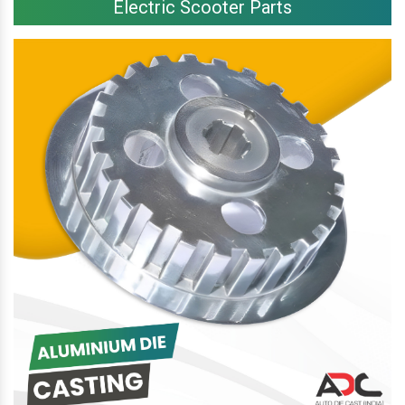
Electric Scooter Parts