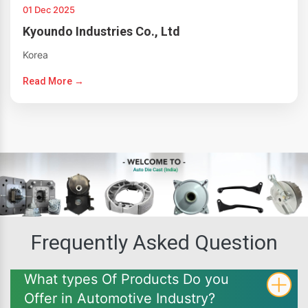
01 Dec 2025
Kyoundo Industries Co., Ltd
Korea
Read More →
Frequently Asked Question
What types Of Products Do you
Offer in Automotive Industry?