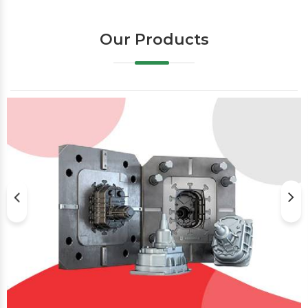
Our Products