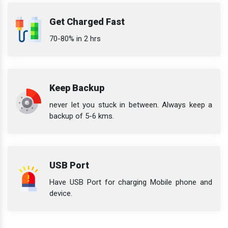
Get Charged Fast
70-80% in 2 hrs
Keep Backup
never let you stuck in between. Always keep a
backup of 5-6 kms.
USB Port
Have USB Port for charging Mobile phone and
device.