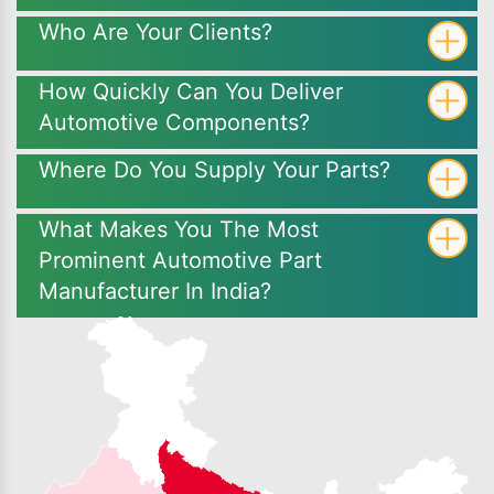
Who Are Your Clients?
How Quickly Can You Deliver
Automotive Components?
Where Do You Supply Your Parts?
What Makes You The Most
Prominent Automotive Part
Manufacturer In India?