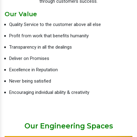
through customers success.
Our Value
Quality Service to the customer above all else
Profit from work that benefits humanity
Transparency in all the dealings
Deliver on Promises
Excellence in Reputation
Never being satisfied
Encouraging individual ability & creativity
Our Engineering Spaces