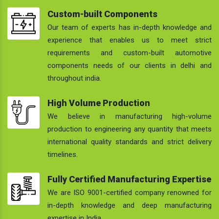
Custom-built Components
Our team of experts has in-depth knowledge and
experience that enables us to meet strict
requirements and custom-built automotive
components needs of our clients in delhi and
throughout india.
High Volume Production
We believe in manufacturing high-volume
production to engineering any quantity that meets
international quality standards and strict delivery
timelines.
Fully Certified Manufacturing Expertise
We are ISO 9001-certified company renowned for
in-depth knowledge and deep manufacturing
expertise in India.