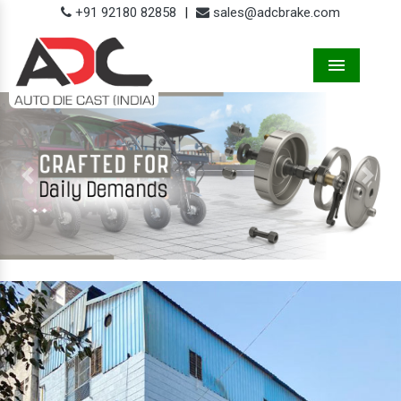
+91 92180 82858
|
sales@adcbrake.com
Menu
Previous
Next