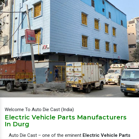
Welcome To Auto Die Cast (India)
Electric Vehicle Parts Manufacturers
In Durg
Auto Die Cast – one of the eminent
Electric Vehicle Parts