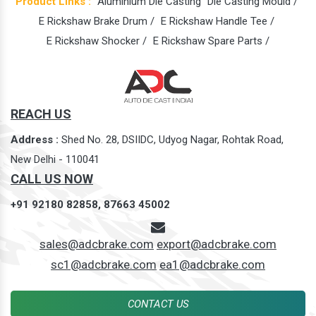
Product Links :
Aluminium Die Casting
Die Casting Mould /
E Rickshaw Brake Drum /
E Rickshaw Handle Tee /
E Rickshaw Shocker /
E Rickshaw Spare Parts /
REACH US
Address :
Shed No. 28, DSIIDC, Udyog Nagar, Rohtak Road,
New Delhi - 110041
CALL US NOW
+91 92180 82858,
87663 45002
sales@adcbrake.com
export@adcbrake.com
sc1@adcbrake.com
ea1@adcbrake.com
CONTACT US