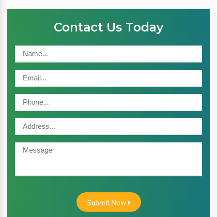
Contact Us Today
Submit Now