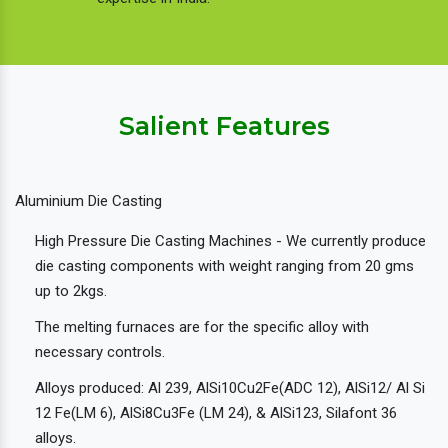
Salient Features
Aluminium Die Casting
High Pressure Die Casting Machines - We currently produce
die casting components with weight ranging from 20 gms
up to 2kgs.
The melting furnaces are for the specific alloy with
necessary controls.
Alloys produced: Al 239, AlSi10Cu2Fe(ADC 12), AlSi12/ Al Si
12 Fe(LM 6), AlSi8Cu3Fe (LM 24), & AlSi123, Silafont 36
alloys.