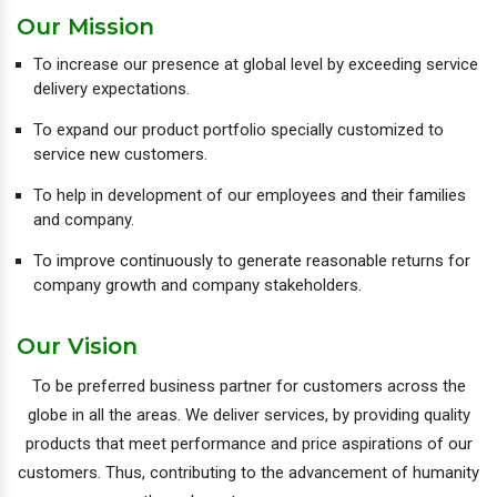
Our Mission
To increase our presence at global level by exceeding service
delivery expectations.
To expand our product portfolio specially customized to
service new customers.
To help in development of our employees and their families
and company.
To improve continuously to generate reasonable returns for
company growth and company stakeholders.
Our Vision
To be preferred business partner for customers across the
globe in all the areas. We deliver services, by providing quality
products that meet performance and price aspirations of our
customers. Thus, contributing to the advancement of humanity