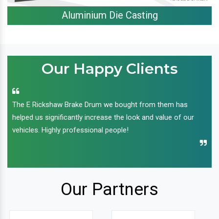
Aluminium Die Casting
Our Happy Clients
The E Rickshaw Brake Drum we bought from them has
helped us significantly increase the look and value of our
vehicles. Highly professional people!
Our Partners