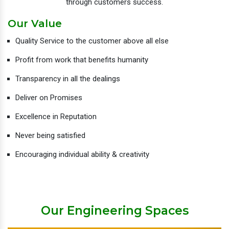
through customers success.
Our Value
Quality Service to the customer above all else
Profit from work that benefits humanity
Transparency in all the dealings
Deliver on Promises
Excellence in Reputation
Never being satisfied
Encouraging individual ability & creativity
Our Engineering Spaces