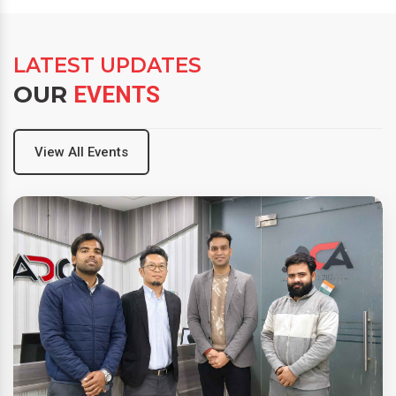
LATEST UPDATES
OUR
EVENTS
View All Events