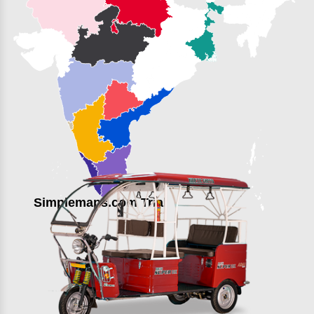
Simplemaps.com Trial