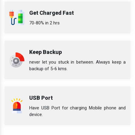
Get Charged Fast
70-80% in 2 hrs
Keep Backup
never let you stuck in between. Always keep a
backup of 5-6 kms.
USB Port
Have USB Port for charging Mobile phone and
device.