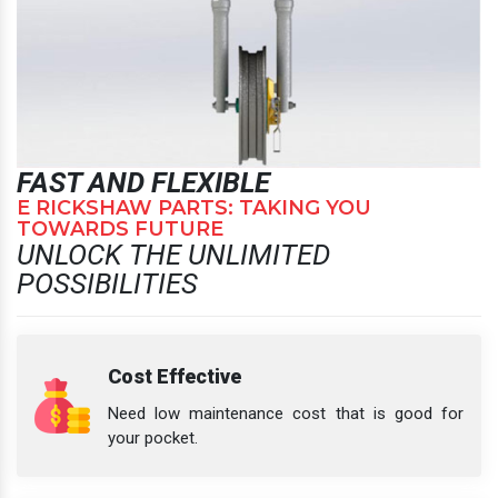
FAST AND FLEXIBLE
E RICKSHAW PARTS: TAKING YOU
TOWARDS FUTURE
UNLOCK THE UNLIMITED
POSSIBILITIES
Cost Effective
Need low maintenance cost that is good for
your pocket.