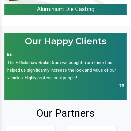
Aluminium Die Casting
Our Happy Clients
The E Rickshaw Brake Drum we bought from them has
helped us significantly increase the look and value of our
vehicles. Highly professional people!
Our Partners