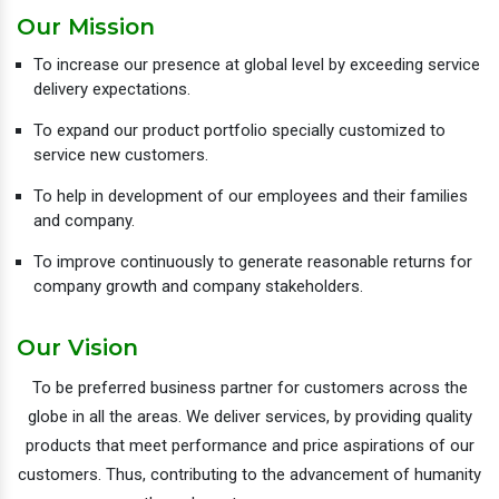
Our Mission
To increase our presence at global level by exceeding service
delivery expectations.
To expand our product portfolio specially customized to
service new customers.
To help in development of our employees and their families
and company.
To improve continuously to generate reasonable returns for
company growth and company stakeholders.
Our Vision
To be preferred business partner for customers across the
globe in all the areas. We deliver services, by providing quality
products that meet performance and price aspirations of our
customers. Thus, contributing to the advancement of humanity