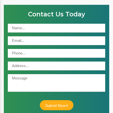
Contact Us Today
Submit Now