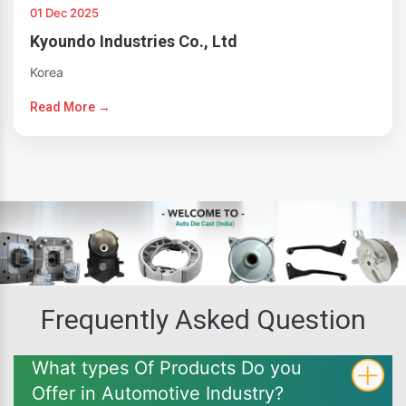
01 Dec 2025
Kyoundo Industries Co., Ltd
Korea
Read More →
Frequently Asked Question
What types Of Products Do you
Offer in Automotive Industry?