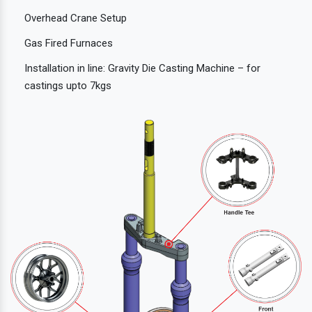
Overhead Crane Setup
Gas Fired Furnaces
Installation in line: Gravity Die Casting Machine – for
castings upto 7kgs