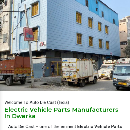
Welcome To Auto Die Cast (India)
Electric Vehicle Parts Manufacturers
In Dwarka
Auto Die Cast – one of the eminent
Electric Vehicle Parts