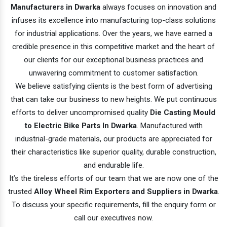
Manufacturers in Dwarka
always focuses on innovation and
infuses its excellence into manufacturing top-class solutions
for industrial applications. Over the years, we have earned a
credible presence in this competitive market and the heart of
our clients for our exceptional business practices and
unwavering commitment to customer satisfaction.
We believe satisfying clients is the best form of advertising
that can take our business to new heights. We put continuous
efforts to deliver uncompromised quality
Die Casting Mould
to Electric Bike Parts In Dwarka
. Manufactured with
industrial-grade materials, our products are appreciated for
their characteristics like superior quality, durable construction,
and endurable life.
It’s the tireless efforts of our team that we are now one of the
trusted
Alloy Wheel Rim Exporters and Suppliers in Dwarka
.
To discuss your specific requirements, fill the enquiry form or
call our executives now.