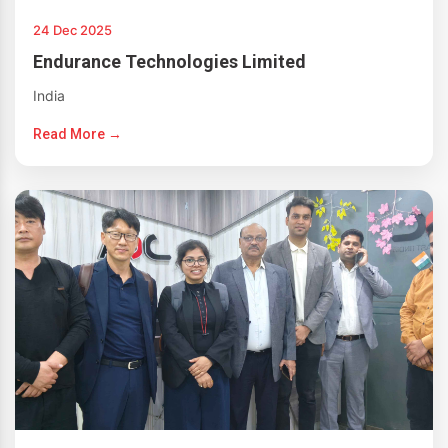
24 Dec 2025
Endurance Technologies Limited
India
Read More →