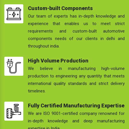
Custom-built Components
Our team of experts has in-depth knowledge and
experience that enables us to meet strict
requirements and custom-built automotive
components needs of our clients in delhi and
throughout india.
High Volume Production
We believe in manufacturing high-volume
production to engineering any quantity that meets
international quality standards and strict delivery
timelines.
Fully Certified Manufacturing Expertise
We are ISO 9001-certified company renowned for
in-depth knowledge and deep manufacturing
expertise in India.