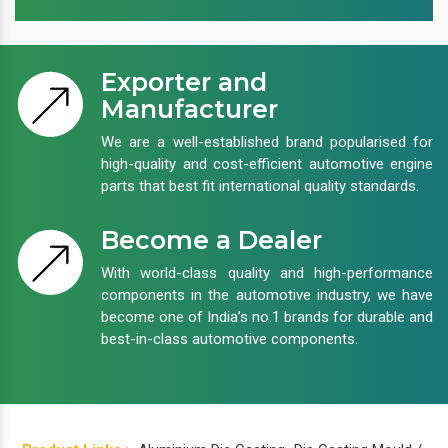
Exporter and
Manufacturer
We are a well-established brand popularised for
high-quality and cost-efficient automotive engine
parts that best fit international quality standards.
Become a Dealer
With world-class quality and high-performance
components in the automotive industry, we have
become one of India’s no.1 brands for durable and
best-in-class automotive components.