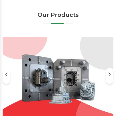
Our Products