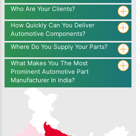
Who Are Your Clients?
How Quickly Can You Deliver
Automotive Components?
Where Do You Supply Your Parts?
What Makes You The Most
Prominent Automotive Part
Manufacturer In India?