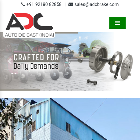
+91 92180 82858
|
sales@adcbrake.com
Menu
Previous
Next