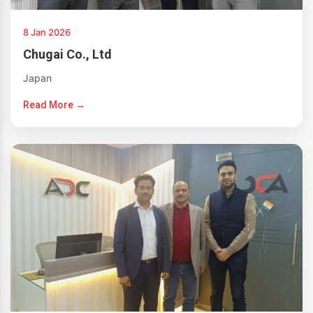
8 Jan 2026
Chugai Co., Ltd
Japan
Read More →