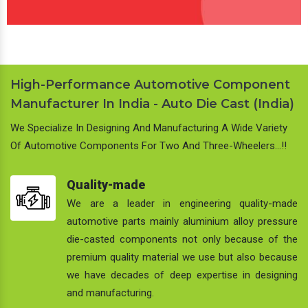
High-Performance Automotive Component
Manufacturer In India - Auto Die Cast (India)
We Specialize In Designing And Manufacturing A Wide Variety
Of Automotive Components For Two And Three-Wheelers…!!
Quality-made
We are a leader in engineering quality-made
automotive parts mainly aluminium alloy pressure
die-casted components not only because of the
premium quality material we use but also because
we have decades of deep expertise in designing
and manufacturing.