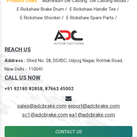
Product Links :
Aluminium Die Casting
Die Casting Mould /
E Rickshaw Brake Drum /
E Rickshaw Handle Tee /
E Rickshaw Shocker /
E Rickshaw Spare Parts /
REACH US
Address :
Shed No. 28, DSIIDC, Udyog Nagar, Rohtak Road,
New Delhi - 110041
CALL US NOW
+91 92180 82858,
87663 45002
sales@adcbrake.com
export@adcbrake.com
sc1@adcbrake.com
ea1@adcbrake.com
CONTACT US