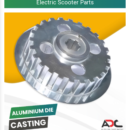
Electric Scooter Parts