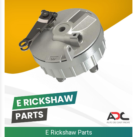
E Rickshaw Parts