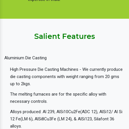
Salient Features
Aluminium Die Casting
High Pressure Die Casting Machines - We currently produce
die casting components with weight ranging from 20 gms
up to 2kgs.
The melting furnaces are for the specific alloy with
necessary controls.
Alloys produced: Al 239, AlSi10Cu2Fe(ADC 12), AlSi12/ Al Si
12 Fe(LM 6), AlSi8Cu3Fe (LM 24), & AlSi123, Silafont 36
alloys.