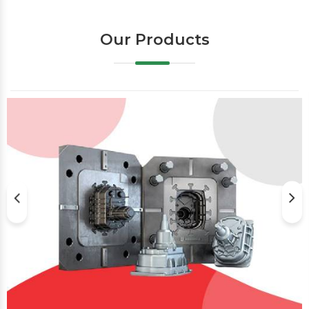
Our Products