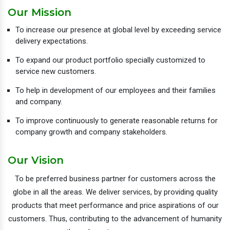
Our Mission
To increase our presence at global level by exceeding service
delivery expectations.
To expand our product portfolio specially customized to
service new customers.
To help in development of our employees and their families
and company.
To improve continuously to generate reasonable returns for
company growth and company stakeholders.
Our Vision
To be preferred business partner for customers across the
globe in all the areas. We deliver services, by providing quality
products that meet performance and price aspirations of our
customers. Thus, contributing to the advancement of humanity