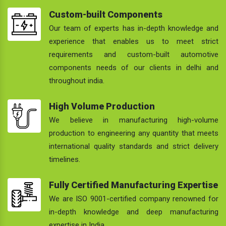
Custom-built Components
Our team of experts has in-depth knowledge and
experience that enables us to meet strict
requirements and custom-built automotive
components needs of our clients in delhi and
throughout india.
High Volume Production
We believe in manufacturing high-volume
production to engineering any quantity that meets
international quality standards and strict delivery
timelines.
Fully Certified Manufacturing Expertise
We are ISO 9001-certified company renowned for
in-depth knowledge and deep manufacturing
expertise in India.