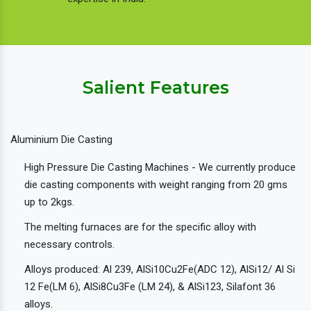
Salient Features
Aluminium Die Casting
High Pressure Die Casting Machines - We currently produce
die casting components with weight ranging from 20 gms
up to 2kgs.
The melting furnaces are for the specific alloy with
necessary controls.
Alloys produced: Al 239, AlSi10Cu2Fe(ADC 12), AlSi12/ Al Si
12 Fe(LM 6), AlSi8Cu3Fe (LM 24), & AlSi123, Silafont 36
alloys.