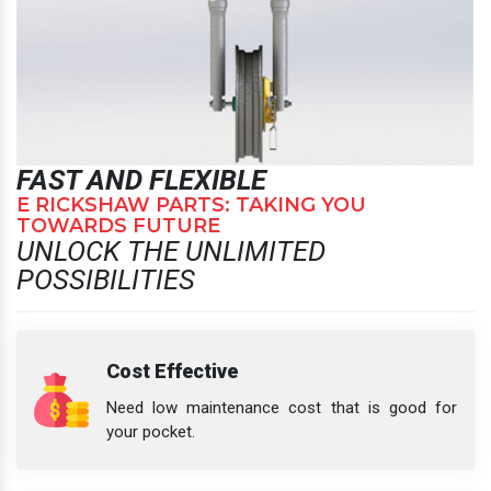
FAST AND FLEXIBLE
E RICKSHAW PARTS: TAKING YOU
TOWARDS FUTURE
UNLOCK THE UNLIMITED
POSSIBILITIES
Cost Effective
Need low maintenance cost that is good for
your pocket.