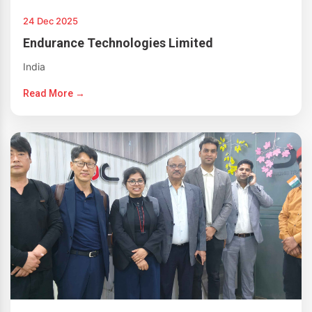
24 Dec 2025
Endurance Technologies Limited
India
Read More →