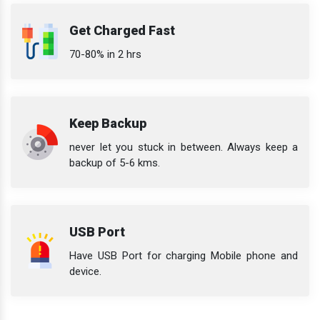
Get Charged Fast
70-80% in 2 hrs
Keep Backup
never let you stuck in between. Always keep a
backup of 5-6 kms.
USB Port
Have USB Port for charging Mobile phone and
device.