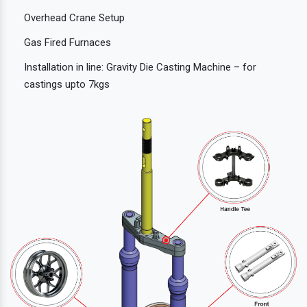
Overhead Crane Setup
Gas Fired Furnaces
Installation in line: Gravity Die Casting Machine – for
castings upto 7kgs