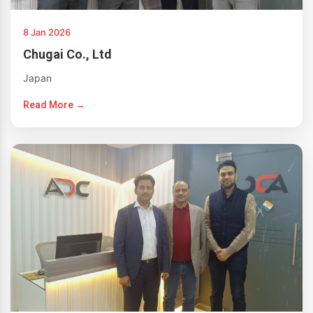
8 Jan 2026
Chugai Co., Ltd
Japan
Read More →