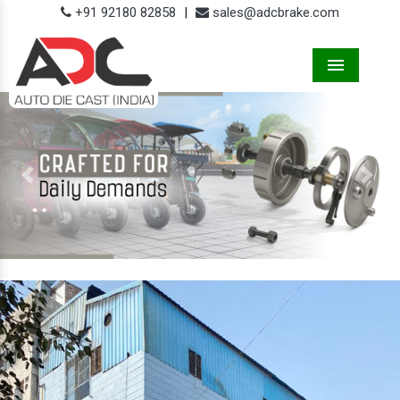
+91 92180 82858
|
sales@adcbrake.com
Menu
Previous
Next