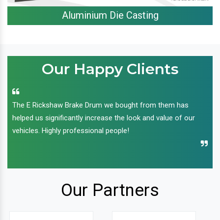
Aluminium Die Casting
Our Happy Clients
The E Rickshaw Brake Drum we bought from them has
helped us significantly increase the look and value of our
vehicles. Highly professional people!
Our Partners