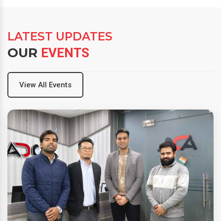
LATEST UPDATES
OUR
EVENTS
View All Events