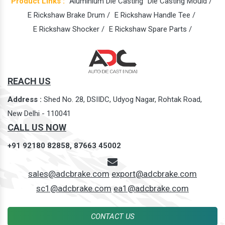
Product Links :
Aluminium Die Casting
Die Casting Mould /
E Rickshaw Brake Drum /
E Rickshaw Handle Tee /
E Rickshaw Shocker /
E Rickshaw Spare Parts /
REACH US
Address :
Shed No. 28, DSIIDC, Udyog Nagar, Rohtak Road,
New Delhi - 110041
CALL US NOW
+91 92180 82858,
87663 45002
sales@adcbrake.com
export@adcbrake.com
sc1@adcbrake.com
ea1@adcbrake.com
CONTACT US