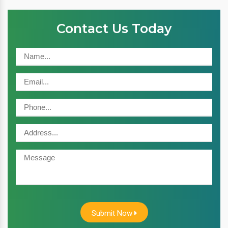
Contact Us Today
Submit Now