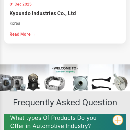
01 Dec 2025
Kyoundo Industries Co., Ltd
Korea
Read More →
Frequently Asked Question
What types Of Products Do you
Offer in Automotive Industry?