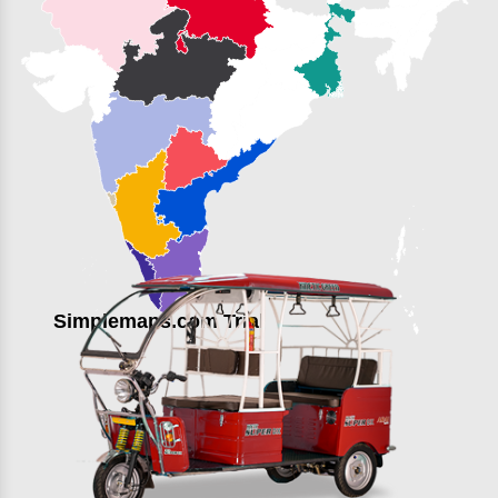
Simplemaps.com Trial