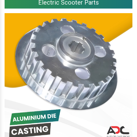
Electric Scooter Parts