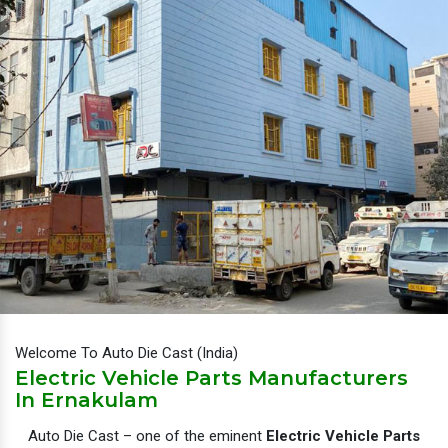
Welcome To Auto Die Cast (India)
Electric Vehicle Parts Manufacturers
In Ernakulam
Auto Die Cast – one of the eminent
Electric Vehicle Parts