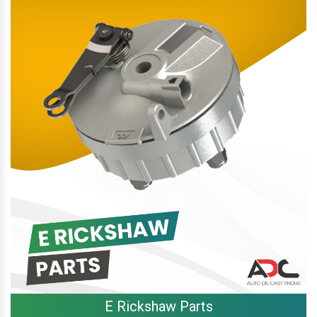
E Rickshaw Parts