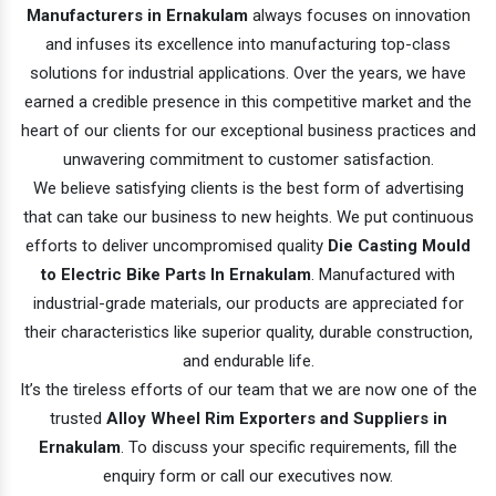
Manufacturers in Ernakulam
always focuses on innovation
and infuses its excellence into manufacturing top-class
solutions for industrial applications. Over the years, we have
earned a credible presence in this competitive market and the
heart of our clients for our exceptional business practices and
unwavering commitment to customer satisfaction.
We believe satisfying clients is the best form of advertising
that can take our business to new heights. We put continuous
efforts to deliver uncompromised quality
Die Casting Mould
to Electric Bike Parts In Ernakulam
. Manufactured with
industrial-grade materials, our products are appreciated for
their characteristics like superior quality, durable construction,
and endurable life.
It’s the tireless efforts of our team that we are now one of the
trusted
Alloy Wheel Rim Exporters and Suppliers in
Ernakulam
. To discuss your specific requirements, fill the
enquiry form or call our executives now.