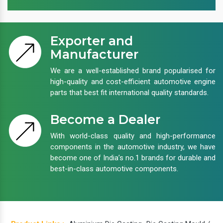
Exporter and
Manufacturer
We are a well-established brand popularised for
high-quality and cost-efficient automotive engine
parts that best fit international quality standards.
Become a Dealer
With world-class quality and high-performance
components in the automotive industry, we have
become one of India’s no.1 brands for durable and
best-in-class automotive components.