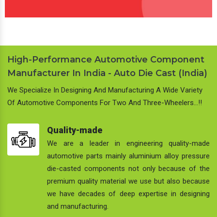
High-Performance Automotive Component
Manufacturer In India - Auto Die Cast (India)
We Specialize In Designing And Manufacturing A Wide Variety
Of Automotive Components For Two And Three-Wheelers…!!
Quality-made
We are a leader in engineering quality-made
automotive parts mainly aluminium alloy pressure
die-casted components not only because of the
premium quality material we use but also because
we have decades of deep expertise in designing
and manufacturing.