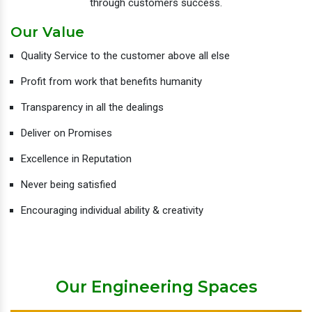
through customers success.
Our Value
Quality Service to the customer above all else
Profit from work that benefits humanity
Transparency in all the dealings
Deliver on Promises
Excellence in Reputation
Never being satisfied
Encouraging individual ability & creativity
Our Engineering Spaces