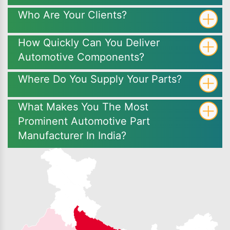
Who Are Your Clients?
How Quickly Can You Deliver
Automotive Components?
Where Do You Supply Your Parts?
What Makes You The Most
Prominent Automotive Part
Manufacturer In India?