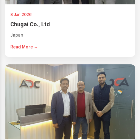
8 Jan 2026
Chugai Co., Ltd
Japan
Read More →