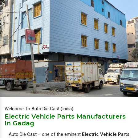
Welcome To Auto Die Cast (India)
Electric Vehicle Parts Manufacturers
In Gadag
Auto Die Cast – one of the eminent
Electric Vehicle Parts