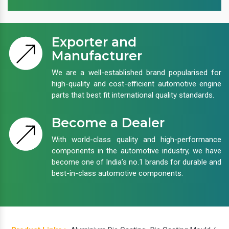
Exporter and
Manufacturer
We are a well-established brand popularised for
high-quality and cost-efficient automotive engine
parts that best fit international quality standards.
Become a Dealer
With world-class quality and high-performance
components in the automotive industry, we have
become one of India’s no.1 brands for durable and
best-in-class automotive components.