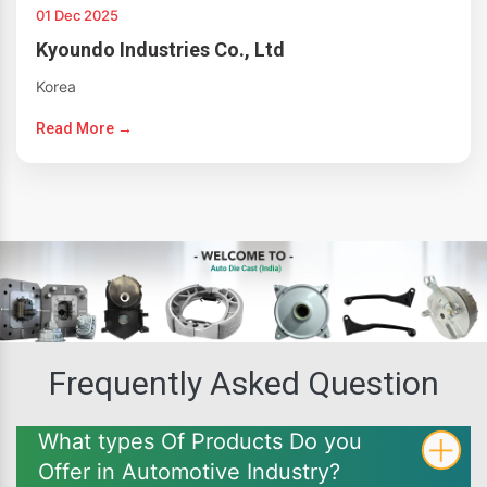
01 Dec 2025
Kyoundo Industries Co., Ltd
Korea
Read More →
Frequently Asked Question
What types Of Products Do you
Offer in Automotive Industry?