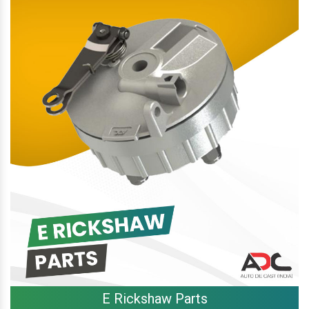
E Rickshaw Parts