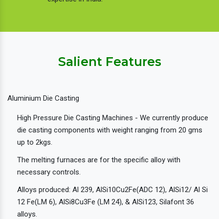
Salient Features
Aluminium Die Casting
High Pressure Die Casting Machines - We currently produce
die casting components with weight ranging from 20 gms
up to 2kgs.
The melting furnaces are for the specific alloy with
necessary controls.
Alloys produced: Al 239, AlSi10Cu2Fe(ADC 12), AlSi12/ Al Si
12 Fe(LM 6), AlSi8Cu3Fe (LM 24), & AlSi123, Silafont 36
alloys.