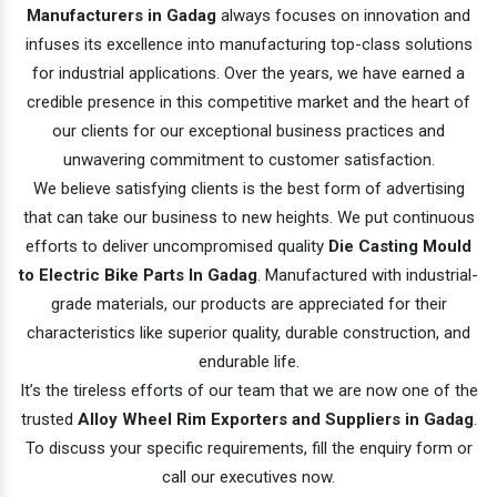
Manufacturers in Gadag
always focuses on innovation and
infuses its excellence into manufacturing top-class solutions
for industrial applications. Over the years, we have earned a
credible presence in this competitive market and the heart of
our clients for our exceptional business practices and
unwavering commitment to customer satisfaction.
We believe satisfying clients is the best form of advertising
that can take our business to new heights. We put continuous
efforts to deliver uncompromised quality
Die Casting Mould
to Electric Bike Parts In Gadag
. Manufactured with industrial-
grade materials, our products are appreciated for their
characteristics like superior quality, durable construction, and
endurable life.
It’s the tireless efforts of our team that we are now one of the
trusted
Alloy Wheel Rim Exporters and Suppliers in Gadag
.
To discuss your specific requirements, fill the enquiry form or
call our executives now.