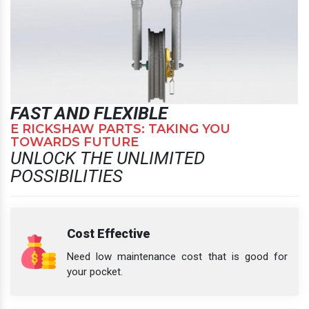
FAST AND FLEXIBLE
E RICKSHAW PARTS: TAKING YOU
TOWARDS FUTURE
UNLOCK THE UNLIMITED
POSSIBILITIES
Cost Effective
Need low maintenance cost that is good for
your pocket.