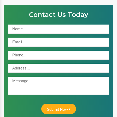
Contact Us Today
Submit Now