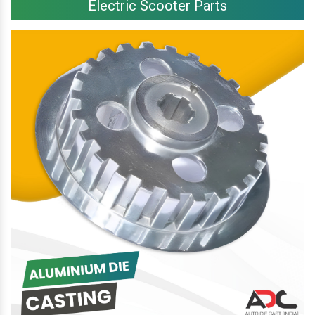
Electric Scooter Parts