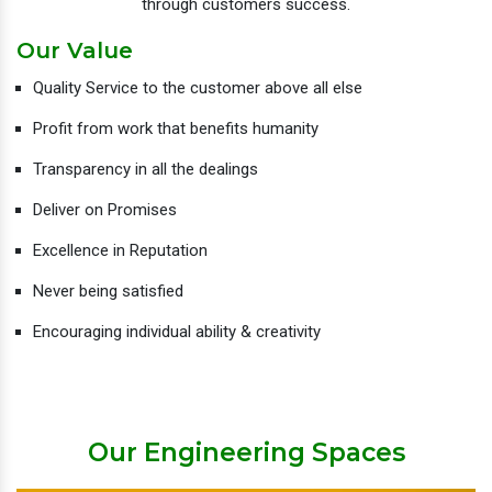
through customers success.
Our Value
Quality Service to the customer above all else
Profit from work that benefits humanity
Transparency in all the dealings
Deliver on Promises
Excellence in Reputation
Never being satisfied
Encouraging individual ability & creativity
Our Engineering Spaces