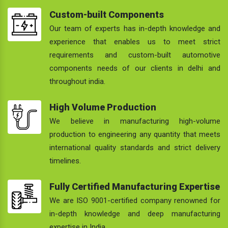
Custom-built Components
Our team of experts has in-depth knowledge and
experience that enables us to meet strict
requirements and custom-built automotive
components needs of our clients in delhi and
throughout india.
High Volume Production
We believe in manufacturing high-volume
production to engineering any quantity that meets
international quality standards and strict delivery
timelines.
Fully Certified Manufacturing Expertise
We are ISO 9001-certified company renowned for
in-depth knowledge and deep manufacturing
expertise in India.