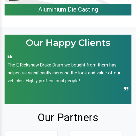
Aluminium Die Casting
Our Happy Clients
The E Rickshaw Brake Drum we bought from them has
helped us significantly increase the look and value of our
vehicles. Highly professional people!
Our Partners