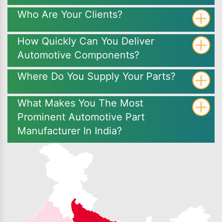
Who Are Your Clients?
How Quickly Can You Deliver
Automotive Components?
Where Do You Supply Your Parts?
What Makes You The Most
Prominent Automotive Part
Manufacturer In India?