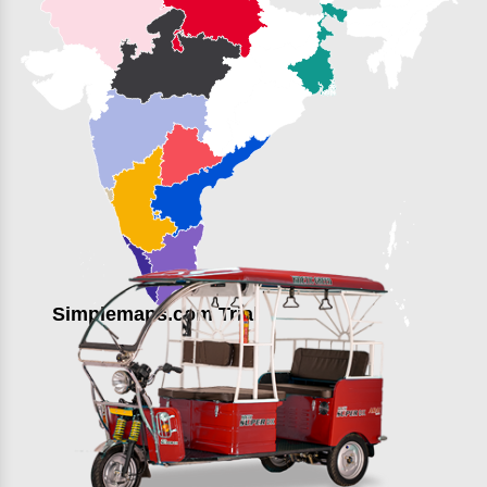
Simplemaps.com Trial