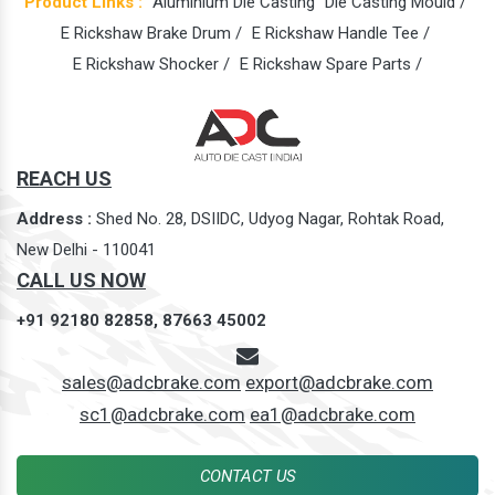
Product Links :
Aluminium Die Casting
Die Casting Mould /
E Rickshaw Brake Drum /
E Rickshaw Handle Tee /
E Rickshaw Shocker /
E Rickshaw Spare Parts /
REACH US
Address :
Shed No. 28, DSIIDC, Udyog Nagar, Rohtak Road,
New Delhi - 110041
CALL US NOW
+91 92180 82858,
87663 45002
sales@adcbrake.com
export@adcbrake.com
sc1@adcbrake.com
ea1@adcbrake.com
CONTACT US