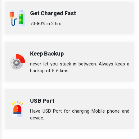
Get Charged Fast
70-80% in 2 hrs
Keep Backup
never let you stuck in between. Always keep a
backup of 5-6 kms.
USB Port
Have USB Port for charging Mobile phone and
device.