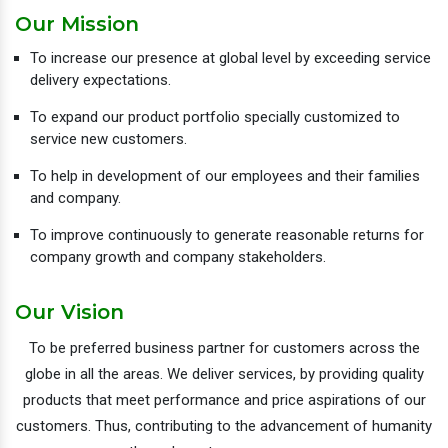
Our Mission
To increase our presence at global level by exceeding service
delivery expectations.
To expand our product portfolio specially customized to
service new customers.
To help in development of our employees and their families
and company.
To improve continuously to generate reasonable returns for
company growth and company stakeholders.
Our Vision
To be preferred business partner for customers across the
globe in all the areas. We deliver services, by providing quality
products that meet performance and price aspirations of our
customers. Thus, contributing to the advancement of humanity