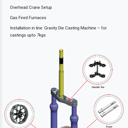
Overhead Crane Setup
Gas Fired Furnaces
Installation in line: Gravity Die Casting Machine – for
castings upto 7kgs