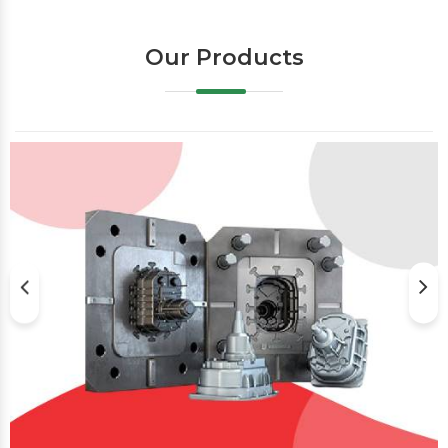
Our Products