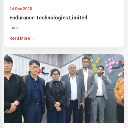
24 Dec 2025
Endurance Technologies Limited
India
Read More →