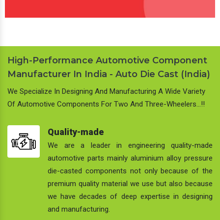
High-Performance Automotive Component
Manufacturer In India - Auto Die Cast (India)
We Specialize In Designing And Manufacturing A Wide Variety
Of Automotive Components For Two And Three-Wheelers…!!
Quality-made
We are a leader in engineering quality-made
automotive parts mainly aluminium alloy pressure
die-casted components not only because of the
premium quality material we use but also because
we have decades of deep expertise in designing
and manufacturing.