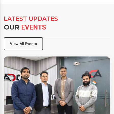
LATEST UPDATES
OUR
EVENTS
View All Events