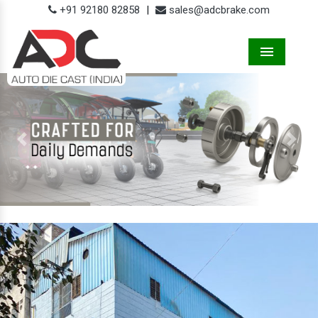
+91 92180 82858
|
sales@adcbrake.com
Menu
Previous
Next