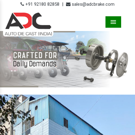
+91 92180 82858
|
sales@adcbrake.com
Menu
Previous
Next