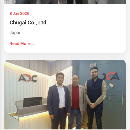
8 Jan 2026
Chugai Co., Ltd
Japan
Read More →