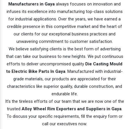
Manufacturers in Gaya
always focuses on innovation and
infuses its excellence into manufacturing top-class solutions
for industrial applications. Over the years, we have earned a
credible presence in this competitive market and the heart of
our clients for our exceptional business practices and
unwavering commitment to customer satisfaction.
We believe satisfying clients is the best form of advertising
that can take our business to new heights. We put continuous
efforts to deliver uncompromised quality
Die Casting Mould
to Electric Bike Parts In Gaya
. Manufactured with industrial-
grade materials, our products are appreciated for their
characteristics like superior quality, durable construction, and
endurable life.
It’s the tireless efforts of our team that we are now one of the
trusted
Alloy Wheel Rim Exporters and Suppliers in Gaya
.
To discuss your specific requirements, fill the enquiry form or
call our executives now.