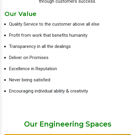
through customers success.
Our Value
Quality Service to the customer above all else
Profit from work that benefits humanity
Transparency in all the dealings
Deliver on Promises
Excellence in Reputation
Never being satisfied
Encouraging individual ability & creativity
Our Engineering Spaces