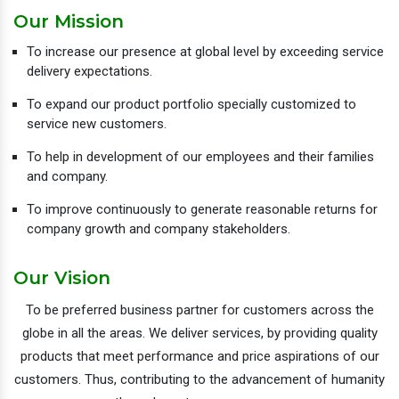
Our Mission
To increase our presence at global level by exceeding service
delivery expectations.
To expand our product portfolio specially customized to
service new customers.
To help in development of our employees and their families
and company.
To improve continuously to generate reasonable returns for
company growth and company stakeholders.
Our Vision
To be preferred business partner for customers across the
globe in all the areas. We deliver services, by providing quality
products that meet performance and price aspirations of our
customers. Thus, contributing to the advancement of humanity