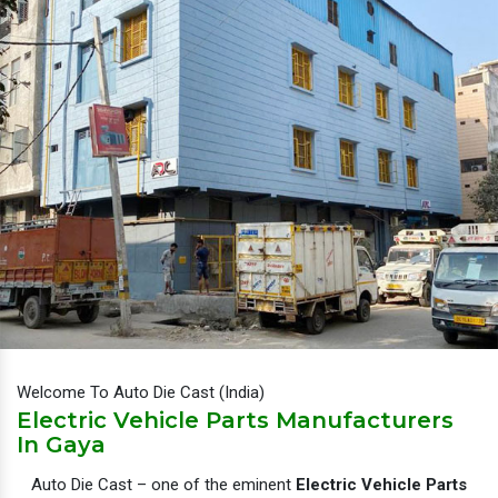
Welcome To Auto Die Cast (India)
Electric Vehicle Parts Manufacturers
In Gaya
Auto Die Cast – one of the eminent
Electric Vehicle Parts