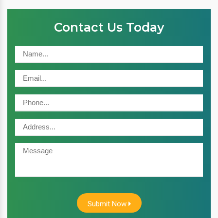
Contact Us Today
Submit Now