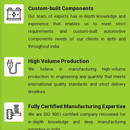
Custom-built Components
Our team of experts has in-depth knowledge and
experience that enables us to meet strict
requirements and custom-built automotive
components needs of our clients in delhi and
throughout india.
High Volume Production
We believe in manufacturing high-volume
production to engineering any quantity that meets
international quality standards and strict delivery
timelines.
Fully Certified Manufacturing Expertise
We are ISO 9001-certified company renowned for
in-depth knowledge and deep manufacturing
expertise in India.