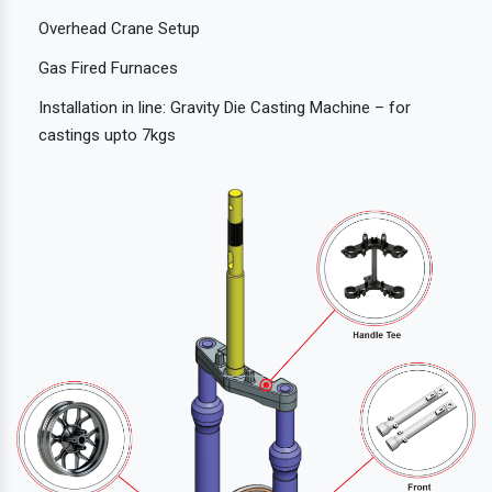
Overhead Crane Setup
Gas Fired Furnaces
Installation in line: Gravity Die Casting Machine – for
castings upto 7kgs