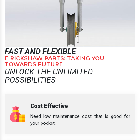
FAST AND FLEXIBLE
E RICKSHAW PARTS: TAKING YOU
TOWARDS FUTURE
UNLOCK THE UNLIMITED
POSSIBILITIES
Cost Effective
Need low maintenance cost that is good for
your pocket.