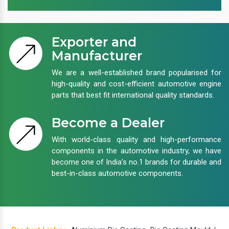
Exporter and
Manufacturer
We are a well-established brand popularised for
high-quality and cost-efficient automotive engine
parts that best fit international quality standards.
Become a Dealer
With world-class quality and high-performance
components in the automotive industry, we have
become one of India’s no.1 brands for durable and
best-in-class automotive components.