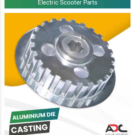
Electric Scooter Parts