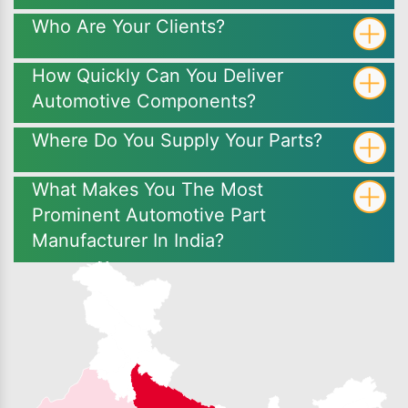
Who Are Your Clients?
How Quickly Can You Deliver
Automotive Components?
Where Do You Supply Your Parts?
What Makes You The Most
Prominent Automotive Part
Manufacturer In India?