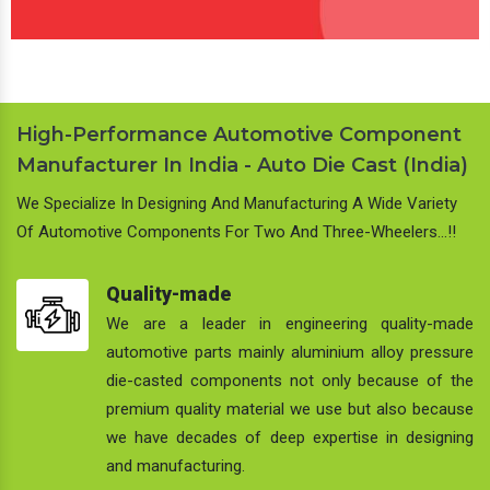
High-Performance Automotive Component
Manufacturer In India - Auto Die Cast (India)
We Specialize In Designing And Manufacturing A Wide Variety
Of Automotive Components For Two And Three-Wheelers…!!
Quality-made
We are a leader in engineering quality-made
automotive parts mainly aluminium alloy pressure
die-casted components not only because of the
premium quality material we use but also because
we have decades of deep expertise in designing
and manufacturing.