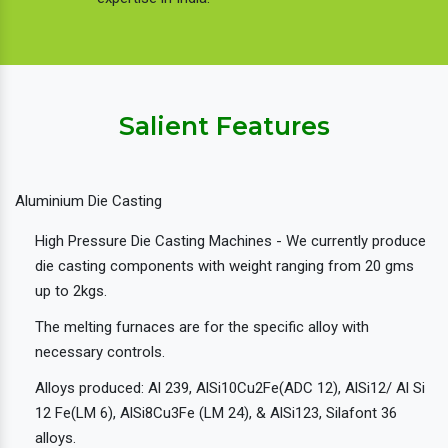
Salient Features
Aluminium Die Casting
High Pressure Die Casting Machines - We currently produce
die casting components with weight ranging from 20 gms
up to 2kgs.
The melting furnaces are for the specific alloy with
necessary controls.
Alloys produced: Al 239, AlSi10Cu2Fe(ADC 12), AlSi12/ Al Si
12 Fe(LM 6), AlSi8Cu3Fe (LM 24), & AlSi123, Silafont 36
alloys.