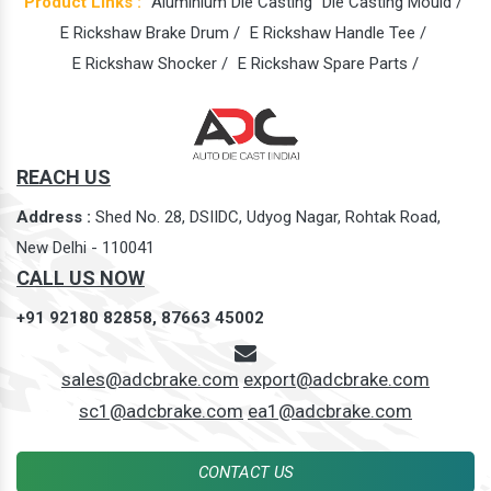
Product Links :
Aluminium Die Casting
Die Casting Mould /
E Rickshaw Brake Drum /
E Rickshaw Handle Tee /
E Rickshaw Shocker /
E Rickshaw Spare Parts /
REACH US
Address :
Shed No. 28, DSIIDC, Udyog Nagar, Rohtak Road,
New Delhi - 110041
CALL US NOW
+91 92180 82858,
87663 45002
sales@adcbrake.com
export@adcbrake.com
sc1@adcbrake.com
ea1@adcbrake.com
CONTACT US