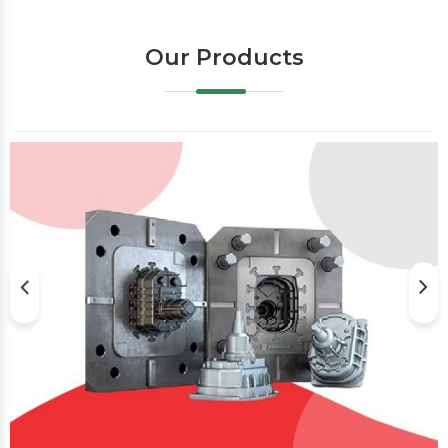
Our Products