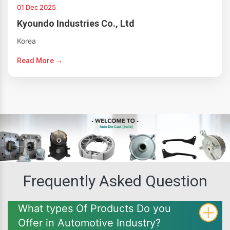
01 Dec 2025
Kyoundo Industries Co., Ltd
Korea
Read More →
Frequently Asked Question
What types Of Products Do you
Offer in Automotive Industry?