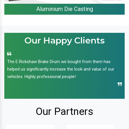
Aluminium Die Casting
Our Happy Clients
The E Rickshaw Brake Drum we bought from them has
helped us significantly increase the look and value of our
vehicles. Highly professional people!
Our Partners