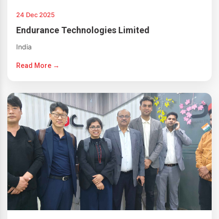
24 Dec 2025
Endurance Technologies Limited
India
Read More →