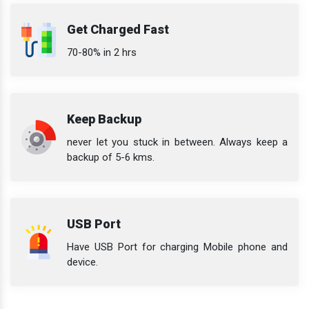
Get Charged Fast
70-80% in 2 hrs
Keep Backup
never let you stuck in between. Always keep a
backup of 5-6 kms.
USB Port
Have USB Port for charging Mobile phone and
device.