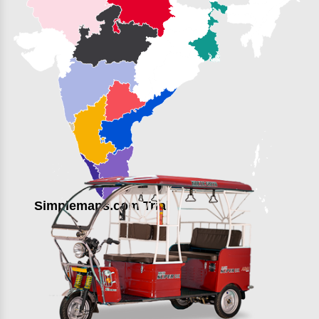
Simplemaps.com Trial