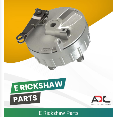
E Rickshaw Parts