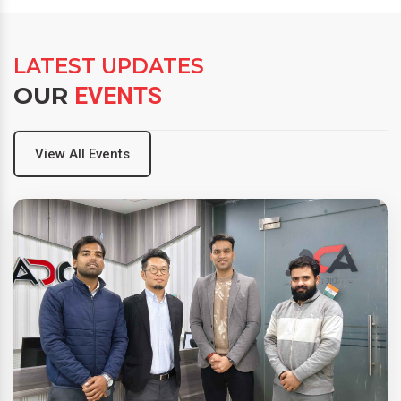
LATEST UPDATES
OUR
EVENTS
View All Events