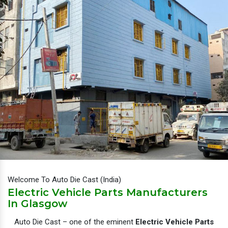
Welcome To Auto Die Cast (India)
Electric Vehicle Parts Manufacturers
In Glasgow
Auto Die Cast – one of the eminent
Electric Vehicle Parts