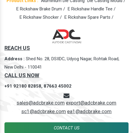
Product Links :
Aluminium Die Casting
Die Casting Mould /
E Rickshaw Brake Drum /
E Rickshaw Handle Tee /
E Rickshaw Shocker /
E Rickshaw Spare Parts /
REACH US
Address :
Shed No. 28, DSIIDC, Udyog Nagar, Rohtak Road,
New Delhi - 110041
CALL US NOW
+91 92180 82858,
87663 45002
sales@adcbrake.com
export@adcbrake.com
sc1@adcbrake.com
ea1@adcbrake.com
CONTACT US