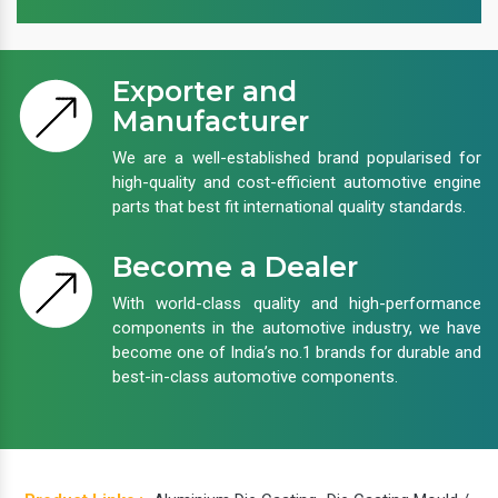
Exporter and
Manufacturer
We are a well-established brand popularised for
high-quality and cost-efficient automotive engine
parts that best fit international quality standards.
Become a Dealer
With world-class quality and high-performance
components in the automotive industry, we have
become one of India’s no.1 brands for durable and
best-in-class automotive components.