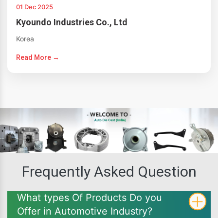
01 Dec 2025
Kyoundo Industries Co., Ltd
Korea
Read More →
Frequently Asked Question
What types Of Products Do you
Offer in Automotive Industry?