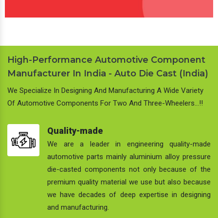
High-Performance Automotive Component
Manufacturer In India - Auto Die Cast (India)
We Specialize In Designing And Manufacturing A Wide Variety
Of Automotive Components For Two And Three-Wheelers…!!
Quality-made
We are a leader in engineering quality-made
automotive parts mainly aluminium alloy pressure
die-casted components not only because of the
premium quality material we use but also because
we have decades of deep expertise in designing
and manufacturing.