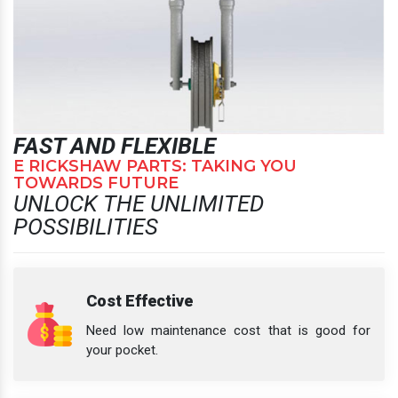
FAST AND FLEXIBLE
E RICKSHAW PARTS: TAKING YOU
TOWARDS FUTURE
UNLOCK THE UNLIMITED
POSSIBILITIES
Cost Effective
Need low maintenance cost that is good for
your pocket.