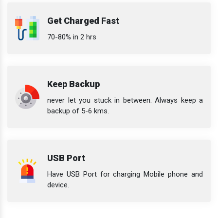
Get Charged Fast
70-80% in 2 hrs
Keep Backup
never let you stuck in between. Always keep a
backup of 5-6 kms.
USB Port
Have USB Port for charging Mobile phone and
device.