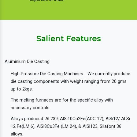
Salient Features
Aluminium Die Casting
High Pressure Die Casting Machines - We currently produce
die casting components with weight ranging from 20 gms
up to 2kgs.
The melting furnaces are for the specific alloy with
necessary controls.
Alloys produced: Al 239, AlSi10Cu2Fe(ADC 12), AlSi12/ Al Si
12 Fe(LM 6), AlSi8Cu3Fe (LM 24), & AlSi123, Silafont 36
alloys.