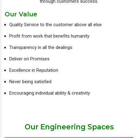
through customers success.
Our Value
Quality Service to the customer above all else
Profit from work that benefits humanity
Transparency in all the dealings
Deliver on Promises
Excellence in Reputation
Never being satisfied
Encouraging individual ability & creativity
Our Engineering Spaces