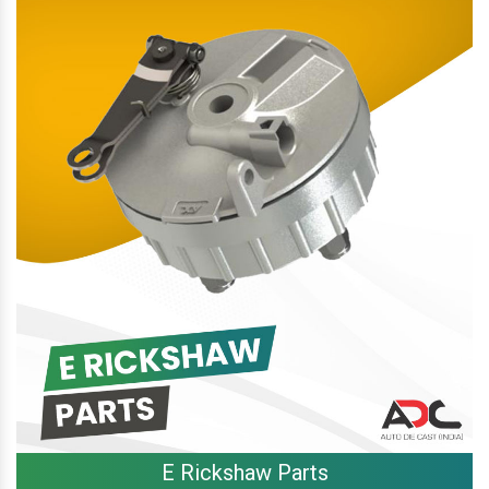
E Rickshaw Parts