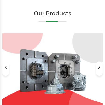
Our Products