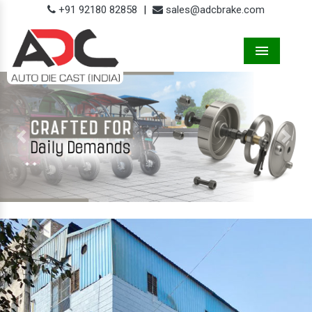
+91 92180 82858
|
sales@adcbrake.com
Menu
Previous
Next