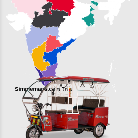
Simplemaps.com Trial