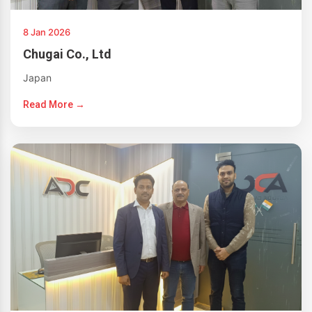
8 Jan 2026
Chugai Co., Ltd
Japan
Read More →