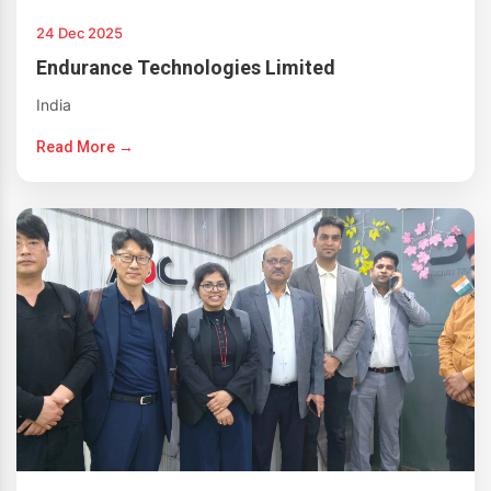
24 Dec 2025
Endurance Technologies Limited
India
Read More →