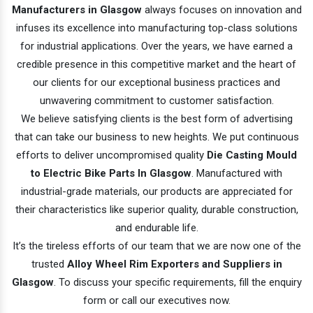
Manufacturers in Glasgow
always focuses on innovation and
infuses its excellence into manufacturing top-class solutions
for industrial applications. Over the years, we have earned a
credible presence in this competitive market and the heart of
our clients for our exceptional business practices and
unwavering commitment to customer satisfaction.
We believe satisfying clients is the best form of advertising
that can take our business to new heights. We put continuous
efforts to deliver uncompromised quality
Die Casting Mould
to Electric Bike Parts In Glasgow
. Manufactured with
industrial-grade materials, our products are appreciated for
their characteristics like superior quality, durable construction,
and endurable life.
It’s the tireless efforts of our team that we are now one of the
trusted
Alloy Wheel Rim Exporters and Suppliers in
Glasgow
. To discuss your specific requirements, fill the enquiry
form or call our executives now.