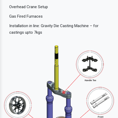
Overhead Crane Setup
Gas Fired Furnaces
Installation in line: Gravity Die Casting Machine – for
castings upto 7kgs