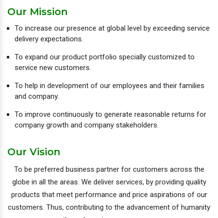
Our Mission
To increase our presence at global level by exceeding service
delivery expectations.
To expand our product portfolio specially customized to
service new customers.
To help in development of our employees and their families
and company.
To improve continuously to generate reasonable returns for
company growth and company stakeholders.
Our Vision
To be preferred business partner for customers across the
globe in all the areas. We deliver services, by providing quality
products that meet performance and price aspirations of our
customers. Thus, contributing to the advancement of humanity