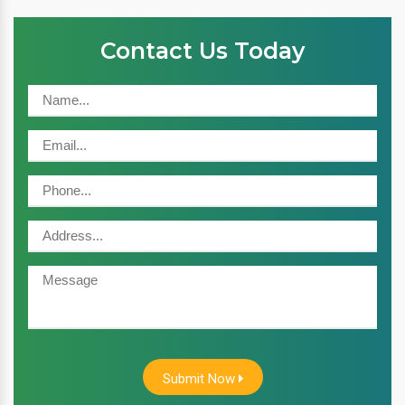
Contact Us Today
Submit Now