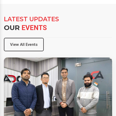
LATEST UPDATES
OUR
EVENTS
View All Events