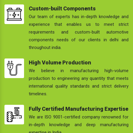
Custom-built Components
Our team of experts has in-depth knowledge and
experience that enables us to meet strict
requirements and custom-built automotive
components needs of our clients in delhi and
throughout india.
High Volume Production
We believe in manufacturing high-volume
production to engineering any quantity that meets
international quality standards and strict delivery
timelines.
Fully Certified Manufacturing Expertise
We are ISO 9001-certified company renowned for
in-depth knowledge and deep manufacturing
expertise in India.