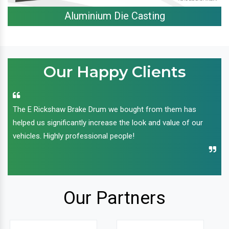
Aluminium Die Casting
Our Happy Clients
The E Rickshaw Brake Drum we bought from them has
helped us significantly increase the look and value of our
vehicles. Highly professional people!
Our Partners