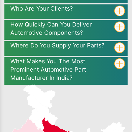
Who Are Your Clients?
How Quickly Can You Deliver
Automotive Components?
Where Do You Supply Your Parts?
What Makes You The Most
Prominent Automotive Part
Manufacturer In India?