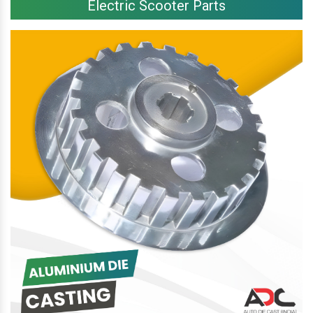
Electric Scooter Parts