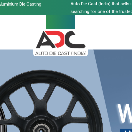
Auto Die Cast (India) that sell
luminium Die Casting
searching for one of the trusted