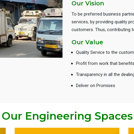
Our Vision
To be preferred business partne
services, by providing quality 
customers. Thus, contributing
Our Value
Quality Service to the custom
Profit from work that benefit
Transparency in all the dealin
Deliver on Promises
Our Engineering Spaces