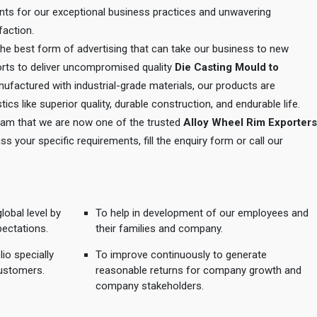
ents for our exceptional business practices and unwavering
action.
 the best form of advertising that can take our business to new
orts to deliver uncompromised quality
Die Casting Mould to
nufactured with industrial-grade materials, our products are
tics like superior quality, durable construction, and endurable life.
 team that we are now one of the trusted
Alloy Wheel Rim Exporters
uss your specific requirements, fill the enquiry form or call our
lobal level by
To help in development of our employees and
pectations.
their families and company.
io specially
To improve continuously to generate
ustomers.
reasonable returns for company growth and
company stakeholders.