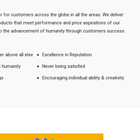
r for customers across the globe in all the areas. We deliver
products that meet performance and price aspirations of our
 to the advancement of humanity through customers success.
er above all else
Excellence in Reputation
s humanity
Never being satisfied
gs
Encouraging individual ability & creativity