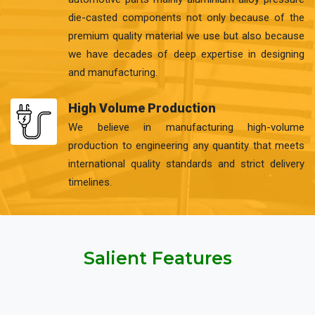
die-casted components not only because of the
premium quality material we use but also because
we have decades of deep expertise in designing
and manufacturing.
High Volume Production
We believe in manufacturing high-volume
production to engineering any quantity that meets
international quality standards and strict delivery
timelines.
Salient Features