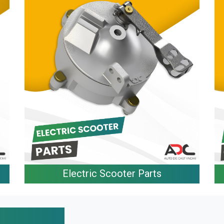
Electric Scooter Parts