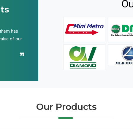
Ou
ts
 them has
We have been buying their products for years, and 
value of our
have not disappointed us even once in all these yea
Recommend their name to all!
Our Products