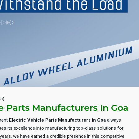
Next
ia)
le Parts Manufacturers In Goa
inent
Electric Vehicle Parts Manufacturers in Goa
always
es its excellence into manufacturing top-class solutions for
e years, we have earned a credible presence in this competitive