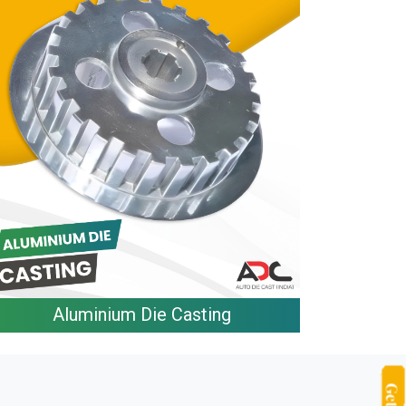
Aluminium Die Casting