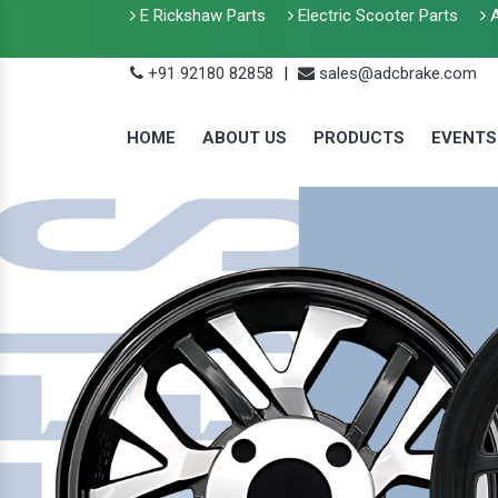
E Rickshaw Parts
Electric Scooter Parts
A
+91 92180 82858
|
sales@adcbrake.com
HOME
ABOUT US
PRODUCTS
EVENTS