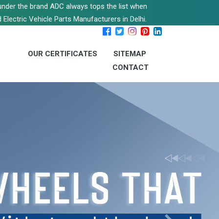
s under the brand ADC always tops the list when
 Electric Vehicle Parts Manufacturers in Delhi.
OUR CERTIFICATES
SITEMAP
CONTACT