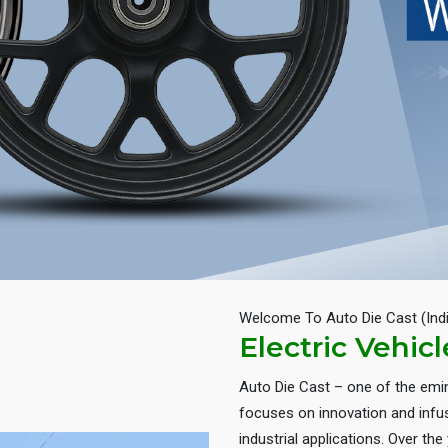
Welcome To Auto Die Cast (Ind
Electric Vehic
Auto Die Cast – one of the em
focuses on innovation and infus
industrial applications. Over th