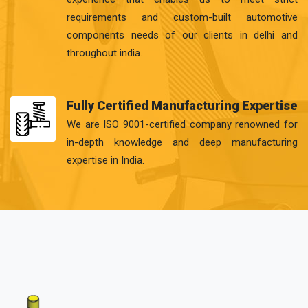
requirements and custom-built automotive
components needs of our clients in delhi and
throughout india.
Fully Certified Manufacturing Expertise
We are ISO 9001-certified company renowned for
in-depth knowledge and deep manufacturing
expertise in India.