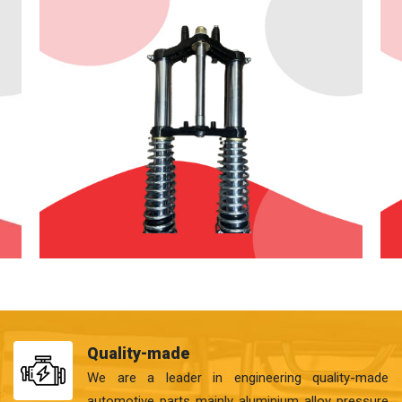
Quality-made
We are a leader in engineering quality-made
automotive parts mainly aluminium alloy pressure