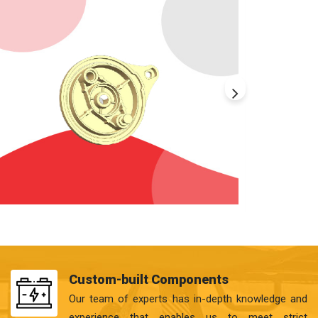
Custom-built Components
Our team of experts has in-depth knowledge and
experience that enables us to meet strict