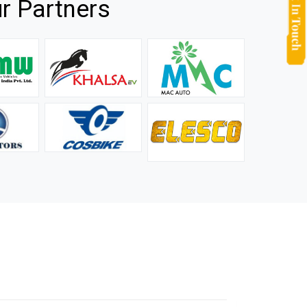
r Partners
they
It is not easy to find a company that can handle huge
rs.
orders efficiently and professionally, and we are glad that
we found one. Truly impressed with their products and
after-sale support.