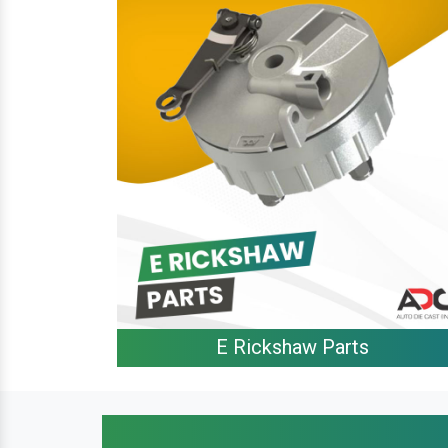
E Rickshaw Parts