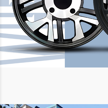
Previous