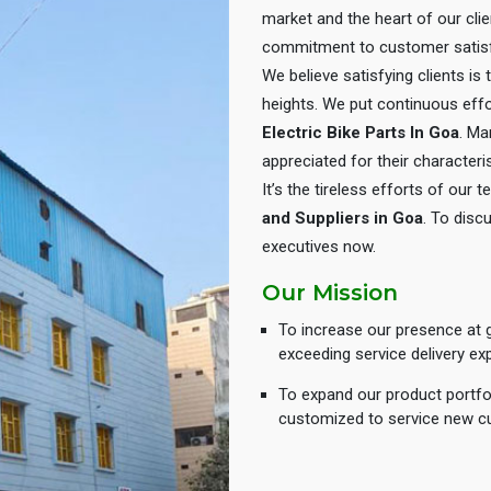
market and the heart of our cli
commitment to customer satisf
We believe satisfying clients is
heights. We put continuous eff
Electric Bike Parts In Goa
. Ma
appreciated for their characteris
It’s the tireless efforts of our
and Suppliers in Goa
. To disc
executives now.
Our Mission
To increase our presence at g
exceeding service delivery ex
To expand our product portfol
customized to service new c