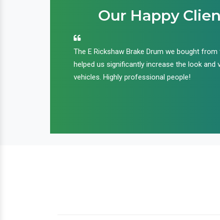
Our Happy Clien
an handle huge
The E Rickshaw Brake Drum we bought from
nd we are glad that
helped us significantly increase the look and 
ir products and
vehicles. Highly professional people!