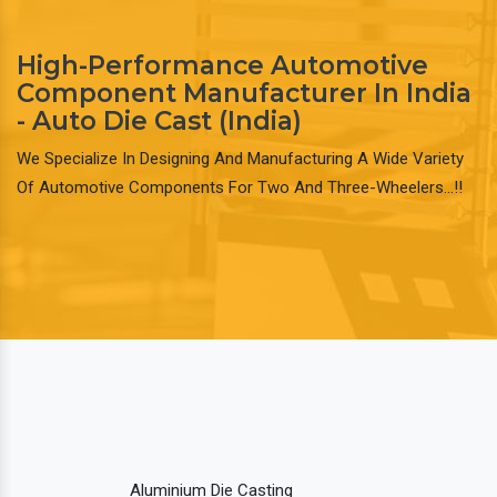
High-Performance Automotive
Component Manufacturer In India
- Auto Die Cast (India)
We Specialize In Designing And Manufacturing A Wide Variety
Of Automotive Components For Two And Three-Wheelers…!!
Aluminium Die Casting