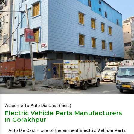
Welcome To Auto Die Cast (India)
Electric Vehicle Parts Manufacturers
In Gorakhpur
Auto Die Cast – one of the eminent
Electric Vehicle Parts