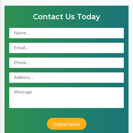
Contact Us Today
Submit Now