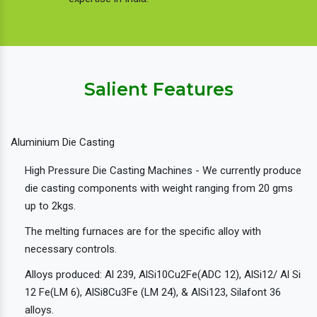
Salient Features
Aluminium Die Casting
High Pressure Die Casting Machines - We currently produce
die casting components with weight ranging from 20 gms
up to 2kgs.
The melting furnaces are for the specific alloy with
necessary controls.
Alloys produced: Al 239, AlSi10Cu2Fe(ADC 12), AlSi12/ Al Si
12 Fe(LM 6), AlSi8Cu3Fe (LM 24), & AlSi123, Silafont 36
alloys.