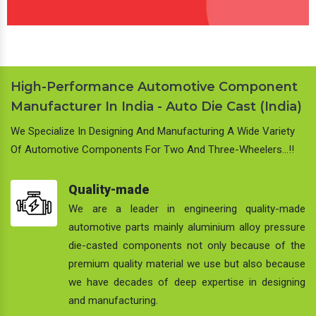
High-Performance Automotive Component
Manufacturer In India - Auto Die Cast (India)
We Specialize In Designing And Manufacturing A Wide Variety
Of Automotive Components For Two And Three-Wheelers…!!
Quality-made
We are a leader in engineering quality-made
automotive parts mainly aluminium alloy pressure
die-casted components not only because of the
premium quality material we use but also because
we have decades of deep expertise in designing
and manufacturing.