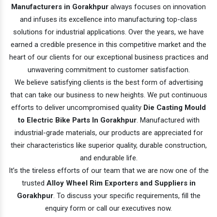
Manufacturers in Gorakhpur
always focuses on innovation
and infuses its excellence into manufacturing top-class
solutions for industrial applications. Over the years, we have
earned a credible presence in this competitive market and the
heart of our clients for our exceptional business practices and
unwavering commitment to customer satisfaction.
We believe satisfying clients is the best form of advertising
that can take our business to new heights. We put continuous
efforts to deliver uncompromised quality
Die Casting Mould
to Electric Bike Parts In Gorakhpur
. Manufactured with
industrial-grade materials, our products are appreciated for
their characteristics like superior quality, durable construction,
and endurable life.
It’s the tireless efforts of our team that we are now one of the
trusted
Alloy Wheel Rim Exporters and Suppliers in
Gorakhpur
. To discuss your specific requirements, fill the
enquiry form or call our executives now.