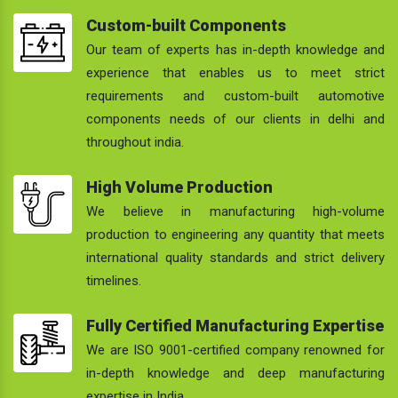
Custom-built Components
Our team of experts has in-depth knowledge and
experience that enables us to meet strict
requirements and custom-built automotive
components needs of our clients in delhi and
throughout india.
High Volume Production
We believe in manufacturing high-volume
production to engineering any quantity that meets
international quality standards and strict delivery
timelines.
Fully Certified Manufacturing Expertise
We are ISO 9001-certified company renowned for
in-depth knowledge and deep manufacturing
expertise in India.