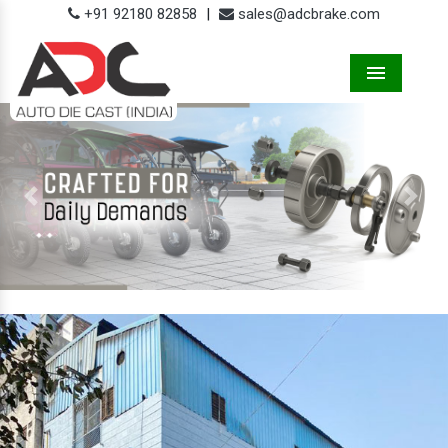
+91 92180 82858
|
sales@adcbrake.com
Menu
Previous
Next