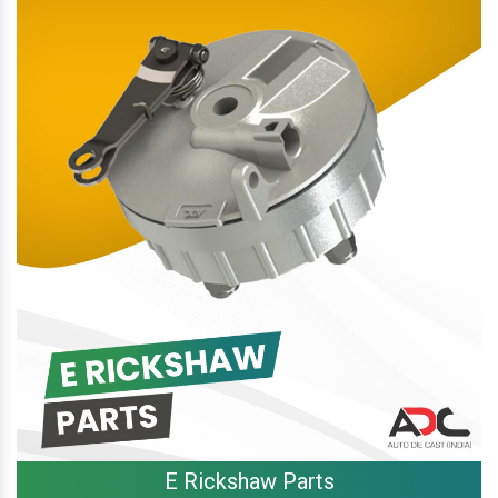
E Rickshaw Parts