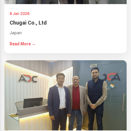
8 Jan 2026
Chugai Co., Ltd
Japan
Read More →