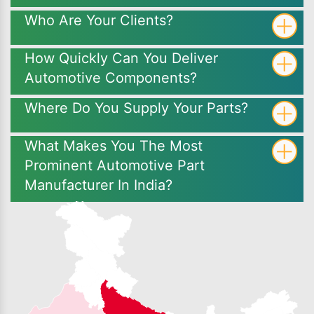
Who Are Your Clients?
How Quickly Can You Deliver
Automotive Components?
Where Do You Supply Your Parts?
What Makes You The Most
Prominent Automotive Part
Manufacturer In India?