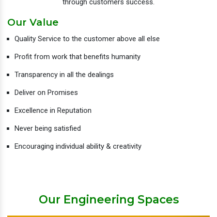
through customers success.
Our Value
Quality Service to the customer above all else
Profit from work that benefits humanity
Transparency in all the dealings
Deliver on Promises
Excellence in Reputation
Never being satisfied
Encouraging individual ability & creativity
Our Engineering Spaces