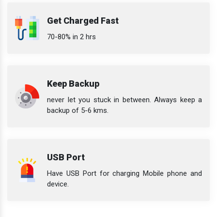
Get Charged Fast
70-80% in 2 hrs
Keep Backup
never let you stuck in between. Always keep a
backup of 5-6 kms.
USB Port
Have USB Port for charging Mobile phone and
device.