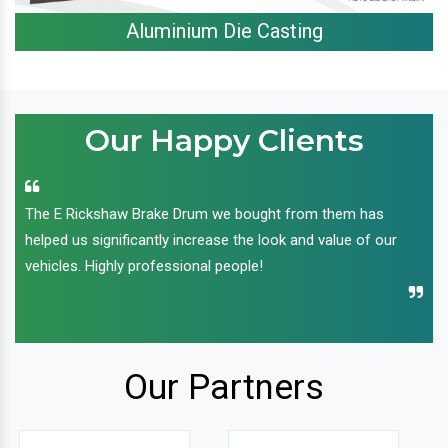
Aluminium Die Casting
Our Happy Clients
The E Rickshaw Brake Drum we bought from them has
helped us significantly increase the look and value of our
vehicles. Highly professional people!
Our Partners