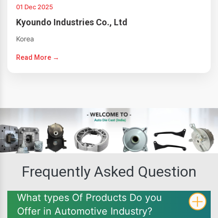
01 Dec 2025
Kyoundo Industries Co., Ltd
Korea
Read More →
Frequently Asked Question
What types Of Products Do you
Offer in Automotive Industry?