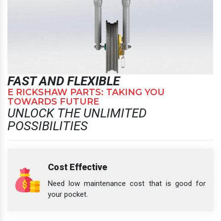
FAST AND FLEXIBLE
E RICKSHAW PARTS: TAKING YOU
TOWARDS FUTURE
UNLOCK THE UNLIMITED
POSSIBILITIES
Cost Effective
Need low maintenance cost that is good for
your pocket.