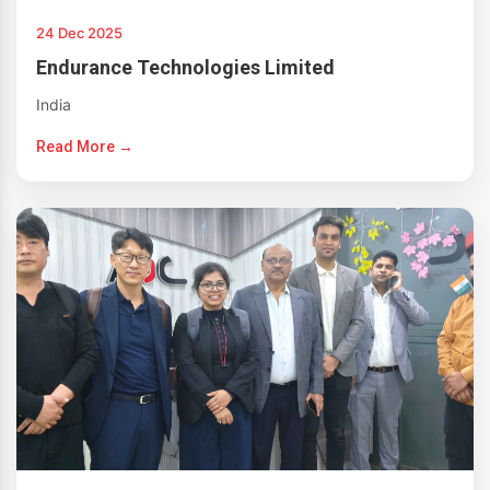
24 Dec 2025
Endurance Technologies Limited
India
Read More →