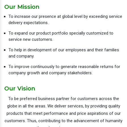
Our Mission
To increase our presence at global level by exceeding service
delivery expectations.
To expand our product portfolio specially customized to
service new customers.
To help in development of our employees and their families
and company.
To improve continuously to generate reasonable returns for
company growth and company stakeholders.
Our Vision
To be preferred business partner for customers across the
globe in all the areas. We deliver services, by providing quality
products that meet performance and price aspirations of our
customers. Thus, contributing to the advancement of humanity