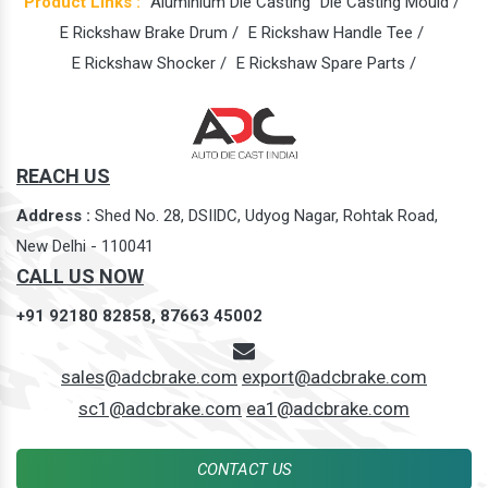
Product Links :
Aluminium Die Casting
Die Casting Mould /
E Rickshaw Brake Drum /
E Rickshaw Handle Tee /
E Rickshaw Shocker /
E Rickshaw Spare Parts /
REACH US
Address :
Shed No. 28, DSIIDC, Udyog Nagar, Rohtak Road,
New Delhi - 110041
CALL US NOW
+91 92180 82858,
87663 45002
sales@adcbrake.com
export@adcbrake.com
sc1@adcbrake.com
ea1@adcbrake.com
CONTACT US