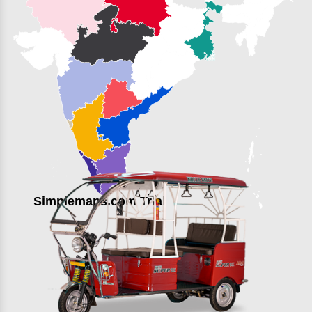
Simplemaps.com Trial