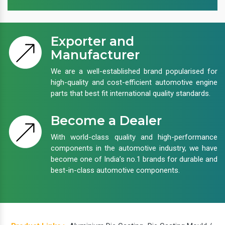
Exporter and
Manufacturer
We are a well-established brand popularised for
high-quality and cost-efficient automotive engine
parts that best fit international quality standards.
Become a Dealer
With world-class quality and high-performance
components in the automotive industry, we have
become one of India’s no.1 brands for durable and
best-in-class automotive components.