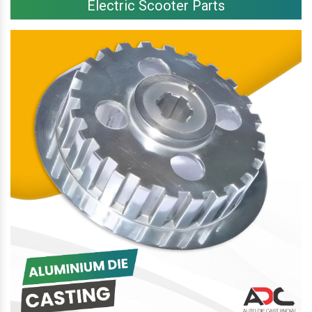
Electric Scooter Parts