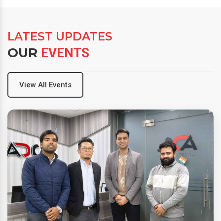
LATEST UPDATES
OUR
EVENTS
View All Events