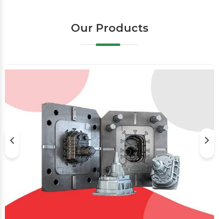
Our Products