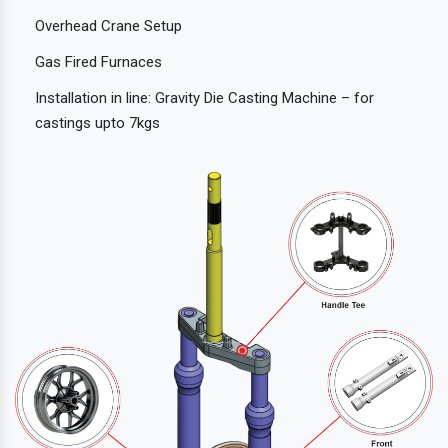
Overhead Crane Setup
Gas Fired Furnaces
Installation in line: Gravity Die Casting Machine – for
castings upto 7kgs