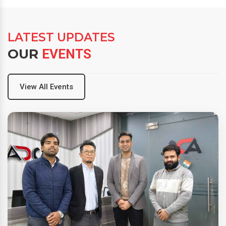
LATEST UPDATES
OUR
EVENTS
View All Events