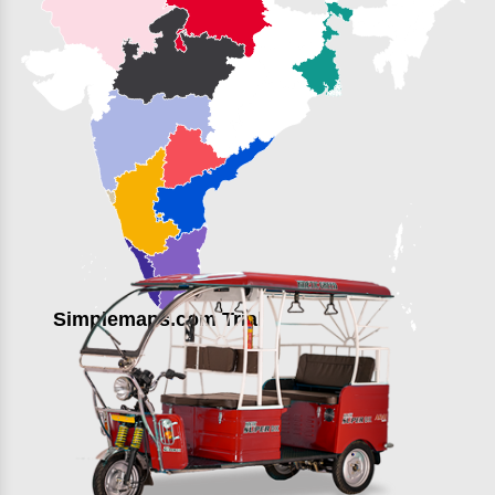
Simplemaps.com Trial