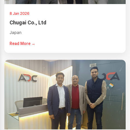
8 Jan 2026
Chugai Co., Ltd
Japan
Read More →