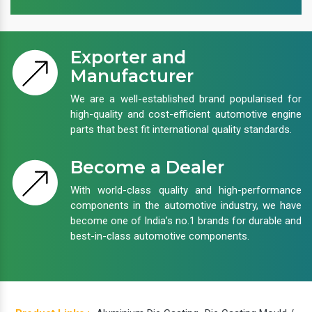
Exporter and
Manufacturer
We are a well-established brand popularised for
high-quality and cost-efficient automotive engine
parts that best fit international quality standards.
Become a Dealer
With world-class quality and high-performance
components in the automotive industry, we have
become one of India’s no.1 brands for durable and
best-in-class automotive components.