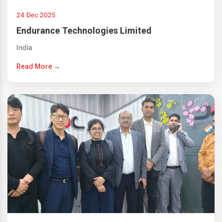
24 Dec 2025
Endurance Technologies Limited
India
Read More →