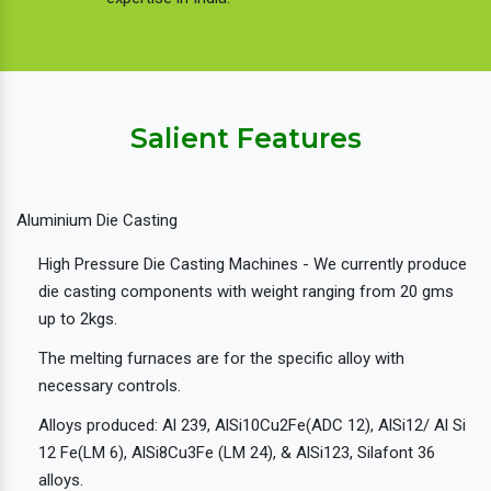
Salient Features
Aluminium Die Casting
High Pressure Die Casting Machines - We currently produce
die casting components with weight ranging from 20 gms
up to 2kgs.
The melting furnaces are for the specific alloy with
necessary controls.
Alloys produced: Al 239, AlSi10Cu2Fe(ADC 12), AlSi12/ Al Si
12 Fe(LM 6), AlSi8Cu3Fe (LM 24), & AlSi123, Silafont 36
alloys.