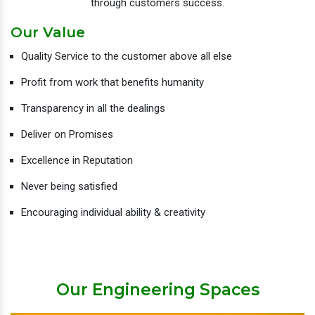
through customers success.
Our Value
Quality Service to the customer above all else
Profit from work that benefits humanity
Transparency in all the dealings
Deliver on Promises
Excellence in Reputation
Never being satisfied
Encouraging individual ability & creativity
Our Engineering Spaces