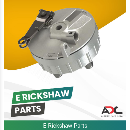
E Rickshaw Parts