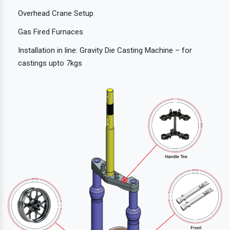
Overhead Crane Setup
Gas Fired Furnaces
Installation in line: Gravity Die Casting Machine – for
castings upto 7kgs