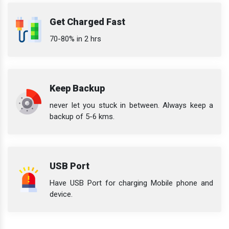
Get Charged Fast
70-80% in 2 hrs
Keep Backup
never let you stuck in between. Always keep a
backup of 5-6 kms.
USB Port
Have USB Port for charging Mobile phone and
device.