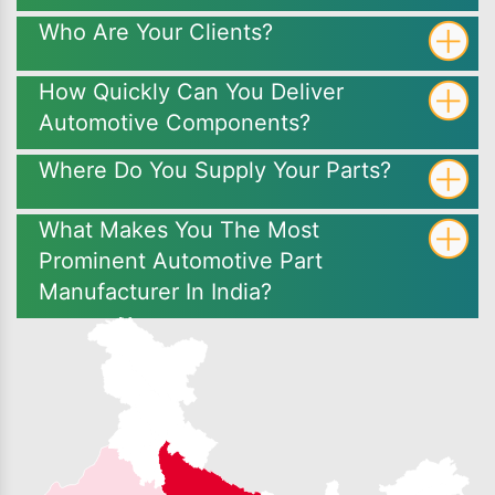
Who Are Your Clients?
How Quickly Can You Deliver
Automotive Components?
Where Do You Supply Your Parts?
What Makes You The Most
Prominent Automotive Part
Manufacturer In India?