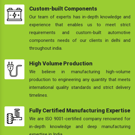
Custom-built Components
Our team of experts has in-depth knowledge and
experience that enables us to meet strict
requirements and custom-built automotive
components needs of our clients in delhi and
throughout india.
High Volume Production
We believe in manufacturing high-volume
production to engineering any quantity that meets
international quality standards and strict delivery
timelines.
Fully Certified Manufacturing Expertise
We are ISO 9001-certified company renowned for
in-depth knowledge and deep manufacturing
expertise in India.