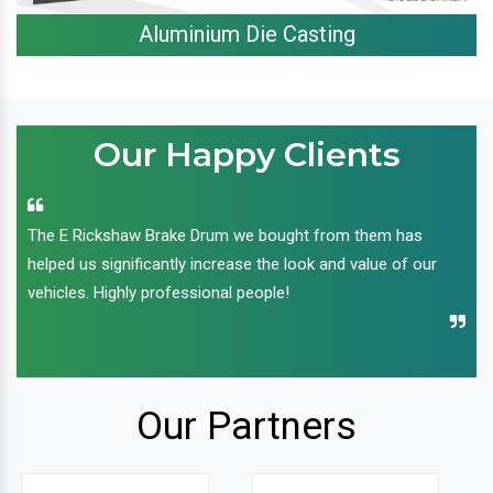
Aluminium Die Casting
Our Happy Clients
The E Rickshaw Brake Drum we bought from them has
helped us significantly increase the look and value of our
vehicles. Highly professional people!
Our Partners