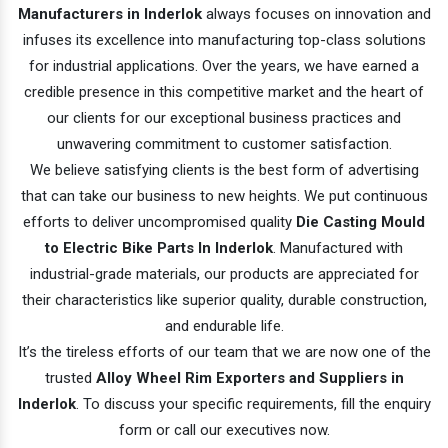
Manufacturers in Inderlok
always focuses on innovation and
infuses its excellence into manufacturing top-class solutions
for industrial applications. Over the years, we have earned a
credible presence in this competitive market and the heart of
our clients for our exceptional business practices and
unwavering commitment to customer satisfaction.
We believe satisfying clients is the best form of advertising
that can take our business to new heights. We put continuous
efforts to deliver uncompromised quality
Die Casting Mould
to Electric Bike Parts In Inderlok
. Manufactured with
industrial-grade materials, our products are appreciated for
their characteristics like superior quality, durable construction,
and endurable life.
It’s the tireless efforts of our team that we are now one of the
trusted
Alloy Wheel Rim Exporters and Suppliers in
Inderlok
. To discuss your specific requirements, fill the enquiry
form or call our executives now.