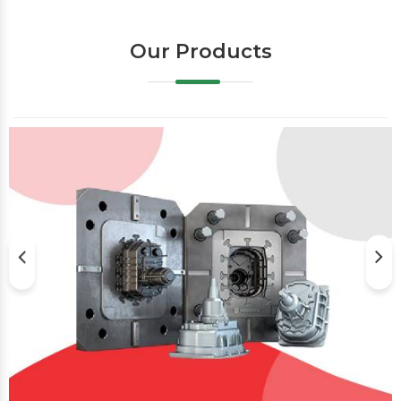
Our Products