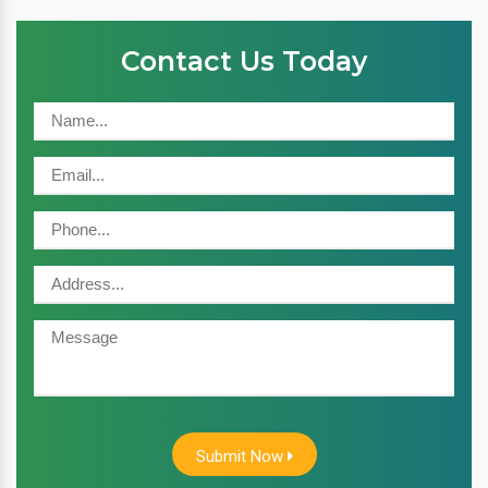
Contact Us Today
Submit Now