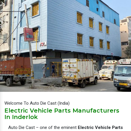
Welcome To Auto Die Cast (India)
Electric Vehicle Parts Manufacturers
In Inderlok
Auto Die Cast – one of the eminent
Electric Vehicle Parts