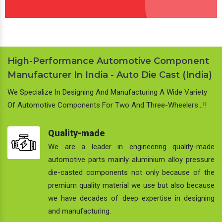
High-Performance Automotive Component
Manufacturer In India - Auto Die Cast (India)
We Specialize In Designing And Manufacturing A Wide Variety
Of Automotive Components For Two And Three-Wheelers…!!
Quality-made
We are a leader in engineering quality-made
automotive parts mainly aluminium alloy pressure
die-casted components not only because of the
premium quality material we use but also because
we have decades of deep expertise in designing
and manufacturing.