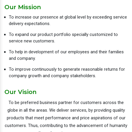
Our Mission
To increase our presence at global level by exceeding service
delivery expectations.
To expand our product portfolio specially customized to
service new customers.
To help in development of our employees and their families
and company.
To improve continuously to generate reasonable returns for
company growth and company stakeholders.
Our Vision
To be preferred business partner for customers across the
globe in all the areas. We deliver services, by providing quality
products that meet performance and price aspirations of our
customers. Thus, contributing to the advancement of humanity