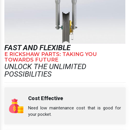
FAST AND FLEXIBLE
E RICKSHAW PARTS: TAKING YOU
TOWARDS FUTURE
UNLOCK THE UNLIMITED
POSSIBILITIES
Cost Effective
Need low maintenance cost that is good for
your pocket.