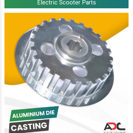
Electric Scooter Parts