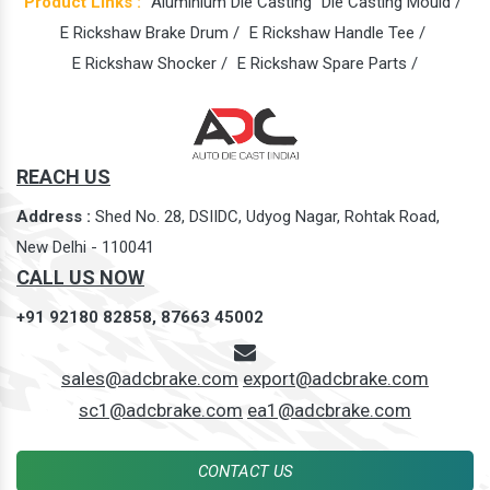
Product Links :
Aluminium Die Casting
Die Casting Mould /
E Rickshaw Brake Drum /
E Rickshaw Handle Tee /
E Rickshaw Shocker /
E Rickshaw Spare Parts /
REACH US
Address :
Shed No. 28, DSIIDC, Udyog Nagar, Rohtak Road,
New Delhi - 110041
CALL US NOW
+91 92180 82858,
87663 45002
sales@adcbrake.com
export@adcbrake.com
sc1@adcbrake.com
ea1@adcbrake.com
CONTACT US