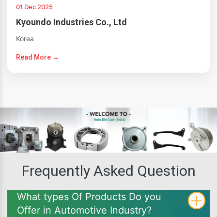
01 Dec 2025
Kyoundo Industries Co., Ltd
Korea
Read More →
Frequently Asked Question
What types Of Products Do you
Offer in Automotive Industry?