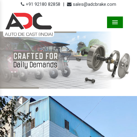
+91 92180 82858
|
sales@adcbrake.com
Menu
Previous
Next