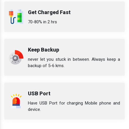
Get Charged Fast
70-80% in 2 hrs
Keep Backup
never let you stuck in between. Always keep a
backup of 5-6 kms.
USB Port
Have USB Port for charging Mobile phone and
device.