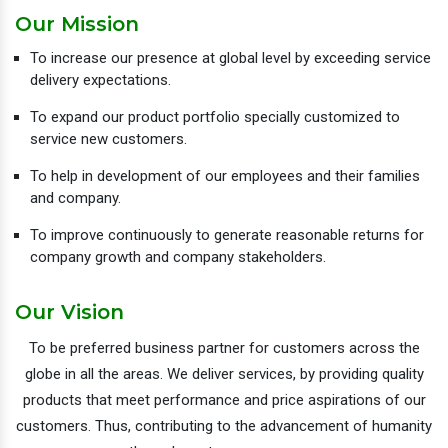
Our Mission
To increase our presence at global level by exceeding service
delivery expectations.
To expand our product portfolio specially customized to
service new customers.
To help in development of our employees and their families
and company.
To improve continuously to generate reasonable returns for
company growth and company stakeholders.
Our Vision
To be preferred business partner for customers across the
globe in all the areas. We deliver services, by providing quality
products that meet performance and price aspirations of our
customers. Thus, contributing to the advancement of humanity