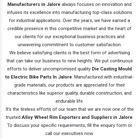
Manufacturers in Jalore
always focuses on innovation and
infuses its excellence into manufacturing top-class solutions
for industrial applications. Over the years, we have earned a
credible presence in this competitive market and the heart of
our clients for our exceptional business practices and
unwavering commitment to customer satisfaction.
We believe satisfying clients is the best form of advertising
that can take our business to new heights. We put continuous
efforts to deliver uncompromised quality
Die Casting Mould
to Electric Bike Parts In Jalore
. Manufactured with industrial-
grade materials, our products are appreciated for their
characteristics like superior quality, durable construction, and
endurable life.
It’s the tireless efforts of our team that we are now one of the
trusted
Alloy Wheel Rim Exporters and Suppliers in Jalore
.
To discuss your specific requirements, fill the enquiry form or
call our executives now.