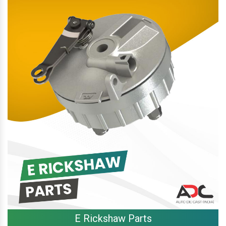
E Rickshaw Parts