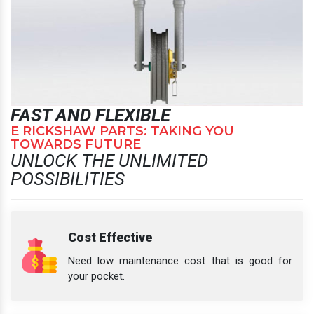
FAST AND FLEXIBLE
E RICKSHAW PARTS: TAKING YOU
TOWARDS FUTURE
UNLOCK THE UNLIMITED
POSSIBILITIES
Cost Effective
Need low maintenance cost that is good for
your pocket.