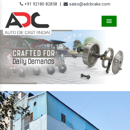
+91 92180 82858
|
sales@adcbrake.com
Menu
Previous
Next