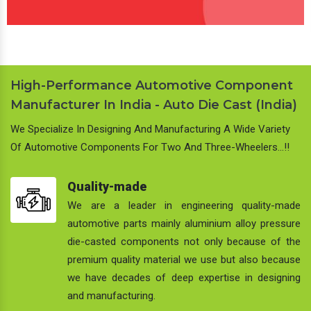
High-Performance Automotive Component
Manufacturer In India - Auto Die Cast (India)
We Specialize In Designing And Manufacturing A Wide Variety
Of Automotive Components For Two And Three-Wheelers…!!
Quality-made
We are a leader in engineering quality-made
automotive parts mainly aluminium alloy pressure
die-casted components not only because of the
premium quality material we use but also because
we have decades of deep expertise in designing
and manufacturing.