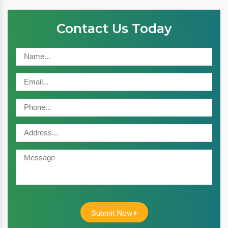
Contact Us Today
Submit Now