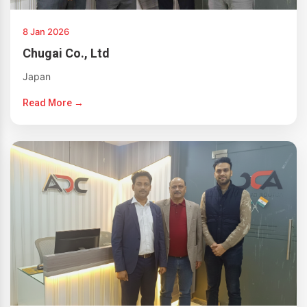
8 Jan 2026
Chugai Co., Ltd
Japan
Read More →