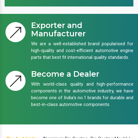
Exporter and
Manufacturer
We are a well-established brand popularised for
high-quality and cost-efficient automotive engine
parts that best fit international quality standards.
Become a Dealer
With world-class quality and high-performance
components in the automotive industry, we have
become one of India’s no.1 brands for durable and
best-in-class automotive components.