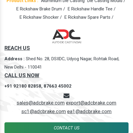
Product Links :
Aluminium Die Casting
Die Casting Mould /
E Rickshaw Brake Drum /
E Rickshaw Handle Tee /
E Rickshaw Shocker /
E Rickshaw Spare Parts /
REACH US
Address :
Shed No. 28, DSIIDC, Udyog Nagar, Rohtak Road,
New Delhi - 110041
CALL US NOW
+91 92180 82858,
87663 45002
sales@adcbrake.com
export@adcbrake.com
sc1@adcbrake.com
ea1@adcbrake.com
CONTACT US