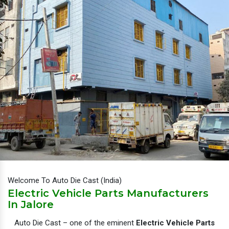
Welcome To Auto Die Cast (India)
Electric Vehicle Parts Manufacturers
In Jalore
Auto Die Cast – one of the eminent
Electric Vehicle Parts