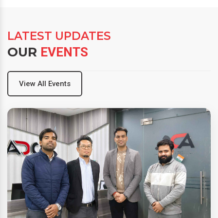
LATEST UPDATES
OUR
EVENTS
View All Events