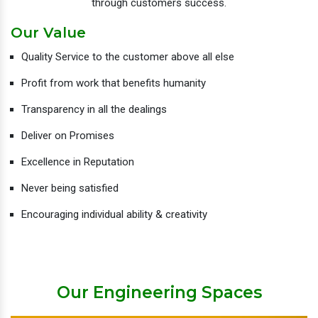
through customers success.
Our Value
Quality Service to the customer above all else
Profit from work that benefits humanity
Transparency in all the dealings
Deliver on Promises
Excellence in Reputation
Never being satisfied
Encouraging individual ability & creativity
Our Engineering Spaces