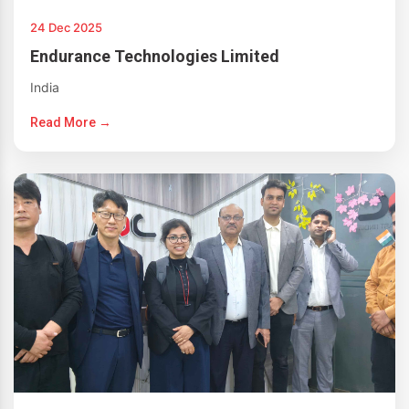
24 Dec 2025
Endurance Technologies Limited
India
Read More →