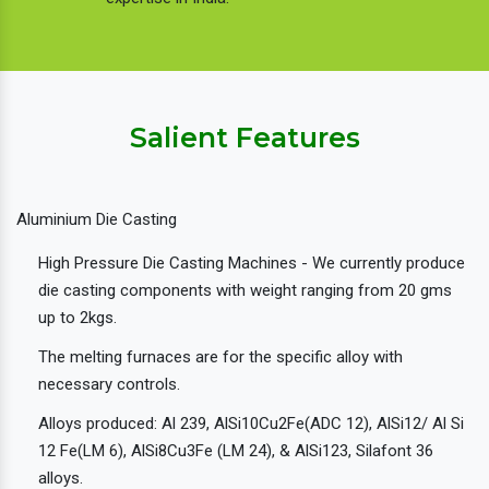
Salient Features
Aluminium Die Casting
High Pressure Die Casting Machines - We currently produce
die casting components with weight ranging from 20 gms
up to 2kgs.
The melting furnaces are for the specific alloy with
necessary controls.
Alloys produced: Al 239, AlSi10Cu2Fe(ADC 12), AlSi12/ Al Si
12 Fe(LM 6), AlSi8Cu3Fe (LM 24), & AlSi123, Silafont 36
alloys.