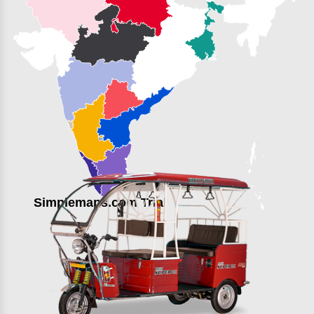
Simplemaps.com Trial