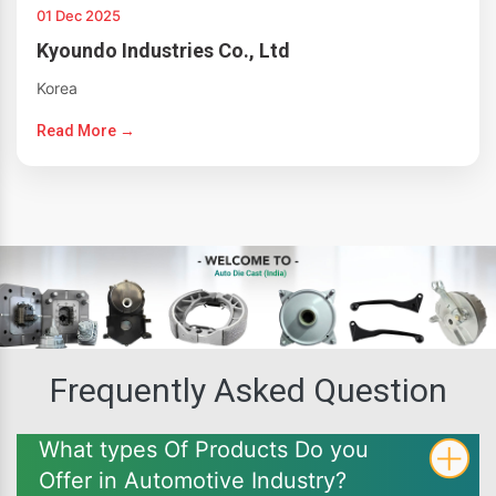
01 Dec 2025
Kyoundo Industries Co., Ltd
Korea
Read More →
Frequently Asked Question
What types Of Products Do you
Offer in Automotive Industry?