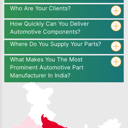
Who Are Your Clients?
How Quickly Can You Deliver
Automotive Components?
Where Do You Supply Your Parts?
What Makes You The Most
Prominent Automotive Part
Manufacturer In India?