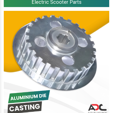
Electric Scooter Parts