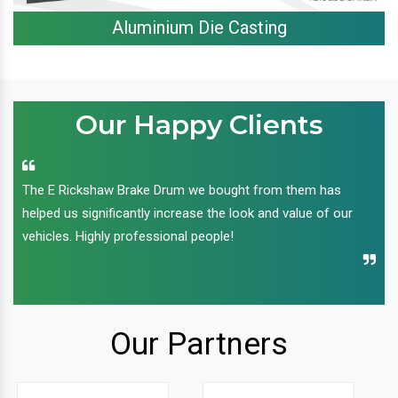
Aluminium Die Casting
Our Happy Clients
The E Rickshaw Brake Drum we bought from them has
helped us significantly increase the look and value of our
vehicles. Highly professional people!
Our Partners