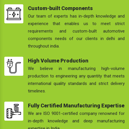
Custom-built Components
Our team of experts has in-depth knowledge and
experience that enables us to meet strict
requirements and custom-built automotive
components needs of our clients in delhi and
throughout india.
High Volume Production
We believe in manufacturing high-volume
production to engineering any quantity that meets
international quality standards and strict delivery
timelines.
Fully Certified Manufacturing Expertise
We are ISO 9001-certified company renowned for
in-depth knowledge and deep manufacturing
expertise in India.