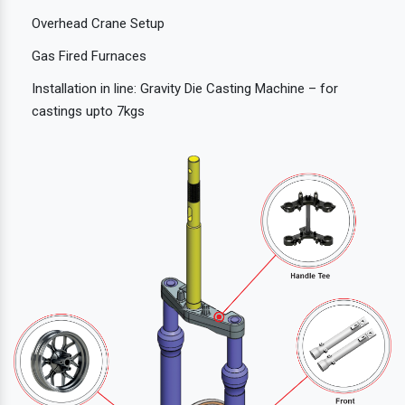
Overhead Crane Setup
Gas Fired Furnaces
Installation in line: Gravity Die Casting Machine – for
castings upto 7kgs