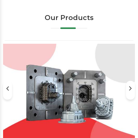
Our Products