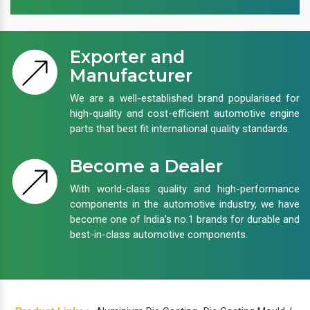
Exporter and
Manufacturer
We are a well-established brand popularised for
high-quality and cost-efficient automotive engine
parts that best fit international quality standards.
Become a Dealer
With world-class quality and high-performance
components in the automotive industry, we have
become one of India’s no.1 brands for durable and
best-in-class automotive components.