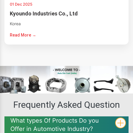
01 Dec 2025
Kyoundo Industries Co., Ltd
Korea
Read More →
Frequently Asked Question
What types Of Products Do you
Offer in Automotive Industry?