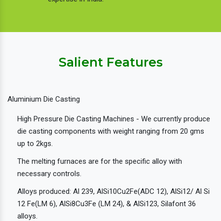
Salient Features
Aluminium Die Casting
High Pressure Die Casting Machines - We currently produce
die casting components with weight ranging from 20 gms
up to 2kgs.
The melting furnaces are for the specific alloy with
necessary controls.
Alloys produced: Al 239, AlSi10Cu2Fe(ADC 12), AlSi12/ Al Si
12 Fe(LM 6), AlSi8Cu3Fe (LM 24), & AlSi123, Silafont 36
alloys.