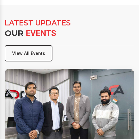
LATEST UPDATES
OUR
EVENTS
View All Events