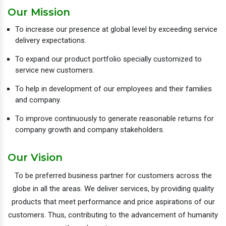
Our Mission
To increase our presence at global level by exceeding service
delivery expectations.
To expand our product portfolio specially customized to
service new customers.
To help in development of our employees and their families
and company.
To improve continuously to generate reasonable returns for
company growth and company stakeholders.
Our Vision
To be preferred business partner for customers across the
globe in all the areas. We deliver services, by providing quality
products that meet performance and price aspirations of our
customers. Thus, contributing to the advancement of humanity