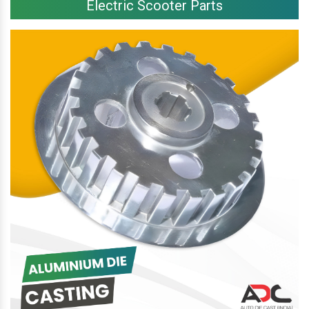
Electric Scooter Parts