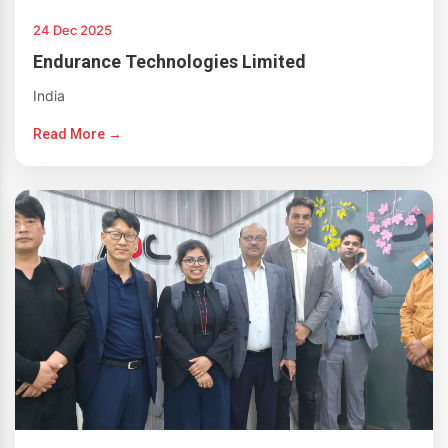
24 Dec 2025
Endurance Technologies Limited
India
Read More →