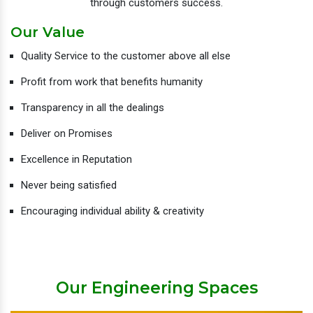
through customers success.
Our Value
Quality Service to the customer above all else
Profit from work that benefits humanity
Transparency in all the dealings
Deliver on Promises
Excellence in Reputation
Never being satisfied
Encouraging individual ability & creativity
Our Engineering Spaces