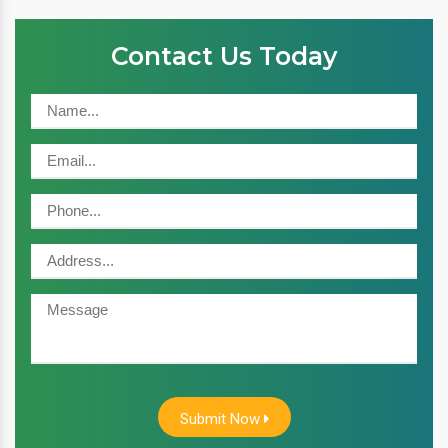
Contact Us Today
Submit Now