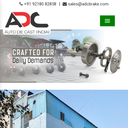
+91 92180 82858
|
sales@adcbrake.com
Menu
Previous
Next