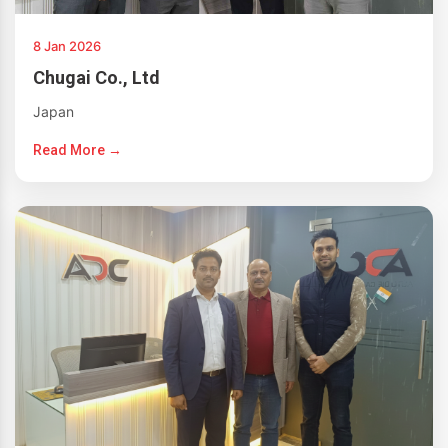
8 Jan 2026
Chugai Co., Ltd
Japan
Read More →