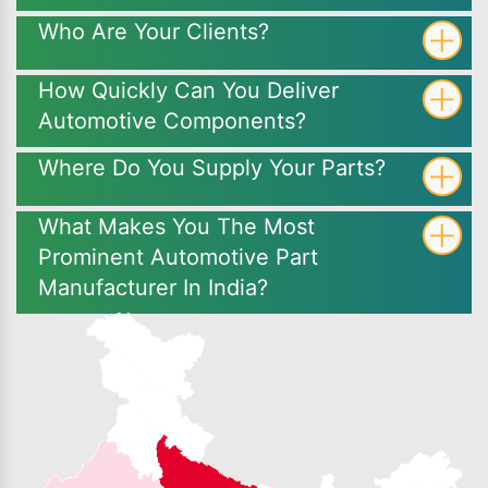
Who Are Your Clients?
How Quickly Can You Deliver
Automotive Components?
Where Do You Supply Your Parts?
What Makes You The Most
Prominent Automotive Part
Manufacturer In India?