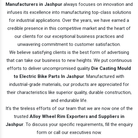
Manufacturers in Jashpur
always focuses on innovation and
infuses its excellence into manufacturing top-class solutions
for industrial applications. Over the years, we have earned a
credible presence in this competitive market and the heart of
our clients for our exceptional business practices and
unwavering commitment to customer satisfaction.
We believe satisfying clients is the best form of advertising
that can take our business to new heights. We put continuous
efforts to deliver uncompromised quality
Die Casting Mould
to Electric Bike Parts In Jashpur
. Manufactured with
industrial-grade materials, our products are appreciated for
their characteristics like superior quality, durable construction,
and endurable life.
It’s the tireless efforts of our team that we are now one of the
trusted
Alloy Wheel Rim Exporters and Suppliers in
Jashpur
. To discuss your specific requirements, fill the enquiry
form or call our executives now.