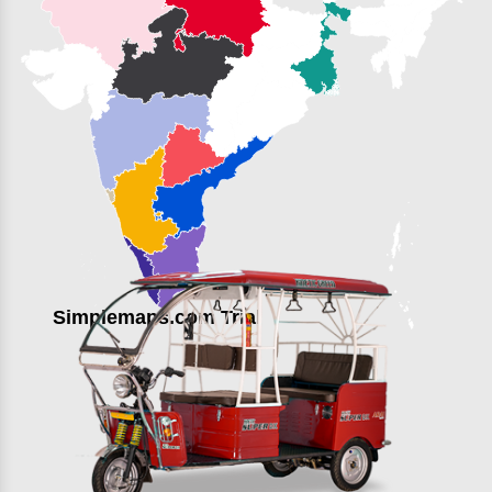
Simplemaps.com Trial