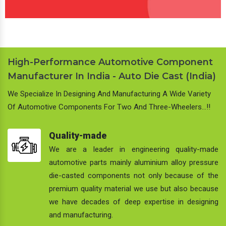
High-Performance Automotive Component
Manufacturer In India - Auto Die Cast (India)
We Specialize In Designing And Manufacturing A Wide Variety
Of Automotive Components For Two And Three-Wheelers…!!
Quality-made
We are a leader in engineering quality-made
automotive parts mainly aluminium alloy pressure
die-casted components not only because of the
premium quality material we use but also because
we have decades of deep expertise in designing
and manufacturing.