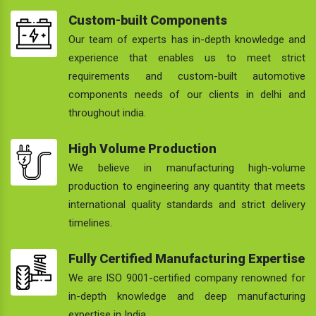
Custom-built Components
Our team of experts has in-depth knowledge and
experience that enables us to meet strict
requirements and custom-built automotive
components needs of our clients in delhi and
throughout india.
High Volume Production
We believe in manufacturing high-volume
production to engineering any quantity that meets
international quality standards and strict delivery
timelines.
Fully Certified Manufacturing Expertise
We are ISO 9001-certified company renowned for
in-depth knowledge and deep manufacturing
expertise in India.