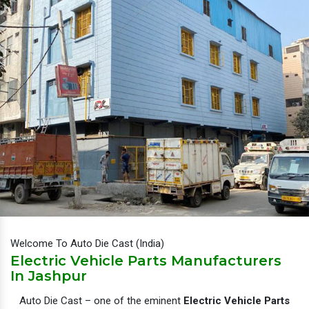
Welcome To Auto Die Cast (India)
Electric Vehicle Parts Manufacturers
In Jashpur
Auto Die Cast – one of the eminent
Electric Vehicle Parts