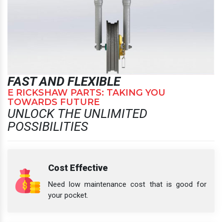
FAST AND FLEXIBLE
E RICKSHAW PARTS: TAKING YOU
TOWARDS FUTURE
UNLOCK THE UNLIMITED
POSSIBILITIES
Cost Effective
Need low maintenance cost that is good for
your pocket.