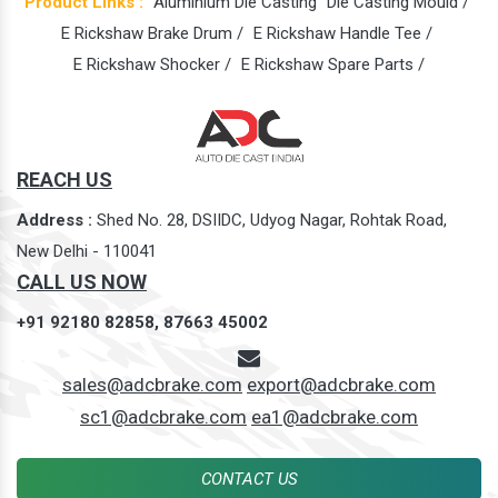
Product Links :
Aluminium Die Casting
Die Casting Mould /
E Rickshaw Brake Drum /
E Rickshaw Handle Tee /
E Rickshaw Shocker /
E Rickshaw Spare Parts /
REACH US
Address :
Shed No. 28, DSIIDC, Udyog Nagar, Rohtak Road,
New Delhi - 110041
CALL US NOW
+91 92180 82858,
87663 45002
sales@adcbrake.com
export@adcbrake.com
sc1@adcbrake.com
ea1@adcbrake.com
CONTACT US