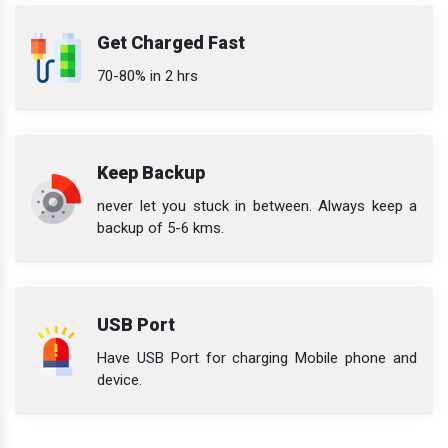
Get Charged Fast
70-80% in 2 hrs
Keep Backup
never let you stuck in between. Always keep a
backup of 5-6 kms.
USB Port
Have USB Port for charging Mobile phone and
device.