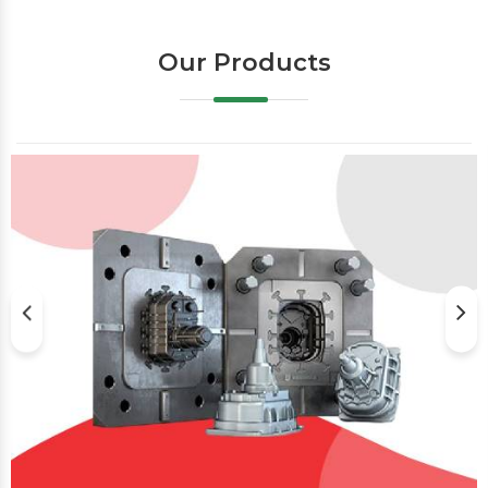
Our Products