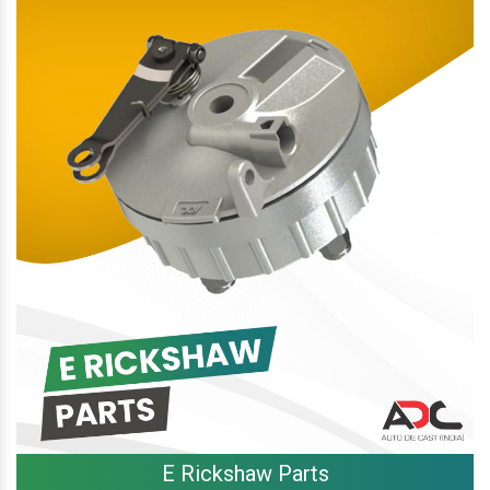
E Rickshaw Parts