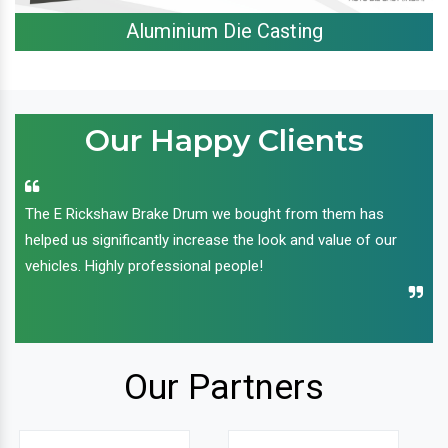
Aluminium Die Casting
Our Happy Clients
The E Rickshaw Brake Drum we bought from them has
helped us significantly increase the look and value of our
vehicles. Highly professional people!
Our Partners