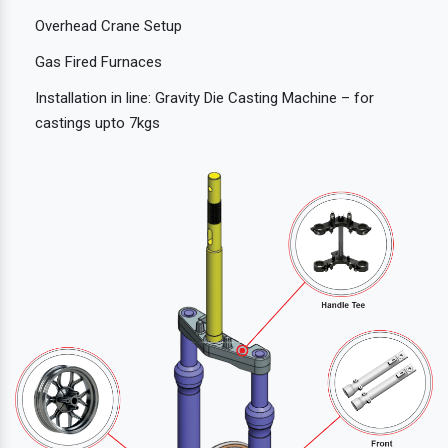
Overhead Crane Setup
Gas Fired Furnaces
Installation in line: Gravity Die Casting Machine – for
castings upto 7kgs