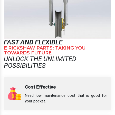
FAST AND FLEXIBLE
E RICKSHAW PARTS: TAKING YOU
TOWARDS FUTURE
UNLOCK THE UNLIMITED
POSSIBILITIES
Cost Effective
Need low maintenance cost that is good for
your pocket.