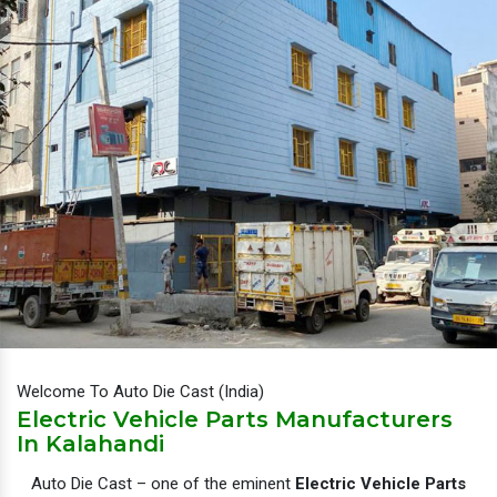
Welcome To Auto Die Cast (India)
Electric Vehicle Parts Manufacturers
In Kalahandi
Auto Die Cast – one of the eminent
Electric Vehicle Parts