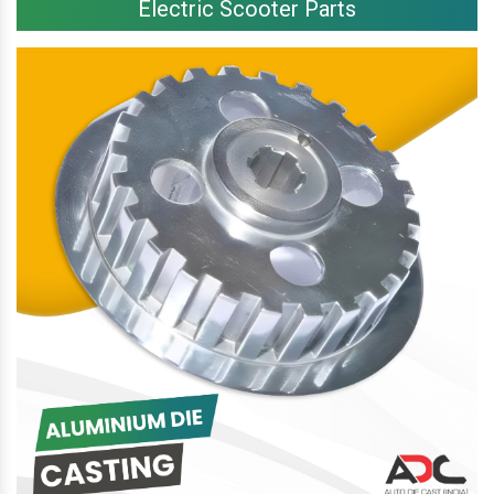
Electric Scooter Parts