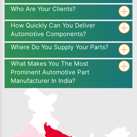
Who Are Your Clients?
How Quickly Can You Deliver
Automotive Components?
Where Do You Supply Your Parts?
What Makes You The Most
Prominent Automotive Part
Manufacturer In India?