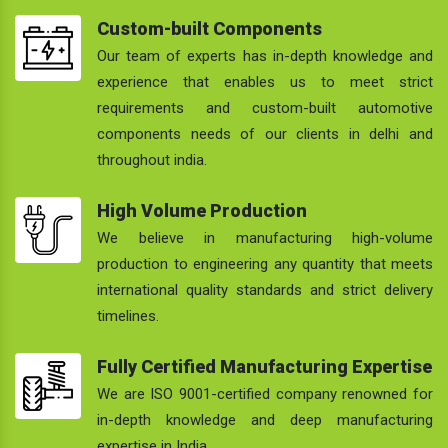
Custom-built Components
Our team of experts has in-depth knowledge and
experience that enables us to meet strict
requirements and custom-built automotive
components needs of our clients in delhi and
throughout india.
High Volume Production
We believe in manufacturing high-volume
production to engineering any quantity that meets
international quality standards and strict delivery
timelines.
Fully Certified Manufacturing Expertise
We are ISO 9001-certified company renowned for
in-depth knowledge and deep manufacturing
expertise in India.