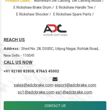
Product Links :
Aluminium Die Casting
Die Casting Mould /
E Rickshaw Brake Drum /
E Rickshaw Handle Tee /
E Rickshaw Shocker /
E Rickshaw Spare Parts /
REACH US
Address :
Shed No. 28, DSIIDC, Udyog Nagar, Rohtak Road,
New Delhi - 110041
CALL US NOW
+91 92180 82858,
87663 45002
sales@adcbrake.com
export@adcbrake.com
sc1@adcbrake.com
ea1@adcbrake.com
CONTACT US