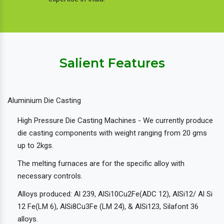
Salient Features
Aluminium Die Casting
High Pressure Die Casting Machines - We currently produce
die casting components with weight ranging from 20 gms
up to 2kgs.
The melting furnaces are for the specific alloy with
necessary controls.
Alloys produced: Al 239, AlSi10Cu2Fe(ADC 12), AlSi12/ Al Si
12 Fe(LM 6), AlSi8Cu3Fe (LM 24), & AlSi123, Silafont 36
alloys.