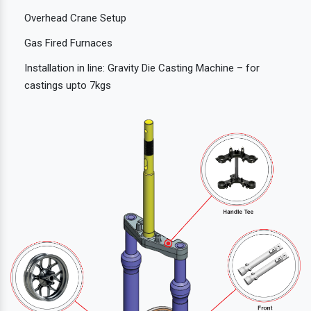
Overhead Crane Setup
Gas Fired Furnaces
Installation in line: Gravity Die Casting Machine – for
castings upto 7kgs