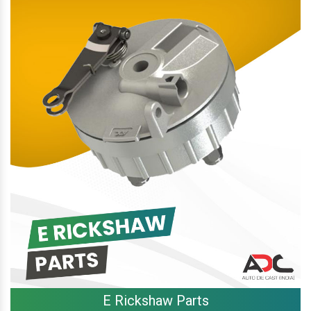
E Rickshaw Parts