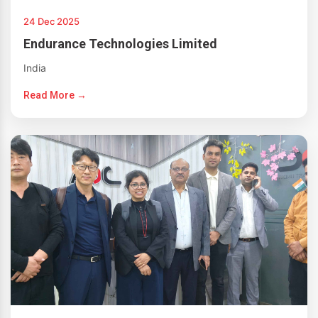
24 Dec 2025
Endurance Technologies Limited
India
Read More →