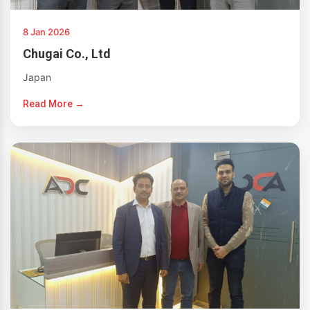
8 Jan 2026
Chugai Co., Ltd
Japan
Read More →