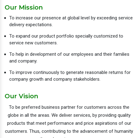
Our Mission
To increase our presence at global level by exceeding service
delivery expectations.
To expand our product portfolio specially customized to
service new customers.
To help in development of our employees and their families
and company.
To improve continuously to generate reasonable returns for
company growth and company stakeholders.
Our Vision
To be preferred business partner for customers across the
globe in all the areas. We deliver services, by providing quality
products that meet performance and price aspirations of our
customers. Thus, contributing to the advancement of humanity