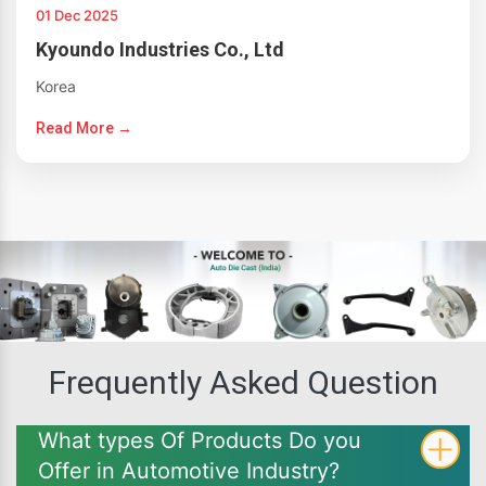
01 Dec 2025
Kyoundo Industries Co., Ltd
Korea
Read More →
Frequently Asked Question
What types Of Products Do you
Offer in Automotive Industry?