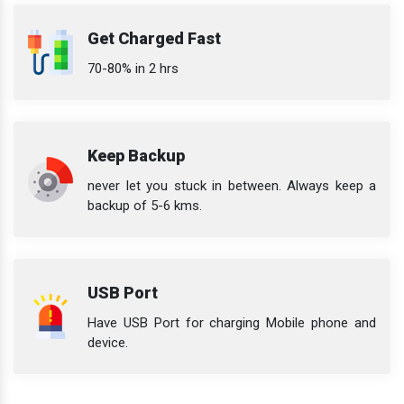
Get Charged Fast
70-80% in 2 hrs
Keep Backup
never let you stuck in between. Always keep a
backup of 5-6 kms.
USB Port
Have USB Port for charging Mobile phone and
device.