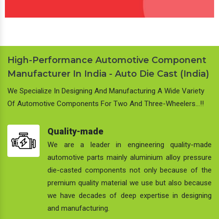
High-Performance Automotive Component
Manufacturer In India - Auto Die Cast (India)
We Specialize In Designing And Manufacturing A Wide Variety
Of Automotive Components For Two And Three-Wheelers…!!
Quality-made
We are a leader in engineering quality-made
automotive parts mainly aluminium alloy pressure
die-casted components not only because of the
premium quality material we use but also because
we have decades of deep expertise in designing
and manufacturing.