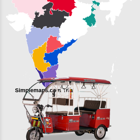
Simplemaps.com Trial