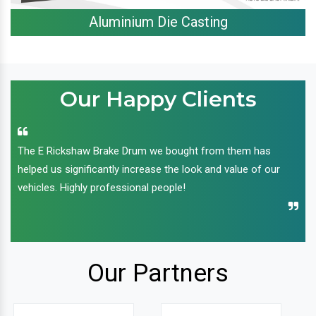
Aluminium Die Casting
Our Happy Clients
The E Rickshaw Brake Drum we bought from them has
helped us significantly increase the look and value of our
vehicles. Highly professional people!
Our Partners