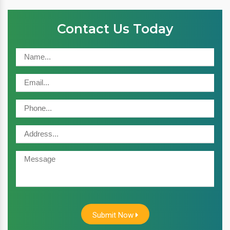
Contact Us Today
Submit Now