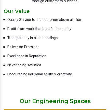
through customers success.
Our Value
Quality Service to the customer above all else
Profit from work that benefits humanity
Transparency in all the dealings
Deliver on Promises
Excellence in Reputation
Never being satisfied
Encouraging individual ability & creativity
Our Engineering Spaces