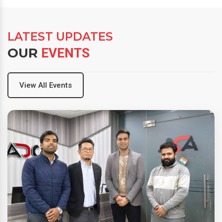
LATEST UPDATES
OUR
EVENTS
View All Events