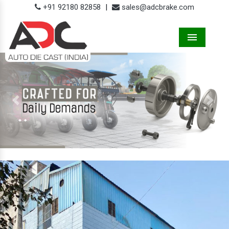
+91 92180 82858
|
sales@adcbrake.com
Menu
Previous
Next