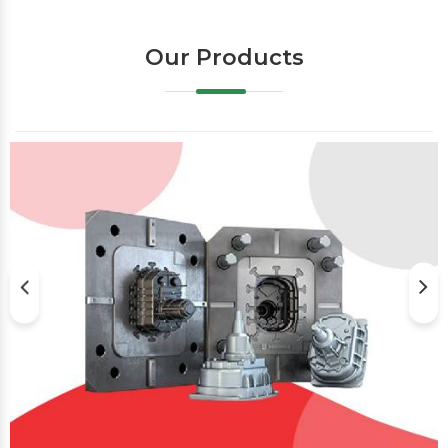
Our Products