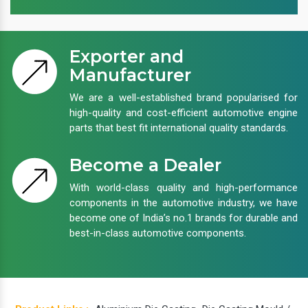
Exporter and
Manufacturer
We are a well-established brand popularised for
high-quality and cost-efficient automotive engine
parts that best fit international quality standards.
Become a Dealer
With world-class quality and high-performance
components in the automotive industry, we have
become one of India’s no.1 brands for durable and
best-in-class automotive components.