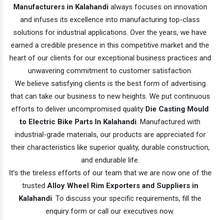
Manufacturers in Kalahandi
always focuses on innovation
and infuses its excellence into manufacturing top-class
solutions for industrial applications. Over the years, we have
earned a credible presence in this competitive market and the
heart of our clients for our exceptional business practices and
unwavering commitment to customer satisfaction.
We believe satisfying clients is the best form of advertising
that can take our business to new heights. We put continuous
efforts to deliver uncompromised quality
Die Casting Mould
to Electric Bike Parts In Kalahandi
. Manufactured with
industrial-grade materials, our products are appreciated for
their characteristics like superior quality, durable construction,
and endurable life.
It’s the tireless efforts of our team that we are now one of the
trusted
Alloy Wheel Rim Exporters and Suppliers in
Kalahandi
. To discuss your specific requirements, fill the
enquiry form or call our executives now.