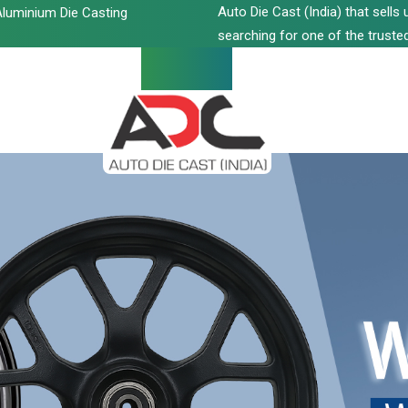
Auto Die Cast (India) that sell
luminium Die Casting
searching for one of the trusted