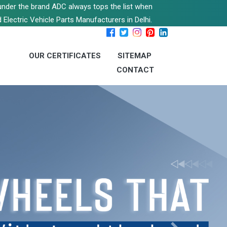
s under the brand ADC always tops the list when
 Electric Vehicle Parts Manufacturers in Delhi.
OUR CERTIFICATES
SITEMAP
CONTACT