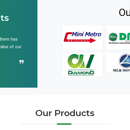
Ou
ts
 them has
We have been buying their products for years, and 
value of our
have not disappointed us even once in all these yea
Recommend their name to all!
Our Products