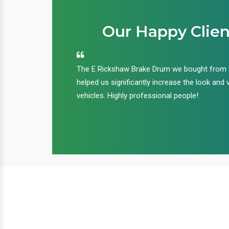
Our Happy Clien
an handle huge
The E Rickshaw Brake Drum we bought from
nd we are glad that
helped us significantly increase the look and 
ir products and
vehicles. Highly professional people!