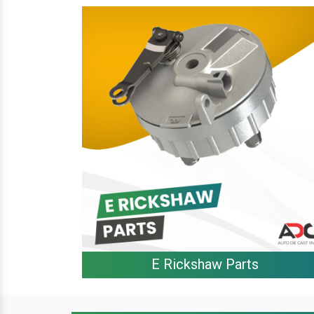
E Rickshaw Parts