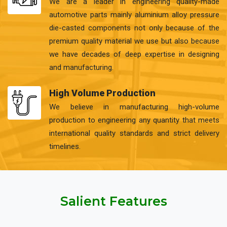
We are a leader in engineering quality-made
automotive parts mainly aluminium alloy pressure
die-casted components not only because of the
premium quality material we use but also because
we have decades of deep expertise in designing
and manufacturing.
High Volume Production
We believe in manufacturing high-volume
production to engineering any quantity that meets
international quality standards and strict delivery
timelines.
Salient Features