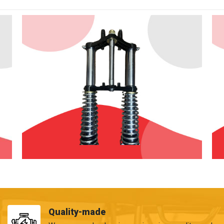
Quality-made