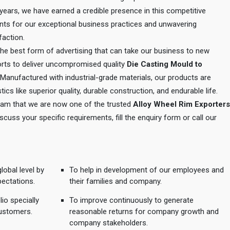
e years, we have earned a credible presence in this competitive
ents for our exceptional business practices and unwavering
action.
 the best form of advertising that can take our business to new
orts to deliver uncompromised quality
Die Casting Mould to
 Manufactured with industrial-grade materials, our products are
tics like superior quality, durable construction, and endurable life.
 team that we are now one of the trusted
Alloy Wheel Rim Exporters
iscuss your specific requirements, fill the enquiry form or call our
lobal level by
To help in development of our employees and
pectations.
their families and company.
io specially
To improve continuously to generate
ustomers.
reasonable returns for company growth and
company stakeholders.