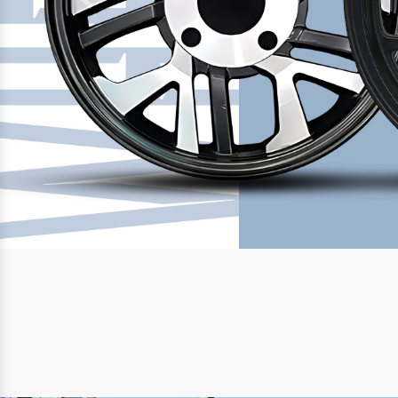
Previous