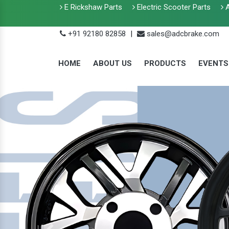
E Rickshaw Parts
Electric Scooter Parts
A
+91 92180 82858
|
sales@adcbrake.com
HOME
ABOUT US
PRODUCTS
EVENTS