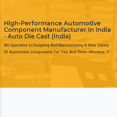
High-Performance Automotive
Component Manufacturer In India
- Auto Die Cast (India)
We Specialize In Designing And Manufacturing A Wide Variety
Of Automotive Components For Two And Three-Wheelers…!!