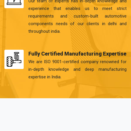
Our team of experts has in-depth knowledge and
experience that enables us to meet strict
requirements and custom-built automotive
components needs of our clients in delhi and
throughout india.
Fully Certified Manufacturing Expertise
We are ISO 9001-certified company renowned for
in-depth knowledge and deep manufacturing
expertise in India.