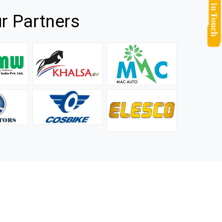
r Partners
they
It is not easy to find a company that can handle huge
rs.
orders efficiently and professionally, and we are glad that
we found one. Truly impressed with their products and
after-sale support.