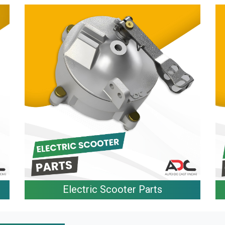
Electric Scooter Parts