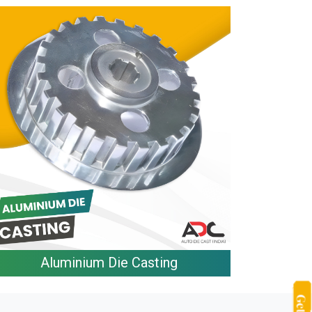
Aluminium Die Casting