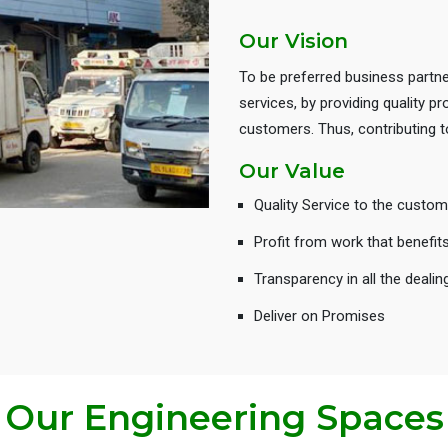
Our Vision
To be preferred business partne
services, by providing quality 
customers. Thus, contributing
Our Value
Quality Service to the custom
Profit from work that benefit
Transparency in all the dealin
Deliver on Promises
Our Engineering Spaces