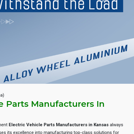
Next
ia)
le Parts Manufacturers In
inent
Electric Vehicle Parts Manufacturers in Kansas
always
es its excellence into manufacturing top-class solutions for