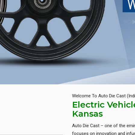
Welcome To Auto Die Cast (Ind
Electric Vehic
Kansas
Auto Die Cast – one of the em
focuses on innovation and infus