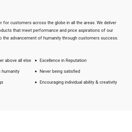
r for customers across the globe in all the areas. We deliver
products that meet performance and price aspirations of our
 to the advancement of humanity through customers success.
er above all else
Excellence in Reputation
s humanity
Never being satisfied
gs
Encouraging individual ability & creativity