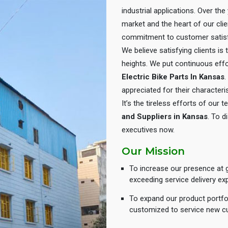
industrial applications. Over th
market and the heart of our cli
commitment to customer satisf
We believe satisfying clients is
heights. We put continuous eff
Electric Bike Parts In Kansas
.
appreciated for their characteris
It’s the tireless efforts of our
and Suppliers in Kansas
. To d
executives now.
Our Mission
To increase our presence at g
exceeding service delivery ex
To expand our product portfol
customized to service new c