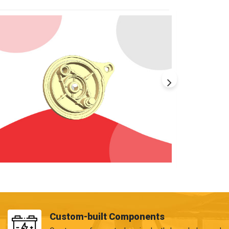
Custom-built Components