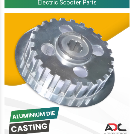
Electric Scooter Parts