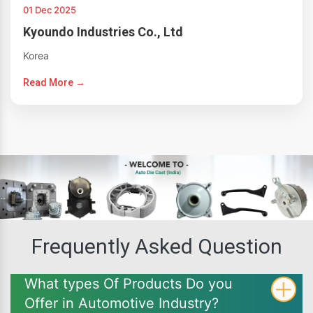
01 Dec 2025
Kyoundo Industries Co., Ltd
Korea
Read More →
Frequently Asked Question
What types Of Products Do you
Offer in Automotive Industry?