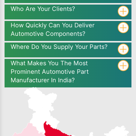
Who Are Your Clients?
How Quickly Can You Deliver
Automotive Components?
Where Do You Supply Your Parts?
What Makes You The Most
Prominent Automotive Part
Manufacturer In India?