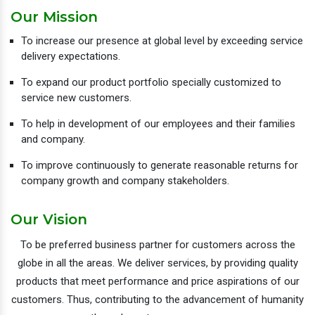
Our Mission
To increase our presence at global level by exceeding service
delivery expectations.
To expand our product portfolio specially customized to
service new customers.
To help in development of our employees and their families
and company.
To improve continuously to generate reasonable returns for
company growth and company stakeholders.
Our Vision
To be preferred business partner for customers across the
globe in all the areas. We deliver services, by providing quality
products that meet performance and price aspirations of our
customers. Thus, contributing to the advancement of humanity