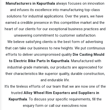
Manufacturers in Kapurthala
always focuses on innovation
and infuses its excellence into manufacturing top-class
solutions for industrial applications. Over the years, we have
earned a credible presence in this competitive market and the
heart of our clients for our exceptional business practices and
unwavering commitment to customer satisfaction.
We believe satisfying clients is the best form of advertising
that can take our business to new heights. We put continuous
efforts to deliver uncompromised quality
Die Casting Mould
to Electric Bike Parts In Kapurthala
. Manufactured with
industrial-grade materials, our products are appreciated for
their characteristics like superior quality, durable construction,
and endurable life.
It’s the tireless efforts of our team that we are now one of the
trusted
Alloy Wheel Rim Exporters and Suppliers in
Kapurthala
. To discuss your specific requirements, fill the
enquiry form or call our executives now.