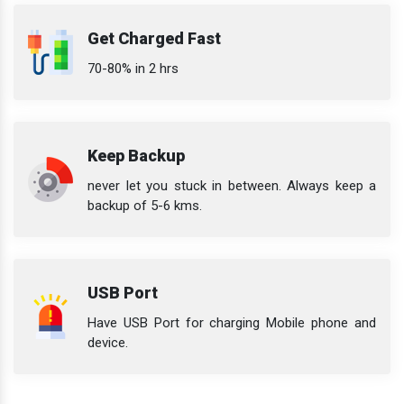
Get Charged Fast
70-80% in 2 hrs
Keep Backup
never let you stuck in between. Always keep a
backup of 5-6 kms.
USB Port
Have USB Port for charging Mobile phone and
device.