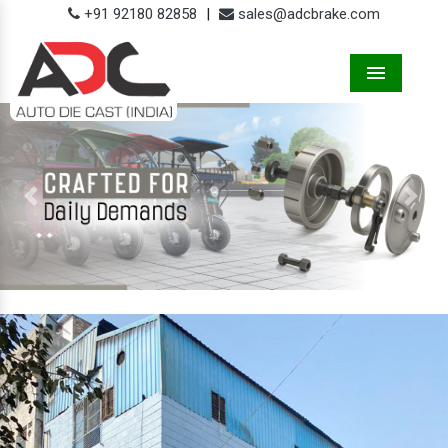
+91 92180 82858
|
sales@adcbrake.com
Menu
Previous
Next