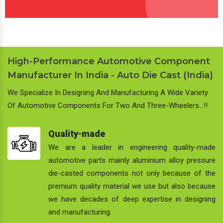
High-Performance Automotive Component
Manufacturer In India - Auto Die Cast (India)
We Specialize In Designing And Manufacturing A Wide Variety
Of Automotive Components For Two And Three-Wheelers…!!
Quality-made
We are a leader in engineering quality-made
automotive parts mainly aluminium alloy pressure
die-casted components not only because of the
premium quality material we use but also because
we have decades of deep expertise in designing
and manufacturing.