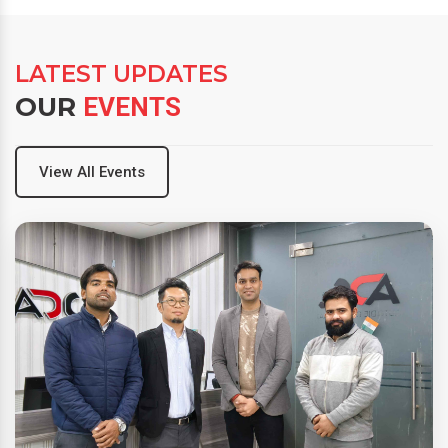
LATEST UPDATES
OUR
EVENTS
View All Events