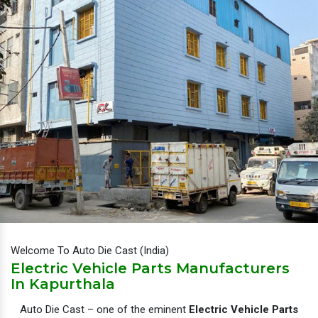
Welcome To Auto Die Cast (India)
Electric Vehicle Parts Manufacturers
In Kapurthala
Auto Die Cast – one of the eminent
Electric Vehicle Parts