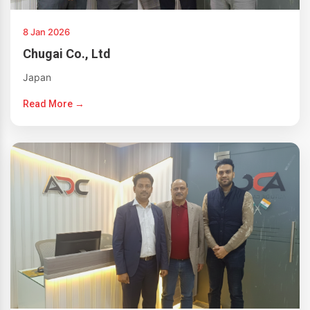
8 Jan 2026
Chugai Co., Ltd
Japan
Read More →