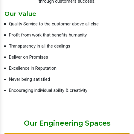
through customers success.
Our Value
Quality Service to the customer above all else
Profit from work that benefits humanity
Transparency in all the dealings
Deliver on Promises
Excellence in Reputation
Never being satisfied
Encouraging individual ability & creativity
Our Engineering Spaces