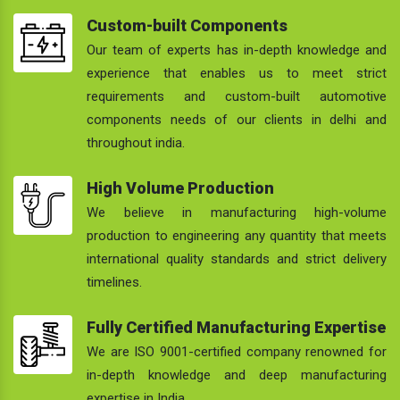
Custom-built Components
Our team of experts has in-depth knowledge and
experience that enables us to meet strict
requirements and custom-built automotive
components needs of our clients in delhi and
throughout india.
High Volume Production
We believe in manufacturing high-volume
production to engineering any quantity that meets
international quality standards and strict delivery
timelines.
Fully Certified Manufacturing Expertise
We are ISO 9001-certified company renowned for
in-depth knowledge and deep manufacturing
expertise in India.