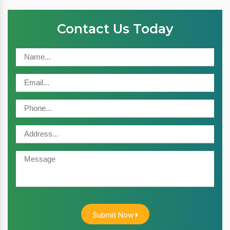
Contact Us Today
Submit Now