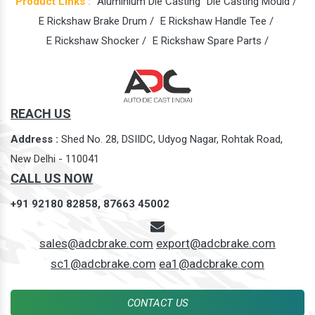
Product Links :
Aluminium Die Casting
Die Casting Mould /
E Rickshaw Brake Drum /
E Rickshaw Handle Tee /
E Rickshaw Shocker /
E Rickshaw Spare Parts /
REACH US
Address :
Shed No. 28, DSIIDC, Udyog Nagar, Rohtak Road,
New Delhi - 110041
CALL US NOW
+91 92180 82858,
87663 45002
sales@adcbrake.com
export@adcbrake.com
sc1@adcbrake.com
ea1@adcbrake.com
CONTACT US