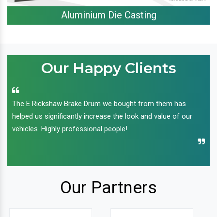
Aluminium Die Casting
Our Happy Clients
The E Rickshaw Brake Drum we bought from them has
helped us significantly increase the look and value of our
vehicles. Highly professional people!
Our Partners