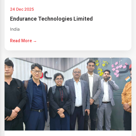
24 Dec 2025
Endurance Technologies Limited
India
Read More →