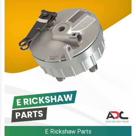
E Rickshaw Parts