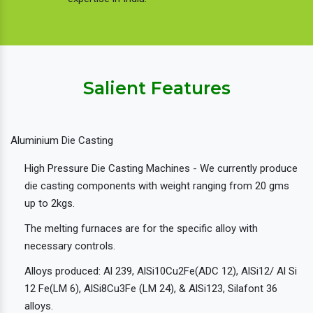
Salient Features
Aluminium Die Casting
High Pressure Die Casting Machines - We currently produce
die casting components with weight ranging from 20 gms
up to 2kgs.
The melting furnaces are for the specific alloy with
necessary controls.
Alloys produced: Al 239, AlSi10Cu2Fe(ADC 12), AlSi12/ Al Si
12 Fe(LM 6), AlSi8Cu3Fe (LM 24), & AlSi123, Silafont 36
alloys.