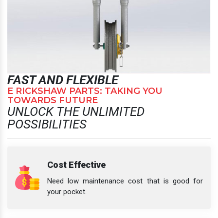
FAST AND FLEXIBLE
E RICKSHAW PARTS: TAKING YOU
TOWARDS FUTURE
UNLOCK THE UNLIMITED
POSSIBILITIES
Cost Effective
Need low maintenance cost that is good for
your pocket.