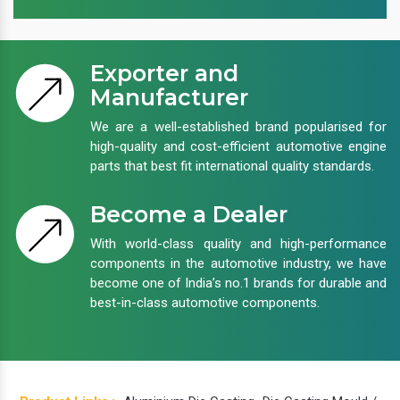
Exporter and
Manufacturer
We are a well-established brand popularised for
high-quality and cost-efficient automotive engine
parts that best fit international quality standards.
Become a Dealer
With world-class quality and high-performance
components in the automotive industry, we have
become one of India’s no.1 brands for durable and
best-in-class automotive components.