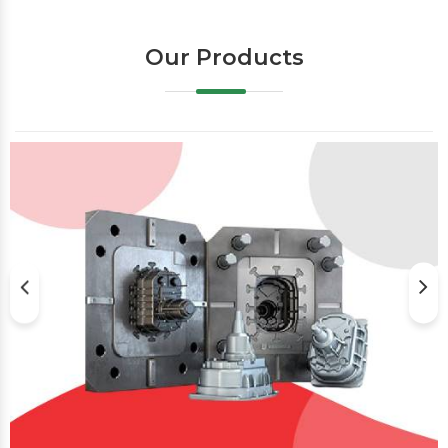
Our Products