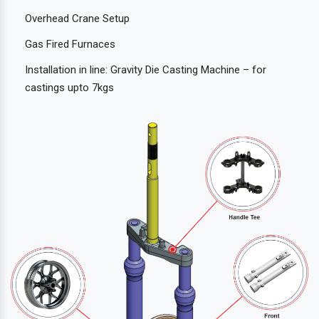
Overhead Crane Setup
Gas Fired Furnaces
Installation in line: Gravity Die Casting Machine – for
castings upto 7kgs