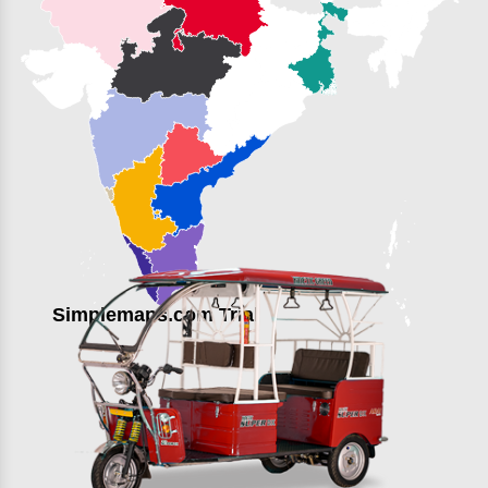
Simplemaps.com Trial