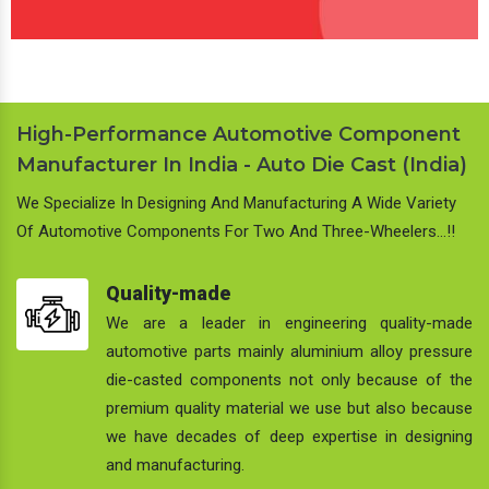
High-Performance Automotive Component
Manufacturer In India - Auto Die Cast (India)
We Specialize In Designing And Manufacturing A Wide Variety
Of Automotive Components For Two And Three-Wheelers…!!
Quality-made
We are a leader in engineering quality-made
automotive parts mainly aluminium alloy pressure
die-casted components not only because of the
premium quality material we use but also because
we have decades of deep expertise in designing
and manufacturing.