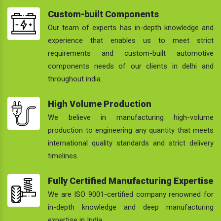
Custom-built Components
Our team of experts has in-depth knowledge and
experience that enables us to meet strict
requirements and custom-built automotive
components needs of our clients in delhi and
throughout india.
High Volume Production
We believe in manufacturing high-volume
production to engineering any quantity that meets
international quality standards and strict delivery
timelines.
Fully Certified Manufacturing Expertise
We are ISO 9001-certified company renowned for
in-depth knowledge and deep manufacturing
expertise in India.