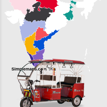
Simplemaps.com Trial