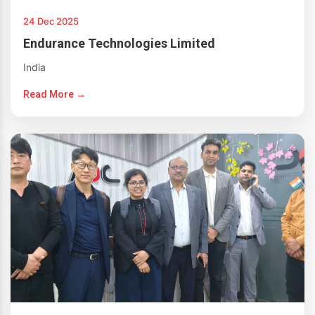
24 Dec 2025
Endurance Technologies Limited
India
Read More →