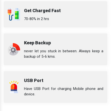
Get Charged Fast
70-80% in 2 hrs
Keep Backup
never let you stuck in between. Always keep a
backup of 5-6 kms.
USB Port
Have USB Port for charging Mobile phone and
device.