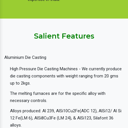
Salient Features
Aluminium Die Casting
High Pressure Die Casting Machines - We currently produce
die casting components with weight ranging from 20 gms
up to 2kgs.
The melting furnaces are for the specific alloy with
necessary controls.
Alloys produced: Al 239, AlSi10Cu2Fe(ADC 12), AlSi12/ Al Si
12 Fe(LM 6), AlSi8Cu3Fe (LM 24), & AlSi123, Silafont 36
alloys.