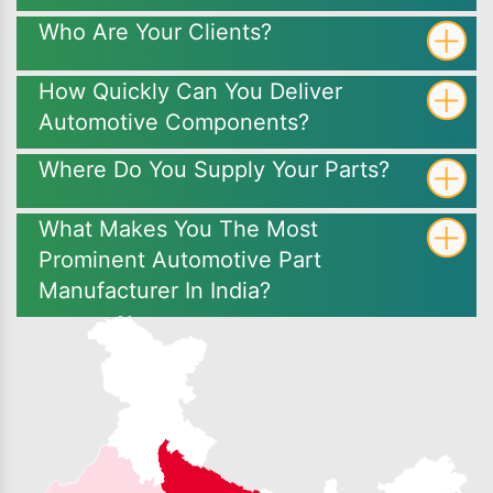
Who Are Your Clients?
How Quickly Can You Deliver
Automotive Components?
Where Do You Supply Your Parts?
What Makes You The Most
Prominent Automotive Part
Manufacturer In India?