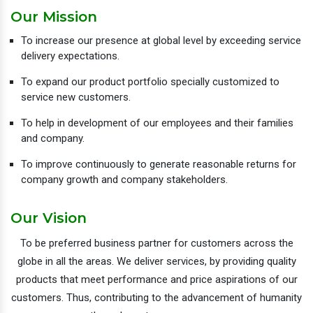
Our Mission
To increase our presence at global level by exceeding service
delivery expectations.
To expand our product portfolio specially customized to
service new customers.
To help in development of our employees and their families
and company.
To improve continuously to generate reasonable returns for
company growth and company stakeholders.
Our Vision
To be preferred business partner for customers across the
globe in all the areas. We deliver services, by providing quality
products that meet performance and price aspirations of our
customers. Thus, contributing to the advancement of humanity