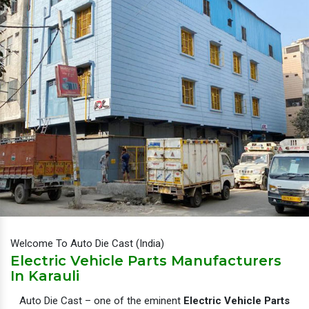
Welcome To Auto Die Cast (India)
Electric Vehicle Parts Manufacturers
In Karauli
Auto Die Cast – one of the eminent
Electric Vehicle Parts