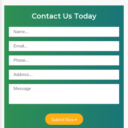
Contact Us Today
Submit Now