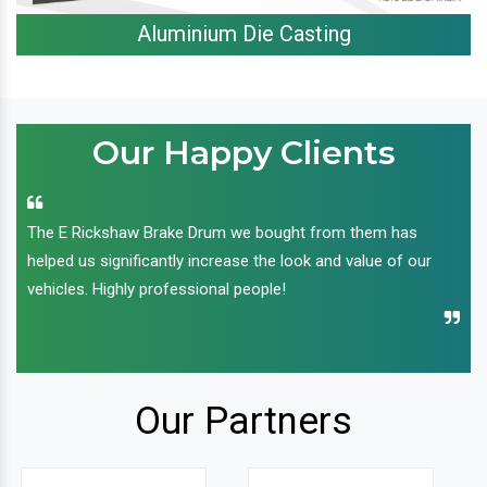
Aluminium Die Casting
Our Happy Clients
The E Rickshaw Brake Drum we bought from them has
helped us significantly increase the look and value of our
vehicles. Highly professional people!
Our Partners