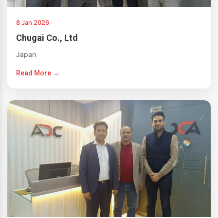
8 Jan 2026
Chugai Co., Ltd
Japan
Read More →