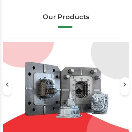
Our Products