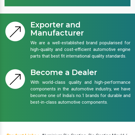
Exporter and
Manufacturer
We are a well-established brand popularised for
high-quality and cost-efficient automotive engine
parts that best fit international quality standards.
Become a Dealer
With world-class quality and high-performance
components in the automotive industry, we have
become one of India’s no.1 brands for durable and
best-in-class automotive components.