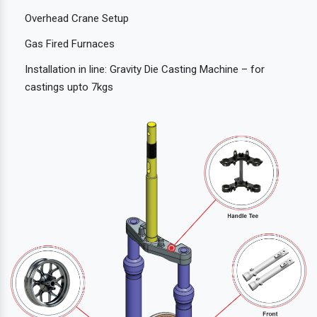
Overhead Crane Setup
Gas Fired Furnaces
Installation in line: Gravity Die Casting Machine – for
castings upto 7kgs