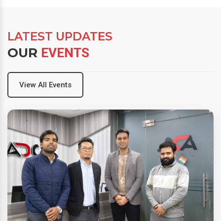
LATEST UPDATES
OUR
EVENTS
View All Events