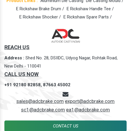
Product Links :
Aluminium Die Casting
Die Casting Mould /
E Rickshaw Brake Drum /
E Rickshaw Handle Tee /
E Rickshaw Shocker /
E Rickshaw Spare Parts /
REACH US
Address :
Shed No. 28, DSIIDC, Udyog Nagar, Rohtak Road,
New Delhi - 110041
CALL US NOW
+91 92180 82858,
87663 45002
sales@adcbrake.com
export@adcbrake.com
sc1@adcbrake.com
ea1@adcbrake.com
CONTACT US