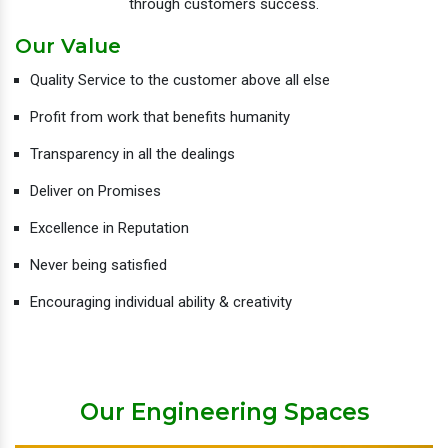
through customers success.
Our Value
Quality Service to the customer above all else
Profit from work that benefits humanity
Transparency in all the dealings
Deliver on Promises
Excellence in Reputation
Never being satisfied
Encouraging individual ability & creativity
Our Engineering Spaces