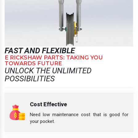
FAST AND FLEXIBLE
E RICKSHAW PARTS: TAKING YOU
TOWARDS FUTURE
UNLOCK THE UNLIMITED
POSSIBILITIES
Cost Effective
Need low maintenance cost that is good for
your pocket.