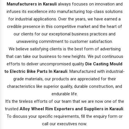
Manufacturers in Karauli
always focuses on innovation and
infuses its excellence into manufacturing top-class solutions
for industrial applications. Over the years, we have earned a
credible presence in this competitive market and the heart of
our clients for our exceptional business practices and
unwavering commitment to customer satisfaction.
We believe satisfying clients is the best form of advertising
that can take our business to new heights. We put continuous
efforts to deliver uncompromised quality
Die Casting Mould
to Electric Bike Parts In Karauli
. Manufactured with industrial-
grade materials, our products are appreciated for their
characteristics like superior quality, durable construction, and
endurable life.
It’s the tireless efforts of our team that we are now one of the
trusted
Alloy Wheel Rim Exporters and Suppliers in Karauli
.
To discuss your specific requirements, fill the enquiry form or
call our executives now.