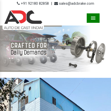
+91 92180 82858
|
sales@adcbrake.com
Menu
Previous
Next