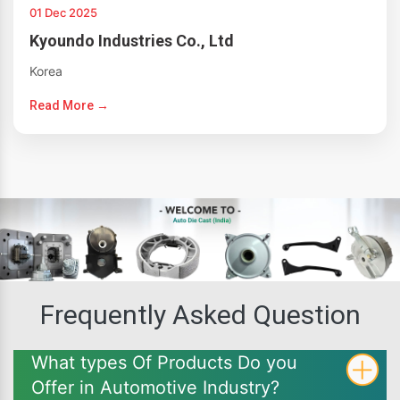
01 Dec 2025
Kyoundo Industries Co., Ltd
Korea
Read More →
Frequently Asked Question
What types Of Products Do you
Offer in Automotive Industry?