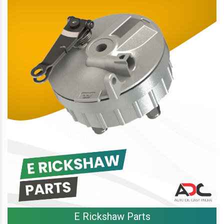
E Rickshaw Parts