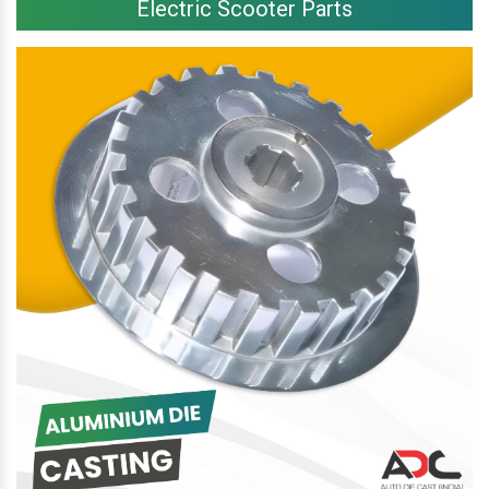
Electric Scooter Parts