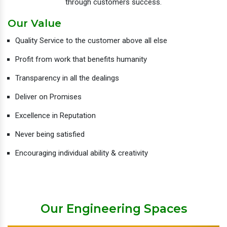
through customers success.
Our Value
Quality Service to the customer above all else
Profit from work that benefits humanity
Transparency in all the dealings
Deliver on Promises
Excellence in Reputation
Never being satisfied
Encouraging individual ability & creativity
Our Engineering Spaces