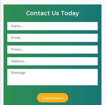
Contact Us Today
Submit Now