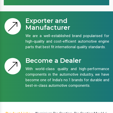
Exporter and
Manufacturer
We are a well-established brand popularised for
high-quality and cost-efficient automotive engine
parts that best fit international quality standards.
Become a Dealer
With world-class quality and high-performance
components in the automotive industry, we have
become one of India’s no.1 brands for durable and
best-in-class automotive components.