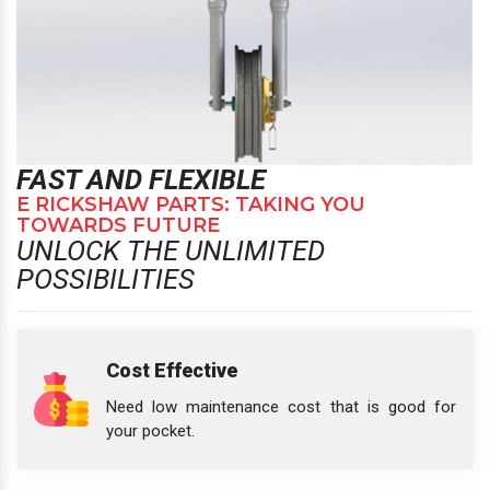
FAST AND FLEXIBLE
E RICKSHAW PARTS: TAKING YOU
TOWARDS FUTURE
UNLOCK THE UNLIMITED
POSSIBILITIES
Cost Effective
Need low maintenance cost that is good for
your pocket.