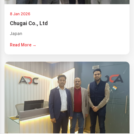
8 Jan 2026
Chugai Co., Ltd
Japan
Read More →