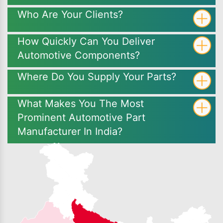
Who Are Your Clients?
How Quickly Can You Deliver
Automotive Components?
Where Do You Supply Your Parts?
What Makes You The Most
Prominent Automotive Part
Manufacturer In India?