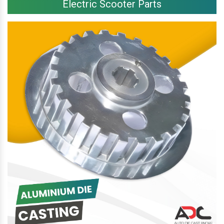
Electric Scooter Parts