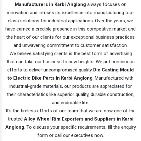
Manufacturers in Karbi Anglong
always focuses on
innovation and infuses its excellence into manufacturing top-
class solutions for industrial applications. Over the years, we
have earned a credible presence in this competitive market and
the heart of our clients for our exceptional business practices
and unwavering commitment to customer satisfaction.
We believe satisfying clients is the best form of advertising
that can take our business to new heights. We put continuous
efforts to deliver uncompromised quality
Die Casting Mould
to Electric Bike Parts In Karbi Anglong
. Manufactured with
industrial-grade materials, our products are appreciated for
their characteristics like superior quality, durable construction,
and endurable life.
It’s the tireless efforts of our team that we are now one of the
trusted
Alloy Wheel Rim Exporters and Suppliers in Karbi
Anglong
. To discuss your specific requirements, fill the enquiry
form or call our executives now.