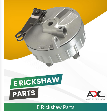
E Rickshaw Parts