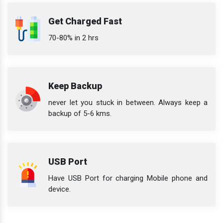
Get Charged Fast
70-80% in 2 hrs
Keep Backup
never let you stuck in between. Always keep a
backup of 5-6 kms.
USB Port
Have USB Port for charging Mobile phone and
device.