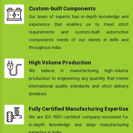
Custom-built Components
Our team of experts has in-depth knowledge and
experience that enables us to meet strict
requirements and custom-built automotive
components needs of our clients in delhi and
throughout india.
High Volume Production
We believe in manufacturing high-volume
production to engineering any quantity that meets
international quality standards and strict delivery
timelines.
Fully Certified Manufacturing Expertise
We are ISO 9001-certified company renowned for
in-depth knowledge and deep manufacturing
expertise in India.