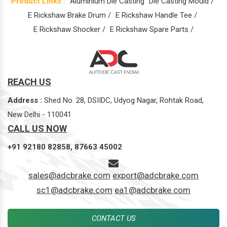
Product Links :
Aluminium Die Casting
Die Casting Mould /
E Rickshaw Brake Drum /
E Rickshaw Handle Tee /
E Rickshaw Shocker /
E Rickshaw Spare Parts /
REACH US
Address :
Shed No. 28, DSIIDC, Udyog Nagar, Rohtak Road,
New Delhi - 110041
CALL US NOW
+91 92180 82858,
87663 45002
sales@adcbrake.com
export@adcbrake.com
sc1@adcbrake.com
ea1@adcbrake.com
CONTACT US