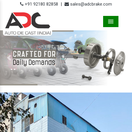
+91 92180 82858
|
sales@adcbrake.com
Menu
Previous
Next