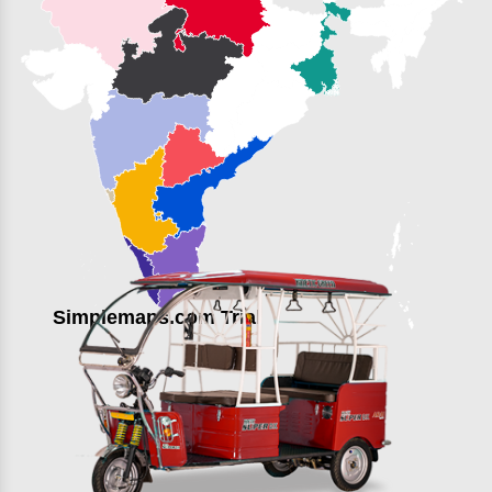
Simplemaps.com Trial