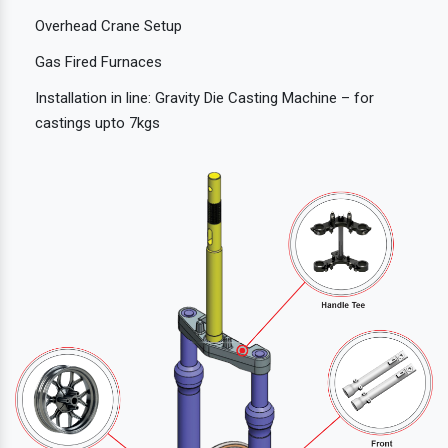
Overhead Crane Setup
Gas Fired Furnaces
Installation in line: Gravity Die Casting Machine – for
castings upto 7kgs