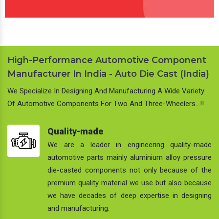
High-Performance Automotive Component
Manufacturer In India - Auto Die Cast (India)
We Specialize In Designing And Manufacturing A Wide Variety
Of Automotive Components For Two And Three-Wheelers…!!
Quality-made
We are a leader in engineering quality-made
automotive parts mainly aluminium alloy pressure
die-casted components not only because of the
premium quality material we use but also because
we have decades of deep expertise in designing
and manufacturing.