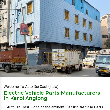
Welcome To Auto Die Cast (India)
Electric Vehicle Parts Manufacturers
In Karbi Anglong
Auto Die Cast – one of the eminent
Electric Vehicle Parts