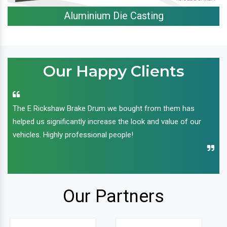
Aluminium Die Casting
Our Happy Clients
The E Rickshaw Brake Drum we bought from them has
helped us significantly increase the look and value of our
vehicles. Highly professional people!
Our Partners