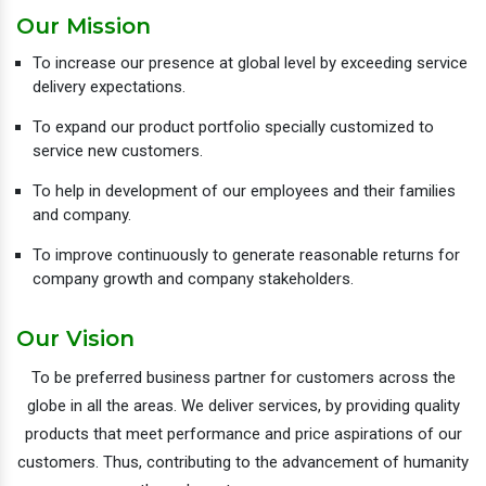
Our Mission
To increase our presence at global level by exceeding service
delivery expectations.
To expand our product portfolio specially customized to
service new customers.
To help in development of our employees and their families
and company.
To improve continuously to generate reasonable returns for
company growth and company stakeholders.
Our Vision
To be preferred business partner for customers across the
globe in all the areas. We deliver services, by providing quality
products that meet performance and price aspirations of our
customers. Thus, contributing to the advancement of humanity