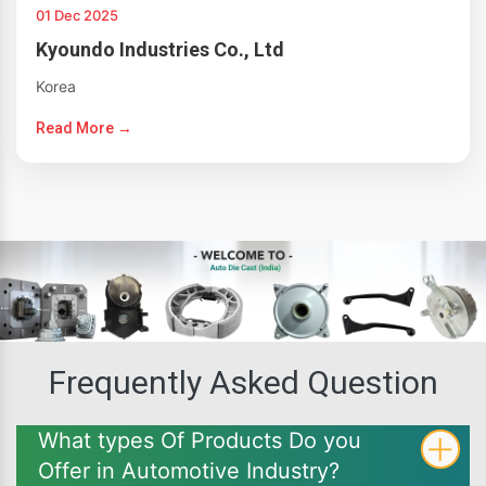
01 Dec 2025
Kyoundo Industries Co., Ltd
Korea
Read More →
Frequently Asked Question
What types Of Products Do you
Offer in Automotive Industry?