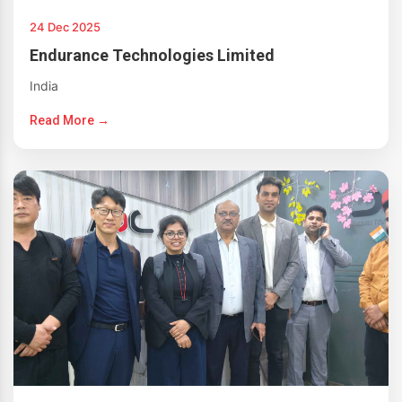
24 Dec 2025
Endurance Technologies Limited
India
Read More →