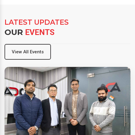
LATEST UPDATES
OUR
EVENTS
View All Events