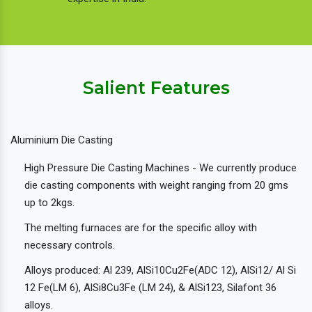
Salient Features
Aluminium Die Casting
High Pressure Die Casting Machines - We currently produce
die casting components with weight ranging from 20 gms
up to 2kgs.
The melting furnaces are for the specific alloy with
necessary controls.
Alloys produced: Al 239, AlSi10Cu2Fe(ADC 12), AlSi12/ Al Si
12 Fe(LM 6), AlSi8Cu3Fe (LM 24), & AlSi123, Silafont 36
alloys.