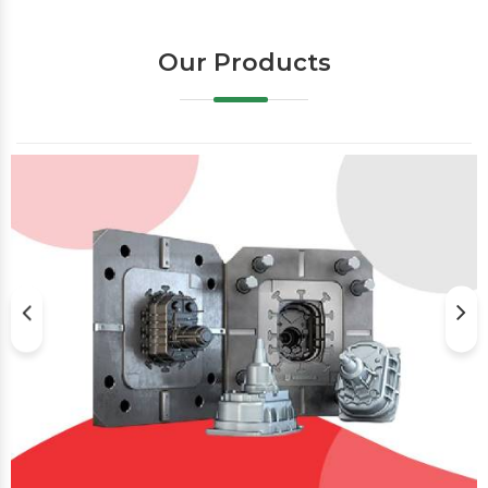
Our Products