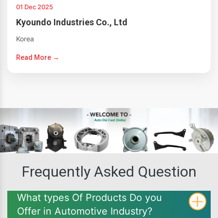
01 Dec 2025
Kyoundo Industries Co., Ltd
Korea
Read More →
Frequently Asked Question
What types Of Products Do you
Offer in Automotive Industry?