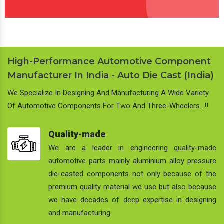
High-Performance Automotive Component
Manufacturer In India - Auto Die Cast (India)
We Specialize In Designing And Manufacturing A Wide Variety
Of Automotive Components For Two And Three-Wheelers…!!
Quality-made
We are a leader in engineering quality-made
automotive parts mainly aluminium alloy pressure
die-casted components not only because of the
premium quality material we use but also because
we have decades of deep expertise in designing
and manufacturing.