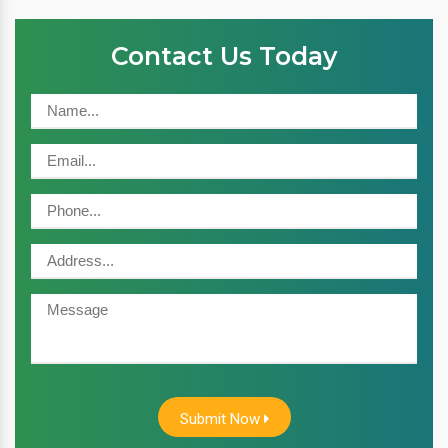
Contact Us Today
Submit Now