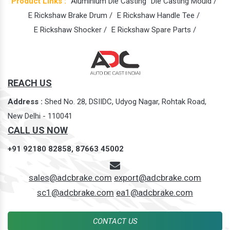
Product Links :
Aluminium Die Casting
Die Casting Mould /
E Rickshaw Brake Drum /
E Rickshaw Handle Tee /
E Rickshaw Shocker /
E Rickshaw Spare Parts /
REACH US
Address :
Shed No. 28, DSIIDC, Udyog Nagar, Rohtak Road,
New Delhi - 110041
CALL US NOW
+91 92180 82858,
87663 45002
sales@adcbrake.com
export@adcbrake.com
sc1@adcbrake.com
ea1@adcbrake.com
CONTACT US