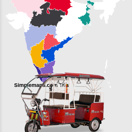
Simplemaps.com Trial