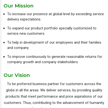
Our Mission
To increase our presence at global level by exceeding service
delivery expectations.
To expand our product portfolio specially customized to
service new customers.
To help in development of our employees and their families
and company.
To improve continuously to generate reasonable returns for
company growth and company stakeholders.
Our Vision
To be preferred business partner for customers across the
globe in all the areas. We deliver services, by providing quality
products that meet performance and price aspirations of our
customers. Thus, contributing to the advancement of humanity