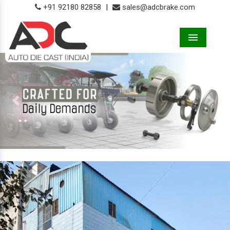
+91 92180 82858
|
sales@adcbrake.com
Menu
Previous
Next