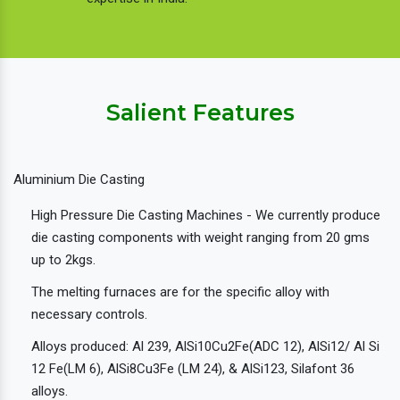
Salient Features
Aluminium Die Casting
High Pressure Die Casting Machines - We currently produce
die casting components with weight ranging from 20 gms
up to 2kgs.
The melting furnaces are for the specific alloy with
necessary controls.
Alloys produced: Al 239, AlSi10Cu2Fe(ADC 12), AlSi12/ Al Si
12 Fe(LM 6), AlSi8Cu3Fe (LM 24), & AlSi123, Silafont 36
alloys.