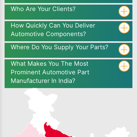
Who Are Your Clients?
How Quickly Can You Deliver
Automotive Components?
Where Do You Supply Your Parts?
What Makes You The Most
Prominent Automotive Part
Manufacturer In India?