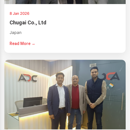
8 Jan 2026
Chugai Co., Ltd
Japan
Read More →