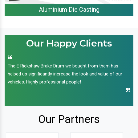
Aluminium Die Casting
Our Happy Clients
The E Rickshaw Brake Drum we bought from them has
helped us significantly increase the look and value of our
vehicles. Highly professional people!
Our Partners