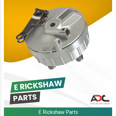
E Rickshaw Parts