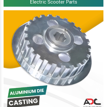
Electric Scooter Parts