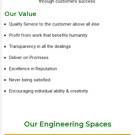
through customers success.
Our Value
Quality Service to the customer above all else
Profit from work that benefits humanity
Transparency in all the dealings
Deliver on Promises
Excellence in Reputation
Never being satisfied
Encouraging individual ability & creativity
Our Engineering Spaces