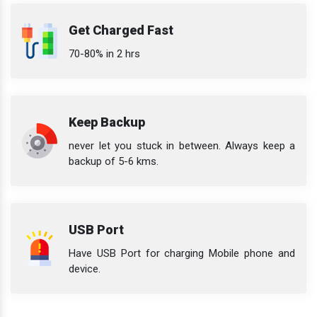
Get Charged Fast
70-80% in 2 hrs
Keep Backup
never let you stuck in between. Always keep a
backup of 5-6 kms.
USB Port
Have USB Port for charging Mobile phone and
device.