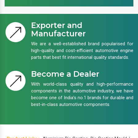
Exporter and
Manufacturer
We are a well-established brand popularised for
high-quality and cost-efficient automotive engine
parts that best fit international quality standards.
Become a Dealer
With world-class quality and high-performance
components in the automotive industry, we have
become one of India’s no.1 brands for durable and
best-in-class automotive components.