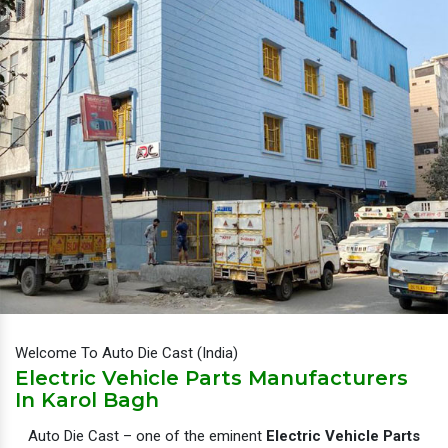
Welcome To Auto Die Cast (India)
Electric Vehicle Parts Manufacturers
In Karol Bagh
Auto Die Cast – one of the eminent
Electric Vehicle Parts