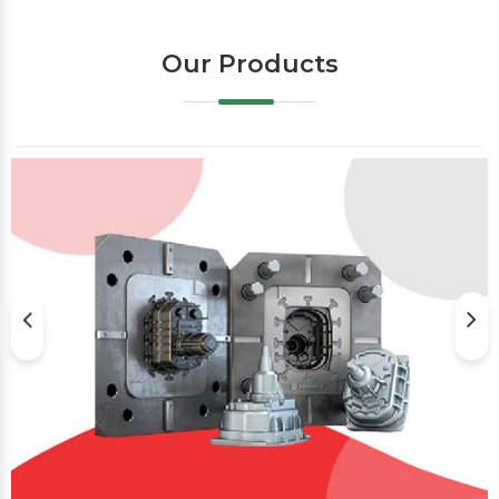
Our Products