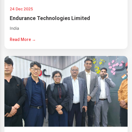
24 Dec 2025
Endurance Technologies Limited
India
Read More →