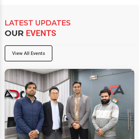
LATEST UPDATES
OUR
EVENTS
View All Events