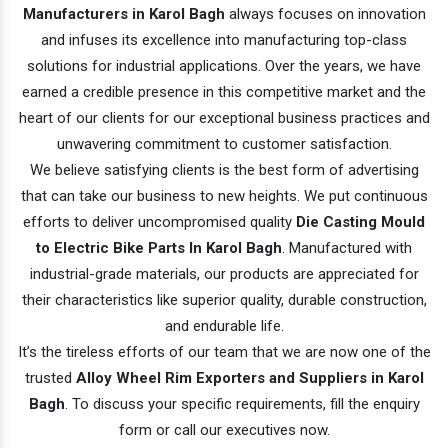
Manufacturers in Karol Bagh
always focuses on innovation
and infuses its excellence into manufacturing top-class
solutions for industrial applications. Over the years, we have
earned a credible presence in this competitive market and the
heart of our clients for our exceptional business practices and
unwavering commitment to customer satisfaction.
We believe satisfying clients is the best form of advertising
that can take our business to new heights. We put continuous
efforts to deliver uncompromised quality
Die Casting Mould
to Electric Bike Parts In Karol Bagh
. Manufactured with
industrial-grade materials, our products are appreciated for
their characteristics like superior quality, durable construction,
and endurable life.
It’s the tireless efforts of our team that we are now one of the
trusted
Alloy Wheel Rim Exporters and Suppliers in Karol
Bagh
. To discuss your specific requirements, fill the enquiry
form or call our executives now.