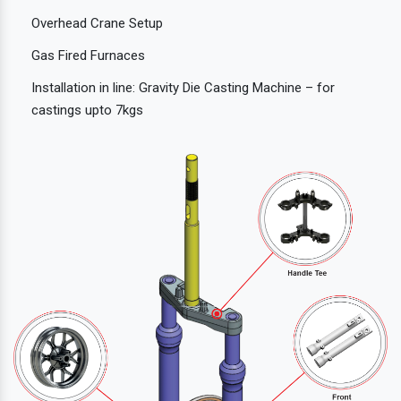
Overhead Crane Setup
Gas Fired Furnaces
Installation in line: Gravity Die Casting Machine – for
castings upto 7kgs