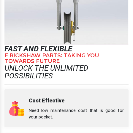
FAST AND FLEXIBLE
E RICKSHAW PARTS: TAKING YOU
TOWARDS FUTURE
UNLOCK THE UNLIMITED
POSSIBILITIES
Cost Effective
Need low maintenance cost that is good for
your pocket.