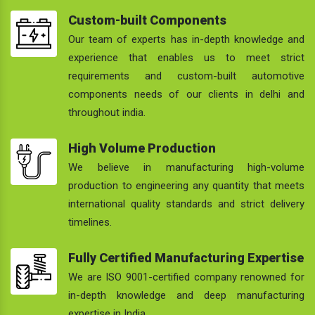
Custom-built Components
Our team of experts has in-depth knowledge and
experience that enables us to meet strict
requirements and custom-built automotive
components needs of our clients in delhi and
throughout india.
High Volume Production
We believe in manufacturing high-volume
production to engineering any quantity that meets
international quality standards and strict delivery
timelines.
Fully Certified Manufacturing Expertise
We are ISO 9001-certified company renowned for
in-depth knowledge and deep manufacturing
expertise in India.