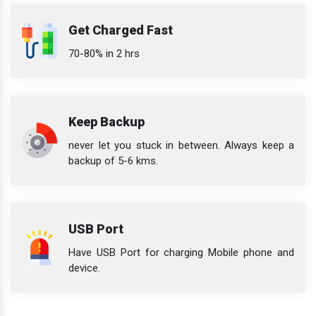
Get Charged Fast
70-80% in 2 hrs
Keep Backup
never let you stuck in between. Always keep a
backup of 5-6 kms.
USB Port
Have USB Port for charging Mobile phone and
device.