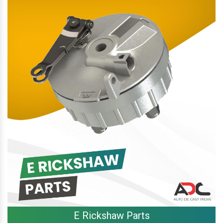
E Rickshaw Parts