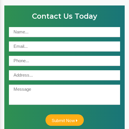
Contact Us Today
Submit Now