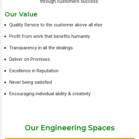
through customers success.
Our Value
Quality Service to the customer above all else
Profit from work that benefits humanity
Transparency in all the dealings
Deliver on Promises
Excellence in Reputation
Never being satisfied
Encouraging individual ability & creativity
Our Engineering Spaces