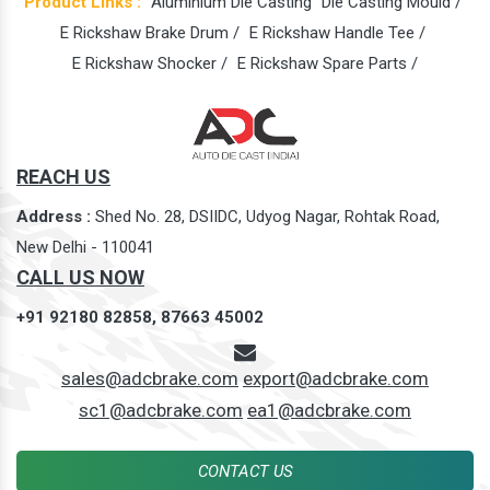
Product Links :
Aluminium Die Casting
Die Casting Mould /
E Rickshaw Brake Drum /
E Rickshaw Handle Tee /
E Rickshaw Shocker /
E Rickshaw Spare Parts /
REACH US
Address :
Shed No. 28, DSIIDC, Udyog Nagar, Rohtak Road,
New Delhi - 110041
CALL US NOW
+91 92180 82858,
87663 45002
sales@adcbrake.com
export@adcbrake.com
sc1@adcbrake.com
ea1@adcbrake.com
CONTACT US