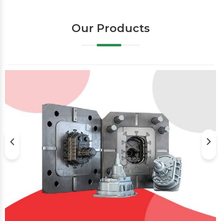
Our Products