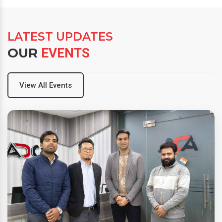
LATEST UPDATES
OUR
EVENTS
View All Events