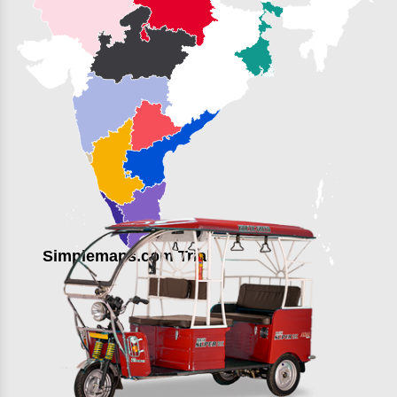
Simplemaps.com Trial