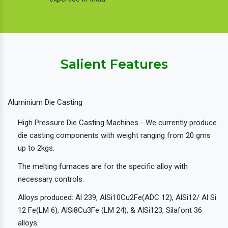
Salient Features
Aluminium Die Casting
High Pressure Die Casting Machines - We currently produce
die casting components with weight ranging from 20 gms
up to 2kgs.
The melting furnaces are for the specific alloy with
necessary controls.
Alloys produced: Al 239, AlSi10Cu2Fe(ADC 12), AlSi12/ Al Si
12 Fe(LM 6), AlSi8Cu3Fe (LM 24), & AlSi123, Silafont 36
alloys.