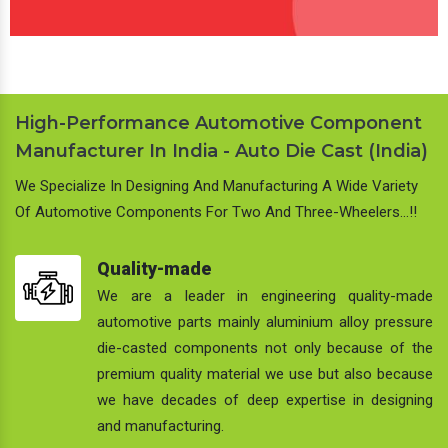
High-Performance Automotive Component
Manufacturer In India - Auto Die Cast (India)
We Specialize In Designing And Manufacturing A Wide Variety
Of Automotive Components For Two And Three-Wheelers…!!
Quality-made
We are a leader in engineering quality-made
automotive parts mainly aluminium alloy pressure
die-casted components not only because of the
premium quality material we use but also because
we have decades of deep expertise in designing
and manufacturing.