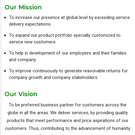
Our Mission
To increase our presence at global level by exceeding service
delivery expectations.
To expand our product portfolio specially customized to
service new customers.
To help in development of our employees and their families
and company.
To improve continuously to generate reasonable returns for
company growth and company stakeholders.
Our Vision
To be preferred business partner for customers across the
globe in all the areas. We deliver services, by providing quality
products that meet performance and price aspirations of our
customers. Thus, contributing to the advancement of humanity