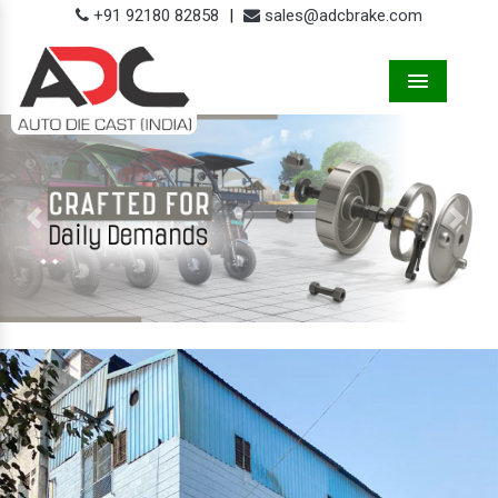
+91 92180 82858
|
sales@adcbrake.com
Menu
Previous
Next