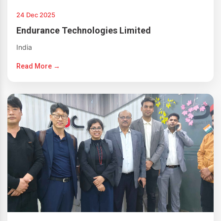
24 Dec 2025
Endurance Technologies Limited
India
Read More →