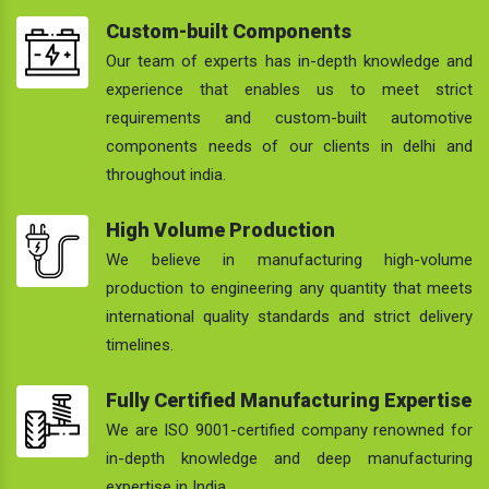
Custom-built Components
Our team of experts has in-depth knowledge and
experience that enables us to meet strict
requirements and custom-built automotive
components needs of our clients in delhi and
throughout india.
High Volume Production
We believe in manufacturing high-volume
production to engineering any quantity that meets
international quality standards and strict delivery
timelines.
Fully Certified Manufacturing Expertise
We are ISO 9001-certified company renowned for
in-depth knowledge and deep manufacturing
expertise in India.