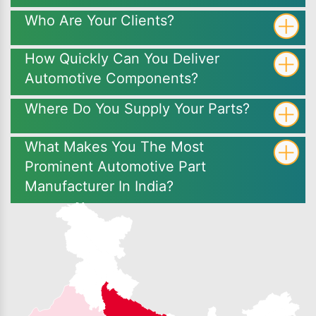
Who Are Your Clients?
How Quickly Can You Deliver
Automotive Components?
Where Do You Supply Your Parts?
What Makes You The Most
Prominent Automotive Part
Manufacturer In India?