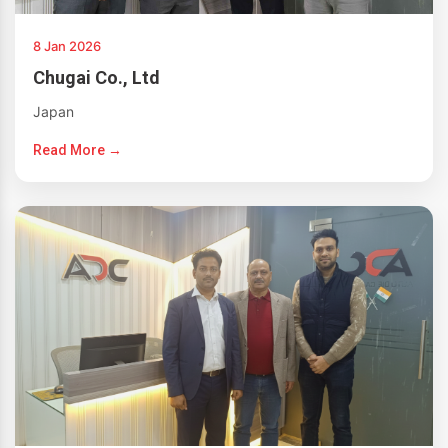
8 Jan 2026
Chugai Co., Ltd
Japan
Read More →