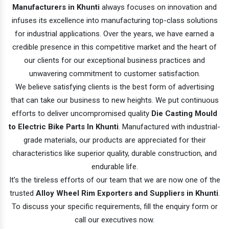
Manufacturers in Khunti
always focuses on innovation and
infuses its excellence into manufacturing top-class solutions
for industrial applications. Over the years, we have earned a
credible presence in this competitive market and the heart of
our clients for our exceptional business practices and
unwavering commitment to customer satisfaction.
We believe satisfying clients is the best form of advertising
that can take our business to new heights. We put continuous
efforts to deliver uncompromised quality
Die Casting Mould
to Electric Bike Parts In Khunti
. Manufactured with industrial-
grade materials, our products are appreciated for their
characteristics like superior quality, durable construction, and
endurable life.
It’s the tireless efforts of our team that we are now one of the
trusted
Alloy Wheel Rim Exporters and Suppliers in Khunti
.
To discuss your specific requirements, fill the enquiry form or
call our executives now.