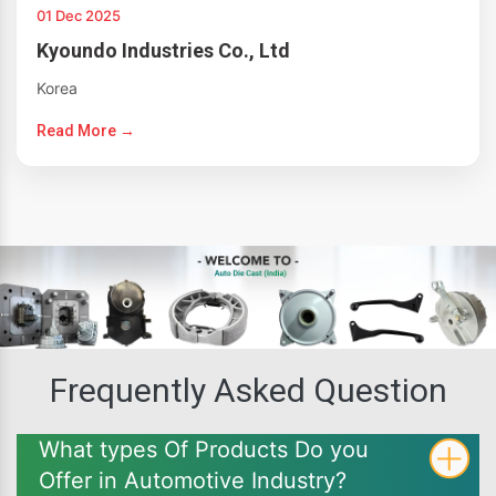
01 Dec 2025
Kyoundo Industries Co., Ltd
Korea
Read More →
Frequently Asked Question
What types Of Products Do you
Offer in Automotive Industry?