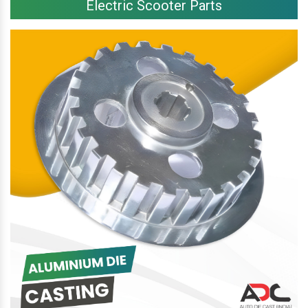
Electric Scooter Parts