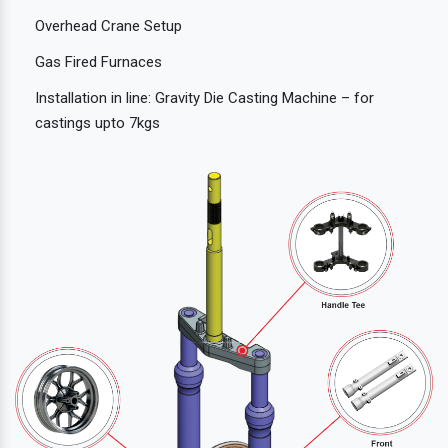
Overhead Crane Setup
Gas Fired Furnaces
Installation in line: Gravity Die Casting Machine – for
castings upto 7kgs