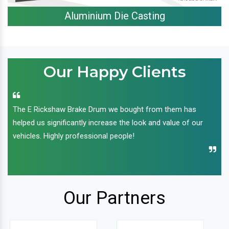
Aluminium Die Casting
Our Happy Clients
The E Rickshaw Brake Drum we bought from them has
helped us significantly increase the look and value of our
vehicles. Highly professional people!
Our Partners