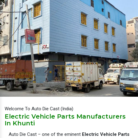
Welcome To Auto Die Cast (India)
Electric Vehicle Parts Manufacturers
In Khunti
Auto Die Cast – one of the eminent
Electric Vehicle Parts