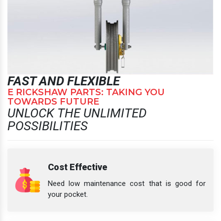
FAST AND FLEXIBLE
E RICKSHAW PARTS: TAKING YOU
TOWARDS FUTURE
UNLOCK THE UNLIMITED
POSSIBILITIES
Cost Effective
Need low maintenance cost that is good for
your pocket.