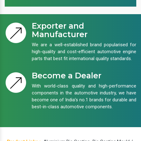
Exporter and
Manufacturer
We are a well-established brand popularised for
high-quality and cost-efficient automotive engine
parts that best fit international quality standards.
Become a Dealer
With world-class quality and high-performance
components in the automotive industry, we have
become one of India’s no.1 brands for durable and
best-in-class automotive components.