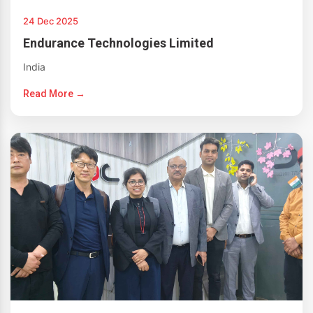
24 Dec 2025
Endurance Technologies Limited
India
Read More →