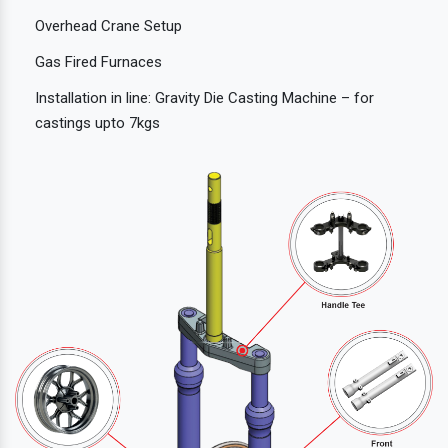
Overhead Crane Setup
Gas Fired Furnaces
Installation in line: Gravity Die Casting Machine – for
castings upto 7kgs