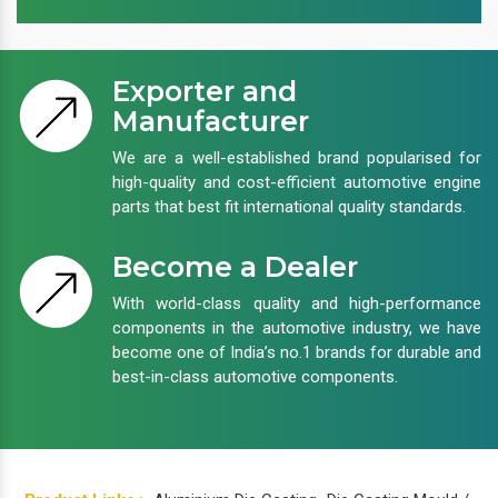
Exporter and
Manufacturer
We are a well-established brand popularised for
high-quality and cost-efficient automotive engine
parts that best fit international quality standards.
Become a Dealer
With world-class quality and high-performance
components in the automotive industry, we have
become one of India’s no.1 brands for durable and
best-in-class automotive components.