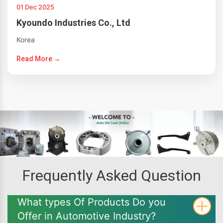
01 Dec 2025
Kyoundo Industries Co., Ltd
Korea
Read More →
Frequently Asked Question
What types Of Products Do you
Offer in Automotive Industry?