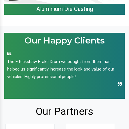
Aluminium Die Casting
Our Happy Clients
The E Rickshaw Brake Drum we bought from them has
helped us significantly increase the look and value of our
vehicles. Highly professional people!
Our Partners