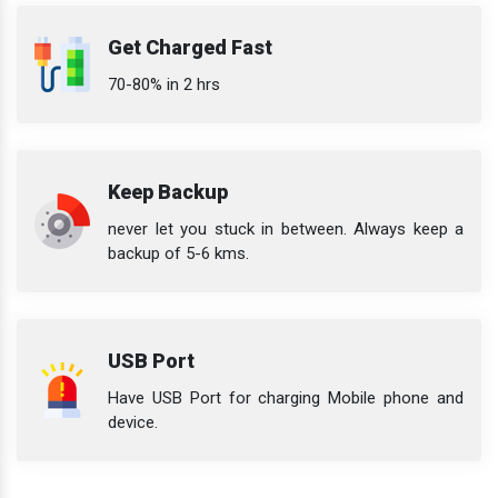
Get Charged Fast
70-80% in 2 hrs
Keep Backup
never let you stuck in between. Always keep a
backup of 5-6 kms.
USB Port
Have USB Port for charging Mobile phone and
device.