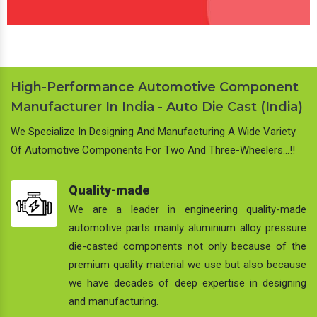
High-Performance Automotive Component
Manufacturer In India - Auto Die Cast (India)
We Specialize In Designing And Manufacturing A Wide Variety
Of Automotive Components For Two And Three-Wheelers…!!
Quality-made
We are a leader in engineering quality-made
automotive parts mainly aluminium alloy pressure
die-casted components not only because of the
premium quality material we use but also because
we have decades of deep expertise in designing
and manufacturing.