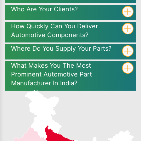
Who Are Your Clients?
How Quickly Can You Deliver
Automotive Components?
Where Do You Supply Your Parts?
What Makes You The Most
Prominent Automotive Part
Manufacturer In India?