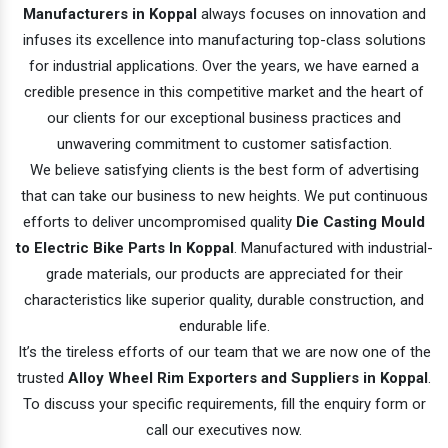
Manufacturers in Koppal
always focuses on innovation and
infuses its excellence into manufacturing top-class solutions
for industrial applications. Over the years, we have earned a
credible presence in this competitive market and the heart of
our clients for our exceptional business practices and
unwavering commitment to customer satisfaction.
We believe satisfying clients is the best form of advertising
that can take our business to new heights. We put continuous
efforts to deliver uncompromised quality
Die Casting Mould
to Electric Bike Parts In Koppal
. Manufactured with industrial-
grade materials, our products are appreciated for their
characteristics like superior quality, durable construction, and
endurable life.
It’s the tireless efforts of our team that we are now one of the
trusted
Alloy Wheel Rim Exporters and Suppliers in Koppal
.
To discuss your specific requirements, fill the enquiry form or
call our executives now.