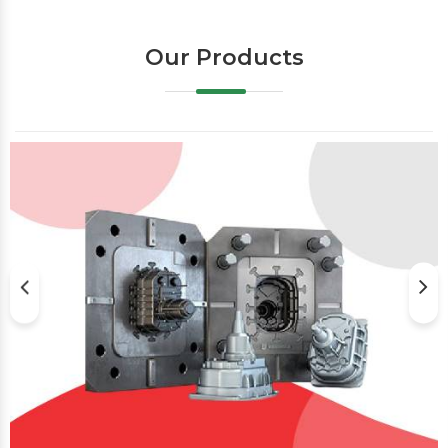
Our Products