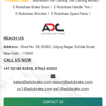
Product Links :
Aluminium Die Casting
Die Casting Mould /
E Rickshaw Brake Drum /
E Rickshaw Handle Tee /
E Rickshaw Shocker /
E Rickshaw Spare Parts /
REACH US
Address :
Shed No. 28, DSIIDC, Udyog Nagar, Rohtak Road,
New Delhi - 110041
CALL US NOW
+91 92180 82858,
87663 45002
sales@adcbrake.com
export@adcbrake.com
sc1@adcbrake.com
ea1@adcbrake.com
CONTACT US