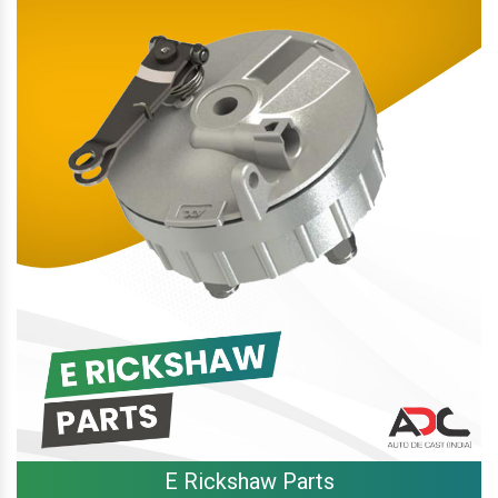
E Rickshaw Parts