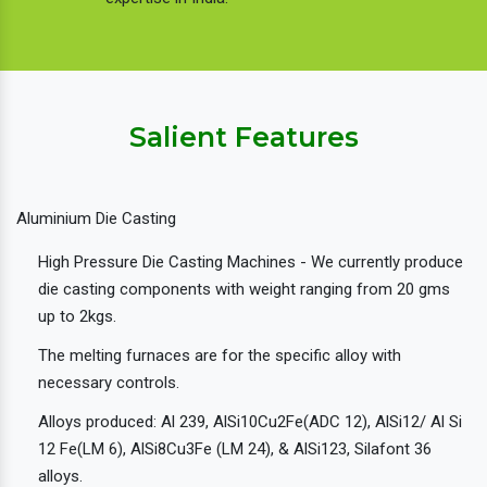
Salient Features
Aluminium Die Casting
High Pressure Die Casting Machines - We currently produce
die casting components with weight ranging from 20 gms
up to 2kgs.
The melting furnaces are for the specific alloy with
necessary controls.
Alloys produced: Al 239, AlSi10Cu2Fe(ADC 12), AlSi12/ Al Si
12 Fe(LM 6), AlSi8Cu3Fe (LM 24), & AlSi123, Silafont 36
alloys.