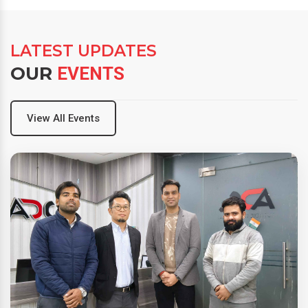
LATEST UPDATES
OUR
EVENTS
View All Events