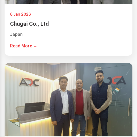
8 Jan 2026
Chugai Co., Ltd
Japan
Read More →