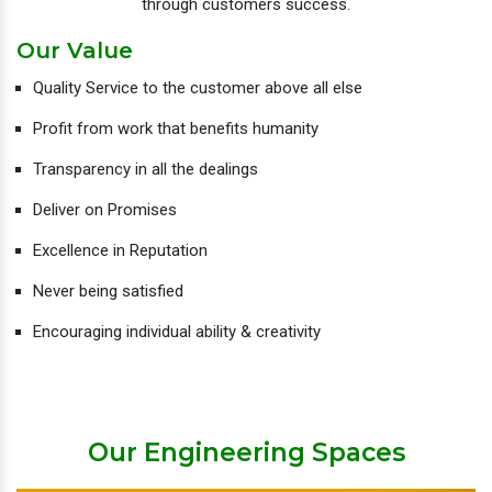
through customers success.
Our Value
Quality Service to the customer above all else
Profit from work that benefits humanity
Transparency in all the dealings
Deliver on Promises
Excellence in Reputation
Never being satisfied
Encouraging individual ability & creativity
Our Engineering Spaces