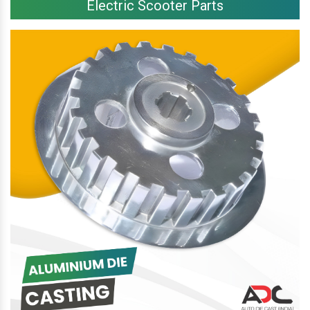
Electric Scooter Parts