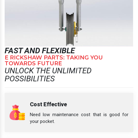
FAST AND FLEXIBLE
E RICKSHAW PARTS: TAKING YOU
TOWARDS FUTURE
UNLOCK THE UNLIMITED
POSSIBILITIES
Cost Effective
Need low maintenance cost that is good for
your pocket.