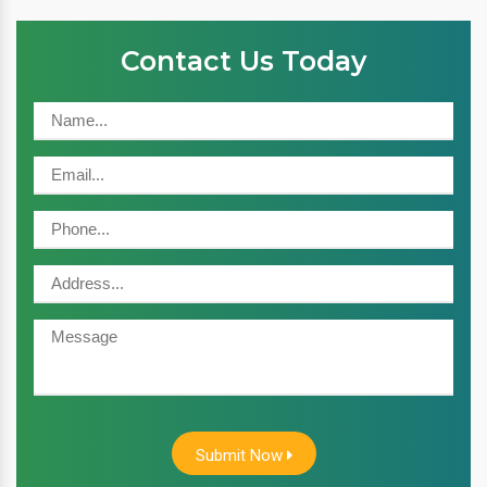
Contact Us Today
Submit Now