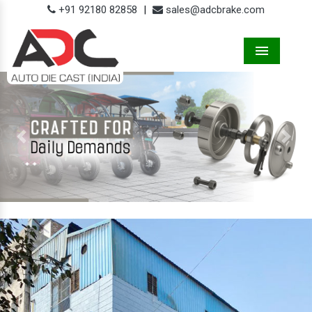
+91 92180 82858
|
sales@adcbrake.com
Menu
Previous
Next