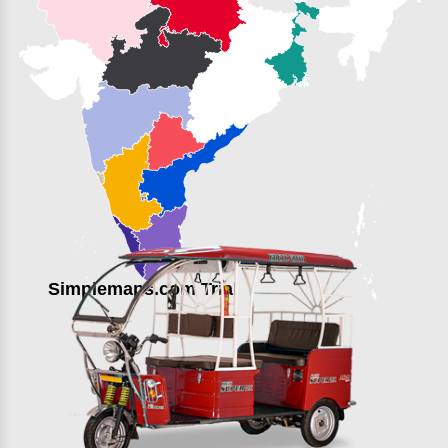
Simplemaps.com Trial