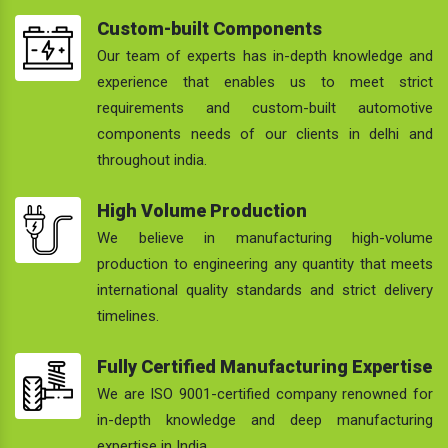
Custom-built Components
Our team of experts has in-depth knowledge and
experience that enables us to meet strict
requirements and custom-built automotive
components needs of our clients in delhi and
throughout india.
High Volume Production
We believe in manufacturing high-volume
production to engineering any quantity that meets
international quality standards and strict delivery
timelines.
Fully Certified Manufacturing Expertise
We are ISO 9001-certified company renowned for
in-depth knowledge and deep manufacturing
expertise in India.