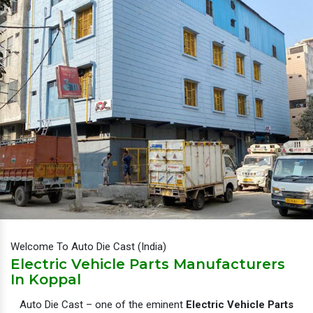
Welcome To Auto Die Cast (India)
Electric Vehicle Parts Manufacturers
In Koppal
Auto Die Cast – one of the eminent
Electric Vehicle Parts