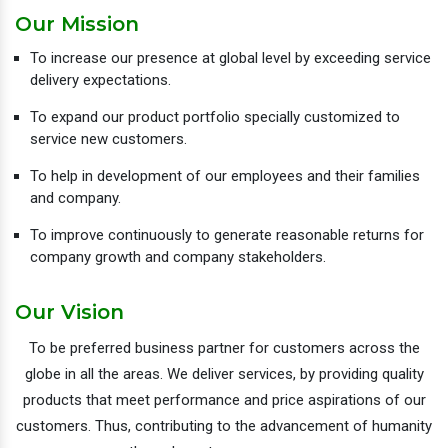
Our Mission
To increase our presence at global level by exceeding service
delivery expectations.
To expand our product portfolio specially customized to
service new customers.
To help in development of our employees and their families
and company.
To improve continuously to generate reasonable returns for
company growth and company stakeholders.
Our Vision
To be preferred business partner for customers across the
globe in all the areas. We deliver services, by providing quality
products that meet performance and price aspirations of our
customers. Thus, contributing to the advancement of humanity