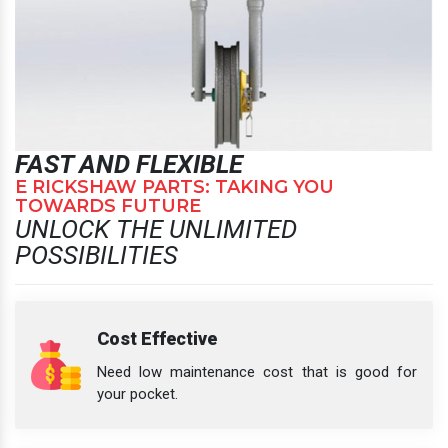
FAST AND FLEXIBLE
E RICKSHAW PARTS: TAKING YOU
TOWARDS FUTURE
UNLOCK THE UNLIMITED
POSSIBILITIES
Cost Effective
Need low maintenance cost that is good for
your pocket.