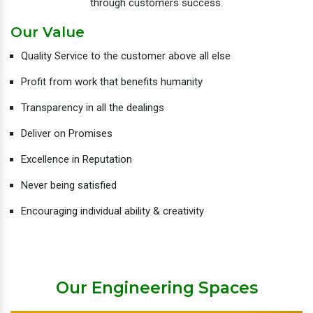
through customers success.
Our Value
Quality Service to the customer above all else
Profit from work that benefits humanity
Transparency in all the dealings
Deliver on Promises
Excellence in Reputation
Never being satisfied
Encouraging individual ability & creativity
Our Engineering Spaces