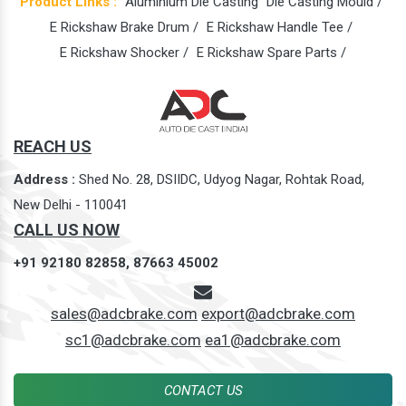
Product Links :
Aluminium Die Casting
Die Casting Mould /
E Rickshaw Brake Drum /
E Rickshaw Handle Tee /
E Rickshaw Shocker /
E Rickshaw Spare Parts /
REACH US
Address :
Shed No. 28, DSIIDC, Udyog Nagar, Rohtak Road,
New Delhi - 110041
CALL US NOW
+91 92180 82858,
87663 45002
sales@adcbrake.com
export@adcbrake.com
sc1@adcbrake.com
ea1@adcbrake.com
CONTACT US