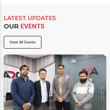
LATEST UPDATES
OUR
EVENTS
View All Events