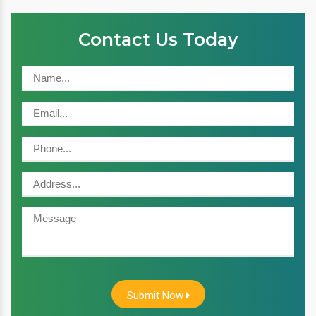
Contact Us Today
Submit Now