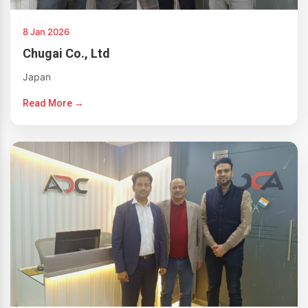
8 Jan 2026
Chugai Co., Ltd
Japan
Read More →