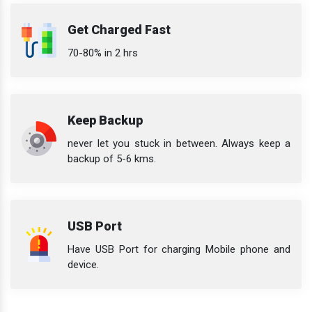
Get Charged Fast
70-80% in 2 hrs
Keep Backup
never let you stuck in between. Always keep a
backup of 5-6 kms.
USB Port
Have USB Port for charging Mobile phone and
device.