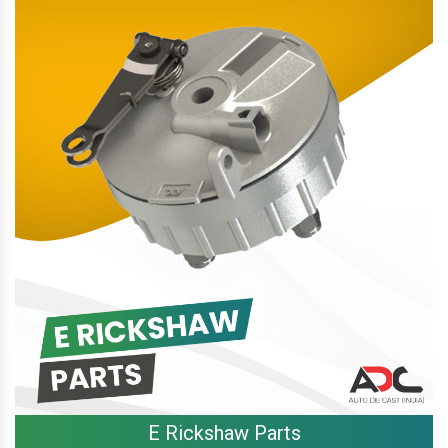
E Rickshaw Parts