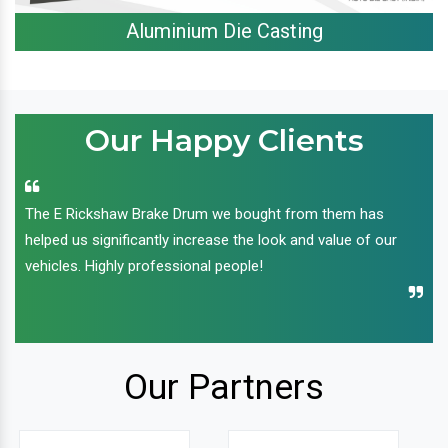
Aluminium Die Casting
Our Happy Clients
The E Rickshaw Brake Drum we bought from them has
helped us significantly increase the look and value of our
vehicles. Highly professional people!
Our Partners