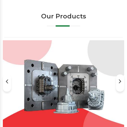
Our Products