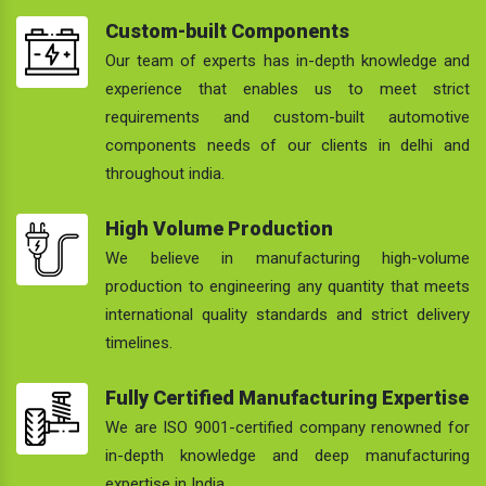
Custom-built Components
Our team of experts has in-depth knowledge and
experience that enables us to meet strict
requirements and custom-built automotive
components needs of our clients in delhi and
throughout india.
High Volume Production
We believe in manufacturing high-volume
production to engineering any quantity that meets
international quality standards and strict delivery
timelines.
Fully Certified Manufacturing Expertise
We are ISO 9001-certified company renowned for
in-depth knowledge and deep manufacturing
expertise in India.