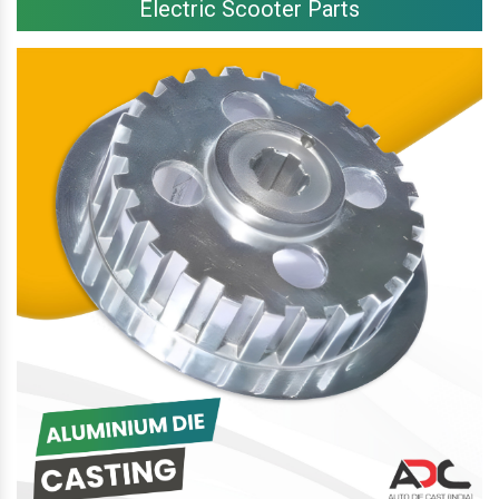
Electric Scooter Parts