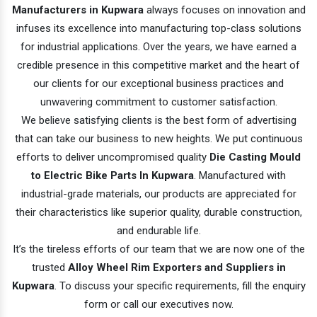
Manufacturers in Kupwara
always focuses on innovation and
infuses its excellence into manufacturing top-class solutions
for industrial applications. Over the years, we have earned a
credible presence in this competitive market and the heart of
our clients for our exceptional business practices and
unwavering commitment to customer satisfaction.
We believe satisfying clients is the best form of advertising
that can take our business to new heights. We put continuous
efforts to deliver uncompromised quality
Die Casting Mould
to Electric Bike Parts In Kupwara
. Manufactured with
industrial-grade materials, our products are appreciated for
their characteristics like superior quality, durable construction,
and endurable life.
It’s the tireless efforts of our team that we are now one of the
trusted
Alloy Wheel Rim Exporters and Suppliers in
Kupwara
. To discuss your specific requirements, fill the enquiry
form or call our executives now.