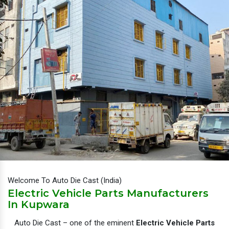
Welcome To Auto Die Cast (India)
Electric Vehicle Parts Manufacturers
In Kupwara
Auto Die Cast – one of the eminent
Electric Vehicle Parts