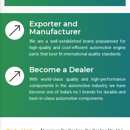
Exporter and
Manufacturer
We are a well-established brand popularised for
high-quality and cost-efficient automotive engine
parts that best fit international quality standards.
Become a Dealer
With world-class quality and high-performance
components in the automotive industry, we have
become one of India’s no.1 brands for durable and
best-in-class automotive components.