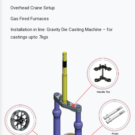
Overhead Crane Setup
Gas Fired Furnaces
Installation in line: Gravity Die Casting Machine – for
castings upto 7kgs