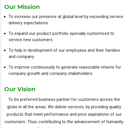
Our Mission
To increase our presence at global level by exceeding service
delivery expectations.
To expand our product portfolio specially customized to
service new customers.
To help in development of our employees and their families
and company.
To improve continuously to generate reasonable returns for
company growth and company stakeholders.
Our Vision
To be preferred business partner for customers across the
globe in all the areas. We deliver services, by providing quality
products that meet performance and price aspirations of our
customers. Thus, contributing to the advancement of humanity