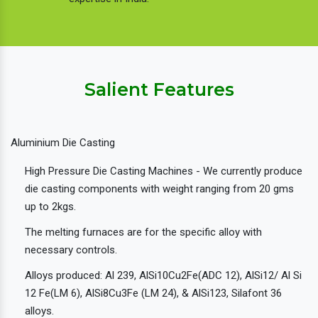
Salient Features
Aluminium Die Casting
High Pressure Die Casting Machines - We currently produce
die casting components with weight ranging from 20 gms
up to 2kgs.
The melting furnaces are for the specific alloy with
necessary controls.
Alloys produced: Al 239, AlSi10Cu2Fe(ADC 12), AlSi12/ Al Si
12 Fe(LM 6), AlSi8Cu3Fe (LM 24), & AlSi123, Silafont 36
alloys.