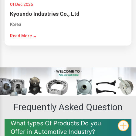
01 Dec 2025
Kyoundo Industries Co., Ltd
Korea
Read More →
Frequently Asked Question
What types Of Products Do you
Offer in Automotive Industry?