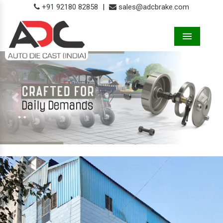
+91 92180 82858
|
sales@adcbrake.com
Menu
Previous
Next