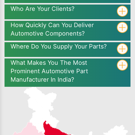
Who Are Your Clients?
How Quickly Can You Deliver
Automotive Components?
Where Do You Supply Your Parts?
What Makes You The Most
Prominent Automotive Part
Manufacturer In India?