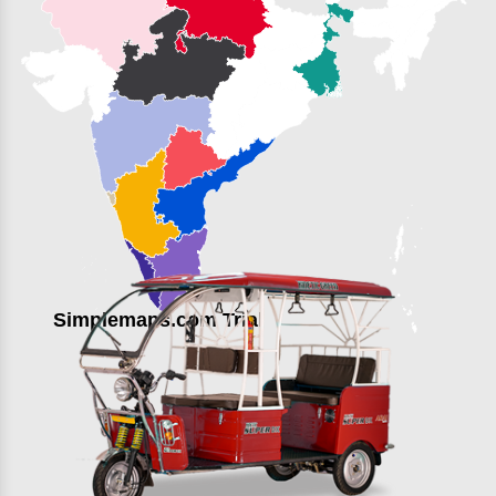
Simplemaps.com Trial