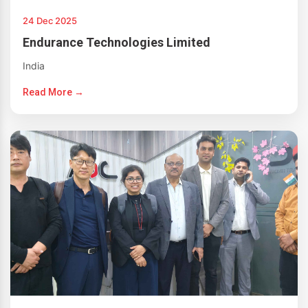
24 Dec 2025
Endurance Technologies Limited
India
Read More →