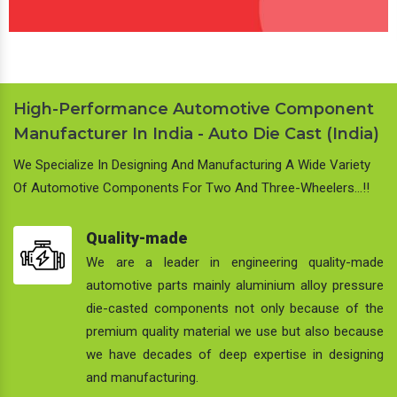
High-Performance Automotive Component
Manufacturer In India - Auto Die Cast (India)
We Specialize In Designing And Manufacturing A Wide Variety
Of Automotive Components For Two And Three-Wheelers…!!
Quality-made
We are a leader in engineering quality-made
automotive parts mainly aluminium alloy pressure
die-casted components not only because of the
premium quality material we use but also because
we have decades of deep expertise in designing
and manufacturing.