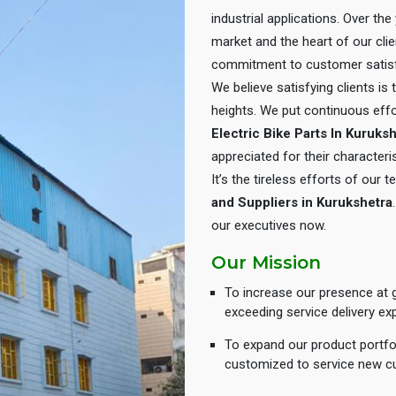
industrial applications. Over th
market and the heart of our cli
commitment to customer satisf
We believe satisfying clients is
heights. We put continuous eff
Electric Bike Parts In Kuruks
appreciated for their characteris
It’s the tireless efforts of our
and Suppliers in Kurukshetra
our executives now.
Our Mission
To increase our presence at g
exceeding service delivery ex
To expand our product portfol
customized to service new c