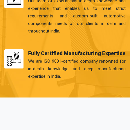
Our team of experts has in-depth knowledge and
experience that enables us to meet strict
requirements and custom-built automotive
components needs of our clients in delhi and
throughout india.
Fully Certified Manufacturing Expertise
We are ISO 9001-certified company renowned for
in-depth knowledge and deep manufacturing
expertise in India.