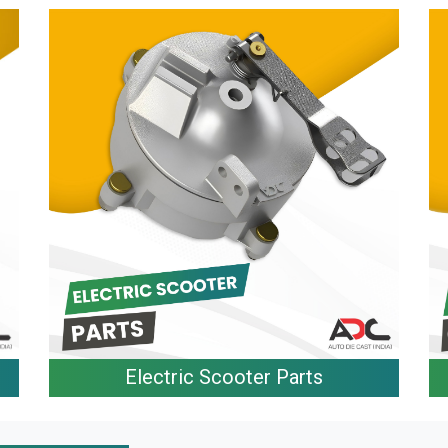
Electric Scooter Parts