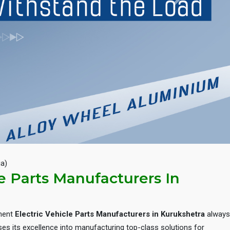
Next
ia)
le Parts Manufacturers In
inent
Electric Vehicle Parts Manufacturers in Kurukshetra
always
es its excellence into manufacturing top-class solutions for