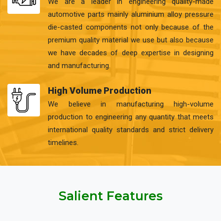
We are a leader in engineering quality-made
automotive parts mainly aluminium alloy pressure
die-casted components not only because of the
premium quality material we use but also because
we have decades of deep expertise in designing
and manufacturing.
High Volume Production
We believe in manufacturing high-volume
production to engineering any quantity that meets
international quality standards and strict delivery
timelines.
Salient Features