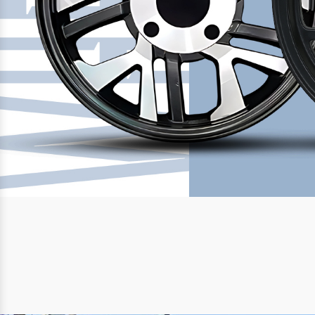
Previous