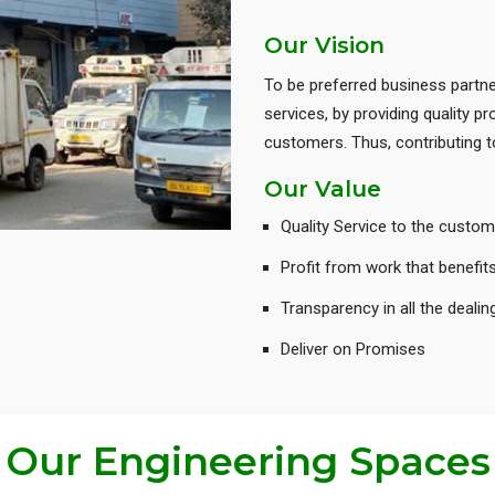
Our Vision
To be preferred business partne
services, by providing quality 
customers. Thus, contributing
Our Value
Quality Service to the custom
Profit from work that benefit
Transparency in all the dealin
Deliver on Promises
Our Engineering Spaces