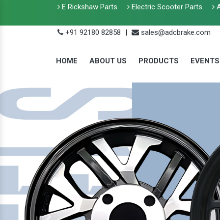
E Rickshaw Parts
Electric Scooter Parts
A
+91 92180 82858
|
sales@adcbrake.com
HOME
ABOUT US
PRODUCTS
EVENTS