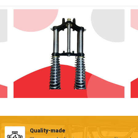
Quality-made