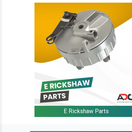
E Rickshaw Parts