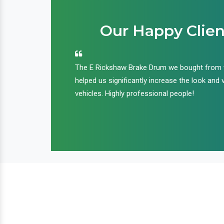
Our Happy Clien
an handle huge
The E Rickshaw Brake Drum we bought from
nd we are glad that
helped us significantly increase the look and 
ir products and
vehicles. Highly professional people!