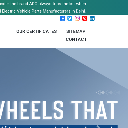
s under the brand ADC always tops the list when
 Electric Vehicle Parts Manufacturers in Delhi.
OUR CERTIFICATES
SITEMAP
CONTACT