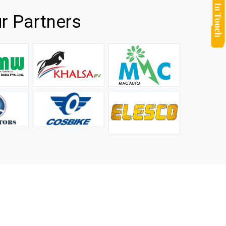
r Partners
they
It is not easy to find a company that can handle huge
rs.
orders efficiently and professionally, and we are glad that
we found one. Truly impressed with their products and
after-sale support.