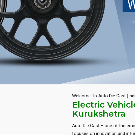
Welcome To Auto Die Cast (Ind
Electric Vehic
Kurukshetra
Auto Die Cast – one of the em
focuses on innovation and infus