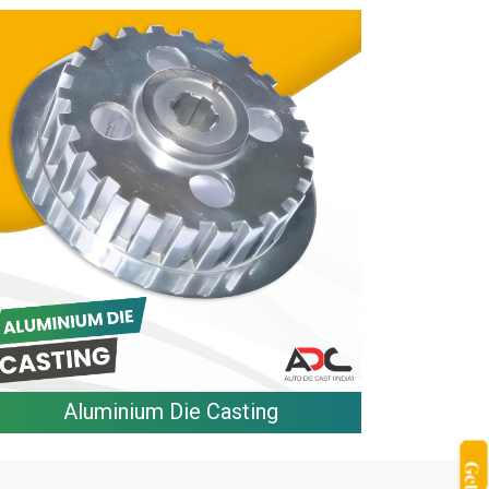
Aluminium Die Casting