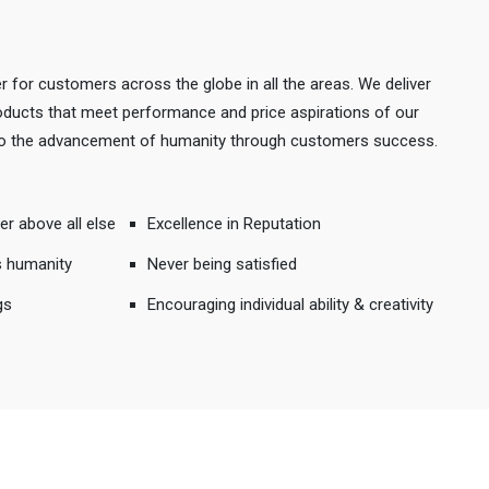
r for customers across the globe in all the areas. We deliver
products that meet performance and price aspirations of our
 to the advancement of humanity through customers success.
er above all else
Excellence in Reputation
s humanity
Never being satisfied
gs
Encouraging individual ability & creativity