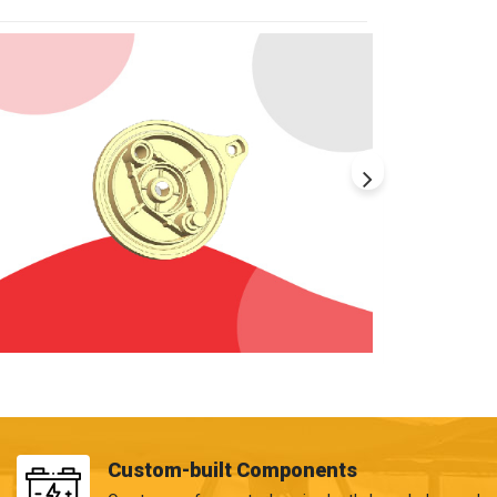
Custom-built Components