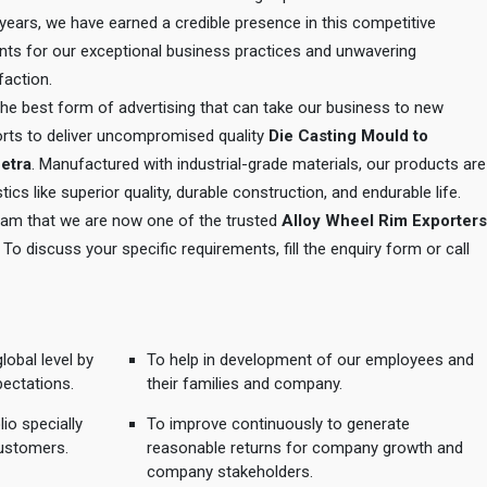
e years, we have earned a credible presence in this competitive
ents for our exceptional business practices and unwavering
action.
 the best form of advertising that can take our business to new
orts to deliver uncompromised quality
Die Casting Mould to
hetra
. Manufactured with industrial-grade materials, our products are
tics like superior quality, durable construction, and endurable life.
 team that we are now one of the trusted
Alloy Wheel Rim Exporters
. To discuss your specific requirements, fill the enquiry form or call
lobal level by
To help in development of our employees and
pectations.
their families and company.
io specially
To improve continuously to generate
ustomers.
reasonable returns for company growth and
company stakeholders.