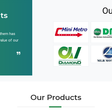
Ou
ts
 them has
We have been buying their products for years, and 
value of our
have not disappointed us even once in all these yea
Recommend their name to all!
Our Products