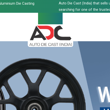
Auto Die Cast (India) that sell
luminium Die Casting
searching for one of the trusted