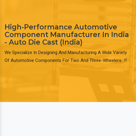
High-Performance Automotive
Component Manufacturer In India
- Auto Die Cast (India)
We Specialize In Designing And Manufacturing A Wide Variety
Of Automotive Components For Two And Three-Wheelers…!!