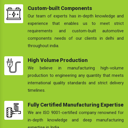
Custom-built Components
Our team of experts has in-depth knowledge and
experience that enables us to meet strict
requirements and custom-built automotive
components needs of our clients in delhi and
throughout india.
High Volume Production
We believe in manufacturing high-volume
production to engineering any quantity that meets
international quality standards and strict delivery
timelines.
Fully Certified Manufacturing Expertise
We are ISO 9001-certified company renowned for
in-depth knowledge and deep manufacturing
expertise in India.