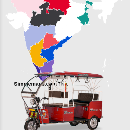
Simplemaps.com Trial