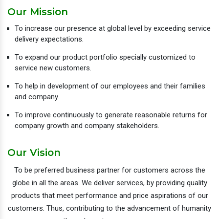
Our Mission
To increase our presence at global level by exceeding service
delivery expectations.
To expand our product portfolio specially customized to
service new customers.
To help in development of our employees and their families
and company.
To improve continuously to generate reasonable returns for
company growth and company stakeholders.
Our Vision
To be preferred business partner for customers across the
globe in all the areas. We deliver services, by providing quality
products that meet performance and price aspirations of our
customers. Thus, contributing to the advancement of humanity