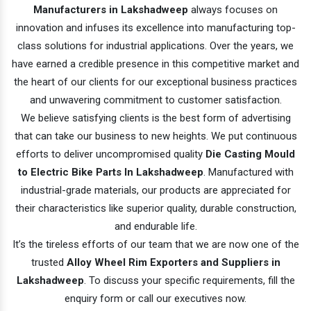
Manufacturers in Lakshadweep
always focuses on
innovation and infuses its excellence into manufacturing top-
class solutions for industrial applications. Over the years, we
have earned a credible presence in this competitive market and
the heart of our clients for our exceptional business practices
and unwavering commitment to customer satisfaction.
We believe satisfying clients is the best form of advertising
that can take our business to new heights. We put continuous
efforts to deliver uncompromised quality
Die Casting Mould
to Electric Bike Parts In Lakshadweep
. Manufactured with
industrial-grade materials, our products are appreciated for
their characteristics like superior quality, durable construction,
and endurable life.
It’s the tireless efforts of our team that we are now one of the
trusted
Alloy Wheel Rim Exporters and Suppliers in
Lakshadweep
. To discuss your specific requirements, fill the
enquiry form or call our executives now.