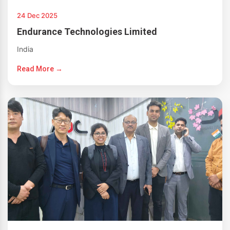
24 Dec 2025
Endurance Technologies Limited
India
Read More →