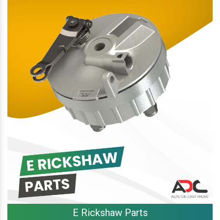
E Rickshaw Parts