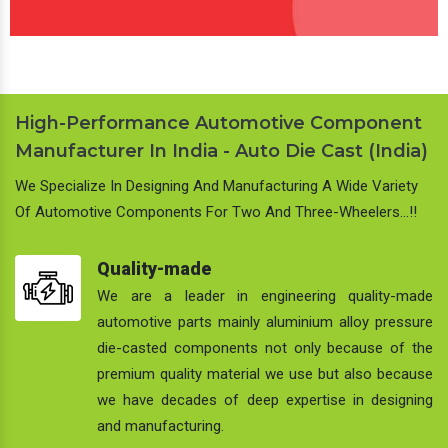
High-Performance Automotive Component
Manufacturer In India - Auto Die Cast (India)
We Specialize In Designing And Manufacturing A Wide Variety
Of Automotive Components For Two And Three-Wheelers…!!
Quality-made
We are a leader in engineering quality-made
automotive parts mainly aluminium alloy pressure
die-casted components not only because of the
premium quality material we use but also because
we have decades of deep expertise in designing
and manufacturing.