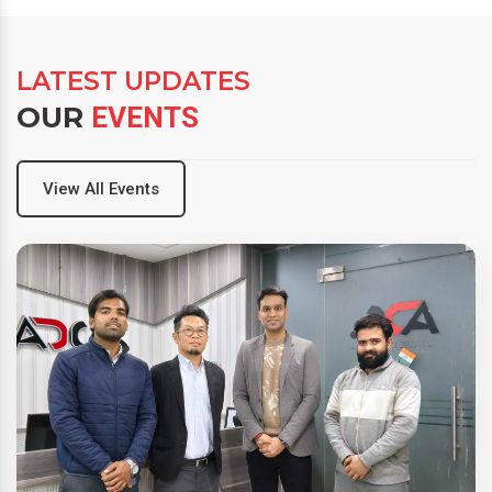
LATEST UPDATES
OUR
EVENTS
View All Events