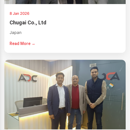
8 Jan 2026
Chugai Co., Ltd
Japan
Read More →