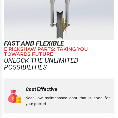
FAST AND FLEXIBLE
E RICKSHAW PARTS: TAKING YOU
TOWARDS FUTURE
UNLOCK THE UNLIMITED
POSSIBILITIES
Cost Effective
Need low maintenance cost that is good for
your pocket.