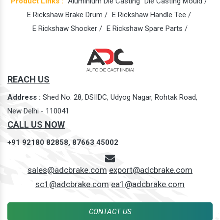
Product Links :
Aluminium Die Casting
Die Casting Mould /
E Rickshaw Brake Drum /
E Rickshaw Handle Tee /
E Rickshaw Shocker /
E Rickshaw Spare Parts /
REACH US
Address :
Shed No. 28, DSIIDC, Udyog Nagar, Rohtak Road,
New Delhi - 110041
CALL US NOW
+91 92180 82858,
87663 45002
sales@adcbrake.com
export@adcbrake.com
sc1@adcbrake.com
ea1@adcbrake.com
CONTACT US