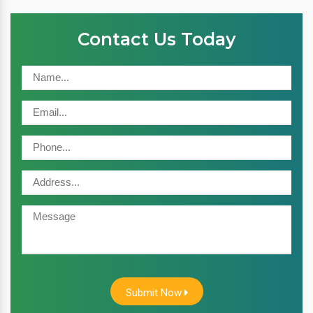
Contact Us Today
Submit Now