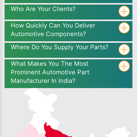
Who Are Your Clients?
How Quickly Can You Deliver
Automotive Components?
Where Do You Supply Your Parts?
What Makes You The Most
Prominent Automotive Part
Manufacturer In India?