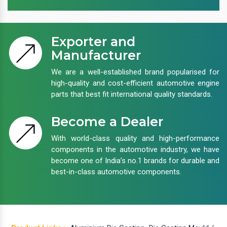
Exporter and
Manufacturer
We are a well-established brand popularised for
high-quality and cost-efficient automotive engine
parts that best fit international quality standards.
Become a Dealer
With world-class quality and high-performance
components in the automotive industry, we have
become one of India’s no.1 brands for durable and
best-in-class automotive components.