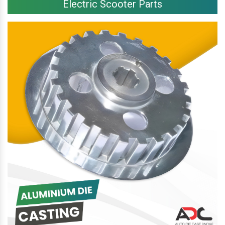
Electric Scooter Parts