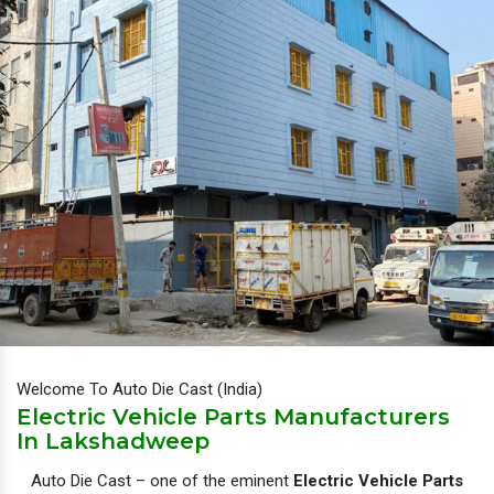
Welcome To Auto Die Cast (India)
Electric Vehicle Parts Manufacturers
In Lakshadweep
Auto Die Cast – one of the eminent
Electric Vehicle Parts