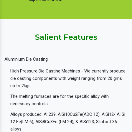
Salient Features
Aluminium Die Casting
High Pressure Die Casting Machines - We currently produce
die casting components with weight ranging from 20 gms
up to 2kgs.
The melting furnaces are for the specific alloy with
necessary controls.
Alloys produced: Al 239, AlSi10Cu2Fe(ADC 12), AlSi12/ Al Si
12 Fe(LM 6), AlSi8Cu3Fe (LM 24), & AlSi123, Silafont 36
alloys.