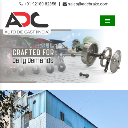
+91 92180 82858
|
sales@adcbrake.com
Menu
Previous
Next