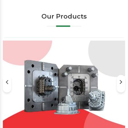
Our Products