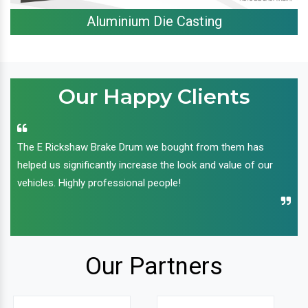
Aluminium Die Casting
Our Happy Clients
The E Rickshaw Brake Drum we bought from them has
helped us significantly increase the look and value of our
vehicles. Highly professional people!
Our Partners