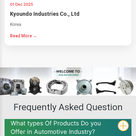
01 Dec 2025
Kyoundo Industries Co., Ltd
Korea
Read More →
Frequently Asked Question
What types Of Products Do you
Offer in Automotive Industry?