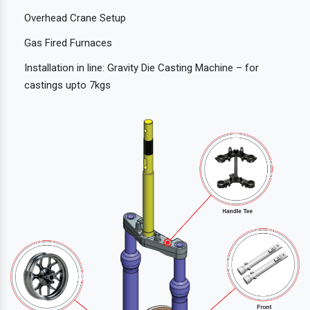
Overhead Crane Setup
Gas Fired Furnaces
Installation in line: Gravity Die Casting Machine – for
castings upto 7kgs