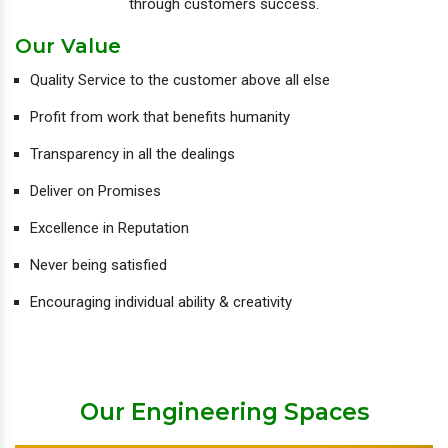
through customers success.
Our Value
Quality Service to the customer above all else
Profit from work that benefits humanity
Transparency in all the dealings
Deliver on Promises
Excellence in Reputation
Never being satisfied
Encouraging individual ability & creativity
Our Engineering Spaces