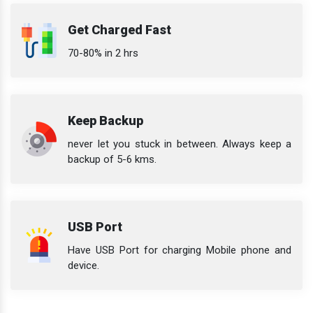
Get Charged Fast
70-80% in 2 hrs
Keep Backup
never let you stuck in between. Always keep a
backup of 5-6 kms.
USB Port
Have USB Port for charging Mobile phone and
device.