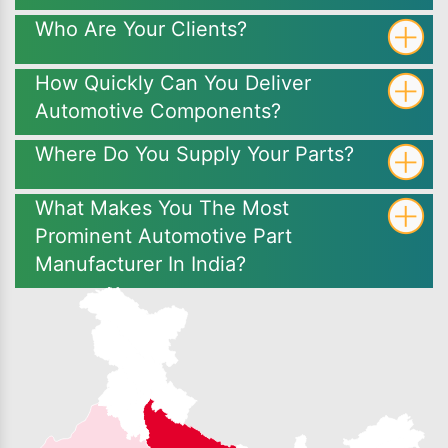
Who Are Your Clients?
How Quickly Can You Deliver
Automotive Components?
Where Do You Supply Your Parts?
What Makes You The Most
Prominent Automotive Part
Manufacturer In India?