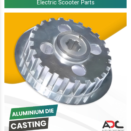
Electric Scooter Parts