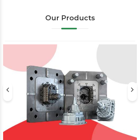
Our Products