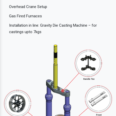
Overhead Crane Setup
Gas Fired Furnaces
Installation in line: Gravity Die Casting Machine – for
castings upto 7kgs