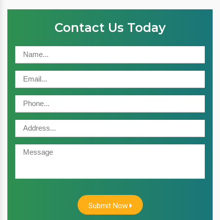
Contact Us Today
Submit Now