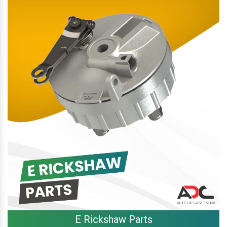
E Rickshaw Parts