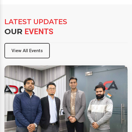
LATEST UPDATES
OUR
EVENTS
View All Events