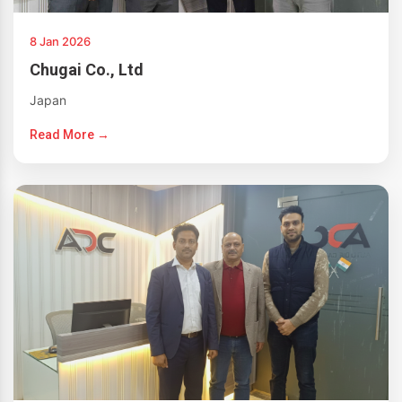
8 Jan 2026
Chugai Co., Ltd
Japan
Read More →