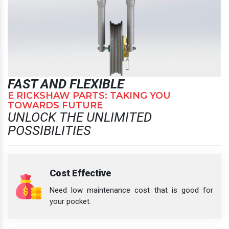
FAST AND FLEXIBLE
E RICKSHAW PARTS: TAKING YOU
TOWARDS FUTURE
UNLOCK THE UNLIMITED
POSSIBILITIES
Cost Effective
Need low maintenance cost that is good for
your pocket.