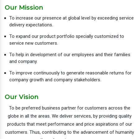
Our Mission
To increase our presence at global level by exceeding service
delivery expectations.
To expand our product portfolio specially customized to
service new customers.
To help in development of our employees and their families
and company.
To improve continuously to generate reasonable returns for
company growth and company stakeholders.
Our Vision
To be preferred business partner for customers across the
globe in all the areas. We deliver services, by providing quality
products that meet performance and price aspirations of our
customers. Thus, contributing to the advancement of humanity