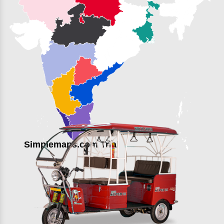
Simplemaps.com Trial