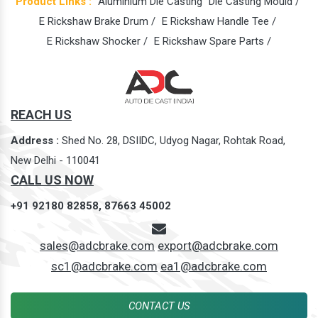
Product Links :
Aluminium Die Casting
Die Casting Mould /
E Rickshaw Brake Drum /
E Rickshaw Handle Tee /
E Rickshaw Shocker /
E Rickshaw Spare Parts /
REACH US
Address :
Shed No. 28, DSIIDC, Udyog Nagar, Rohtak Road,
New Delhi - 110041
CALL US NOW
+91 92180 82858,
87663 45002
sales@adcbrake.com
export@adcbrake.com
sc1@adcbrake.com
ea1@adcbrake.com
CONTACT US