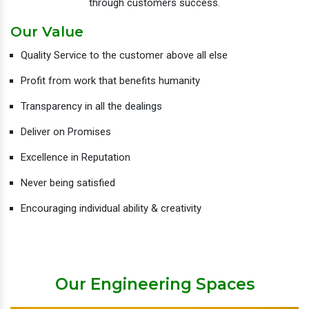
through customers success.
Our Value
Quality Service to the customer above all else
Profit from work that benefits humanity
Transparency in all the dealings
Deliver on Promises
Excellence in Reputation
Never being satisfied
Encouraging individual ability & creativity
Our Engineering Spaces