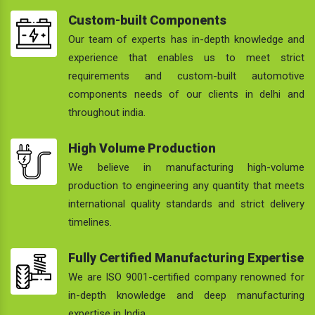
Custom-built Components
Our team of experts has in-depth knowledge and
experience that enables us to meet strict
requirements and custom-built automotive
components needs of our clients in delhi and
throughout india.
High Volume Production
We believe in manufacturing high-volume
production to engineering any quantity that meets
international quality standards and strict delivery
timelines.
Fully Certified Manufacturing Expertise
We are ISO 9001-certified company renowned for
in-depth knowledge and deep manufacturing
expertise in India.