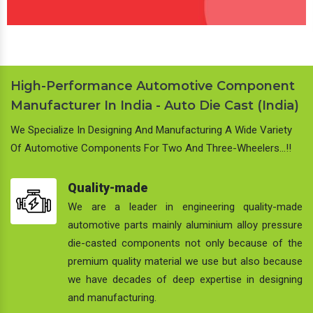
High-Performance Automotive Component
Manufacturer In India - Auto Die Cast (India)
We Specialize In Designing And Manufacturing A Wide Variety
Of Automotive Components For Two And Three-Wheelers…!!
Quality-made
We are a leader in engineering quality-made
automotive parts mainly aluminium alloy pressure
die-casted components not only because of the
premium quality material we use but also because
we have decades of deep expertise in designing
and manufacturing.