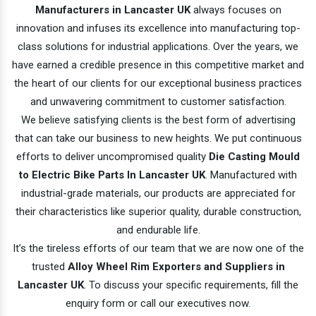
Manufacturers in Lancaster UK
always focuses on
innovation and infuses its excellence into manufacturing top-
class solutions for industrial applications. Over the years, we
have earned a credible presence in this competitive market and
the heart of our clients for our exceptional business practices
and unwavering commitment to customer satisfaction.
We believe satisfying clients is the best form of advertising
that can take our business to new heights. We put continuous
efforts to deliver uncompromised quality
Die Casting Mould
to Electric Bike Parts In Lancaster UK
. Manufactured with
industrial-grade materials, our products are appreciated for
their characteristics like superior quality, durable construction,
and endurable life.
It’s the tireless efforts of our team that we are now one of the
trusted
Alloy Wheel Rim Exporters and Suppliers in
Lancaster UK
. To discuss your specific requirements, fill the
enquiry form or call our executives now.