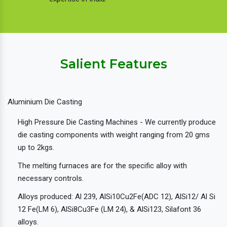
Salient Features
Aluminium Die Casting
High Pressure Die Casting Machines - We currently produce
die casting components with weight ranging from 20 gms
up to 2kgs.
The melting furnaces are for the specific alloy with
necessary controls.
Alloys produced: Al 239, AlSi10Cu2Fe(ADC 12), AlSi12/ Al Si
12 Fe(LM 6), AlSi8Cu3Fe (LM 24), & AlSi123, Silafont 36
alloys.