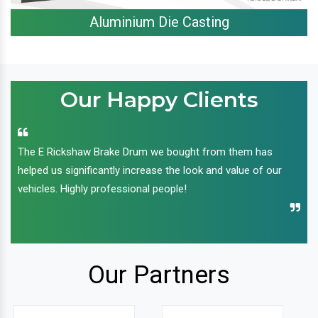
Aluminium Die Casting
Our Happy Clients
The E Rickshaw Brake Drum we bought from them has
helped us significantly increase the look and value of our
vehicles. Highly professional people!
Our Partners