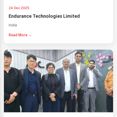
24 Dec 2025
Endurance Technologies Limited
India
Read More →