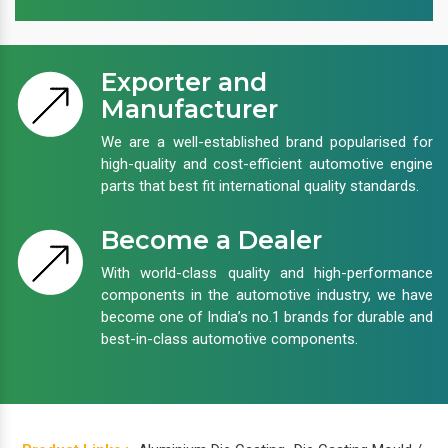
Exporter and
Manufacturer
We are a well-established brand popularised for
high-quality and cost-efficient automotive engine
parts that best fit international quality standards.
Become a Dealer
With world-class quality and high-performance
components in the automotive industry, we have
become one of India’s no.1 brands for durable and
best-in-class automotive components.