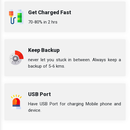
Get Charged Fast
70-80% in 2 hrs
Keep Backup
never let you stuck in between. Always keep a
backup of 5-6 kms.
USB Port
Have USB Port for charging Mobile phone and
device.