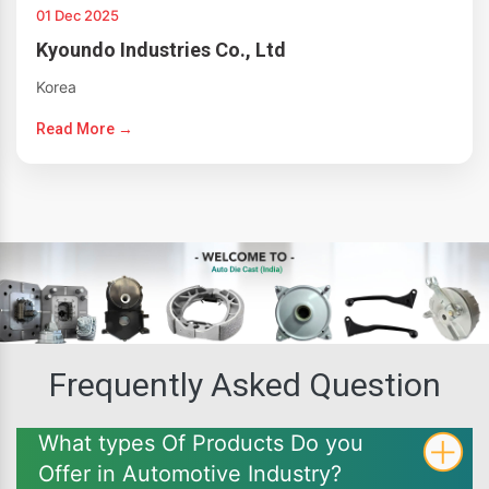
01 Dec 2025
Kyoundo Industries Co., Ltd
Korea
Read More →
Frequently Asked Question
What types Of Products Do you
Offer in Automotive Industry?