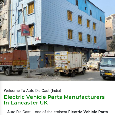
Welcome To Auto Die Cast (India)
Electric Vehicle Parts Manufacturers
In Lancaster UK
Auto Die Cast – one of the eminent
Electric Vehicle Parts