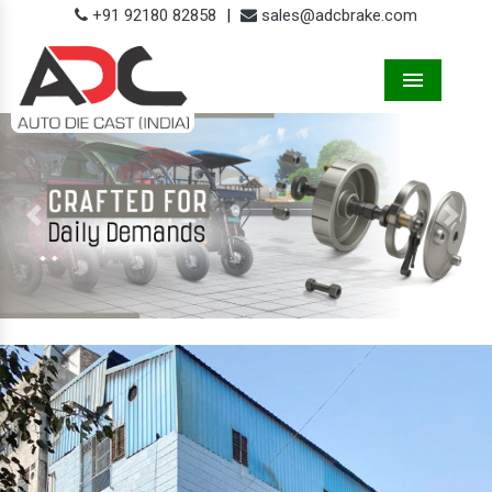
+91 92180 82858
|
sales@adcbrake.com
Menu
Previous
Next