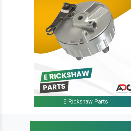
E Rickshaw Parts