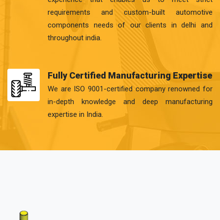
requirements and custom-built automotive
components needs of our clients in delhi and
throughout india.
Fully Certified Manufacturing Expertise
We are ISO 9001-certified company renowned for
in-depth knowledge and deep manufacturing
expertise in India.