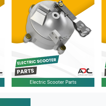
Electric Scooter Parts