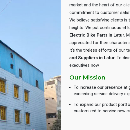
market and the heart of our cli
commitment to customer satisf
We believe satisfying clients is
heights. We put continuous eff
Electric Bike Parts In Latur
. M
appreciated for their characteris
It’s the tireless efforts of our
and Suppliers in Latur
. To dis
executives now.
Our Mission
To increase our presence at g
exceeding service delivery ex
To expand our product portfol
customized to service new c