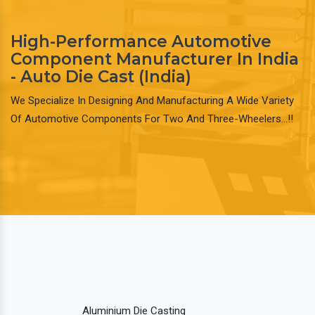
High-Performance Automotive
Component Manufacturer In India
- Auto Die Cast (India)
We Specialize In Designing And Manufacturing A Wide Variety
Of Automotive Components For Two And Three-Wheelers…!!
Aluminium Die Casting