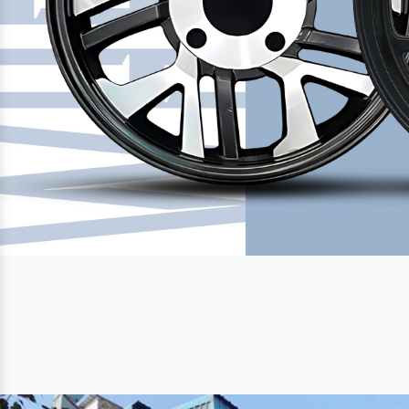
Previous