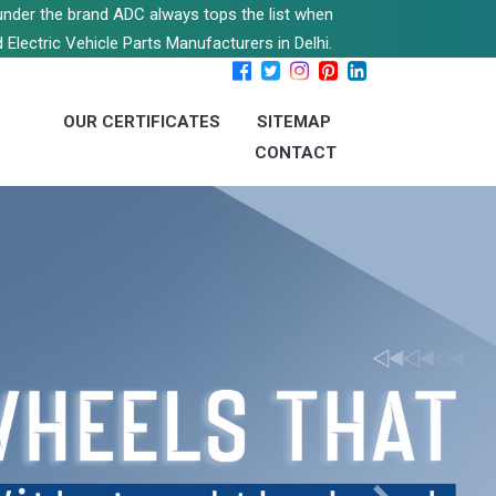
s under the brand ADC always tops the list when
 Electric Vehicle Parts Manufacturers in Delhi.
OUR CERTIFICATES
SITEMAP
CONTACT