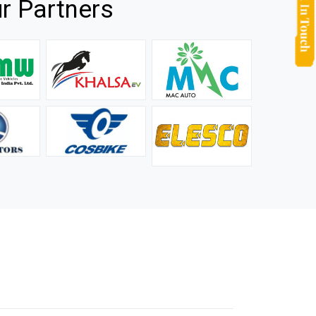
r Partners
they
It is not easy to find a company that can handle huge
rs.
orders efficiently and professionally, and we are glad that
we found one. Truly impressed with their products and
after-sale support.