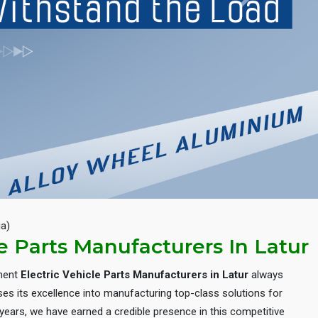
Next
ia)
le Parts Manufacturers In Latur
inent
Electric Vehicle Parts Manufacturers in Latur
always
es its excellence into manufacturing top-class solutions for
e years, we have earned a credible presence in this competitive