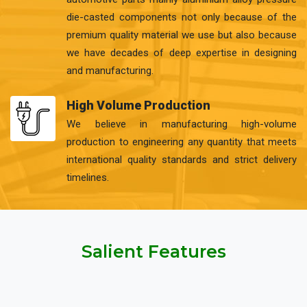
die-casted components not only because of the
premium quality material we use but also because
we have decades of deep expertise in designing
and manufacturing.
High Volume Production
We believe in manufacturing high-volume
production to engineering any quantity that meets
international quality standards and strict delivery
timelines.
Salient Features