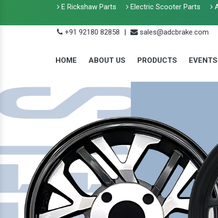
E Rickshaw Parts
Electric Scooter Parts
A
+91 92180 82858
|
sales@adcbrake.com
HOME
ABOUT US
PRODUCTS
EVENTS