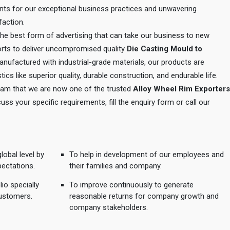
ents for our exceptional business practices and unwavering
action.
 the best form of advertising that can take our business to new
orts to deliver uncompromised quality
Die Casting Mould to
anufactured with industrial-grade materials, our products are
tics like superior quality, durable construction, and endurable life.
 team that we are now one of the trusted
Alloy Wheel Rim Exporters
cuss your specific requirements, fill the enquiry form or call our
lobal level by
To help in development of our employees and
pectations.
their families and company.
io specially
To improve continuously to generate
ustomers.
reasonable returns for company growth and
company stakeholders.