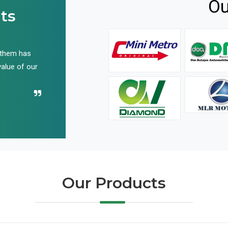
Ou
ts
 them has
We have been buying their products for years, and 
value of our
have not disappointed us even once in all these yea
Recommend their name to all!
Our Products