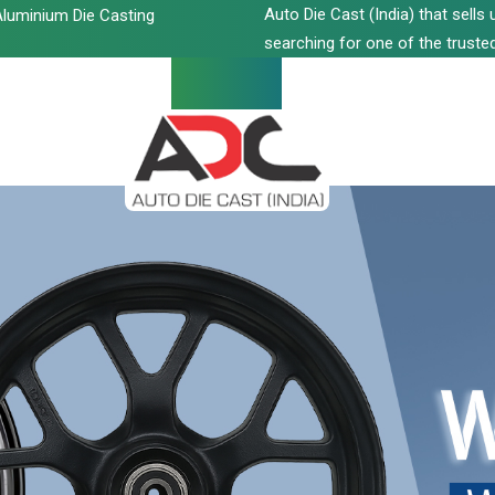
Auto Die Cast (India) that sell
luminium Die Casting
searching for one of the trusted