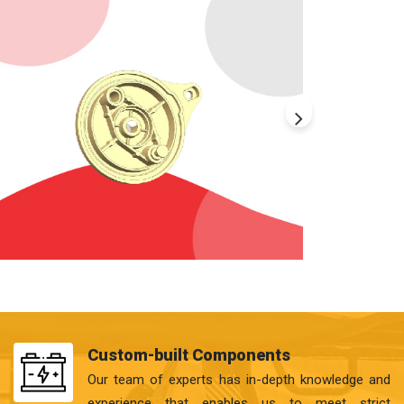
Custom-built Components
Our team of experts has in-depth knowledge and
experience that enables us to meet strict