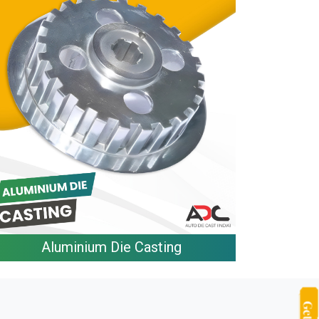
Aluminium Die Casting