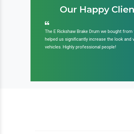
Our Happy Clien
an handle huge
The E Rickshaw Brake Drum we bought from
nd we are glad that
helped us significantly increase the look and 
ir products and
vehicles. Highly professional people!