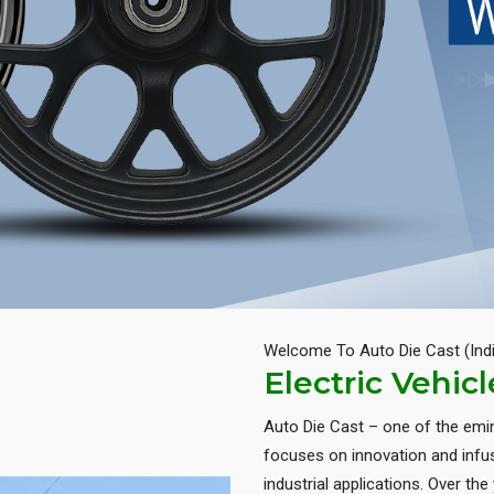
Welcome To Auto Die Cast (Ind
Electric Vehic
Auto Die Cast – one of the em
focuses on innovation and infus
industrial applications. Over th