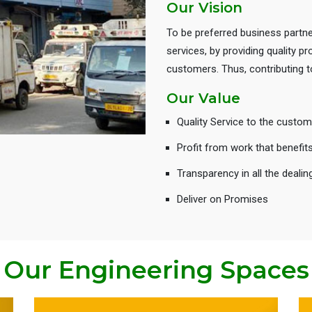
Our Vision
To be preferred business partne
services, by providing quality 
customers. Thus, contributing
Our Value
Quality Service to the custom
Profit from work that benefit
Transparency in all the dealin
Deliver on Promises
Our Engineering Spaces