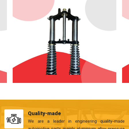
Quality-made
We are a leader in engineering quality-made
automotive parts mainly aluminium alloy pressure