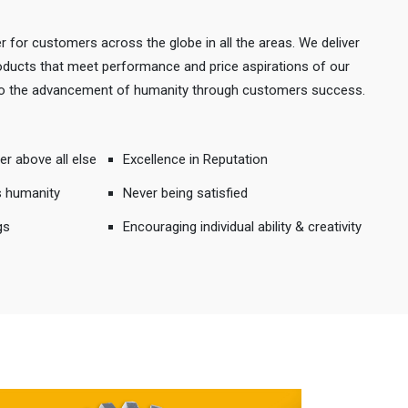
r for customers across the globe in all the areas. We deliver
products that meet performance and price aspirations of our
 to the advancement of humanity through customers success.
er above all else
Excellence in Reputation
s humanity
Never being satisfied
gs
Encouraging individual ability & creativity