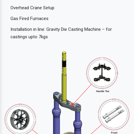
Overhead Crane Setup
Gas Fired Furnaces
Installation in line: Gravity Die Casting Machine – for
castings upto 7kgs