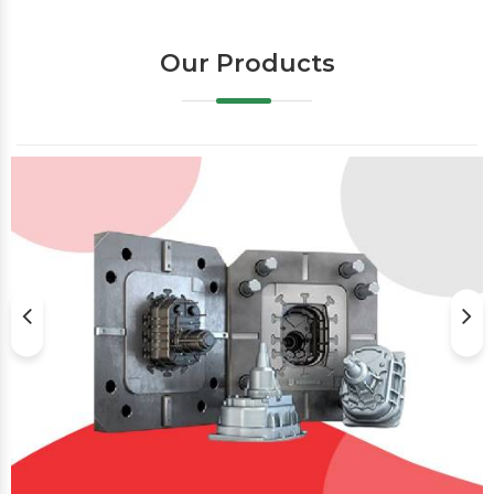
Our Products