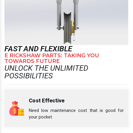
FAST AND FLEXIBLE
E RICKSHAW PARTS: TAKING YOU
TOWARDS FUTURE
UNLOCK THE UNLIMITED
POSSIBILITIES
Cost Effective
Need low maintenance cost that is good for
your pocket.