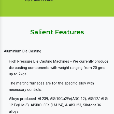
Salient Features
Aluminium Die Casting
High Pressure Die Casting Machines - We currently produce
die casting components with weight ranging from 20 gms
up to 2kgs.
The melting furnaces are for the specific alloy with
necessary controls.
Alloys produced: Al 239, AlSi10Cu2Fe(ADC 12), AlSi12/ Al Si
12 Fe(LM 6), AlSi8Cu3Fe (LM 24), & AlSi123, Silafont 36
alloys.