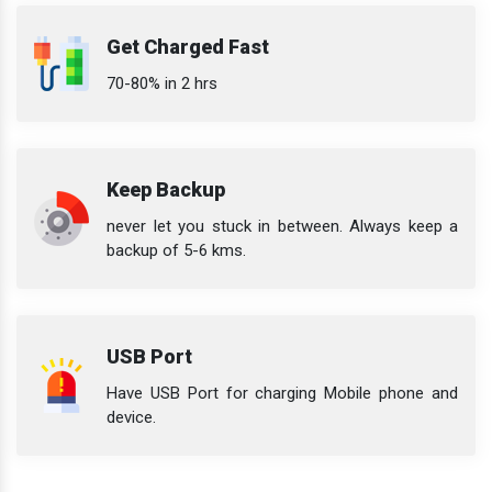
Get Charged Fast
70-80% in 2 hrs
Keep Backup
never let you stuck in between. Always keep a
backup of 5-6 kms.
USB Port
Have USB Port for charging Mobile phone and
device.