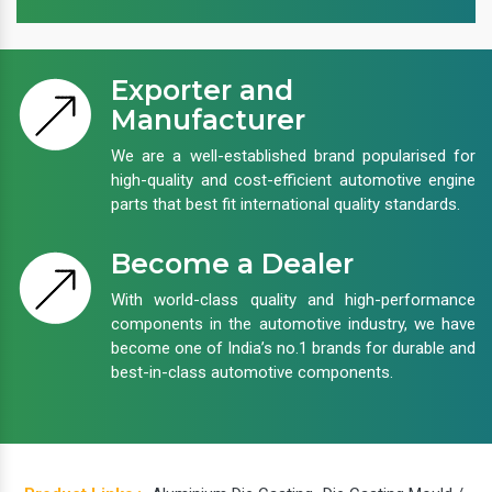
Exporter and
Manufacturer
We are a well-established brand popularised for
high-quality and cost-efficient automotive engine
parts that best fit international quality standards.
Become a Dealer
With world-class quality and high-performance
components in the automotive industry, we have
become one of India’s no.1 brands for durable and
best-in-class automotive components.