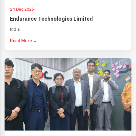
24 Dec 2025
Endurance Technologies Limited
India
Read More →