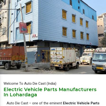
Welcome To Auto Die Cast (India)
Electric Vehicle Parts Manufacturers
In Lohardaga
Auto Die Cast – one of the eminent
Electric Vehicle Parts