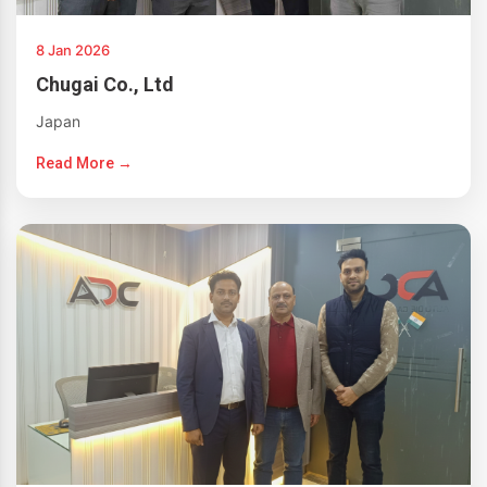
8 Jan 2026
Chugai Co., Ltd
Japan
Read More →