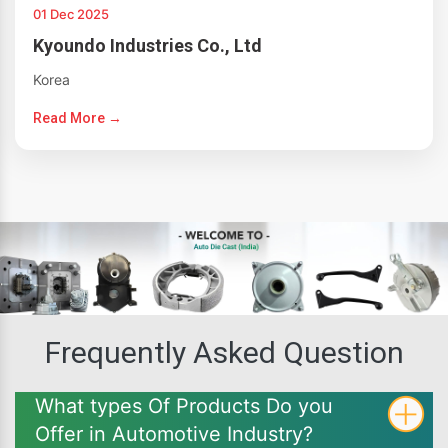
01 Dec 2025
Kyoundo Industries Co., Ltd
Korea
Read More →
Frequently Asked Question
What types Of Products Do you
Offer in Automotive Industry?