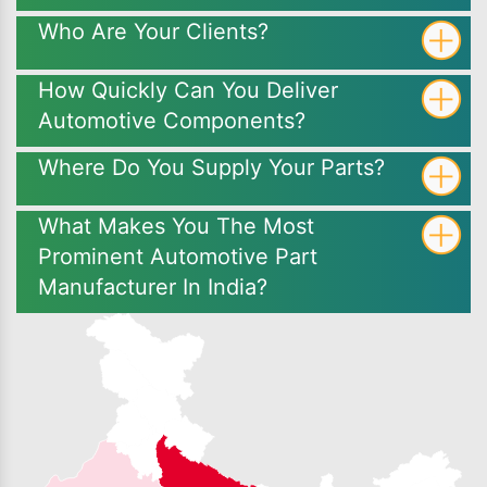
Who Are Your Clients?
How Quickly Can You Deliver
Automotive Components?
Where Do You Supply Your Parts?
What Makes You The Most
Prominent Automotive Part
Manufacturer In India?