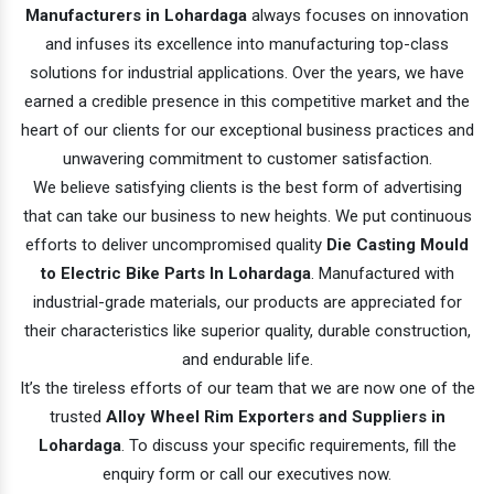
Manufacturers in Lohardaga
always focuses on innovation
and infuses its excellence into manufacturing top-class
solutions for industrial applications. Over the years, we have
earned a credible presence in this competitive market and the
heart of our clients for our exceptional business practices and
unwavering commitment to customer satisfaction.
We believe satisfying clients is the best form of advertising
that can take our business to new heights. We put continuous
efforts to deliver uncompromised quality
Die Casting Mould
to Electric Bike Parts In Lohardaga
. Manufactured with
industrial-grade materials, our products are appreciated for
their characteristics like superior quality, durable construction,
and endurable life.
It’s the tireless efforts of our team that we are now one of the
trusted
Alloy Wheel Rim Exporters and Suppliers in
Lohardaga
. To discuss your specific requirements, fill the
enquiry form or call our executives now.