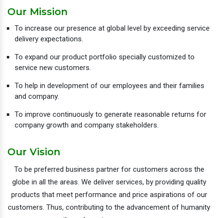
Our Mission
To increase our presence at global level by exceeding service
delivery expectations.
To expand our product portfolio specially customized to
service new customers.
To help in development of our employees and their families
and company.
To improve continuously to generate reasonable returns for
company growth and company stakeholders.
Our Vision
To be preferred business partner for customers across the
globe in all the areas. We deliver services, by providing quality
products that meet performance and price aspirations of our
customers. Thus, contributing to the advancement of humanity