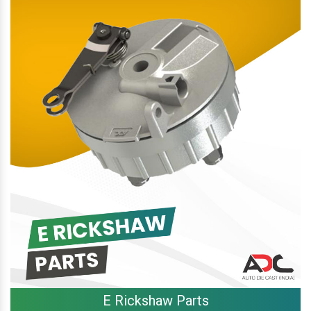
E Rickshaw Parts