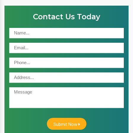
Contact Us Today
Submit Now