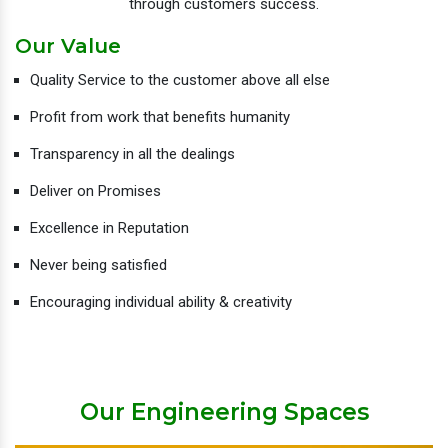
through customers success.
Our Value
Quality Service to the customer above all else
Profit from work that benefits humanity
Transparency in all the dealings
Deliver on Promises
Excellence in Reputation
Never being satisfied
Encouraging individual ability & creativity
Our Engineering Spaces