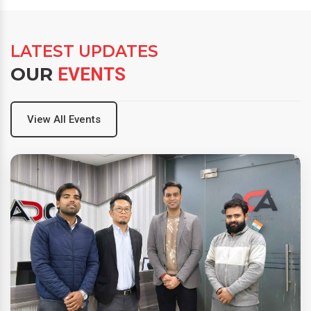
LATEST UPDATES
OUR
EVENTS
View All Events