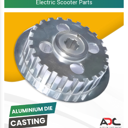
Electric Scooter Parts