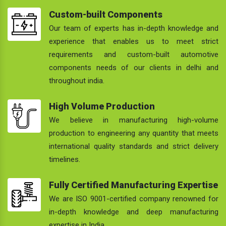
Custom-built Components
Our team of experts has in-depth knowledge and
experience that enables us to meet strict
requirements and custom-built automotive
components needs of our clients in delhi and
throughout india.
High Volume Production
We believe in manufacturing high-volume
production to engineering any quantity that meets
international quality standards and strict delivery
timelines.
Fully Certified Manufacturing Expertise
We are ISO 9001-certified company renowned for
in-depth knowledge and deep manufacturing
expertise in India.