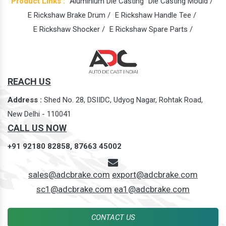
Product Links :
Aluminium Die Casting
Die Casting Mould /
E Rickshaw Brake Drum /
E Rickshaw Handle Tee /
E Rickshaw Shocker /
E Rickshaw Spare Parts /
REACH US
Address :
Shed No. 28, DSIIDC, Udyog Nagar, Rohtak Road,
New Delhi - 110041
CALL US NOW
+91 92180 82858,
87663 45002
sales@adcbrake.com
export@adcbrake.com
sc1@adcbrake.com
ea1@adcbrake.com
CONTACT US