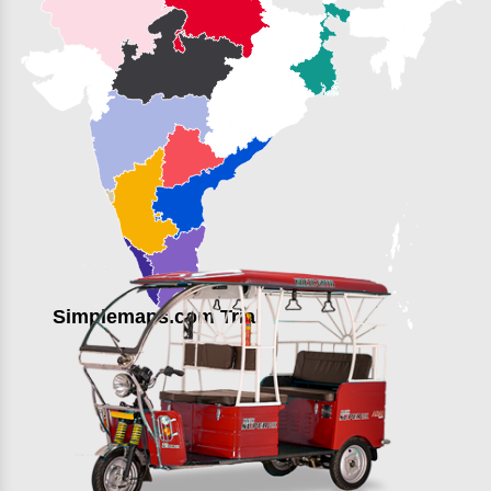
Simplemaps.com Trial