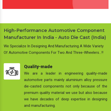
High-Performance Automotive Component
Manufacturer In India - Auto Die Cast (India)
We Specialize In Designing And Manufacturing A Wide Variety
Of Automotive Components For Two And Three-Wheelers…!!
Quality-made
We are a leader in engineering quality-made
automotive parts mainly aluminium alloy pressure
die-casted components not only because of the
premium quality material we use but also because
we have decades of deep expertise in designing
and manufacturing.