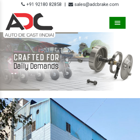
+91 92180 82858
|
sales@adcbrake.com
Menu
Previous
Next