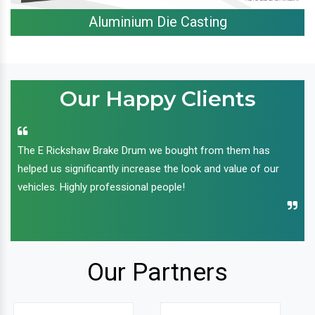
Aluminium Die Casting
Our Happy Clients
The E Rickshaw Brake Drum we bought from them has
helped us significantly increase the look and value of our
vehicles. Highly professional people!
Our Partners